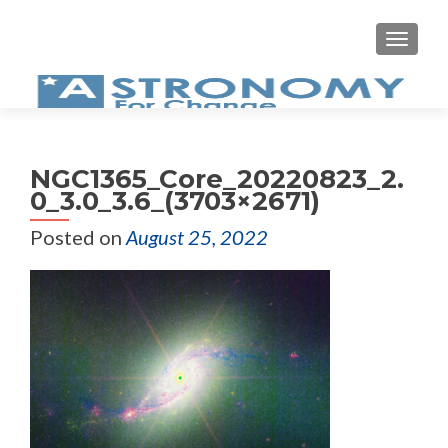
MEN
NGC1365_Core_20220823_2.
0_3.0_3.6_(3703×2671)
Posted on
August 25, 2022