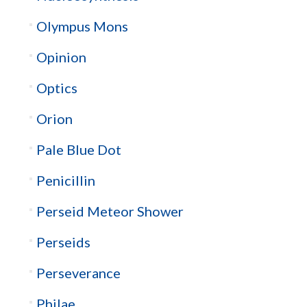
Olympus Mons
Opinion
Optics
Orion
Pale Blue Dot
Penicillin
Perseid Meteor Shower
Perseids
Perseverance
Philae