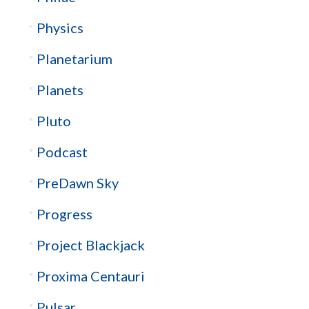
Physics
Planetarium
Planets
Pluto
Podcast
PreDawn Sky
Progress
Project Blackjack
Proxima Centauri
Pulsar