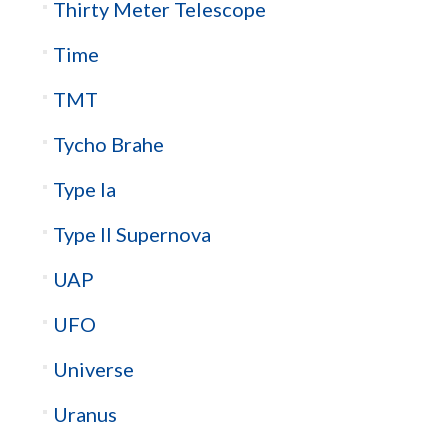
Thirty Meter Telescope
Time
TMT
Tycho Brahe
Type Ia
Type II Supernova
UAP
UFO
Universe
Uranus