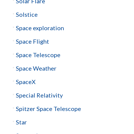
Solar Flare
Solstice
Space exploration
Space Flight
Space Telescope
Space Weather
SpaceX
Special Relativity
Spitzer Space Telescope
Star