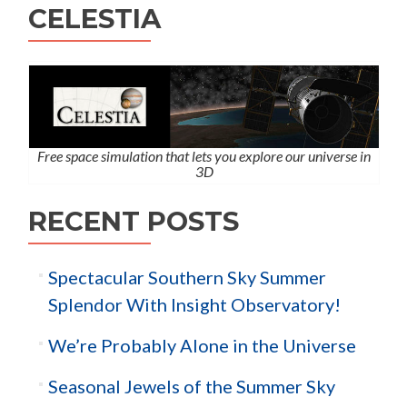
CELESTIA
Free space simulation that lets you explore our universe in
3D
RECENT POSTS
Spectacular Southern Sky Summer
Splendor With Insight Observatory!
We’re Probably Alone in the Universe
Seasonal Jewels of the Summer Sky