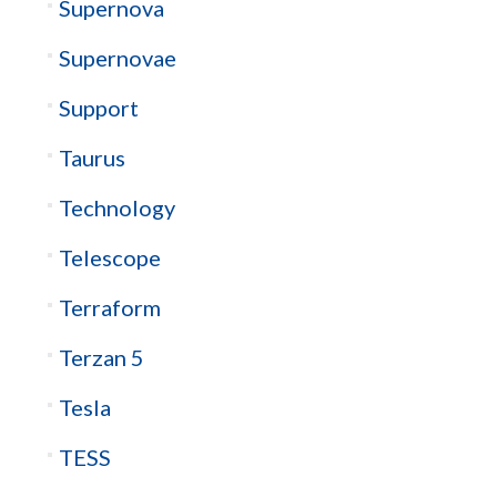
Supernova
Supernovae
Support
Taurus
Technology
Telescope
Terraform
Terzan 5
Tesla
TESS