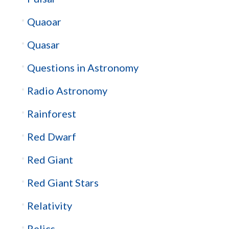
Quaoar
Quasar
Questions in Astronomy
Radio Astronomy
Rainforest
Red Dwarf
Red Giant
Red Giant Stars
Relativity
Relics