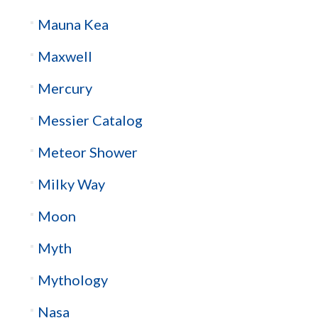
Mauna Kea
Maxwell
Mercury
Messier Catalog
Meteor Shower
Milky Way
Moon
Myth
Mythology
Nasa