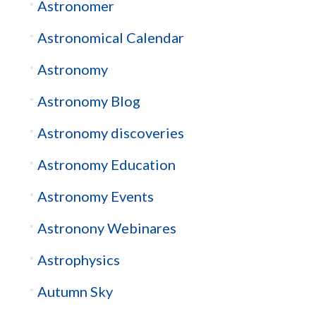
Astronomer
Astronomical Calendar
Astronomy
Astronomy Blog
Astronomy discoveries
Astronomy Education
Astronomy Events
Astronony Webinares
Astrophysics
Autumn Sky