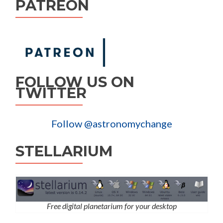
PATREON
FOLLOW US ON
TWITTER
Follow @astronomychange
STELLARIUM
Free digital planetarium for your desktop