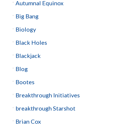
Autumnal Equinox
Big Bang
Biology
Black Holes
Blackjack
Blog
Bootes
Breakthrough Initiatives
breakthrough Starshot
Brian Cox