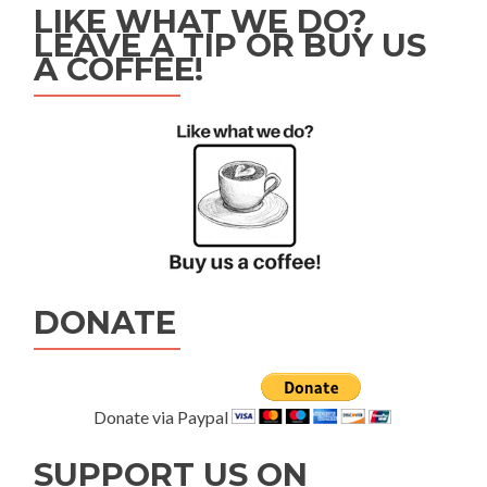
LIKE WHAT WE DO?
LEAVE A TIP OR BUY US
A COFFEE!
DONATE
Donate via Paypal
SUPPORT US ON