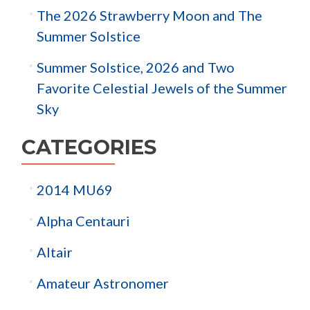
The 2026 Strawberry Moon and The
Summer Solstice
Summer Solstice, 2026 and Two
Favorite Celestial Jewels of the Summer
Sky
CATEGORIES
2014 MU69
Alpha Centauri
Altair
Amateur Astronomer