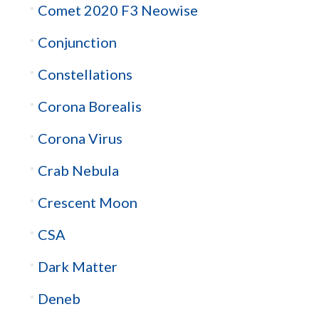
Comet 2020 F3 Neowise
Conjunction
Constellations
Corona Borealis
Corona Virus
Crab Nebula
Crescent Moon
CSA
Dark Matter
Deneb