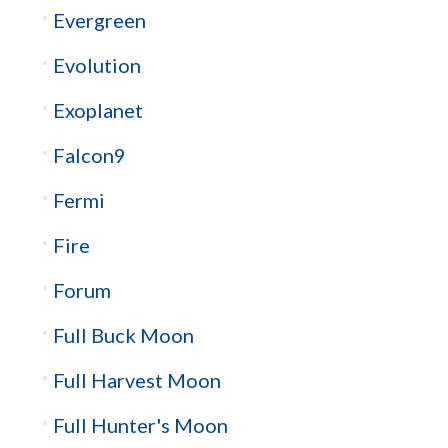
Evergreen
Evolution
Exoplanet
Falcon9
Fermi
Fire
Forum
Full Buck Moon
Full Harvest Moon
Full Hunter's Moon