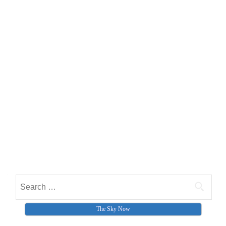
Search for:
The Sky Now