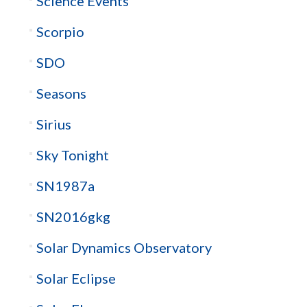
Science Events
Scorpio
SDO
Seasons
Sirius
Sky Tonight
SN1987a
SN2016gkg
Solar Dynamics Observatory
Solar Eclipse