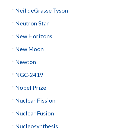
Neil deGrasse Tyson
Neutron Star
New Horizons
New Moon
Newton
NGC-2419
Nobel Prize
Nuclear Fission
Nuclear Fusion
Nucleosynthesis