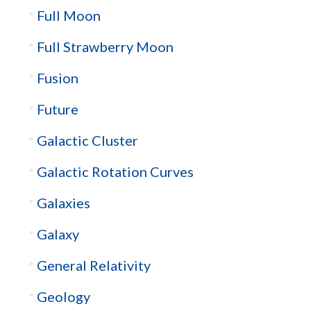
Full Moon
Full Strawberry Moon
Fusion
Future
Galactic Cluster
Galactic Rotation Curves
Galaxies
Galaxy
General Relativity
Geology