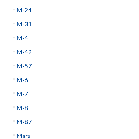
M-24
M-31
M-4
M-42
M-57
M-6
M-7
M-8
M-87
Mars