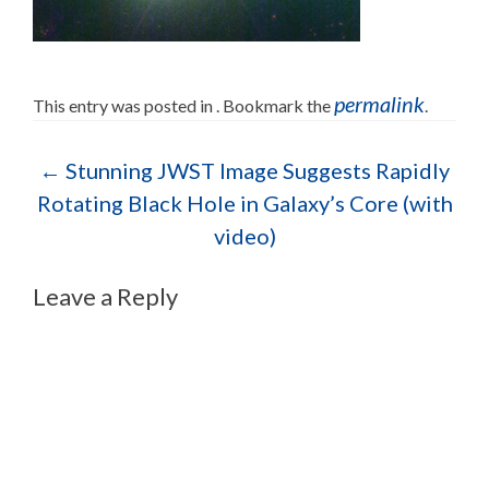
permalink
This entry was posted in . Bookmark the
.
Post navigation
←
Stunning JWST Image Suggests Rapidly
Rotating Black Hole in Galaxy’s Core (with
video)
Leave a Reply