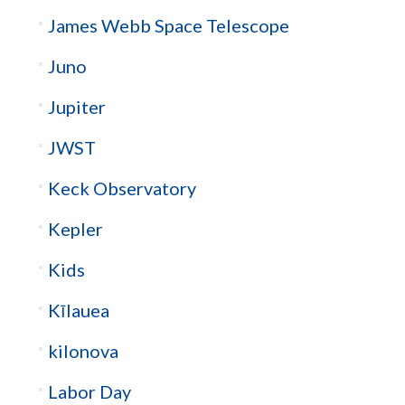
James Webb Space Telescope
Juno
Jupiter
JWST
Keck Observatory
Kepler
Kids
Kīlauea
kilonova
Labor Day