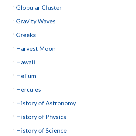
Globular Cluster
Gravity Waves
Greeks
Harvest Moon
Hawaii
Helium
Hercules
History of Astronomy
History of Physics
History of Science