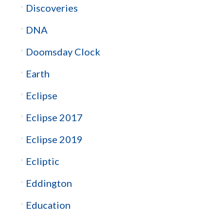
Discoveries
DNA
Doomsday Clock
Earth
Eclipse
Eclipse 2017
Eclipse 2019
Ecliptic
Eddington
Education