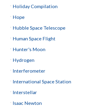
Holiday Compilation
Hope
Hubble Space Telescope
Human Space Flight
Hunter's Moon
Hydrogen
Interferometer
International Space Station
Interstellar
Isaac Newton