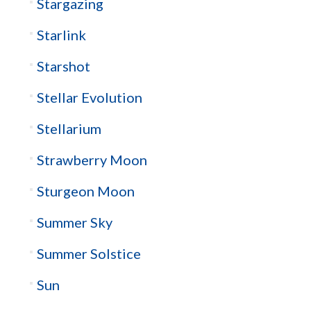
Stargazing
Starlink
Starshot
Stellar Evolution
Stellarium
Strawberry Moon
Sturgeon Moon
Summer Sky
Summer Solstice
Sun