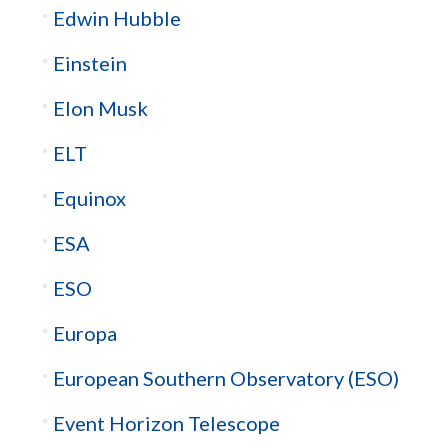
Edwin Hubble
Einstein
Elon Musk
ELT
Equinox
ESA
ESO
Europa
European Southern Observatory (ESO)
Event Horizon Telescope