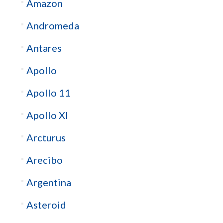
Amazon
Andromeda
Antares
Apollo
Apollo 11
Apollo XI
Arcturus
Arecibo
Argentina
Asteroid