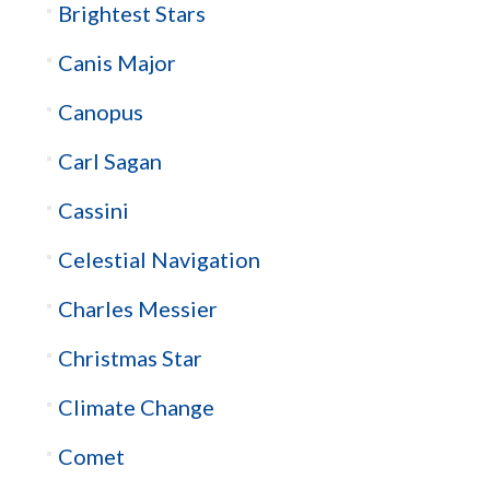
Brightest Stars
Canis Major
Canopus
Carl Sagan
Cassini
Celestial Navigation
Charles Messier
Christmas Star
Climate Change
Comet