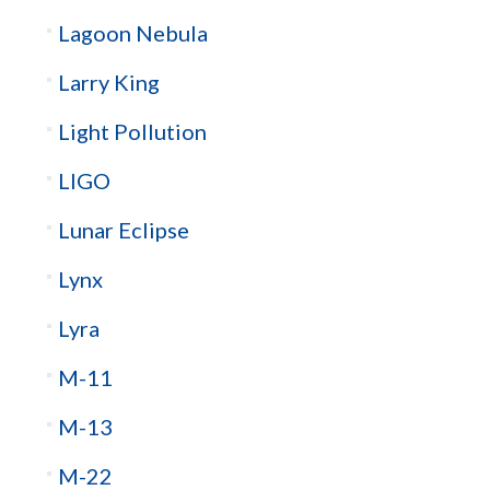
Lagoon Nebula
Larry King
Light Pollution
LIGO
Lunar Eclipse
Lynx
Lyra
M-11
M-13
M-22