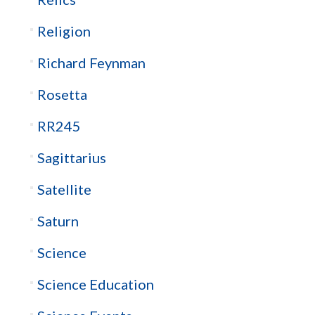
Religion
Richard Feynman
Rosetta
RR245
Sagittarius
Satellite
Saturn
Science
Science Education