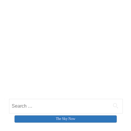
Search for:
The Sky Now