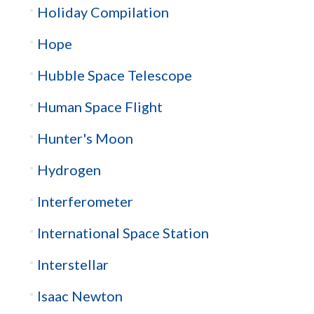
Holiday Compilation
Hope
Hubble Space Telescope
Human Space Flight
Hunter's Moon
Hydrogen
Interferometer
International Space Station
Interstellar
Isaac Newton