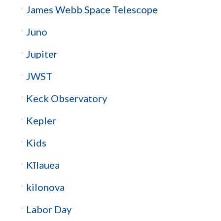
James Webb Space Telescope
Juno
Jupiter
JWST
Keck Observatory
Kepler
Kids
Kīlauea
kilonova
Labor Day