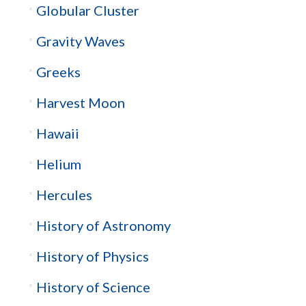
Globular Cluster
Gravity Waves
Greeks
Harvest Moon
Hawaii
Helium
Hercules
History of Astronomy
History of Physics
History of Science