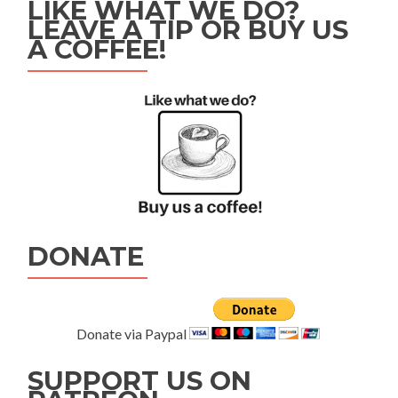
LIKE WHAT WE DO?
LEAVE A TIP OR BUY US
A COFFEE!
DONATE
Donate via Paypal
SUPPORT US ON