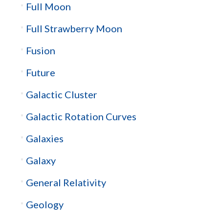
Full Moon
Full Strawberry Moon
Fusion
Future
Galactic Cluster
Galactic Rotation Curves
Galaxies
Galaxy
General Relativity
Geology