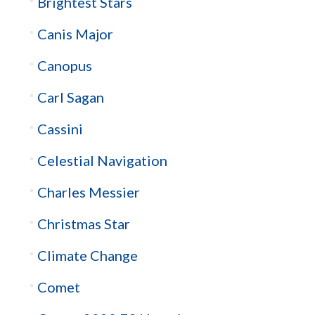
Brightest Stars
Canis Major
Canopus
Carl Sagan
Cassini
Celestial Navigation
Charles Messier
Christmas Star
Climate Change
Comet