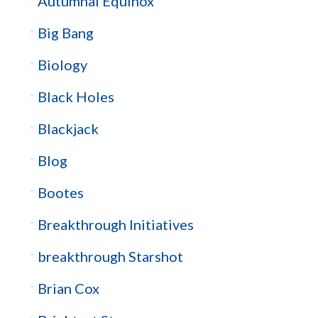
Autumnal Equinox
Big Bang
Biology
Black Holes
Blackjack
Blog
Bootes
Breakthrough Initiatives
breakthrough Starshot
Brian Cox