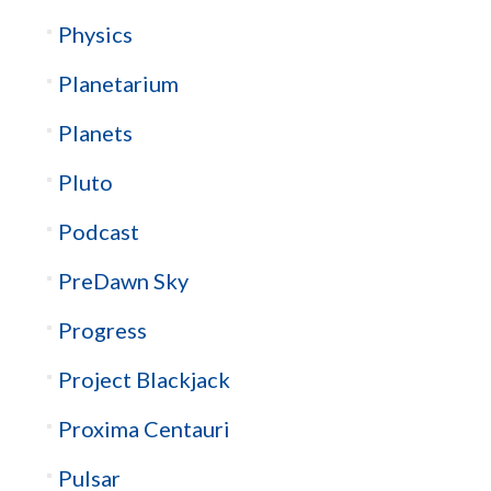
Physics
Planetarium
Planets
Pluto
Podcast
PreDawn Sky
Progress
Project Blackjack
Proxima Centauri
Pulsar