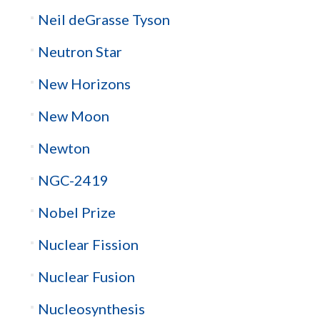
Neil deGrasse Tyson
Neutron Star
New Horizons
New Moon
Newton
NGC-2419
Nobel Prize
Nuclear Fission
Nuclear Fusion
Nucleosynthesis