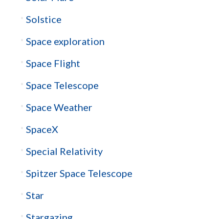
Solstice
Space exploration
Space Flight
Space Telescope
Space Weather
SpaceX
Special Relativity
Spitzer Space Telescope
Star
Stargazing