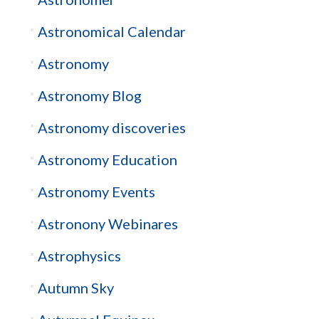
Astronomical Calendar
Astronomy
Astronomy Blog
Astronomy discoveries
Astronomy Education
Astronomy Events
Astronony Webinares
Astrophysics
Autumn Sky