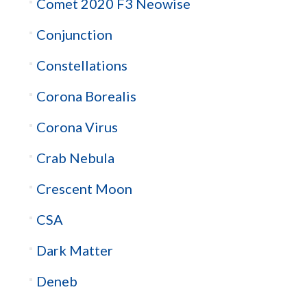
Comet 2020 F3 Neowise
Conjunction
Constellations
Corona Borealis
Corona Virus
Crab Nebula
Crescent Moon
CSA
Dark Matter
Deneb