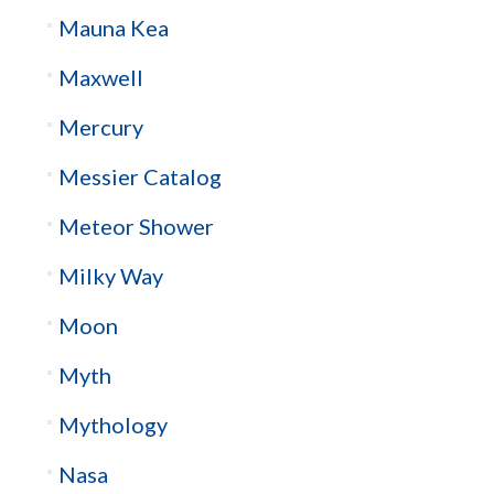
Mauna Kea
Maxwell
Mercury
Messier Catalog
Meteor Shower
Milky Way
Moon
Myth
Mythology
Nasa