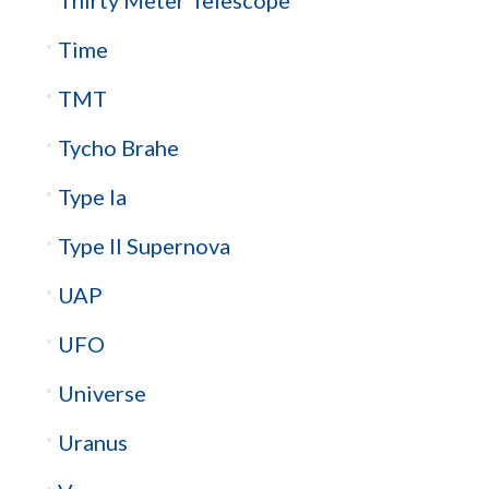
Thirty Meter Telescope
Time
TMT
Tycho Brahe
Type Ia
Type II Supernova
UAP
UFO
Universe
Uranus