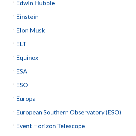
Edwin Hubble
Einstein
Elon Musk
ELT
Equinox
ESA
ESO
Europa
European Southern Observatory (ESO)
Event Horizon Telescope