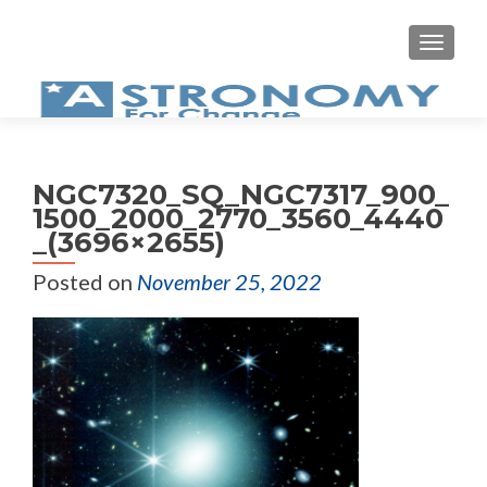
MEN
NGC7320_SQ_NGC7317_900_
1500_2000_2770_3560_4440
_(3696×2655)
Posted on
November 25, 2022