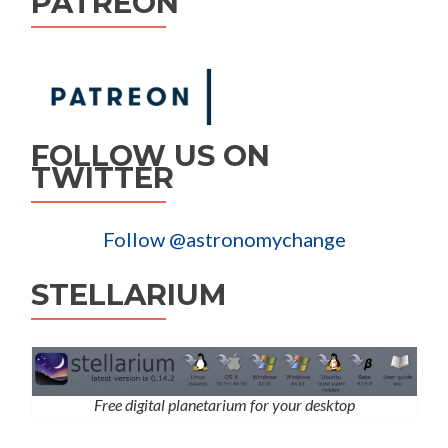
PATREON
FOLLOW US ON
TWITTER
Follow @astronomychange
STELLARIUM
Free digital planetarium for your desktop