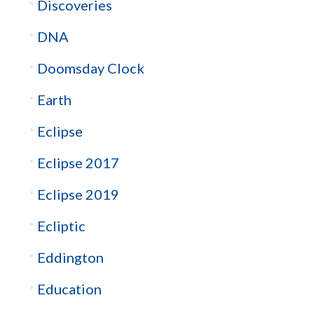
Discoveries
DNA
Doomsday Clock
Earth
Eclipse
Eclipse 2017
Eclipse 2019
Ecliptic
Eddington
Education