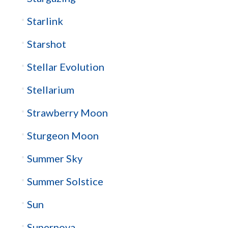
Starlink
Starshot
Stellar Evolution
Stellarium
Strawberry Moon
Sturgeon Moon
Summer Sky
Summer Solstice
Sun
Supernova