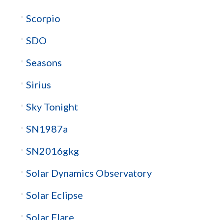
Scorpio
SDO
Seasons
Sirius
Sky Tonight
SN1987a
SN2016gkg
Solar Dynamics Observatory
Solar Eclipse
Solar Flare