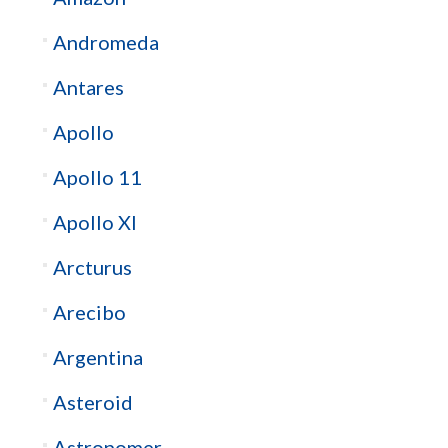
Andromeda
Antares
Apollo
Apollo 11
Apollo XI
Arcturus
Arecibo
Argentina
Asteroid
Astronomer