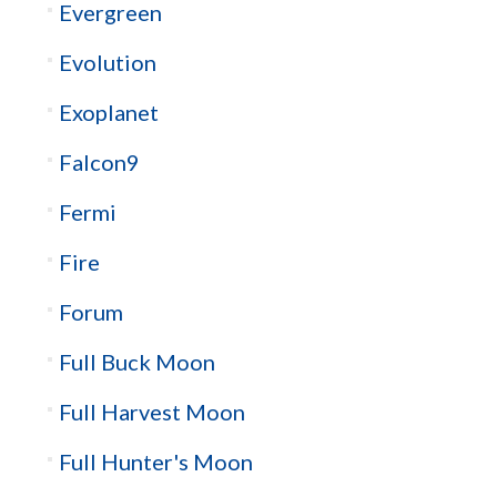
Evergreen
Evolution
Exoplanet
Falcon9
Fermi
Fire
Forum
Full Buck Moon
Full Harvest Moon
Full Hunter's Moon