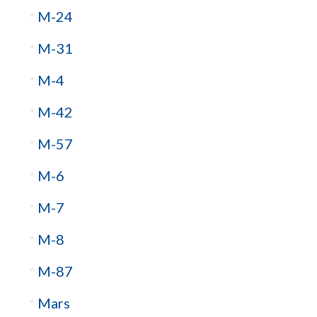
M-24
M-31
M-4
M-42
M-57
M-6
M-7
M-8
M-87
Mars