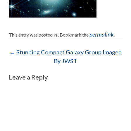
permalink
This entry was posted in . Bookmark the
.
Post navigation
←
Stunning Compact Galaxy Group Imaged
By JWST
Leave a Reply