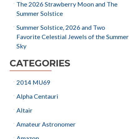
The 2026 Strawberry Moon and The
Summer Solstice
Summer Solstice, 2026 and Two
Favorite Celestial Jewels of the Summer
Sky
CATEGORIES
2014 MU69
Alpha Centauri
Altair
Amateur Astronomer
Amazon