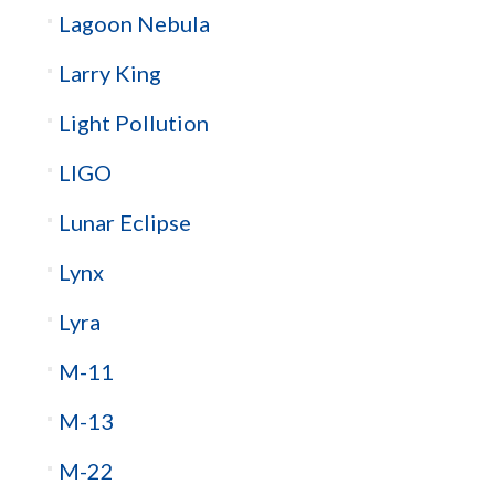
Lagoon Nebula
Larry King
Light Pollution
LIGO
Lunar Eclipse
Lynx
Lyra
M-11
M-13
M-22