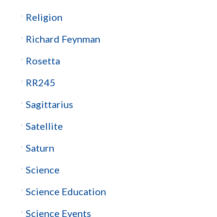
Religion
Richard Feynman
Rosetta
RR245
Sagittarius
Satellite
Saturn
Science
Science Education
Science Events