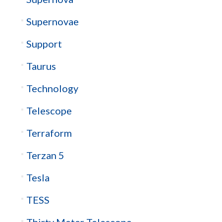
Supernovae
Support
Taurus
Technology
Telescope
Terraform
Terzan 5
Tesla
TESS