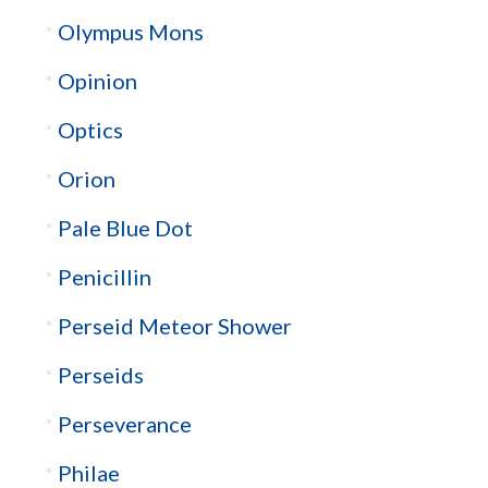
Olympus Mons
Opinion
Optics
Orion
Pale Blue Dot
Penicillin
Perseid Meteor Shower
Perseids
Perseverance
Philae