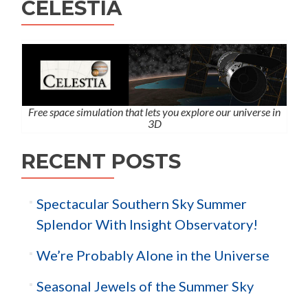
CELESTIA
Free space simulation that lets you explore our universe in
3D
RECENT POSTS
Spectacular Southern Sky Summer
Splendor With Insight Observatory!
We’re Probably Alone in the Universe
Seasonal Jewels of the Summer Sky