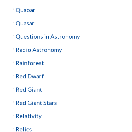
Quaoar
Quasar
Questions in Astronomy
Radio Astronomy
Rainforest
Red Dwarf
Red Giant
Red Giant Stars
Relativity
Relics