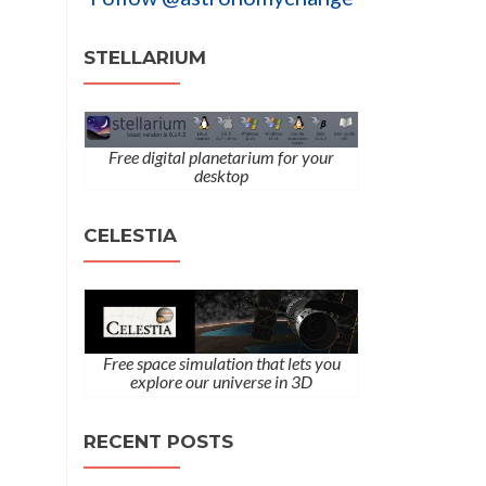
STELLARIUM
Free digital planetarium for your
desktop
CELESTIA
Free space simulation that lets you
explore our universe in 3D
RECENT POSTS