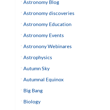
Astronomy Blog
Astronomy discoveries
Astronomy Education
Astronomy Events
Astronony Webinares
Astrophysics
Autumn Sky
Autumnal Equinox
Big Bang
Biology