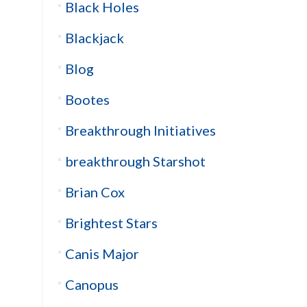
Black Holes
Blackjack
Blog
Bootes
Breakthrough Initiatives
breakthrough Starshot
Brian Cox
Brightest Stars
Canis Major
Canopus