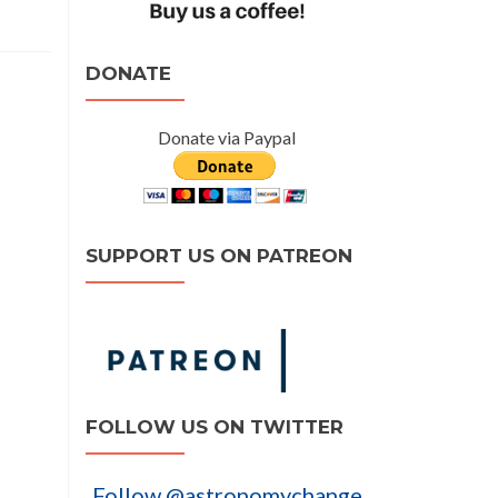
DONATE
Donate via Paypal
SUPPORT US ON PATREON
FOLLOW US ON TWITTER
Follow @astronomychange