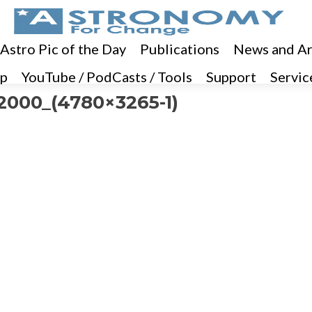
 Astro Pic of the Day
Publications
News and Ar
p
YouTube / PodCasts / Tools
Support
Servic
000_(4780×3265-1)