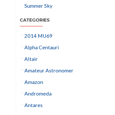
Summer Sky
CATEGORIES
2014 MU69
Alpha Centauri
Altair
Amateur Astronomer
Amazon
Andromeda
Antares