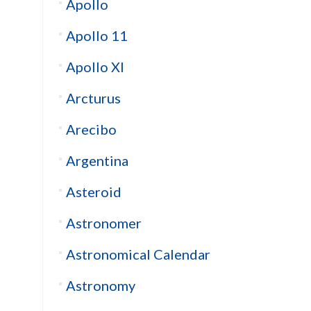
Apollo
Apollo 11
Apollo XI
Arcturus
Arecibo
Argentina
Asteroid
Astronomer
Astronomical Calendar
Astronomy