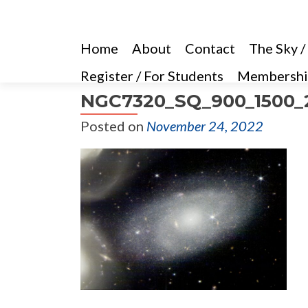
Home
About
Contact
The Sky /
Register / For Students
Membershi
NGC7320_SQ_900_1500_2
Posted on
November 24, 2022