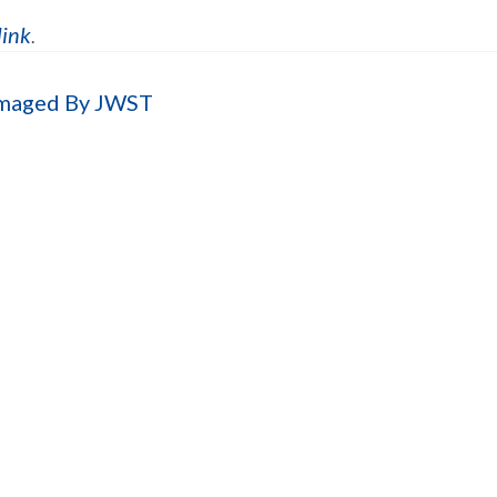
link
.
Imaged By JWST