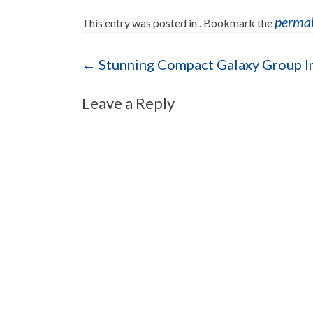
perma
This entry was posted in . Bookmark the
Post navigation
←
Stunning Compact Galaxy Group 
Leave a Reply