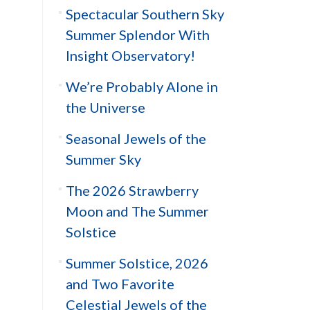
Spectacular Southern Sky
Summer Splendor With
Insight Observatory!
We’re Probably Alone in
the Universe
Seasonal Jewels of the
Summer Sky
The 2026 Strawberry
Moon and The Summer
Solstice
Summer Solstice, 2026
and Two Favorite
Celestial Jewels of the