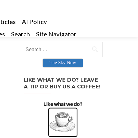
ticles
AI Policy
es
Search
Site Navigator
Search for:
The Sky Now
LIKE WHAT WE DO? LEAVE
A TIP OR BUY US A COFFEE!