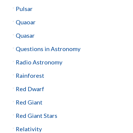
Pulsar
Quaoar
Quasar
Questions in Astronomy
Radio Astronomy
Rainforest
Red Dwarf
Red Giant
Red Giant Stars
Relativity