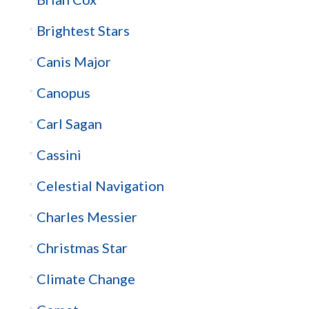
Brightest Stars
Canis Major
Canopus
Carl Sagan
Cassini
Celestial Navigation
Charles Messier
Christmas Star
Climate Change