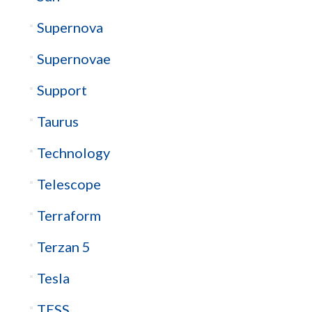
Supernova
Supernovae
Support
Taurus
Technology
Telescope
Terraform
Terzan 5
Tesla
TESS