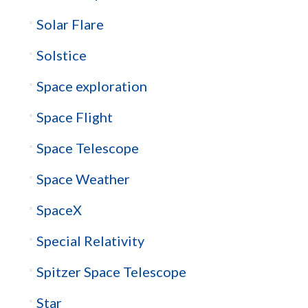
Solar Flare
Solstice
Space exploration
Space Flight
Space Telescope
Space Weather
SpaceX
Special Relativity
Spitzer Space Telescope
Star