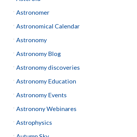
Astronomer
Astronomical Calendar
Astronomy
Astronomy Blog
Astronomy discoveries
Astronomy Education
Astronomy Events
Astronony Webinares
Astrophysics
Autumn Sky