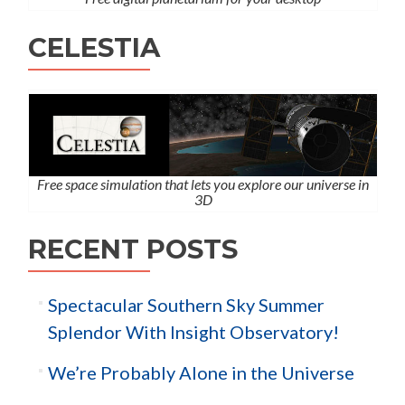
CELESTIA
Free space simulation that lets you explore our universe in
3D
RECENT POSTS
Spectacular Southern Sky Summer
Splendor With Insight Observatory!
We’re Probably Alone in the Universe