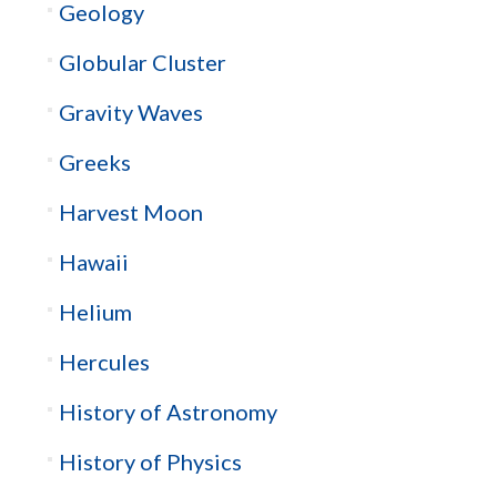
Geology
Globular Cluster
Gravity Waves
Greeks
Harvest Moon
Hawaii
Helium
Hercules
History of Astronomy
History of Physics