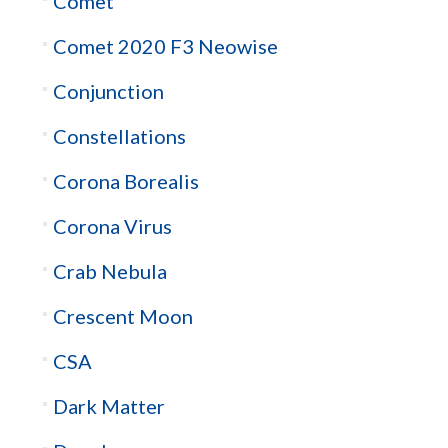
Comet
Comet 2020 F3 Neowise
Conjunction
Constellations
Corona Borealis
Corona Virus
Crab Nebula
Crescent Moon
CSA
Dark Matter