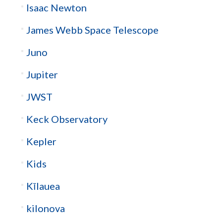
Isaac Newton
James Webb Space Telescope
Juno
Jupiter
JWST
Keck Observatory
Kepler
Kids
Kīlauea
kilonova