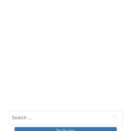
Search for:
The Sky Now