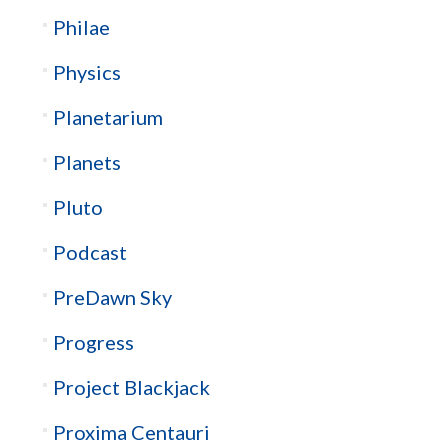
Philae
Physics
Planetarium
Planets
Pluto
Podcast
PreDawn Sky
Progress
Project Blackjack
Proxima Centauri