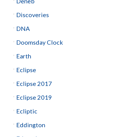
Deneb
Discoveries
DNA
Doomsday Clock
Earth
Eclipse
Eclipse 2017
Eclipse 2019
Ecliptic
Eddington