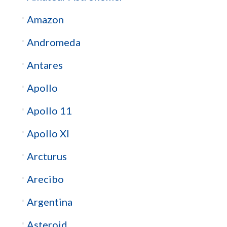
Amazon
Andromeda
Antares
Apollo
Apollo 11
Apollo XI
Arcturus
Arecibo
Argentina
Asteroid