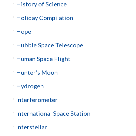
History of Science
Holiday Compilation
Hope
Hubble Space Telescope
Human Space Flight
Hunter's Moon
Hydrogen
Interferometer
International Space Station
Interstellar