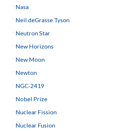
Nasa
Neil deGrasse Tyson
Neutron Star
New Horizons
New Moon
Newton
NGC-2419
Nobel Prize
Nuclear Fission
Nuclear Fusion