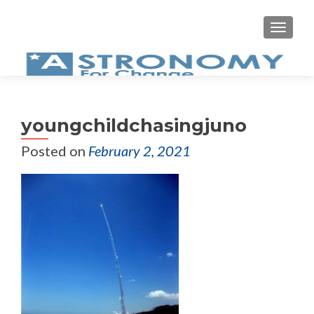
MEN
youngchildchasingjuno
Posted on
February 2, 2021