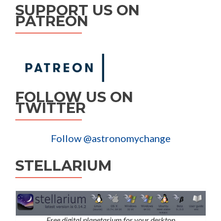
SUPPORT US ON
PATREON
FOLLOW US ON
TWITTER
Follow @astronomychange
STELLARIUM
Free digital planetarium for your desktop