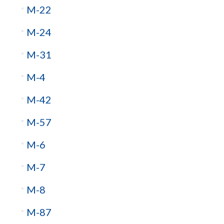
M-22
M-24
M-31
M-4
M-42
M-57
M-6
M-7
M-8
M-87