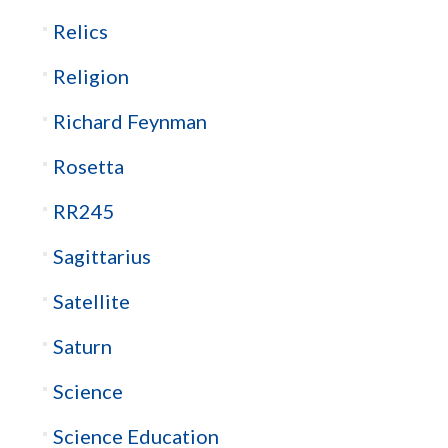
Relics
Religion
Richard Feynman
Rosetta
RR245
Sagittarius
Satellite
Saturn
Science
Science Education