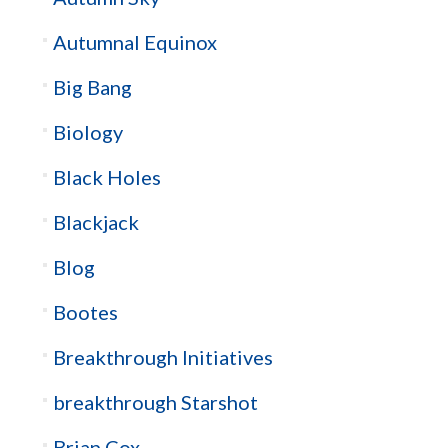
Autumnal Equinox
Big Bang
Biology
Black Holes
Blackjack
Blog
Bootes
Breakthrough Initiatives
breakthrough Starshot
Brian Cox