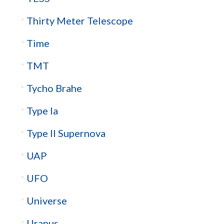
Thirty Meter Telescope
Time
TMT
Tycho Brahe
Type Ia
Type II Supernova
UAP
UFO
Universe
Uranus