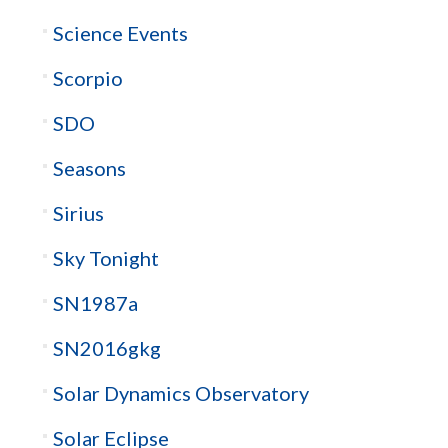
Science Events
Scorpio
SDO
Seasons
Sirius
Sky Tonight
SN1987a
SN2016gkg
Solar Dynamics Observatory
Solar Eclipse