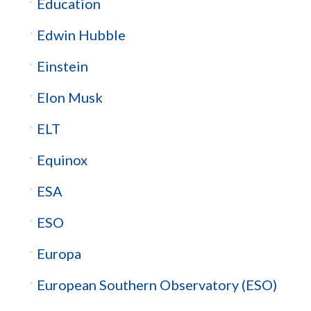
Education
Edwin Hubble
Einstein
Elon Musk
ELT
Equinox
ESA
ESO
Europa
European Southern Observatory (ESO)