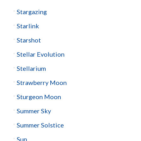
Stargazing
Starlink
Starshot
Stellar Evolution
Stellarium
Strawberry Moon
Sturgeon Moon
Summer Sky
Summer Solstice
Sun