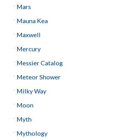
Mars
Mauna Kea
Maxwell
Mercury
Messier Catalog
Meteor Shower
Milky Way
Moon
Myth
Mythology