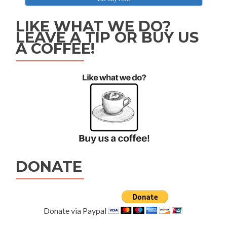
LIKE WHAT WE DO?
LEAVE A TIP OR BUY US
A COFFEE!
DONATE
Donate via Paypal