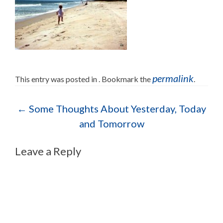
permalink
This entry was posted in . Bookmark the
.
Post navigation
←
Some Thoughts About Yesterday, Today
and Tomorrow
Leave a Reply