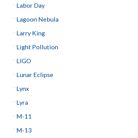
Labor Day
Lagoon Nebula
Larry King
Light Pollution
LIGO
Lunar Eclipse
Lynx
Lyra
M-11
M-13