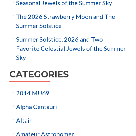
Seasonal Jewels of the Summer Sky
The 2026 Strawberry Moon and The
Summer Solstice
Summer Solstice, 2026 and Two
Favorite Celestial Jewels of the Summer
Sky
CATEGORIES
2014 MU69
Alpha Centauri
Altair
Amateur Astronomer