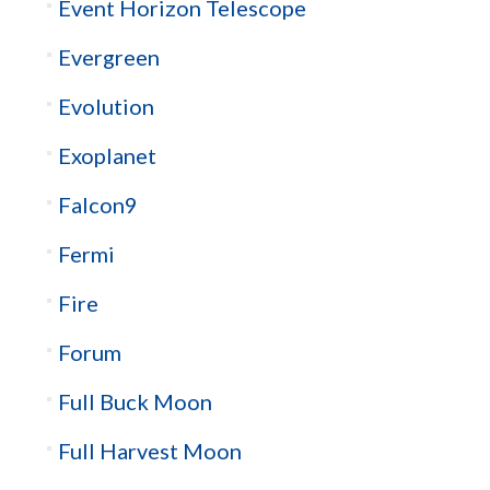
Event Horizon Telescope
Evergreen
Evolution
Exoplanet
Falcon9
Fermi
Fire
Forum
Full Buck Moon
Full Harvest Moon