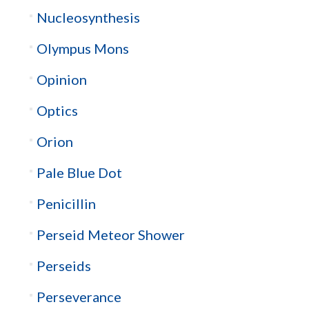
Nucleosynthesis
Olympus Mons
Opinion
Optics
Orion
Pale Blue Dot
Penicillin
Perseid Meteor Shower
Perseids
Perseverance