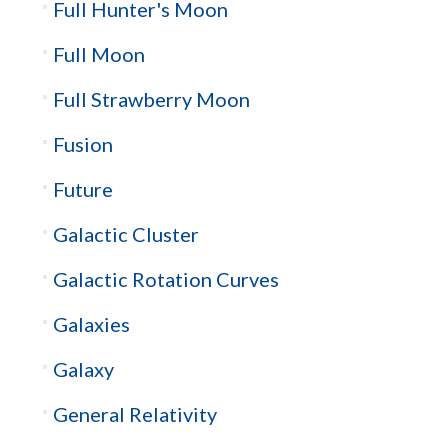
Full Hunter's Moon
Full Moon
Full Strawberry Moon
Fusion
Future
Galactic Cluster
Galactic Rotation Curves
Galaxies
Galaxy
General Relativity