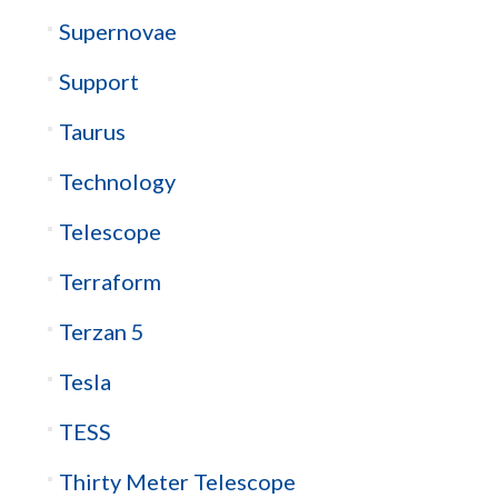
Supernovae
Support
Taurus
Technology
Telescope
Terraform
Terzan 5
Tesla
TESS
Thirty Meter Telescope