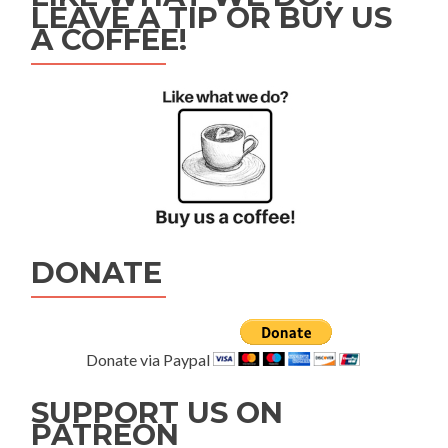
LEAVE A TIP OR BUY US
A COFFEE!
DONATE
Donate via Paypal
SUPPORT US ON
PATREON