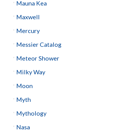
Mauna Kea
Maxwell
Mercury
Messier Catalog
Meteor Shower
Milky Way
Moon
Myth
Mythology
Nasa