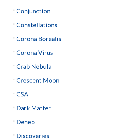
Conjunction
Constellations
Corona Borealis
Corona Virus
Crab Nebula
Crescent Moon
CSA
Dark Matter
Deneb
Discoveries