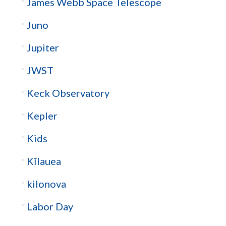
James Webb Space Telescope
Juno
Jupiter
JWST
Keck Observatory
Kepler
Kids
Kīlauea
kilonova
Labor Day