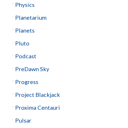
Physics
Planetarium
Planets
Pluto
Podcast
PreDawn Sky
Progress
Project Blackjack
Proxima Centauri
Pulsar