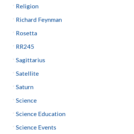
Religion
Richard Feynman
Rosetta
RR245
Sagittarius
Satellite
Saturn
Science
Science Education
Science Events