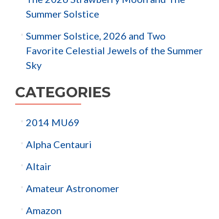
Summer Solstice
Summer Solstice, 2026 and Two
Favorite Celestial Jewels of the Summer
Sky
CATEGORIES
2014 MU69
Alpha Centauri
Altair
Amateur Astronomer
Amazon