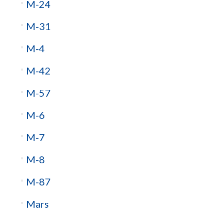
M-24
M-31
M-4
M-42
M-57
M-6
M-7
M-8
M-87
Mars