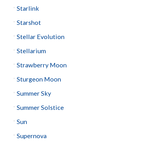
Starlink
Starshot
Stellar Evolution
Stellarium
Strawberry Moon
Sturgeon Moon
Summer Sky
Summer Solstice
Sun
Supernova