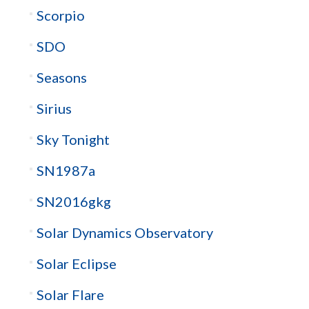
Scorpio
SDO
Seasons
Sirius
Sky Tonight
SN1987a
SN2016gkg
Solar Dynamics Observatory
Solar Eclipse
Solar Flare