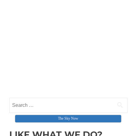
Search for:
The Sky Now
LIKE WHAT WE DO?