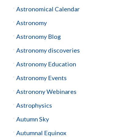
Astronomical Calendar
Astronomy
Astronomy Blog
Astronomy discoveries
Astronomy Education
Astronomy Events
Astronony Webinares
Astrophysics
Autumn Sky
Autumnal Equinox