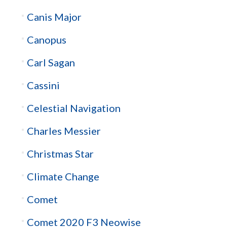
Canis Major
Canopus
Carl Sagan
Cassini
Celestial Navigation
Charles Messier
Christmas Star
Climate Change
Comet
Comet 2020 F3 Neowise