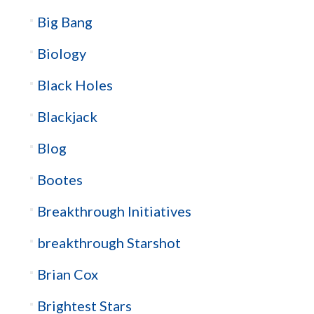
Big Bang
Biology
Black Holes
Blackjack
Blog
Bootes
Breakthrough Initiatives
breakthrough Starshot
Brian Cox
Brightest Stars