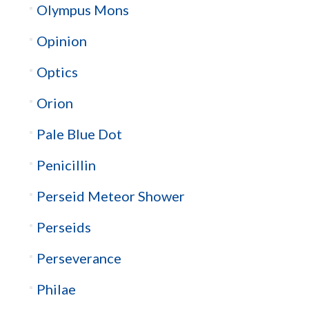
Olympus Mons
Opinion
Optics
Orion
Pale Blue Dot
Penicillin
Perseid Meteor Shower
Perseids
Perseverance
Philae