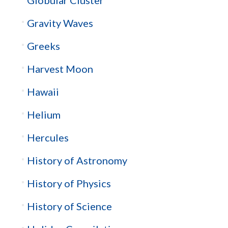
Gravity Waves
Greeks
Harvest Moon
Hawaii
Helium
Hercules
History of Astronomy
History of Physics
History of Science