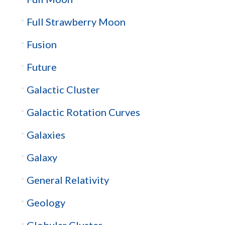
Full Strawberry Moon
Fusion
Future
Galactic Cluster
Galactic Rotation Curves
Galaxies
Galaxy
General Relativity
Geology
Globular Cluster