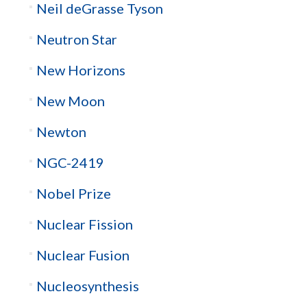
Neil deGrasse Tyson
Neutron Star
New Horizons
New Moon
Newton
NGC-2419
Nobel Prize
Nuclear Fission
Nuclear Fusion
Nucleosynthesis