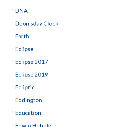
DNA
Doomsday Clock
Earth
Eclipse
Eclipse 2017
Eclipse 2019
Ecliptic
Eddington
Education
Edwin Hubble