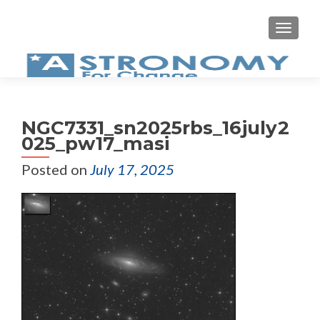
MEN
NGC7331_sn2025rbs_16july2
025_pw17_masi
Posted on
July 17, 2025