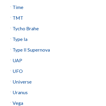
Time
TMT
Tycho Brahe
Type Ia
Type II Supernova
UAP
UFO
Universe
Uranus
Vega