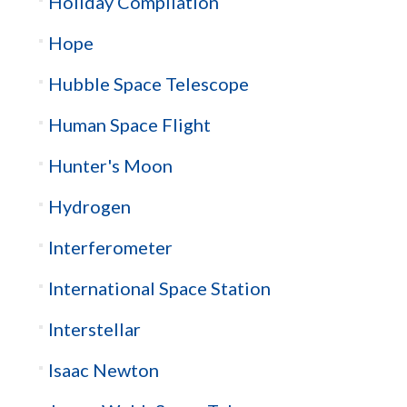
Holiday Compilation
Hope
Hubble Space Telescope
Human Space Flight
Hunter's Moon
Hydrogen
Interferometer
International Space Station
Interstellar
Isaac Newton