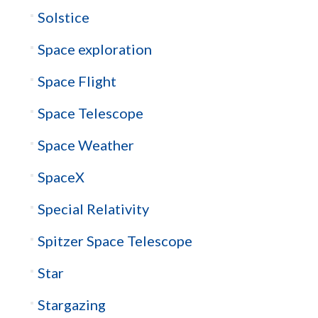
Solstice
Space exploration
Space Flight
Space Telescope
Space Weather
SpaceX
Special Relativity
Spitzer Space Telescope
Star
Stargazing