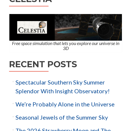
Free space simulation that lets you explore our universe in
3D
RECENT POSTS
Spectacular Southern Sky Summer
Splendor With Insight Observatory!
We’re Probably Alone in the Universe
Seasonal Jewels of the Summer Sky
The 2026 Strawberry Moon and The