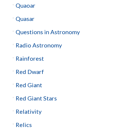
Quaoar
Quasar
Questions in Astronomy
Radio Astronomy
Rainforest
Red Dwarf
Red Giant
Red Giant Stars
Relativity
Relics