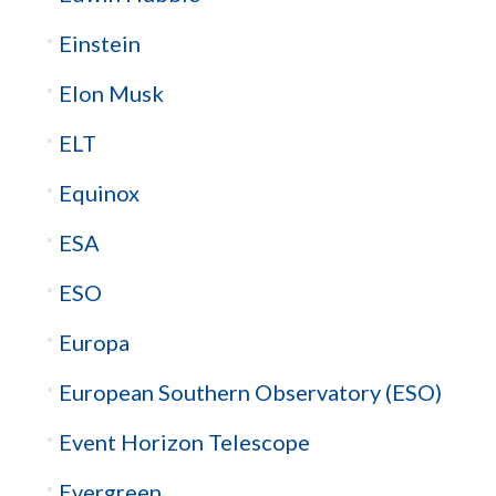
Einstein
Elon Musk
ELT
Equinox
ESA
ESO
Europa
European Southern Observatory (ESO)
Event Horizon Telescope
Evergreen