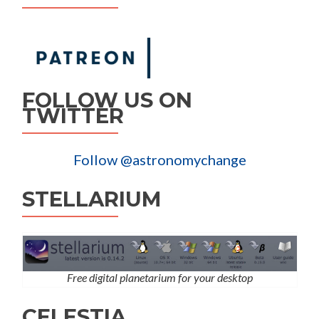
FOLLOW US ON
TWITTER
Follow @astronomychange
STELLARIUM
Free digital planetarium for your desktop
CELESTIA