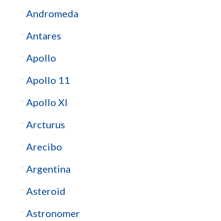
Andromeda
Antares
Apollo
Apollo 11
Apollo XI
Arcturus
Arecibo
Argentina
Asteroid
Astronomer