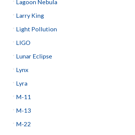
Lagoon Nebula
Larry King
Light Pollution
LIGO
Lunar Eclipse
Lynx
Lyra
M-11
M-13
M-22