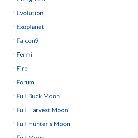
Evolution
Exoplanet
Falcon9
Fermi
Fire
Forum
Full Buck Moon
Full Harvest Moon
Full Hunter's Moon
Full Moon