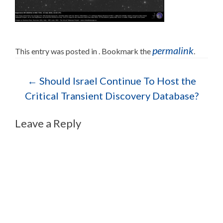
permalink
This entry was posted in . Bookmark the
.
Post navigation
←
Should Israel Continue To Host the
Critical Transient Discovery Database?
Leave a Reply