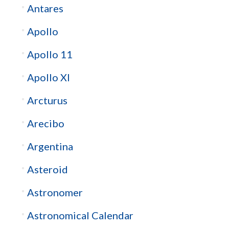
Antares
Apollo
Apollo 11
Apollo XI
Arcturus
Arecibo
Argentina
Asteroid
Astronomer
Astronomical Calendar