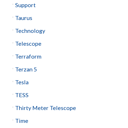
Support
Taurus
Technology
Telescope
Terraform
Terzan 5
Tesla
TESS
Thirty Meter Telescope
Time