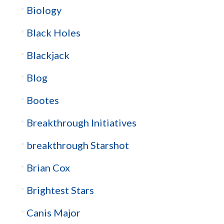
Biology
Black Holes
Blackjack
Blog
Bootes
Breakthrough Initiatives
breakthrough Starshot
Brian Cox
Brightest Stars
Canis Major