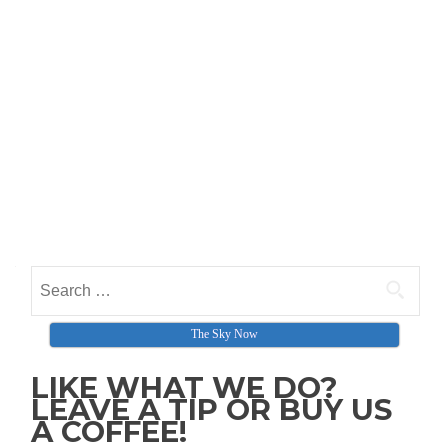
Search for:
The Sky Now
LIKE WHAT WE DO?
LEAVE A TIP OR BUY US
A COFFEE!