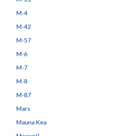
M-4
M-42
M-57
M-6
M-7
M-8
M-87
Mars
Mauna Kea
Maxwell