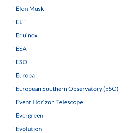
Elon Musk
ELT
Equinox
ESA
ESO
Europa
European Southern Observatory (ESO)
Event Horizon Telescope
Evergreen
Evolution