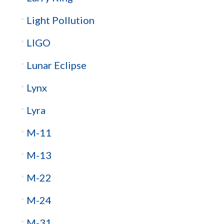
Light Pollution
LIGO
Lunar Eclipse
Lynx
Lyra
M-11
M-13
M-22
M-24
M-31