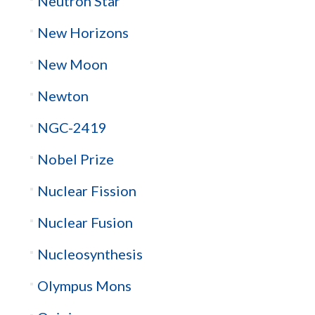
Neutron Star
New Horizons
New Moon
Newton
NGC-2419
Nobel Prize
Nuclear Fission
Nuclear Fusion
Nucleosynthesis
Olympus Mons