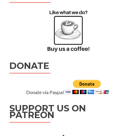
DONATE
Donate via Paypal
SUPPORT US ON
PATREON