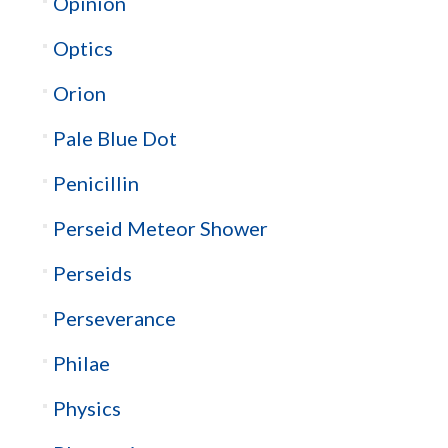
Opinion
Optics
Orion
Pale Blue Dot
Penicillin
Perseid Meteor Shower
Perseids
Perseverance
Philae
Physics