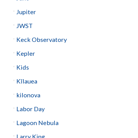
Jupiter
JWST
Keck Observatory
Kepler
Kids
Kīlauea
kilonova
Labor Day
Lagoon Nebula
Larry King