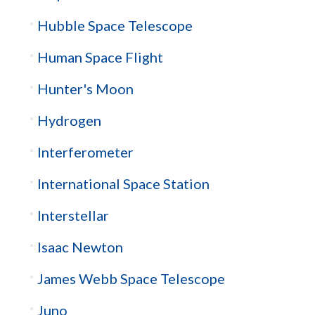
Hubble Space Telescope
Human Space Flight
Hunter's Moon
Hydrogen
Interferometer
International Space Station
Interstellar
Isaac Newton
James Webb Space Telescope
Juno