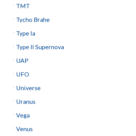
TMT
Tycho Brahe
Type Ia
Type II Supernova
UAP
UFO
Universe
Uranus
Vega
Venus