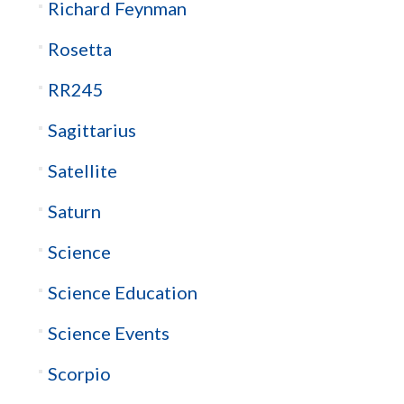
Richard Feynman
Rosetta
RR245
Sagittarius
Satellite
Saturn
Science
Science Education
Science Events
Scorpio