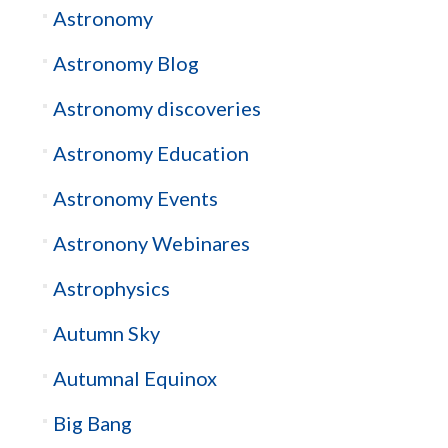
Astronomy
Astronomy Blog
Astronomy discoveries
Astronomy Education
Astronomy Events
Astronony Webinares
Astrophysics
Autumn Sky
Autumnal Equinox
Big Bang