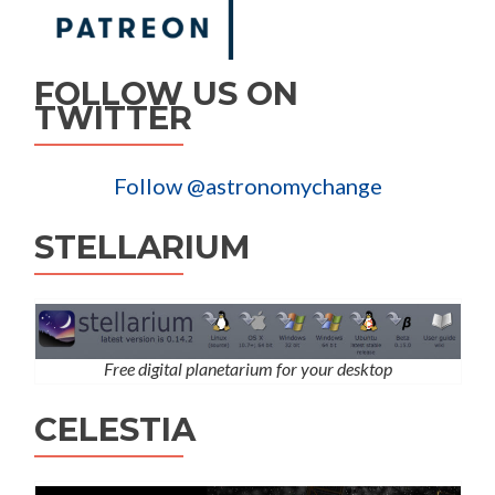
FOLLOW US ON
TWITTER
Follow @astronomychange
STELLARIUM
Free digital planetarium for your desktop
CELESTIA