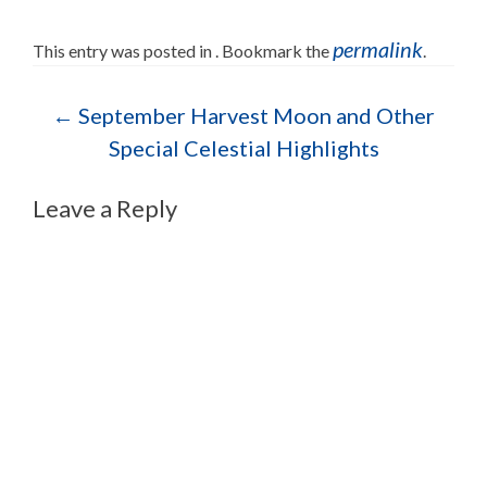
permalink
This entry was posted in . Bookmark the
.
Post navigation
←
September Harvest Moon and Other
Special Celestial Highlights
Leave a Reply