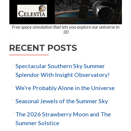
Free space simulation that lets you explore our universe in
3D
RECENT POSTS
Spectacular Southern Sky Summer
Splendor With Insight Observatory!
We’re Probably Alone in the Universe
Seasonal Jewels of the Summer Sky
The 2026 Strawberry Moon and The
Summer Solstice