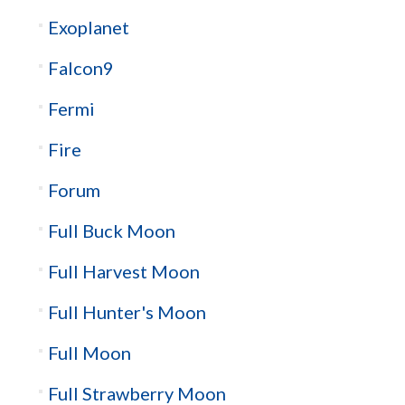
Exoplanet
Falcon9
Fermi
Fire
Forum
Full Buck Moon
Full Harvest Moon
Full Hunter's Moon
Full Moon
Full Strawberry Moon