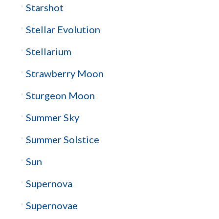
Starshot
Stellar Evolution
Stellarium
Strawberry Moon
Sturgeon Moon
Summer Sky
Summer Solstice
Sun
Supernova
Supernovae