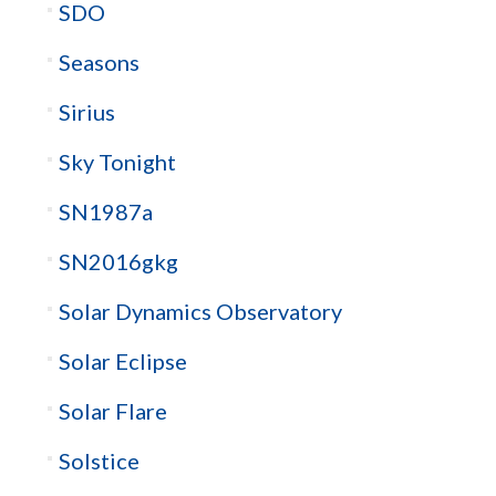
SDO
Seasons
Sirius
Sky Tonight
SN1987a
SN2016gkg
Solar Dynamics Observatory
Solar Eclipse
Solar Flare
Solstice