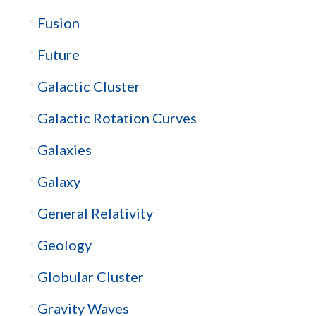
Fusion
Future
Galactic Cluster
Galactic Rotation Curves
Galaxies
Galaxy
General Relativity
Geology
Globular Cluster
Gravity Waves