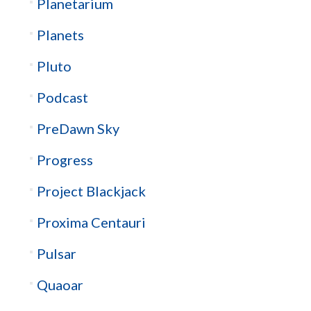
Planetarium
Planets
Pluto
Podcast
PreDawn Sky
Progress
Project Blackjack
Proxima Centauri
Pulsar
Quaoar