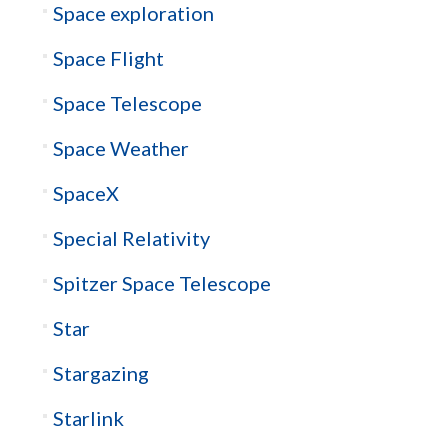
Space exploration
Space Flight
Space Telescope
Space Weather
SpaceX
Special Relativity
Spitzer Space Telescope
Star
Stargazing
Starlink