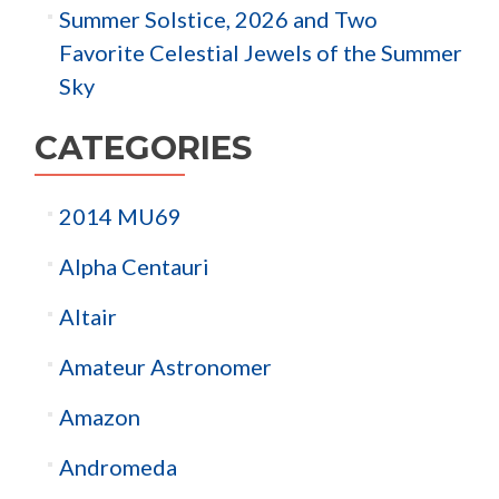
Summer Solstice, 2026 and Two
Favorite Celestial Jewels of the Summer
Sky
CATEGORIES
2014 MU69
Alpha Centauri
Altair
Amateur Astronomer
Amazon
Andromeda