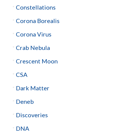
Constellations
Corona Borealis
Corona Virus
Crab Nebula
Crescent Moon
CSA
Dark Matter
Deneb
Discoveries
DNA