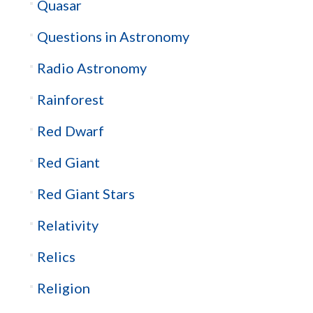
Quasar
Questions in Astronomy
Radio Astronomy
Rainforest
Red Dwarf
Red Giant
Red Giant Stars
Relativity
Relics
Religion