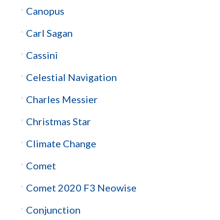
Canopus
Carl Sagan
Cassini
Celestial Navigation
Charles Messier
Christmas Star
Climate Change
Comet
Comet 2020 F3 Neowise
Conjunction