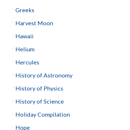
Greeks
Harvest Moon
Hawaii
Helium
Hercules
History of Astronomy
History of Physics
History of Science
Holiday Compilation
Hope