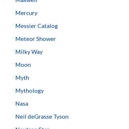
Mercury
Messier Catalog
Meteor Shower
Milky Way
Moon
Myth
Mythology
Nasa
Neil deGrasse Tyson