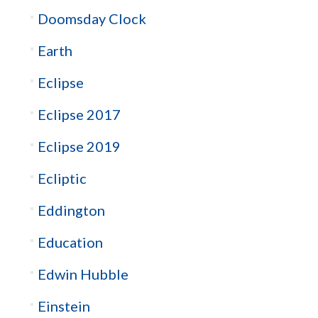
Doomsday Clock
Earth
Eclipse
Eclipse 2017
Eclipse 2019
Ecliptic
Eddington
Education
Edwin Hubble
Einstein