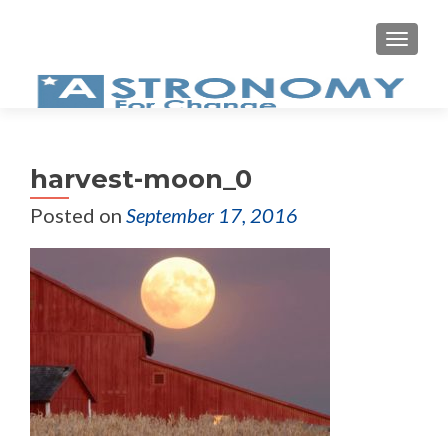
MEN
harvest-moon_0
Posted on
September 17, 2016