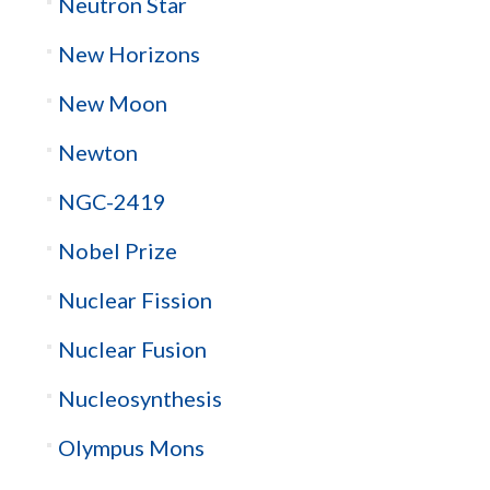
Neutron Star
New Horizons
New Moon
Newton
NGC-2419
Nobel Prize
Nuclear Fission
Nuclear Fusion
Nucleosynthesis
Olympus Mons