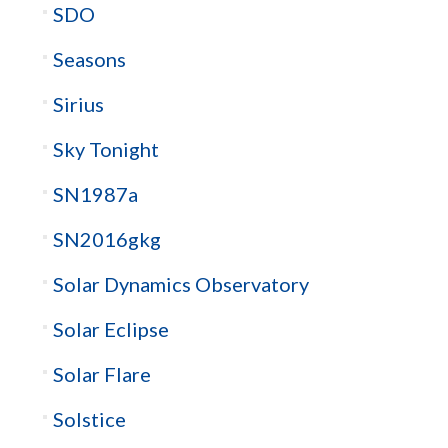
SDO
Seasons
Sirius
Sky Tonight
SN1987a
SN2016gkg
Solar Dynamics Observatory
Solar Eclipse
Solar Flare
Solstice