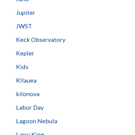
Jupiter
JWST
Keck Observatory
Kepler
Kids
Kīlauea
kilonova
Labor Day
Lagoon Nebula
Larry King