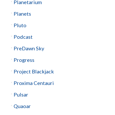
Planetarium
Planets
Pluto
Podcast
PreDawn Sky
Progress
Project Blackjack
Proxima Centauri
Pulsar
Quaoar