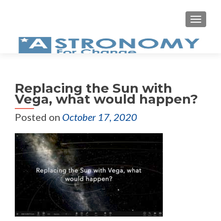
MEN
Replacing the Sun with
Vega, what would happen?
Posted on
October 17, 2020