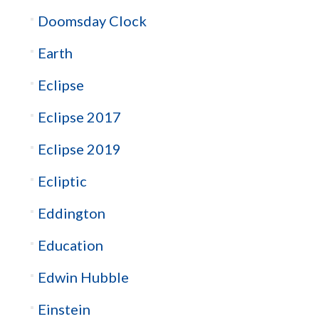
Doomsday Clock
Earth
Eclipse
Eclipse 2017
Eclipse 2019
Ecliptic
Eddington
Education
Edwin Hubble
Einstein