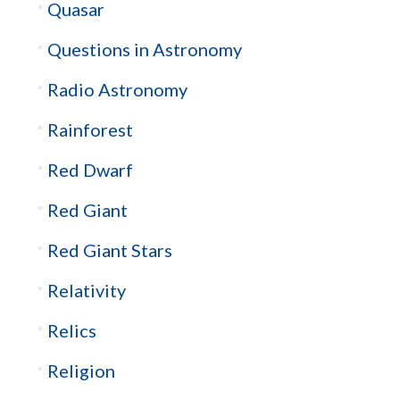
Quasar
Questions in Astronomy
Radio Astronomy
Rainforest
Red Dwarf
Red Giant
Red Giant Stars
Relativity
Relics
Religion