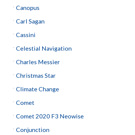
Canopus
Carl Sagan
Cassini
Celestial Navigation
Charles Messier
Christmas Star
Climate Change
Comet
Comet 2020 F3 Neowise
Conjunction