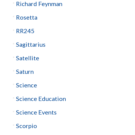
Richard Feynman
Rosetta
RR245
Sagittarius
Satellite
Saturn
Science
Science Education
Science Events
Scorpio