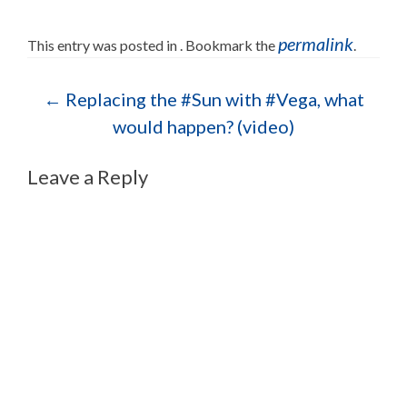
permalink
This entry was posted in . Bookmark the
.
Post navigation
←
Replacing the #Sun with #Vega, what
would happen? (video)
Leave a Reply