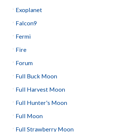
Exoplanet
Falcon9
Fermi
Fire
Forum
Full Buck Moon
Full Harvest Moon
Full Hunter's Moon
Full Moon
Full Strawberry Moon