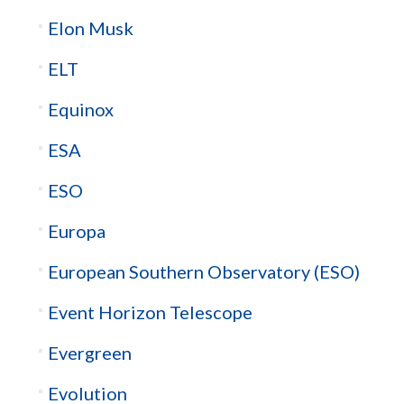
Elon Musk
ELT
Equinox
ESA
ESO
Europa
European Southern Observatory (ESO)
Event Horizon Telescope
Evergreen
Evolution