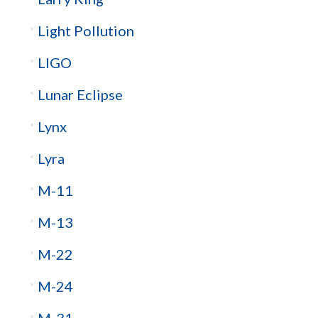
Light Pollution
LIGO
Lunar Eclipse
Lynx
Lyra
M-11
M-13
M-22
M-24
M-31