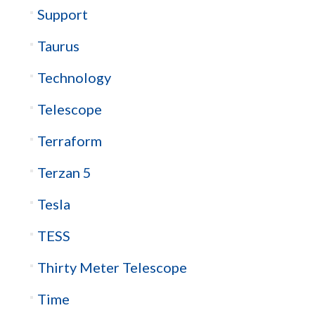
Support
Taurus
Technology
Telescope
Terraform
Terzan 5
Tesla
TESS
Thirty Meter Telescope
Time