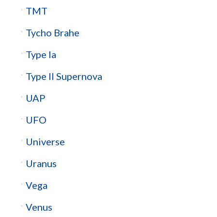
TMT
Tycho Brahe
Type Ia
Type II Supernova
UAP
UFO
Universe
Uranus
Vega
Venus