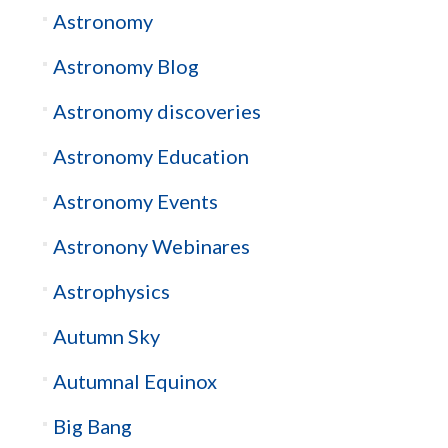
Astronomy
Astronomy Blog
Astronomy discoveries
Astronomy Education
Astronomy Events
Astronony Webinares
Astrophysics
Autumn Sky
Autumnal Equinox
Big Bang