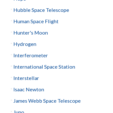
Hubble Space Telescope
Human Space Flight
Hunter's Moon
Hydrogen
Interferometer
International Space Station
Interstellar
Isaac Newton
James Webb Space Telescope
Juno