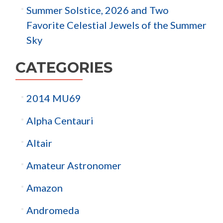
Summer Solstice, 2026 and Two
Favorite Celestial Jewels of the Summer
Sky
CATEGORIES
2014 MU69
Alpha Centauri
Altair
Amateur Astronomer
Amazon
Andromeda