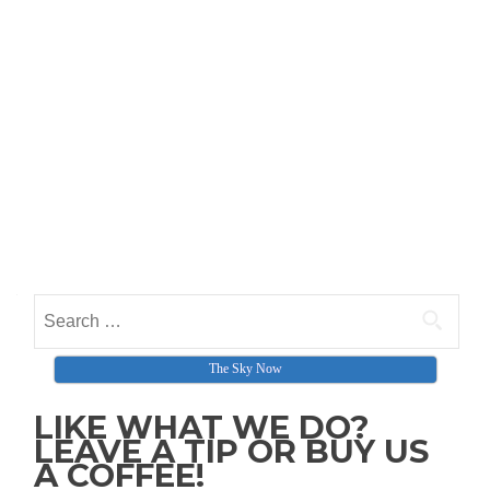
Search for:
The Sky Now
LIKE WHAT WE DO?
LEAVE A TIP OR BUY US
A COFFEE!