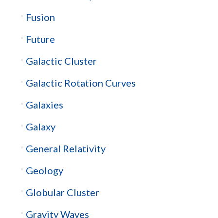
Fusion
Future
Galactic Cluster
Galactic Rotation Curves
Galaxies
Galaxy
General Relativity
Geology
Globular Cluster
Gravity Waves