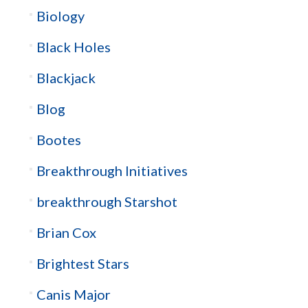
Biology
Black Holes
Blackjack
Blog
Bootes
Breakthrough Initiatives
breakthrough Starshot
Brian Cox
Brightest Stars
Canis Major