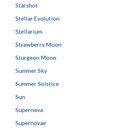
Starshot
Stellar Evolution
Stellarium
Strawberry Moon
Sturgeon Moon
Summer Sky
Summer Solstice
Sun
Supernova
Supernovae