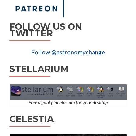
FOLLOW US ON
TWITTER
Follow @astronomychange
STELLARIUM
Free digital planetarium for your desktop
CELESTIA