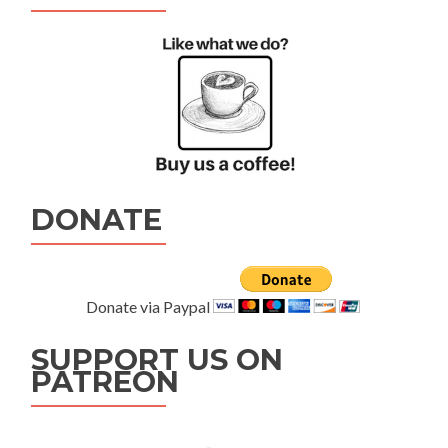
DONATE
Donate via Paypal
SUPPORT US ON
PATREON