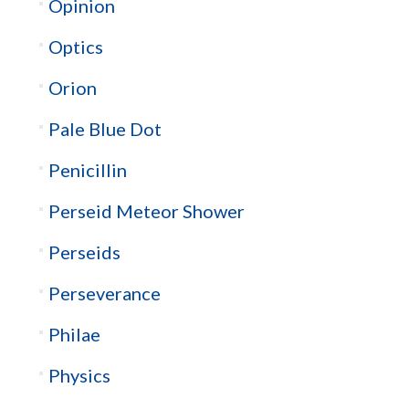
Opinion
Optics
Orion
Pale Blue Dot
Penicillin
Perseid Meteor Shower
Perseids
Perseverance
Philae
Physics