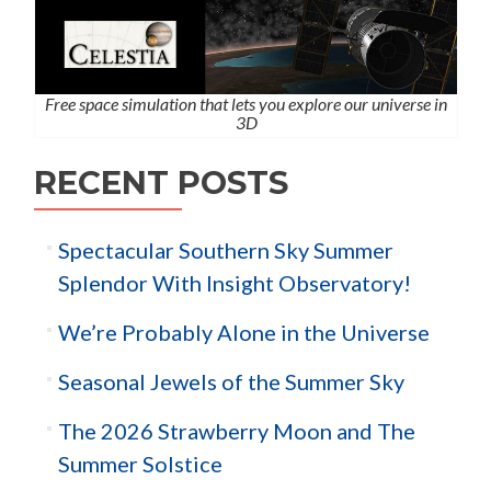
Free space simulation that lets you explore our universe in
3D
RECENT POSTS
Spectacular Southern Sky Summer
Splendor With Insight Observatory!
We’re Probably Alone in the Universe
Seasonal Jewels of the Summer Sky
The 2026 Strawberry Moon and The
Summer Solstice