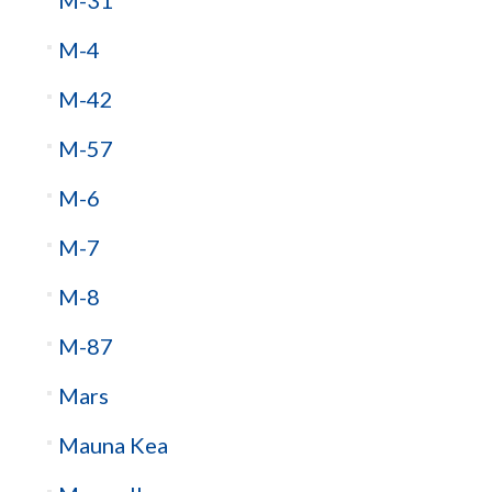
M-4
M-42
M-57
M-6
M-7
M-8
M-87
Mars
Mauna Kea