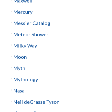
Maxwell
Mercury
Messier Catalog
Meteor Shower
Milky Way
Moon
Myth
Mythology
Nasa
Neil deGrasse Tyson