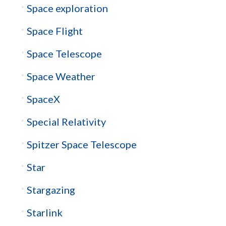
Space exploration
Space Flight
Space Telescope
Space Weather
SpaceX
Special Relativity
Spitzer Space Telescope
Star
Stargazing
Starlink