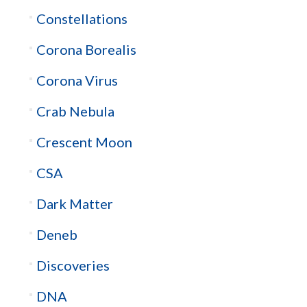
Constellations
Corona Borealis
Corona Virus
Crab Nebula
Crescent Moon
CSA
Dark Matter
Deneb
Discoveries
DNA