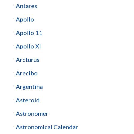
Antares
Apollo
Apollo 11
Apollo XI
Arcturus
Arecibo
Argentina
Asteroid
Astronomer
Astronomical Calendar