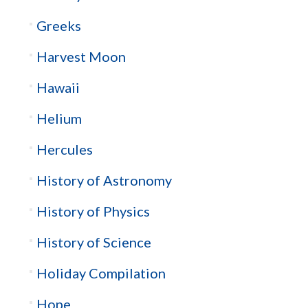
Greeks
Harvest Moon
Hawaii
Helium
Hercules
History of Astronomy
History of Physics
History of Science
Holiday Compilation
Hope