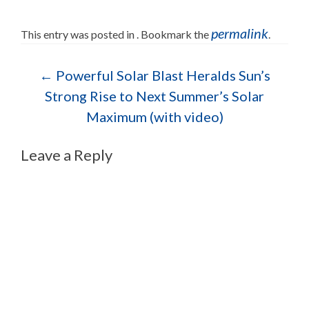
permalink
This entry was posted in . Bookmark the
.
Post navigation
←
Powerful Solar Blast Heralds Sun’s
Strong Rise to Next Summer’s Solar
Maximum (with video)
Leave a Reply