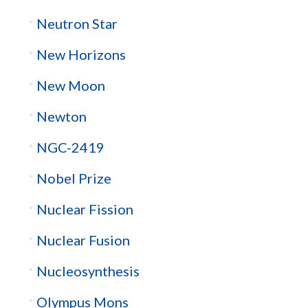
Neutron Star
New Horizons
New Moon
Newton
NGC-2419
Nobel Prize
Nuclear Fission
Nuclear Fusion
Nucleosynthesis
Olympus Mons