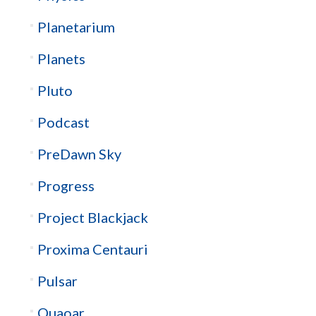
Planetarium
Planets
Pluto
Podcast
PreDawn Sky
Progress
Project Blackjack
Proxima Centauri
Pulsar
Quaoar