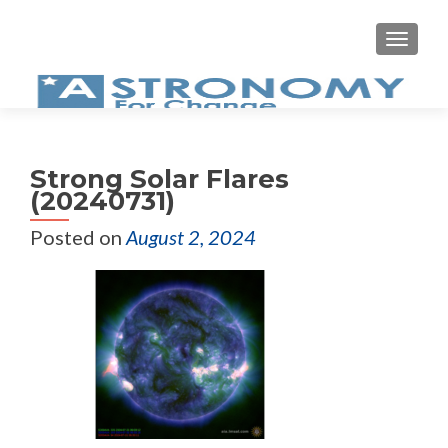
MEN
Strong Solar Flares
(20240731)
Posted on
August 2, 2024