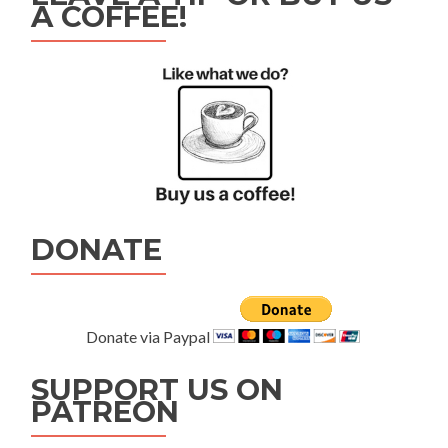
A COFFEE!
DONATE
Donate via Paypal
SUPPORT US ON
PATREON