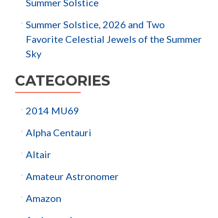
Summer Solstice
Summer Solstice, 2026 and Two
Favorite Celestial Jewels of the Summer
Sky
CATEGORIES
2014 MU69
Alpha Centauri
Altair
Amateur Astronomer
Amazon