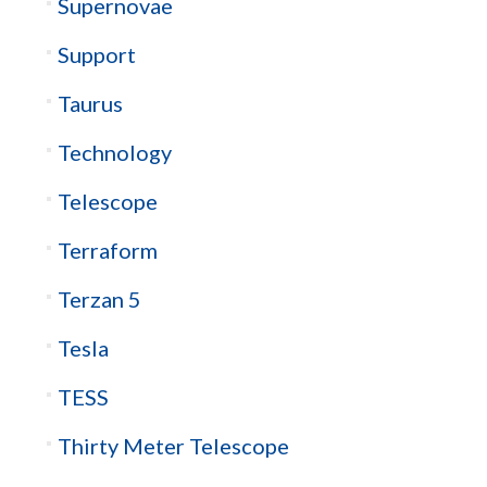
Supernovae
Support
Taurus
Technology
Telescope
Terraform
Terzan 5
Tesla
TESS
Thirty Meter Telescope