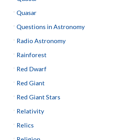
Quasar
Questions in Astronomy
Radio Astronomy
Rainforest
Red Dwarf
Red Giant
Red Giant Stars
Relativity
Relics
Religion