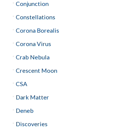
Conjunction
Constellations
Corona Borealis
Corona Virus
Crab Nebula
Crescent Moon
CSA
Dark Matter
Deneb
Discoveries