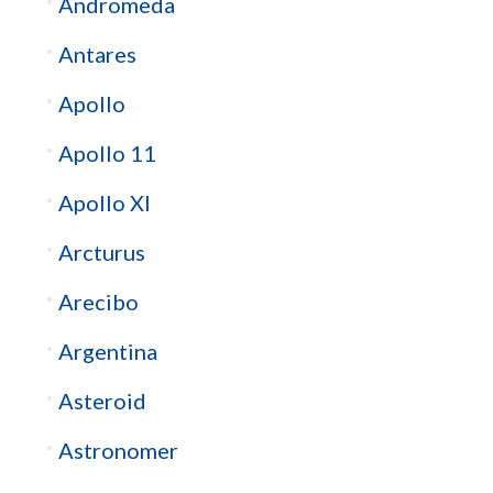
Andromeda
Antares
Apollo
Apollo 11
Apollo XI
Arcturus
Arecibo
Argentina
Asteroid
Astronomer