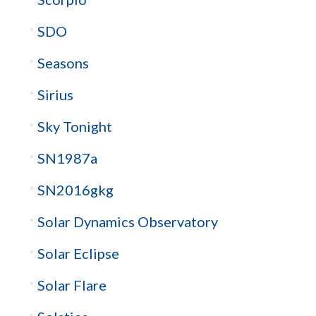
SDO
Seasons
Sirius
Sky Tonight
SN1987a
SN2016gkg
Solar Dynamics Observatory
Solar Eclipse
Solar Flare