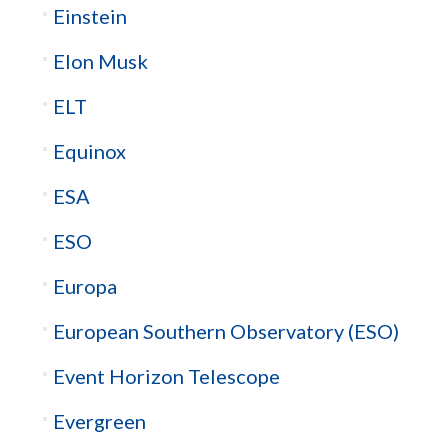
Einstein
Elon Musk
ELT
Equinox
ESA
ESO
Europa
European Southern Observatory (ESO)
Event Horizon Telescope
Evergreen