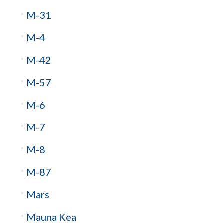
M-31
M-4
M-42
M-57
M-6
M-7
M-8
M-87
Mars
Mauna Kea