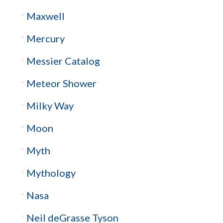
Maxwell
Mercury
Messier Catalog
Meteor Shower
Milky Way
Moon
Myth
Mythology
Nasa
Neil deGrasse Tyson