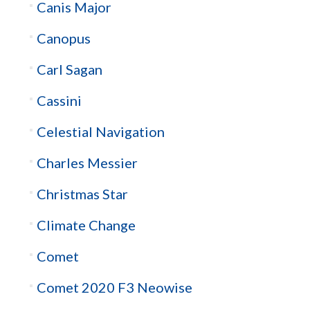
Canis Major
Canopus
Carl Sagan
Cassini
Celestial Navigation
Charles Messier
Christmas Star
Climate Change
Comet
Comet 2020 F3 Neowise