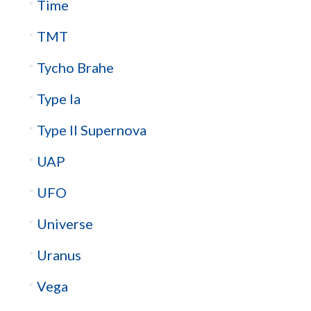
Time
TMT
Tycho Brahe
Type Ia
Type II Supernova
UAP
UFO
Universe
Uranus
Vega