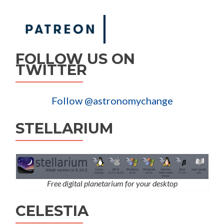
FOLLOW US ON
TWITTER
Follow @astronomychange
STELLARIUM
Free digital planetarium for your desktop
CELESTIA