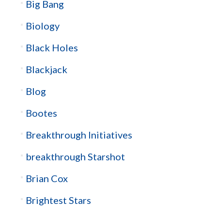
Big Bang
Biology
Black Holes
Blackjack
Blog
Bootes
Breakthrough Initiatives
breakthrough Starshot
Brian Cox
Brightest Stars