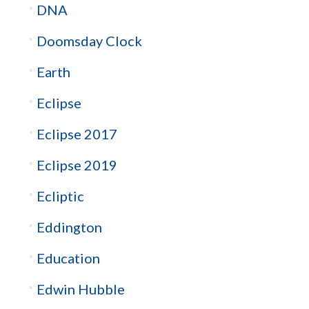
DNA
Doomsday Clock
Earth
Eclipse
Eclipse 2017
Eclipse 2019
Ecliptic
Eddington
Education
Edwin Hubble