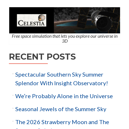
Free space simulation that lets you explore our universe in
3D
RECENT POSTS
Spectacular Southern Sky Summer
Splendor With Insight Observatory!
We’re Probably Alone in the Universe
Seasonal Jewels of the Summer Sky
The 2026 Strawberry Moon and The