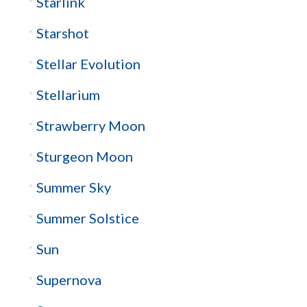
Starlink
Starshot
Stellar Evolution
Stellarium
Strawberry Moon
Sturgeon Moon
Summer Sky
Summer Solstice
Sun
Supernova