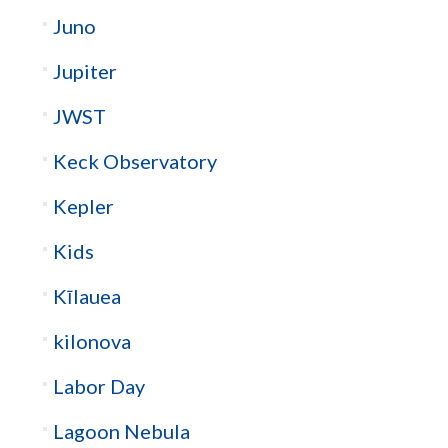
Juno
Jupiter
JWST
Keck Observatory
Kepler
Kids
Kīlauea
kilonova
Labor Day
Lagoon Nebula