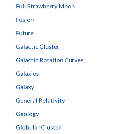
Full Strawberry Moon
Fusion
Future
Galactic Cluster
Galactic Rotation Curves
Galaxies
Galaxy
General Relativity
Geology
Globular Cluster