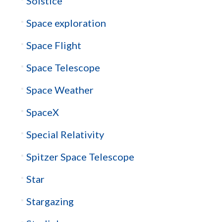
Solstice
Space exploration
Space Flight
Space Telescope
Space Weather
SpaceX
Special Relativity
Spitzer Space Telescope
Star
Stargazing