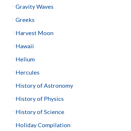
Gravity Waves
Greeks
Harvest Moon
Hawaii
Helium
Hercules
History of Astronomy
History of Physics
History of Science
Holiday Compilation