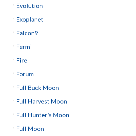
Evolution
Exoplanet
Falcon9
Fermi
Fire
Forum
Full Buck Moon
Full Harvest Moon
Full Hunter's Moon
Full Moon