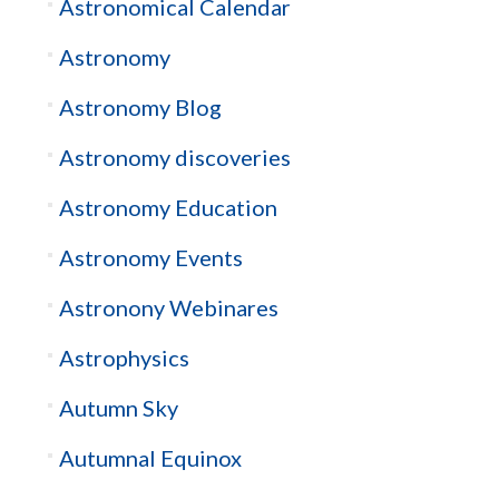
Astronomical Calendar
Astronomy
Astronomy Blog
Astronomy discoveries
Astronomy Education
Astronomy Events
Astronony Webinares
Astrophysics
Autumn Sky
Autumnal Equinox