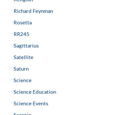
Richard Feynman
Rosetta
RR245
Sagittarius
Satellite
Saturn
Science
Science Education
Science Events
Scorpio