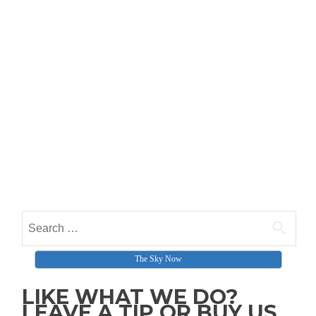
Search for:
The Sky Now
LIKE WHAT WE DO?
LEAVE A TIP OR BUY US