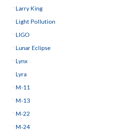
Larry King
Light Pollution
LIGO
Lunar Eclipse
Lynx
Lyra
M-11
M-13
M-22
M-24