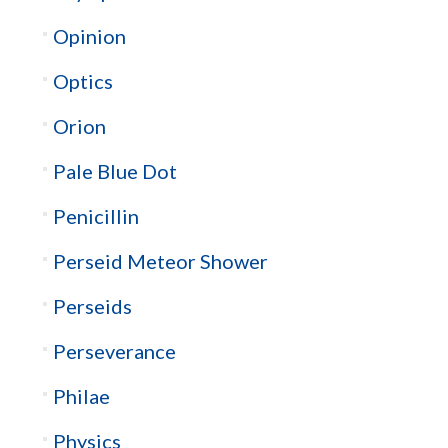
Opinion
Optics
Orion
Pale Blue Dot
Penicillin
Perseid Meteor Shower
Perseids
Perseverance
Philae
Physics