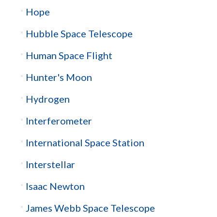
Hope
Hubble Space Telescope
Human Space Flight
Hunter's Moon
Hydrogen
Interferometer
International Space Station
Interstellar
Isaac Newton
James Webb Space Telescope