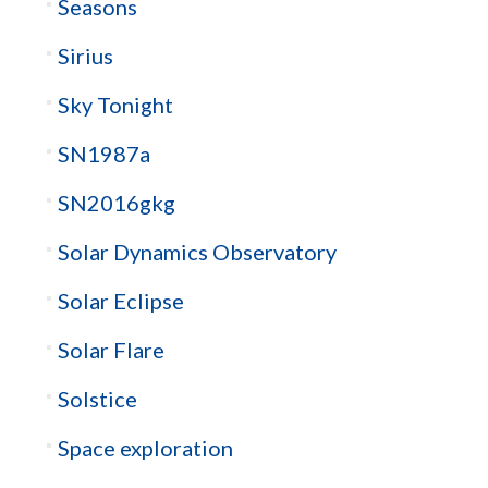
Seasons
Sirius
Sky Tonight
SN1987a
SN2016gkg
Solar Dynamics Observatory
Solar Eclipse
Solar Flare
Solstice
Space exploration