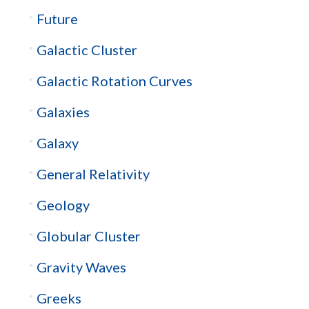
Future
Galactic Cluster
Galactic Rotation Curves
Galaxies
Galaxy
General Relativity
Geology
Globular Cluster
Gravity Waves
Greeks