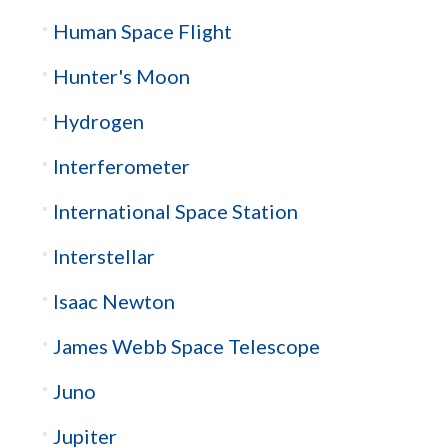
Human Space Flight
Hunter's Moon
Hydrogen
Interferometer
International Space Station
Interstellar
Isaac Newton
James Webb Space Telescope
Juno
Jupiter