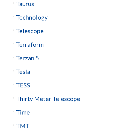
Taurus
Technology
Telescope
Terraform
Terzan 5
Tesla
TESS
Thirty Meter Telescope
Time
TMT