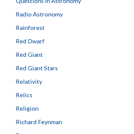
Questions in Astronomy
Radio Astronomy
Rainforest
Red Dwarf
Red Giant
Red Giant Stars
Relativity
Relics
Religion
Richard Feynman