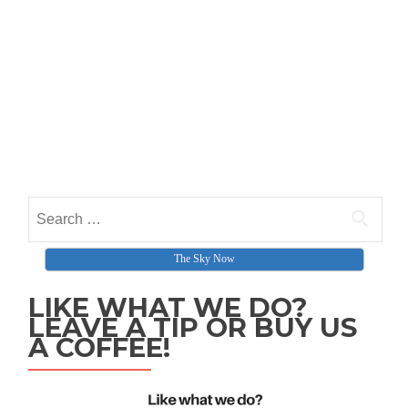
Search for:
The Sky Now
LIKE WHAT WE DO?
LEAVE A TIP OR BUY US
A COFFEE!