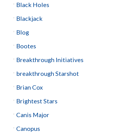
Black Holes
Blackjack
Blog
Bootes
Breakthrough Initiatives
breakthrough Starshot
Brian Cox
Brightest Stars
Canis Major
Canopus