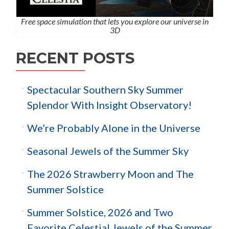
Free space simulation that lets you explore our universe in
3D
RECENT POSTS
Spectacular Southern Sky Summer
Splendor With Insight Observatory!
We’re Probably Alone in the Universe
Seasonal Jewels of the Summer Sky
The 2026 Strawberry Moon and The
Summer Solstice
Summer Solstice, 2026 and Two
Favorite Celestial Jewels of the Summer