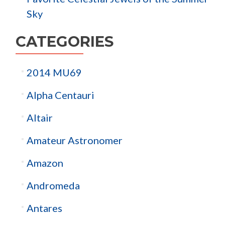
Sky
CATEGORIES
2014 MU69
Alpha Centauri
Altair
Amateur Astronomer
Amazon
Andromeda
Antares