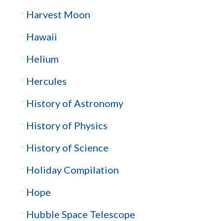
Harvest Moon
Hawaii
Helium
Hercules
History of Astronomy
History of Physics
History of Science
Holiday Compilation
Hope
Hubble Space Telescope