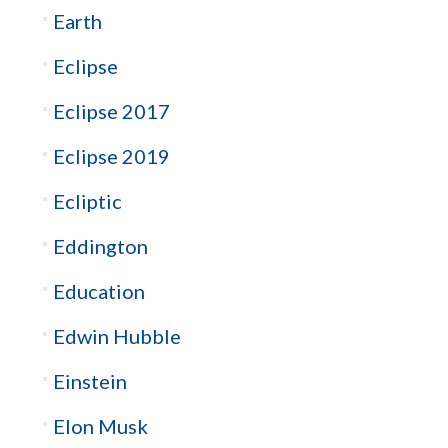
Earth
Eclipse
Eclipse 2017
Eclipse 2019
Ecliptic
Eddington
Education
Edwin Hubble
Einstein
Elon Musk