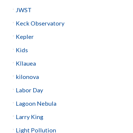
JWST
Keck Observatory
Kepler
Kids
Kīlauea
kilonova
Labor Day
Lagoon Nebula
Larry King
Light Pollution