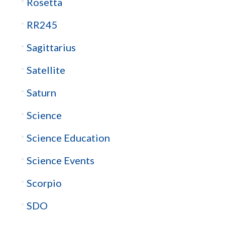
Rosetta
RR245
Sagittarius
Satellite
Saturn
Science
Science Education
Science Events
Scorpio
SDO