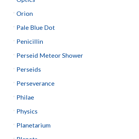
Orion
Pale Blue Dot
Penicillin
Perseid Meteor Shower
Perseids
Perseverance
Philae
Physics
Planetarium
Planets