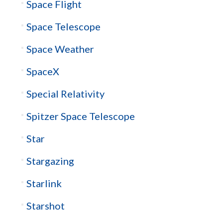
Space Flight
Space Telescope
Space Weather
SpaceX
Special Relativity
Spitzer Space Telescope
Star
Stargazing
Starlink
Starshot