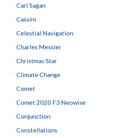
Carl Sagan
Cassini
Celestial Navigation
Charles Messier
Christmas Star
Climate Change
Comet
Comet 2020 F3 Neowise
Conjunction
Constellations