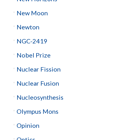
New Moon
Newton
NGC-2419
Nobel Prize
Nuclear Fission
Nuclear Fusion
Nucleosynthesis
Olympus Mons
Opinion
Optics