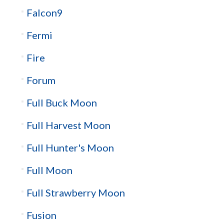
Falcon9
Fermi
Fire
Forum
Full Buck Moon
Full Harvest Moon
Full Hunter's Moon
Full Moon
Full Strawberry Moon
Fusion