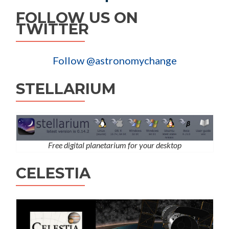
FOLLOW US ON
TWITTER
Follow @astronomychange
STELLARIUM
Free digital planetarium for your desktop
CELESTIA