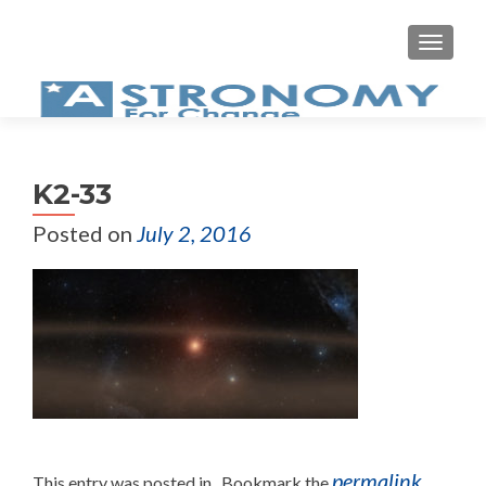
MEN
K2-33
Posted on
July 2, 2016
permalink
This entry was posted in . Bookmark the
.