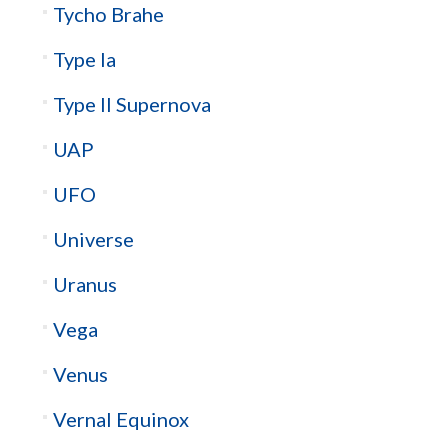
Tycho Brahe
Type Ia
Type II Supernova
UAP
UFO
Universe
Uranus
Vega
Venus
Vernal Equinox