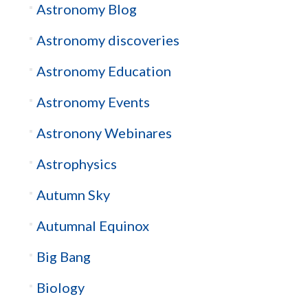
Astronomy Blog
Astronomy discoveries
Astronomy Education
Astronomy Events
Astronony Webinares
Astrophysics
Autumn Sky
Autumnal Equinox
Big Bang
Biology