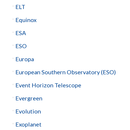
ELT
Equinox
ESA
ESO
Europa
European Southern Observatory (ESO)
Event Horizon Telescope
Evergreen
Evolution
Exoplanet