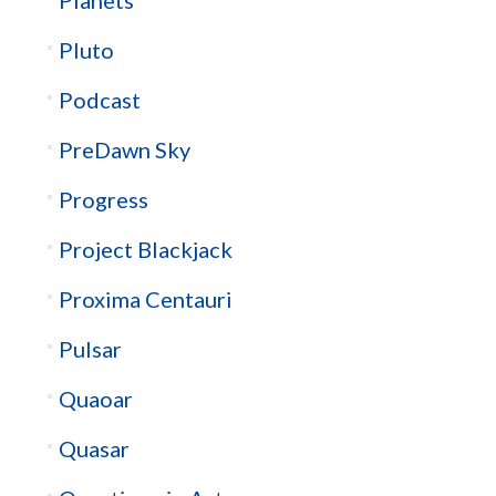
Pluto
Podcast
PreDawn Sky
Progress
Project Blackjack
Proxima Centauri
Pulsar
Quaoar
Quasar