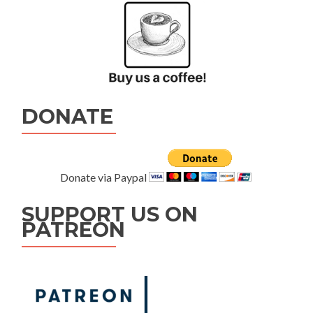
DONATE
Donate via Paypal
SUPPORT US ON
PATREON