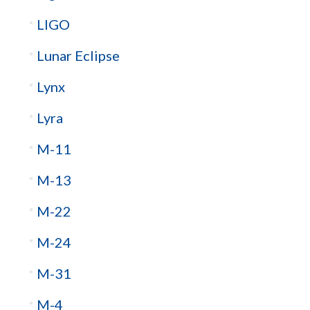
LIGO
Lunar Eclipse
Lynx
Lyra
M-11
M-13
M-22
M-24
M-31
M-4