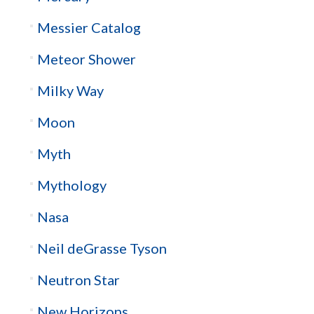
Messier Catalog
Meteor Shower
Milky Way
Moon
Myth
Mythology
Nasa
Neil deGrasse Tyson
Neutron Star
New Horizons