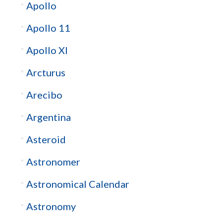
Apollo
Apollo 11
Apollo XI
Arcturus
Arecibo
Argentina
Asteroid
Astronomer
Astronomical Calendar
Astronomy