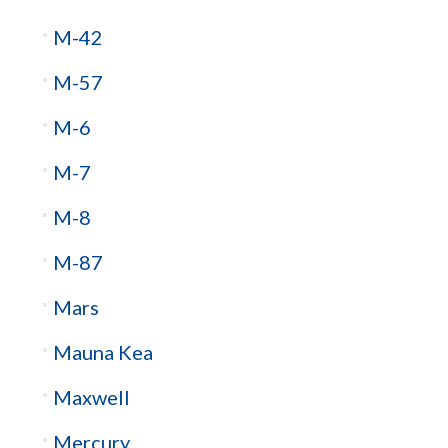
M-42
M-57
M-6
M-7
M-8
M-87
Mars
Mauna Kea
Maxwell
Mercury