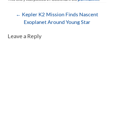
Post navigation
←
Kepler K2 Mission Finds Nascent
Exoplanet Around Young Star
Leave a Reply