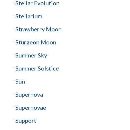
Stellar Evolution
Stellarium
Strawberry Moon
Sturgeon Moon
Summer Sky
Summer Solstice
Sun
Supernova
Supernovae
Support