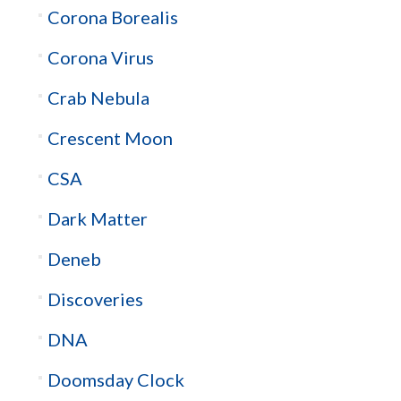
Corona Borealis
Corona Virus
Crab Nebula
Crescent Moon
CSA
Dark Matter
Deneb
Discoveries
DNA
Doomsday Clock