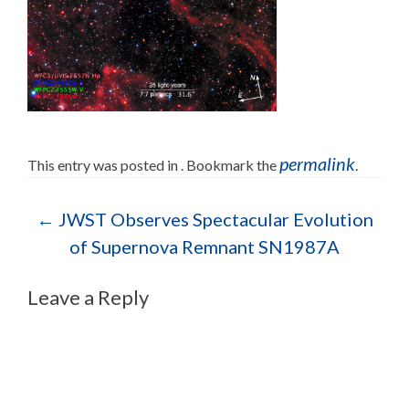
permalink
This entry was posted in . Bookmark the
.
Post navigation
←
JWST Observes Spectacular Evolution
of Supernova Remnant SN1987A
Leave a Reply