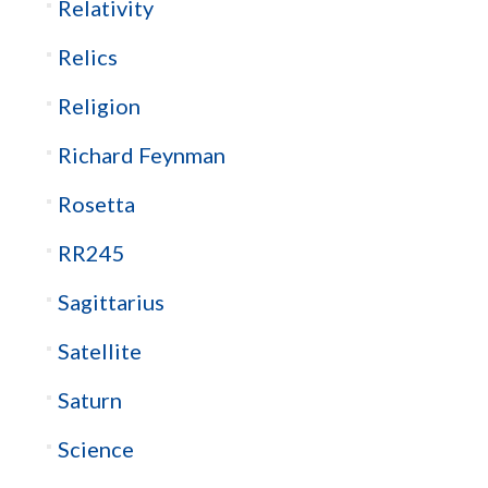
Relativity
Relics
Religion
Richard Feynman
Rosetta
RR245
Sagittarius
Satellite
Saturn
Science