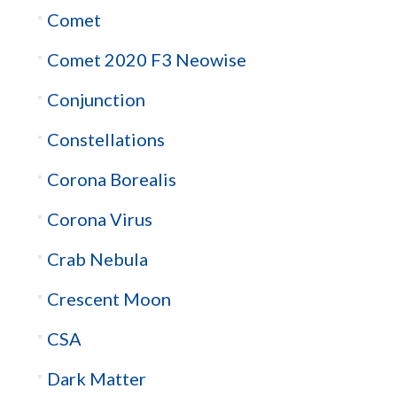
Comet
Comet 2020 F3 Neowise
Conjunction
Constellations
Corona Borealis
Corona Virus
Crab Nebula
Crescent Moon
CSA
Dark Matter