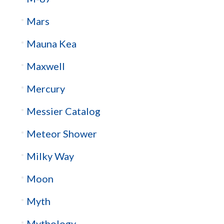
Mars
Mauna Kea
Maxwell
Mercury
Messier Catalog
Meteor Shower
Milky Way
Moon
Myth
Mythology