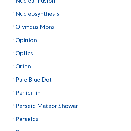
Nuclear Fusion
Nucleosynthesis
Olympus Mons
Opinion
Optics
Orion
Pale Blue Dot
Penicillin
Perseid Meteor Shower
Perseids