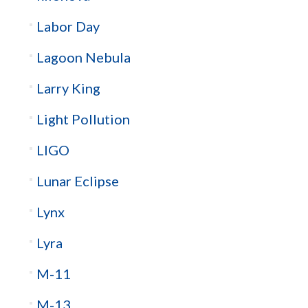
Labor Day
Lagoon Nebula
Larry King
Light Pollution
LIGO
Lunar Eclipse
Lynx
Lyra
M-11
M-13