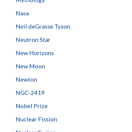
Nasa
Neil deGrasse Tyson
Neutron Star
New Horizons
New Moon
Newton
NGC-2419
Nobel Prize
Nuclear Fission