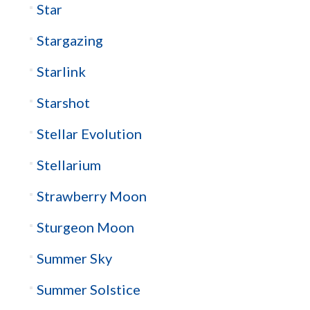
Star
Stargazing
Starlink
Starshot
Stellar Evolution
Stellarium
Strawberry Moon
Sturgeon Moon
Summer Sky
Summer Solstice