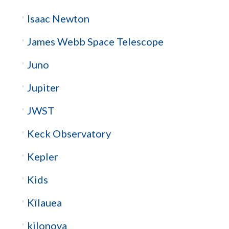
Isaac Newton
James Webb Space Telescope
Juno
Jupiter
JWST
Keck Observatory
Kepler
Kids
Kīlauea
kilonova