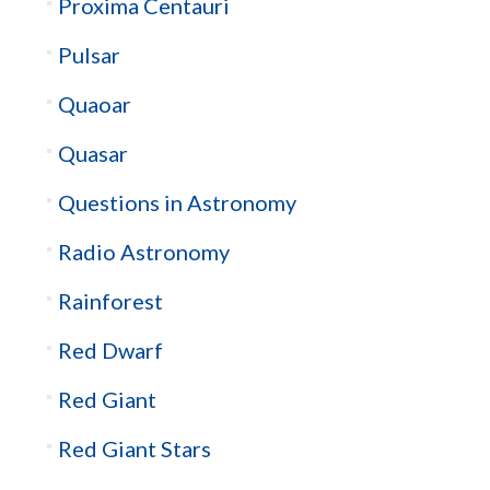
Proxima Centauri
Pulsar
Quaoar
Quasar
Questions in Astronomy
Radio Astronomy
Rainforest
Red Dwarf
Red Giant
Red Giant Stars