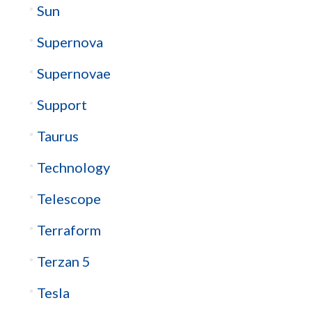
Sun
Supernova
Supernovae
Support
Taurus
Technology
Telescope
Terraform
Terzan 5
Tesla