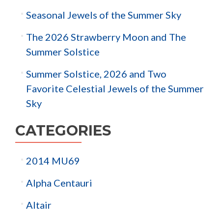
Seasonal Jewels of the Summer Sky
The 2026 Strawberry Moon and The
Summer Solstice
Summer Solstice, 2026 and Two
Favorite Celestial Jewels of the Summer
Sky
CATEGORIES
2014 MU69
Alpha Centauri
Altair