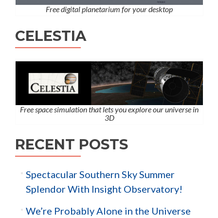
Free digital planetarium for your desktop
CELESTIA
Free space simulation that lets you explore our universe in
3D
RECENT POSTS
Spectacular Southern Sky Summer
Splendor With Insight Observatory!
We’re Probably Alone in the Universe