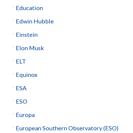
Education
Edwin Hubble
Einstein
Elon Musk
ELT
Equinox
ESA
ESO
Europa
European Southern Observatory (ESO)