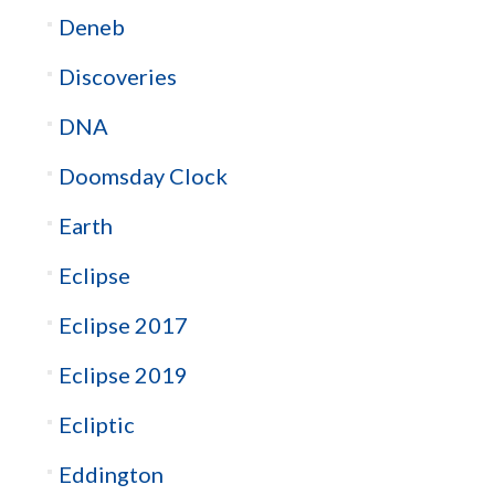
Deneb
Discoveries
DNA
Doomsday Clock
Earth
Eclipse
Eclipse 2017
Eclipse 2019
Ecliptic
Eddington