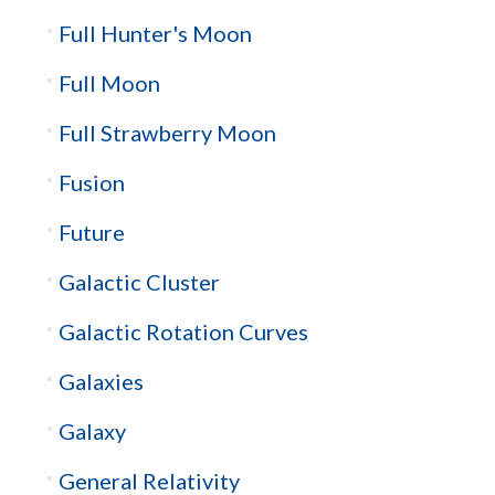
Full Hunter's Moon
Full Moon
Full Strawberry Moon
Fusion
Future
Galactic Cluster
Galactic Rotation Curves
Galaxies
Galaxy
General Relativity