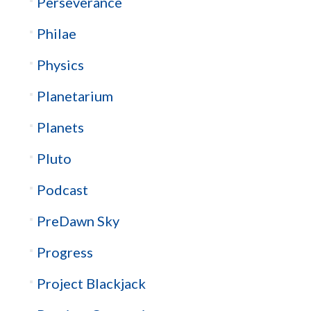
Perseverance
Philae
Physics
Planetarium
Planets
Pluto
Podcast
PreDawn Sky
Progress
Project Blackjack