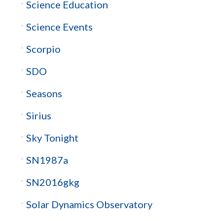
Science Education
Science Events
Scorpio
SDO
Seasons
Sirius
Sky Tonight
SN1987a
SN2016gkg
Solar Dynamics Observatory