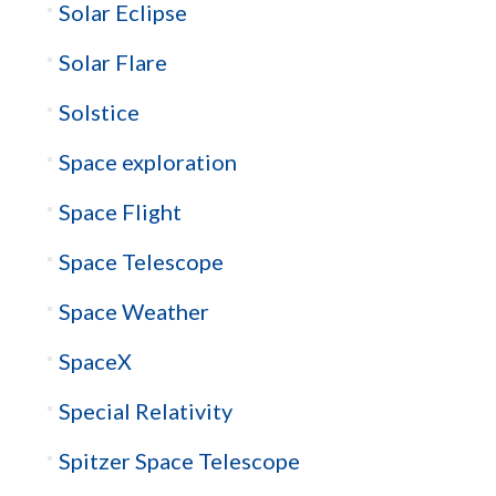
Solar Eclipse
Solar Flare
Solstice
Space exploration
Space Flight
Space Telescope
Space Weather
SpaceX
Special Relativity
Spitzer Space Telescope