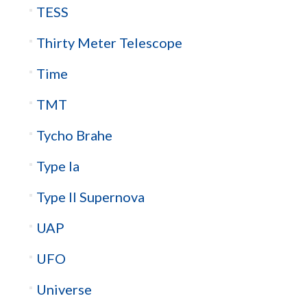
TESS
Thirty Meter Telescope
Time
TMT
Tycho Brahe
Type Ia
Type II Supernova
UAP
UFO
Universe