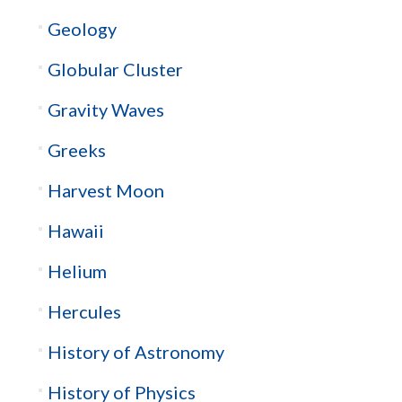
Geology
Globular Cluster
Gravity Waves
Greeks
Harvest Moon
Hawaii
Helium
Hercules
History of Astronomy
History of Physics