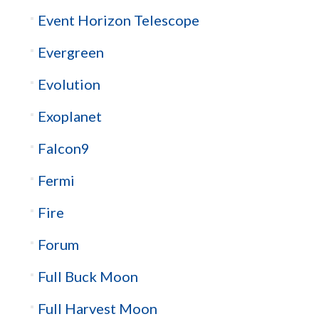
Event Horizon Telescope
Evergreen
Evolution
Exoplanet
Falcon9
Fermi
Fire
Forum
Full Buck Moon
Full Harvest Moon