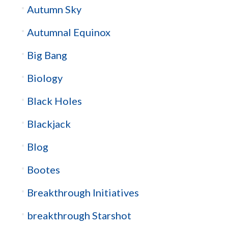
Autumn Sky
Autumnal Equinox
Big Bang
Biology
Black Holes
Blackjack
Blog
Bootes
Breakthrough Initiatives
breakthrough Starshot