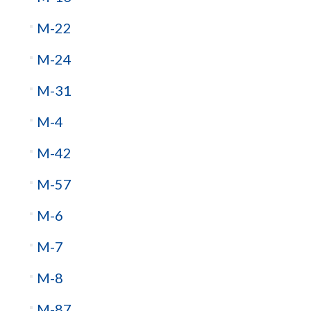
M-22
M-24
M-31
M-4
M-42
M-57
M-6
M-7
M-8
M-87