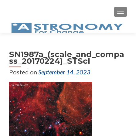
MEN
SN1987a_(scale_and_compa
ss_20170224)_STScI
Posted on
September 14, 2023