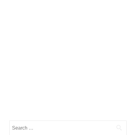
Search for: