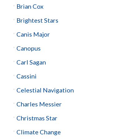
Brian Cox
Brightest Stars
Canis Major
Canopus
Carl Sagan
Cassini
Celestial Navigation
Charles Messier
Christmas Star
Climate Change