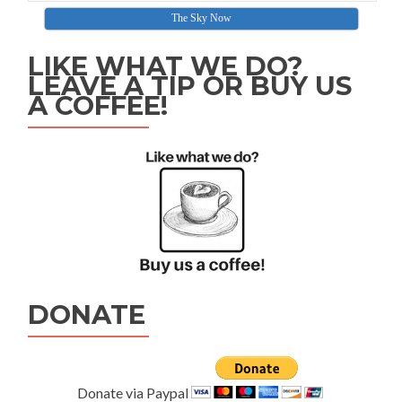
The Sky Now
LIKE WHAT WE DO?
LEAVE A TIP OR BUY US
A COFFEE!
DONATE
Donate via Paypal