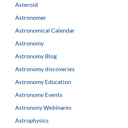
Asteroid
Astronomer
Astronomical Calendar
Astronomy
Astronomy Blog
Astronomy discoveries
Astronomy Education
Astronomy Events
Astronony Webinares
Astrophysics