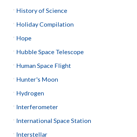
History of Science
Holiday Compilation
Hope
Hubble Space Telescope
Human Space Flight
Hunter's Moon
Hydrogen
Interferometer
International Space Station
Interstellar