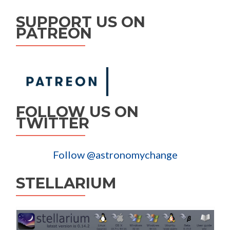
SUPPORT US ON
PATREON
FOLLOW US ON
TWITTER
Follow @astronomychange
STELLARIUM