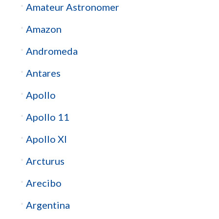
Amateur Astronomer
Amazon
Andromeda
Antares
Apollo
Apollo 11
Apollo XI
Arcturus
Arecibo
Argentina