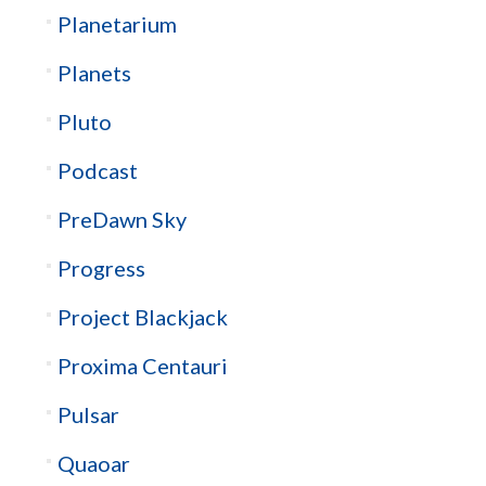
Planetarium
Planets
Pluto
Podcast
PreDawn Sky
Progress
Project Blackjack
Proxima Centauri
Pulsar
Quaoar