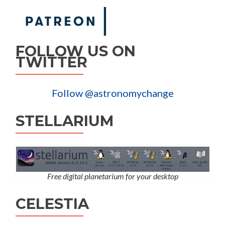
FOLLOW US ON
TWITTER
Follow @astronomychange
STELLARIUM
Free digital planetarium for your desktop
CELESTIA