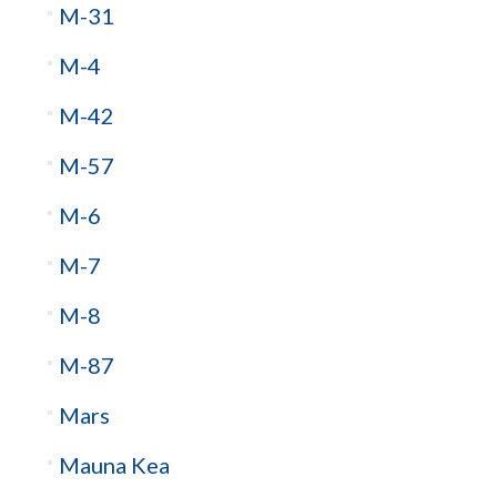
M-31
M-4
M-42
M-57
M-6
M-7
M-8
M-87
Mars
Mauna Kea