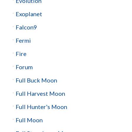
Evolution
Exoplanet
Falcon9
Fermi
Fire
Forum
Full Buck Moon
Full Harvest Moon
Full Hunter's Moon
Full Moon