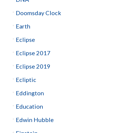
Doomsday Clock
Earth
Eclipse
Eclipse 2017
Eclipse 2019
Ecliptic
Eddington
Education
Edwin Hubble
Einstein