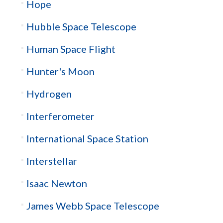
Hope
Hubble Space Telescope
Human Space Flight
Hunter's Moon
Hydrogen
Interferometer
International Space Station
Interstellar
Isaac Newton
James Webb Space Telescope