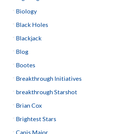
Biology
Black Holes
Blackjack
Blog
Bootes
Breakthrough Initiatives
breakthrough Starshot
Brian Cox
Brightest Stars
Canis Major