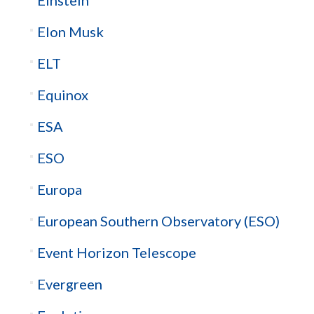
Elon Musk
ELT
Equinox
ESA
ESO
Europa
European Southern Observatory (ESO)
Event Horizon Telescope
Evergreen