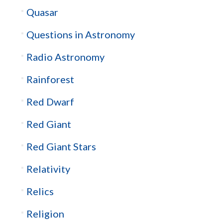
Quasar
Questions in Astronomy
Radio Astronomy
Rainforest
Red Dwarf
Red Giant
Red Giant Stars
Relativity
Relics
Religion