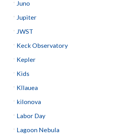
Juno
Jupiter
JWST
Keck Observatory
Kepler
Kids
Kīlauea
kilonova
Labor Day
Lagoon Nebula