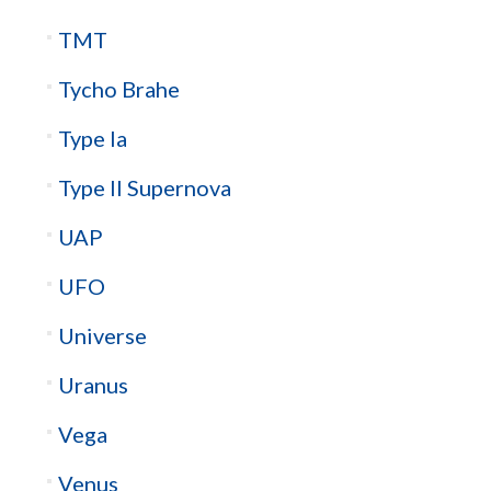
TMT
Tycho Brahe
Type Ia
Type II Supernova
UAP
UFO
Universe
Uranus
Vega
Venus