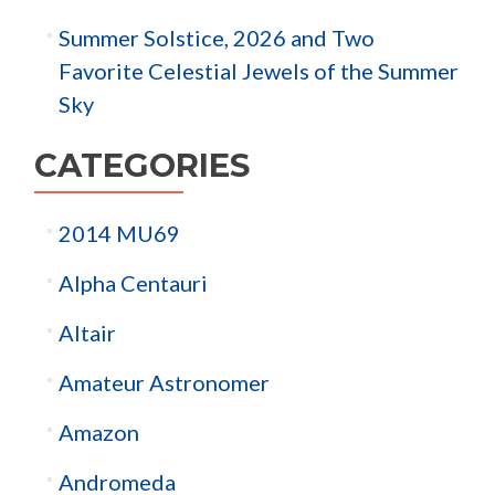
Summer Solstice, 2026 and Two
Favorite Celestial Jewels of the Summer
Sky
CATEGORIES
2014 MU69
Alpha Centauri
Altair
Amateur Astronomer
Amazon
Andromeda