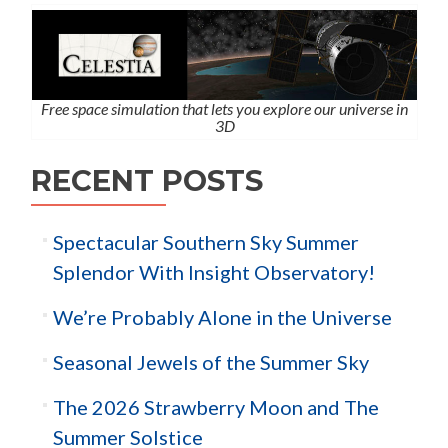
Free space simulation that lets you explore our universe in
3D
RECENT POSTS
Spectacular Southern Sky Summer
Splendor With Insight Observatory!
We’re Probably Alone in the Universe
Seasonal Jewels of the Summer Sky
The 2026 Strawberry Moon and The
Summer Solstice