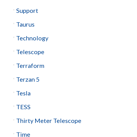
Support
Taurus
Technology
Telescope
Terraform
Terzan 5
Tesla
TESS
Thirty Meter Telescope
Time