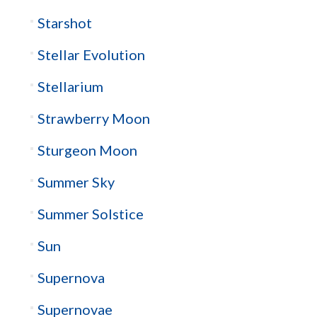
Starshot
Stellar Evolution
Stellarium
Strawberry Moon
Sturgeon Moon
Summer Sky
Summer Solstice
Sun
Supernova
Supernovae