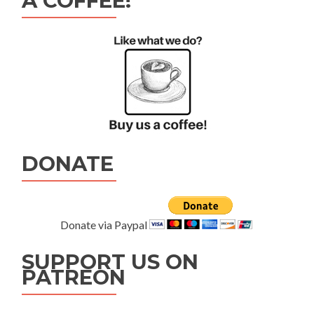
A COFFEE!
DONATE
Donate via Paypal
SUPPORT US ON
PATREON