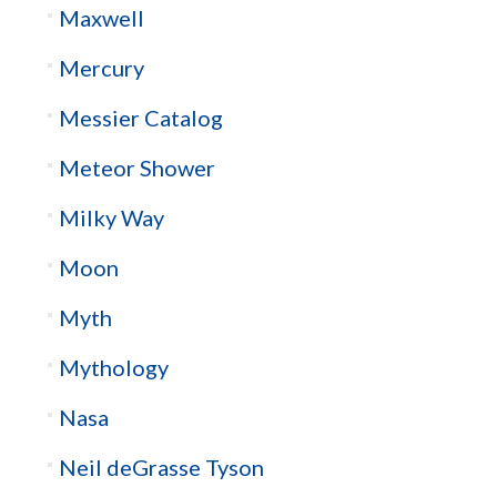
Maxwell
Mercury
Messier Catalog
Meteor Shower
Milky Way
Moon
Myth
Mythology
Nasa
Neil deGrasse Tyson