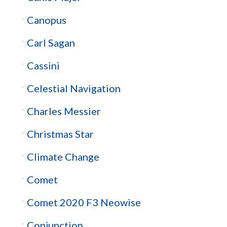
Canopus
Carl Sagan
Cassini
Celestial Navigation
Charles Messier
Christmas Star
Climate Change
Comet
Comet 2020 F3 Neowise
Conjunction