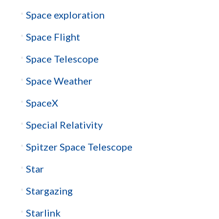
Space exploration
Space Flight
Space Telescope
Space Weather
SpaceX
Special Relativity
Spitzer Space Telescope
Star
Stargazing
Starlink