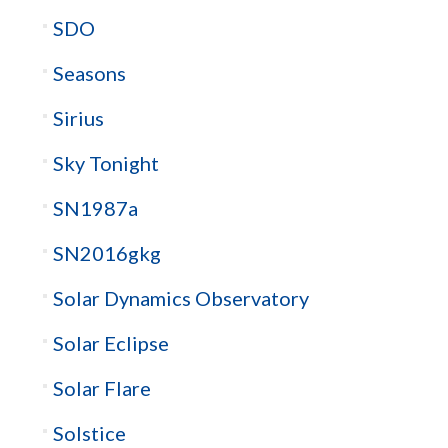
SDO
Seasons
Sirius
Sky Tonight
SN1987a
SN2016gkg
Solar Dynamics Observatory
Solar Eclipse
Solar Flare
Solstice