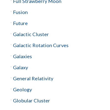
Full Strawberry Moon
Fusion
Future
Galactic Cluster
Galactic Rotation Curves
Galaxies
Galaxy
General Relativity
Geology
Globular Cluster