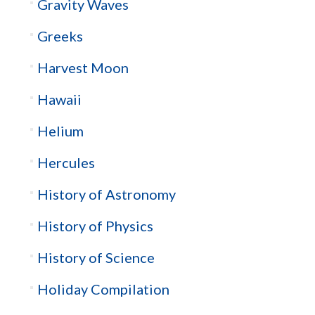
Gravity Waves
Greeks
Harvest Moon
Hawaii
Helium
Hercules
History of Astronomy
History of Physics
History of Science
Holiday Compilation