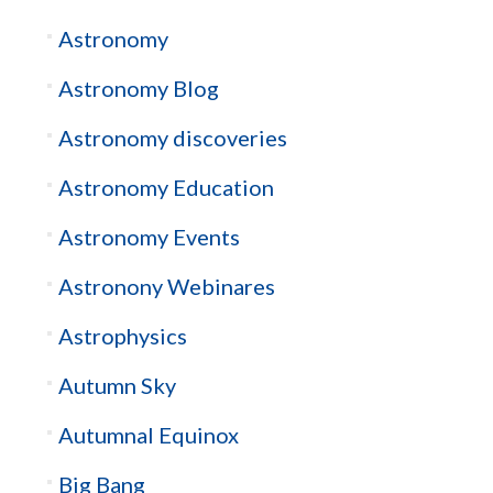
Astronomy
Astronomy Blog
Astronomy discoveries
Astronomy Education
Astronomy Events
Astronony Webinares
Astrophysics
Autumn Sky
Autumnal Equinox
Big Bang