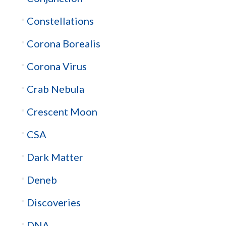
Constellations
Corona Borealis
Corona Virus
Crab Nebula
Crescent Moon
CSA
Dark Matter
Deneb
Discoveries
DNA