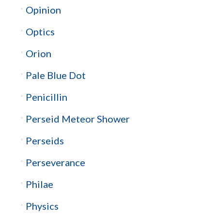
Opinion
Optics
Orion
Pale Blue Dot
Penicillin
Perseid Meteor Shower
Perseids
Perseverance
Philae
Physics