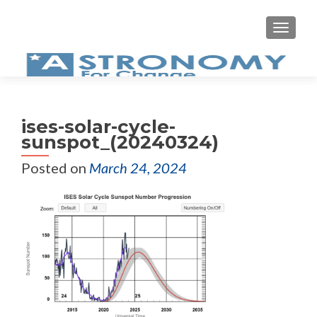
MEN
ises-solar-cycle-
sunspot_(20240324)
Posted on
March 24, 2024