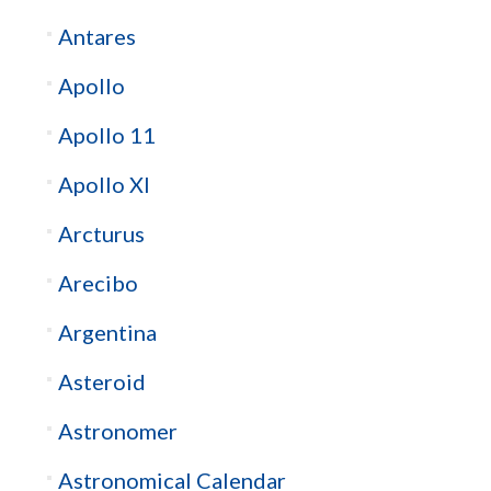
Antares
Apollo
Apollo 11
Apollo XI
Arcturus
Arecibo
Argentina
Asteroid
Astronomer
Astronomical Calendar