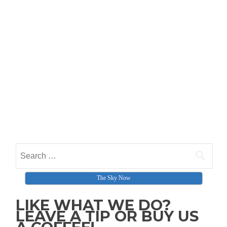
Search for:
The Sky Now
LIKE WHAT WE DO?
LEAVE A TIP OR BUY US