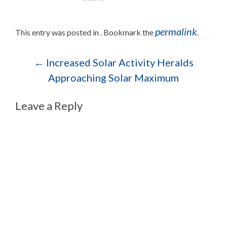
permalink
This entry was posted in . Bookmark the
.
Post navigation
←
Increased Solar Activity Heralds
Approaching Solar Maximum
Leave a Reply