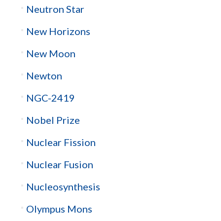
Neutron Star
New Horizons
New Moon
Newton
NGC-2419
Nobel Prize
Nuclear Fission
Nuclear Fusion
Nucleosynthesis
Olympus Mons