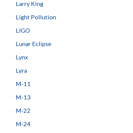
Larry King
Light Pollution
LIGO
Lunar Eclipse
Lynx
Lyra
M-11
M-13
M-22
M-24