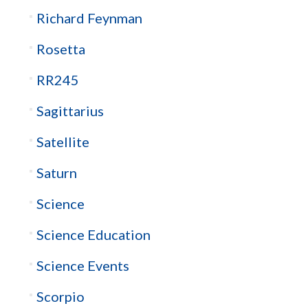
Richard Feynman
Rosetta
RR245
Sagittarius
Satellite
Saturn
Science
Science Education
Science Events
Scorpio