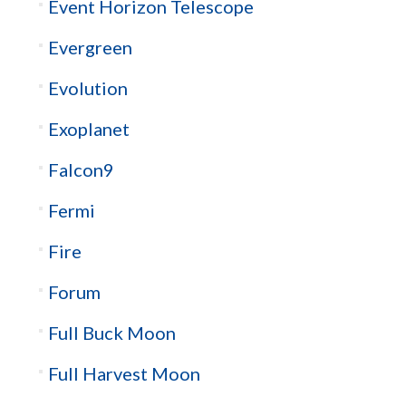
Event Horizon Telescope
Evergreen
Evolution
Exoplanet
Falcon9
Fermi
Fire
Forum
Full Buck Moon
Full Harvest Moon