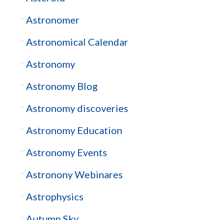
Astronomer
Astronomical Calendar
Astronomy
Astronomy Blog
Astronomy discoveries
Astronomy Education
Astronomy Events
Astronony Webinares
Astrophysics
Autumn Sky