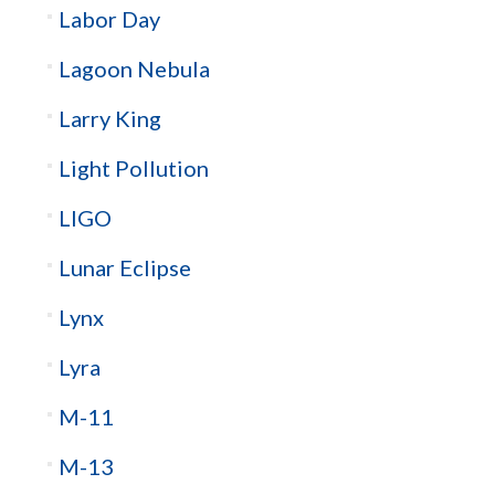
Labor Day
Lagoon Nebula
Larry King
Light Pollution
LIGO
Lunar Eclipse
Lynx
Lyra
M-11
M-13