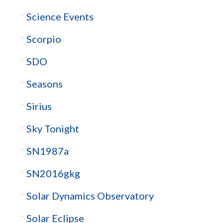
Science Events
Scorpio
SDO
Seasons
Sirius
Sky Tonight
SN1987a
SN2016gkg
Solar Dynamics Observatory
Solar Eclipse