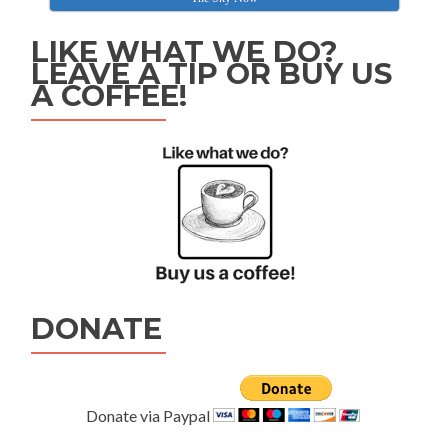
LIKE WHAT WE DO?
LEAVE A TIP OR BUY US
A COFFEE!
DONATE
Donate via Paypal