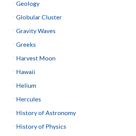
Geology
Globular Cluster
Gravity Waves
Greeks
Harvest Moon
Hawaii
Helium
Hercules
History of Astronomy
History of Physics