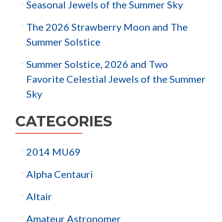
Seasonal Jewels of the Summer Sky
The 2026 Strawberry Moon and The
Summer Solstice
Summer Solstice, 2026 and Two
Favorite Celestial Jewels of the Summer
Sky
CATEGORIES
2014 MU69
Alpha Centauri
Altair
Amateur Astronomer