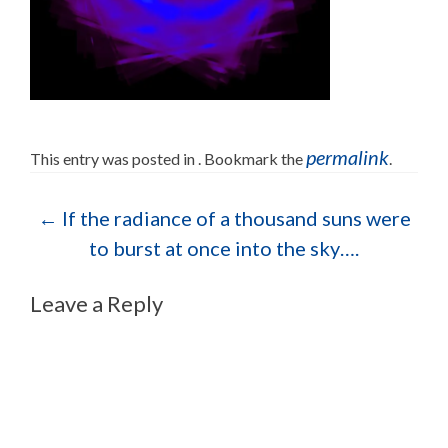
permalink
This entry was posted in . Bookmark the
.
Post navigation
←
If the radiance of a thousand suns were
to burst at once into the sky….
Leave a Reply