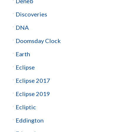
Deneb
Discoveries
DNA
Doomsday Clock
Earth
Eclipse
Eclipse 2017
Eclipse 2019
Ecliptic
Eddington