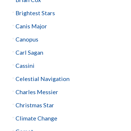
Brightest Stars
Canis Major
Canopus
Carl Sagan
Cassini
Celestial Navigation
Charles Messier
Christmas Star
Climate Change