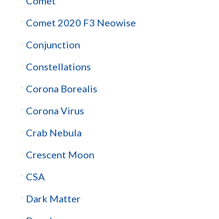
Comet
Comet 2020 F3 Neowise
Conjunction
Constellations
Corona Borealis
Corona Virus
Crab Nebula
Crescent Moon
CSA
Dark Matter