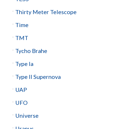
Thirty Meter Telescope
Time
TMT
Tycho Brahe
Type Ia
Type II Supernova
UAP
UFO
Universe
Uranus