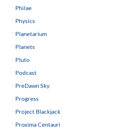
Philae
Physics
Planetarium
Planets
Pluto
Podcast
PreDawn Sky
Progress
Project Blackjack
Proxima Centauri