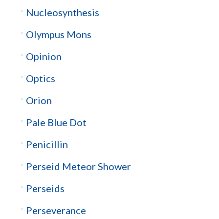
Nucleosynthesis
Olympus Mons
Opinion
Optics
Orion
Pale Blue Dot
Penicillin
Perseid Meteor Shower
Perseids
Perseverance