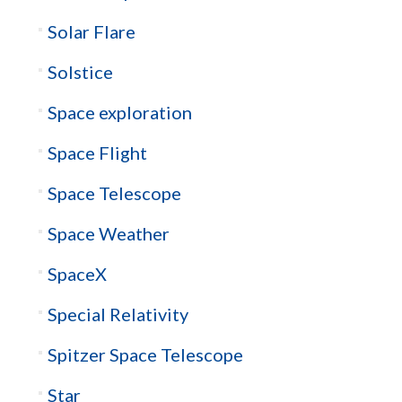
Solar Flare
Solstice
Space exploration
Space Flight
Space Telescope
Space Weather
SpaceX
Special Relativity
Spitzer Space Telescope
Star