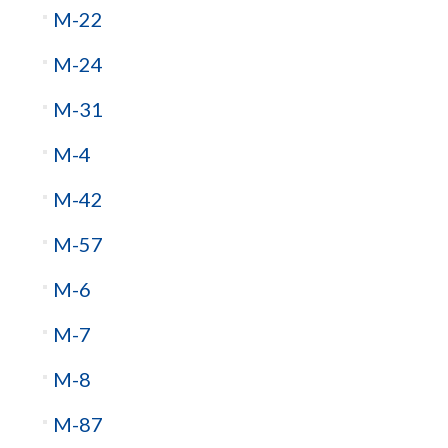
M-22
M-24
M-31
M-4
M-42
M-57
M-6
M-7
M-8
M-87