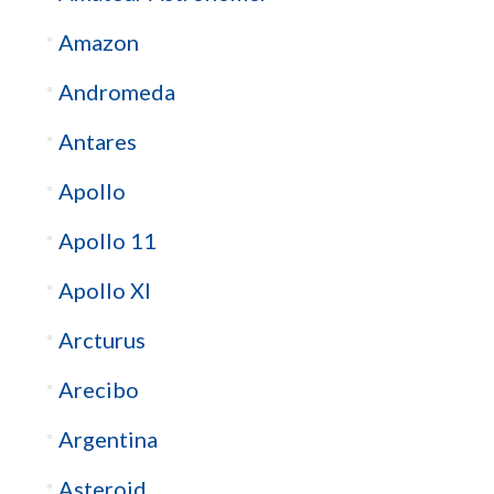
Amazon
Andromeda
Antares
Apollo
Apollo 11
Apollo XI
Arcturus
Arecibo
Argentina
Asteroid