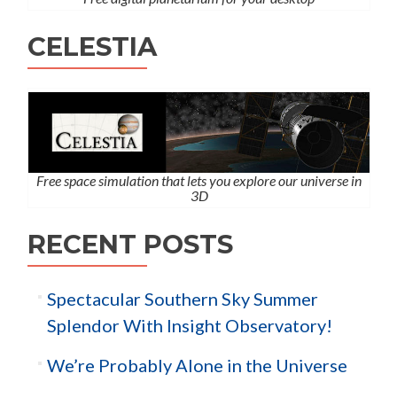
CELESTIA
Free space simulation that lets you explore our universe in
3D
RECENT POSTS
Spectacular Southern Sky Summer
Splendor With Insight Observatory!
We’re Probably Alone in the Universe