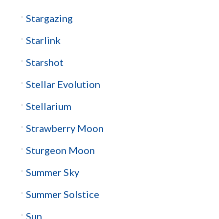
Stargazing
Starlink
Starshot
Stellar Evolution
Stellarium
Strawberry Moon
Sturgeon Moon
Summer Sky
Summer Solstice
Sun