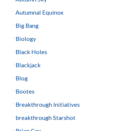
Autumnal Equinox
Big Bang
Biology
Black Holes
Blackjack
Blog
Bootes
Breakthrough Initiatives
breakthrough Starshot
Brian Cox