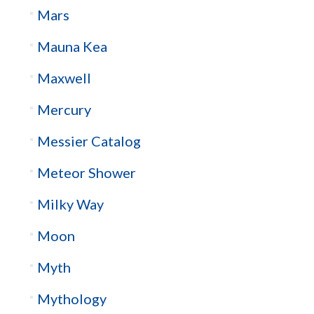
Mars
Mauna Kea
Maxwell
Mercury
Messier Catalog
Meteor Shower
Milky Way
Moon
Myth
Mythology