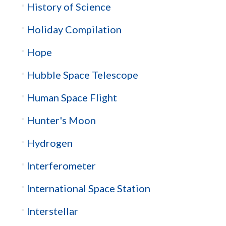
History of Science
Holiday Compilation
Hope
Hubble Space Telescope
Human Space Flight
Hunter's Moon
Hydrogen
Interferometer
International Space Station
Interstellar