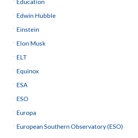
Education
Edwin Hubble
Einstein
Elon Musk
ELT
Equinox
ESA
ESO
Europa
European Southern Observatory (ESO)