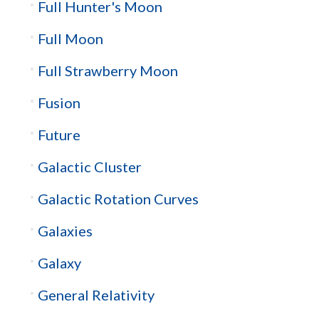
Full Hunter's Moon
Full Moon
Full Strawberry Moon
Fusion
Future
Galactic Cluster
Galactic Rotation Curves
Galaxies
Galaxy
General Relativity