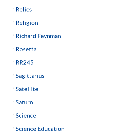
Relics
Religion
Richard Feynman
Rosetta
RR245
Sagittarius
Satellite
Saturn
Science
Science Education