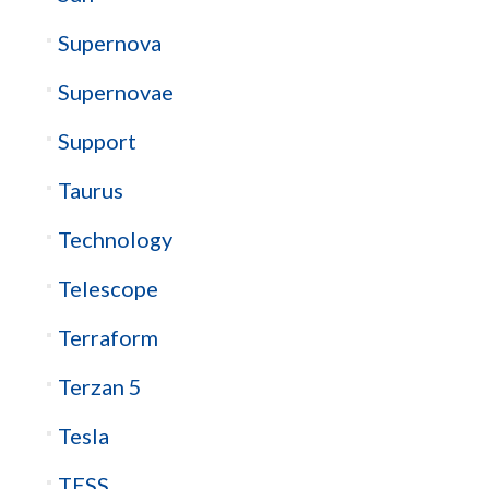
Supernova
Supernovae
Support
Taurus
Technology
Telescope
Terraform
Terzan 5
Tesla
TESS