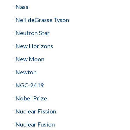
Nasa
Neil deGrasse Tyson
Neutron Star
New Horizons
New Moon
Newton
NGC-2419
Nobel Prize
Nuclear Fission
Nuclear Fusion