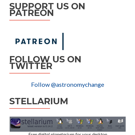
SUPPORT US ON
PATREON
FOLLOW US ON
TWITTER
Follow @astronomychange
STELLARIUM
Free digital planetarium for your desktop