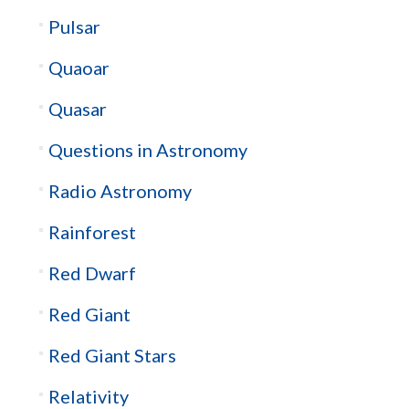
Pulsar
Quaoar
Quasar
Questions in Astronomy
Radio Astronomy
Rainforest
Red Dwarf
Red Giant
Red Giant Stars
Relativity