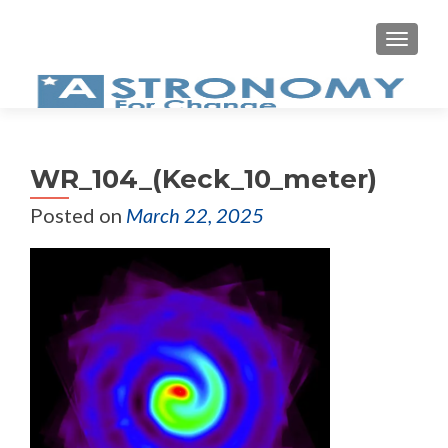
MEN
WR_104_(Keck_10_meter)
Posted on
March 22, 2025