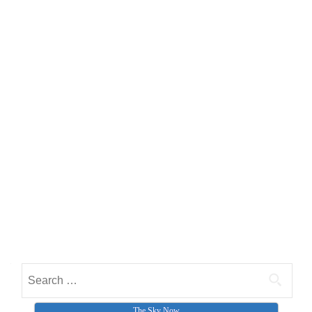
Search for:
The Sky Now