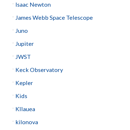
Isaac Newton
James Webb Space Telescope
Juno
Jupiter
JWST
Keck Observatory
Kepler
Kids
Kīlauea
kilonova