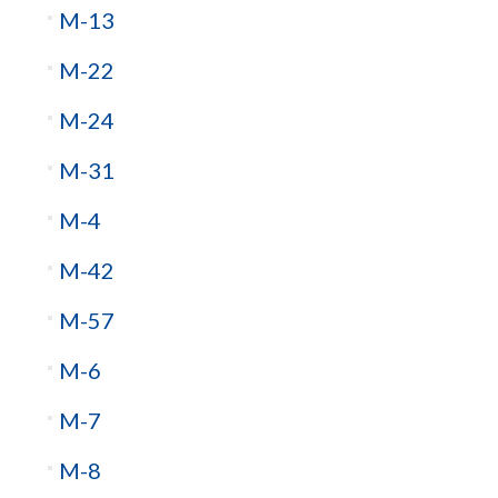
M-13
M-22
M-24
M-31
M-4
M-42
M-57
M-6
M-7
M-8