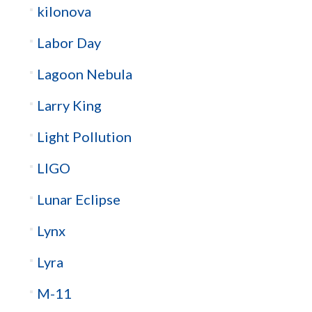
kilonova
Labor Day
Lagoon Nebula
Larry King
Light Pollution
LIGO
Lunar Eclipse
Lynx
Lyra
M-11