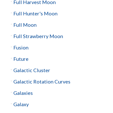
Full Harvest Moon
Full Hunter's Moon
Full Moon
Full Strawberry Moon
Fusion
Future
Galactic Cluster
Galactic Rotation Curves
Galaxies
Galaxy