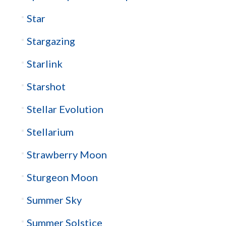
Star
Stargazing
Starlink
Starshot
Stellar Evolution
Stellarium
Strawberry Moon
Sturgeon Moon
Summer Sky
Summer Solstice