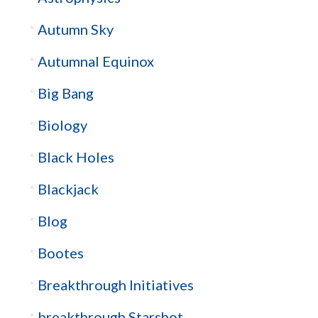
Autumn Sky
Autumnal Equinox
Big Bang
Biology
Black Holes
Blackjack
Blog
Bootes
Breakthrough Initiatives
breakthrough Starshot