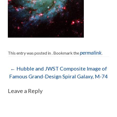
permalink
This entry was posted in . Bookmark the
.
Post navigation
←
Hubble and JWST Composite Image of
Famous Grand-Design Spiral Galaxy, M-74
Leave a Reply