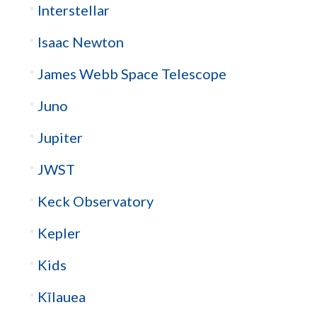
Interstellar
Isaac Newton
James Webb Space Telescope
Juno
Jupiter
JWST
Keck Observatory
Kepler
Kids
Kīlauea