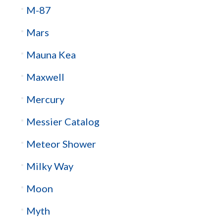
M-87
Mars
Mauna Kea
Maxwell
Mercury
Messier Catalog
Meteor Shower
Milky Way
Moon
Myth