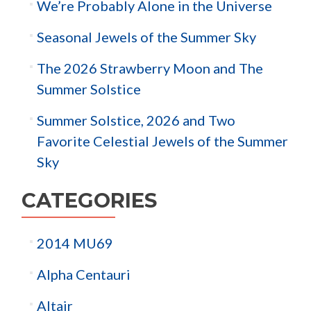
We’re Probably Alone in the Universe
Seasonal Jewels of the Summer Sky
The 2026 Strawberry Moon and The
Summer Solstice
Summer Solstice, 2026 and Two
Favorite Celestial Jewels of the Summer
Sky
CATEGORIES
2014 MU69
Alpha Centauri
Altair