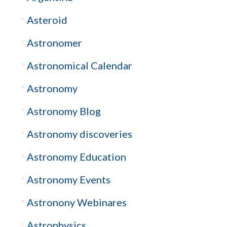
Asteroid
Astronomer
Astronomical Calendar
Astronomy
Astronomy Blog
Astronomy discoveries
Astronomy Education
Astronomy Events
Astronony Webinares
Astrophysics