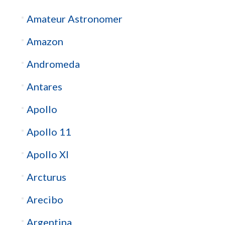
Amateur Astronomer
Amazon
Andromeda
Antares
Apollo
Apollo 11
Apollo XI
Arcturus
Arecibo
Argentina