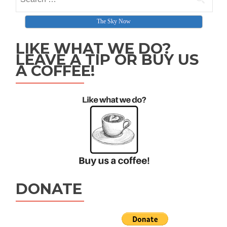
The Sky Now
LIKE WHAT WE DO?
LEAVE A TIP OR BUY US
A COFFEE!
DONATE