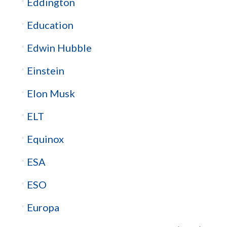
Eddington
Education
Edwin Hubble
Einstein
Elon Musk
ELT
Equinox
ESA
ESO
Europa