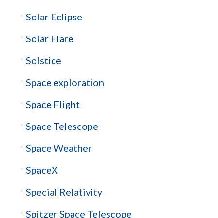
Solar Eclipse
Solar Flare
Solstice
Space exploration
Space Flight
Space Telescope
Space Weather
SpaceX
Special Relativity
Spitzer Space Telescope