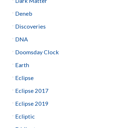
Dark Matter
Deneb
Discoveries
DNA
Doomsday Clock
Earth
Eclipse
Eclipse 2017
Eclipse 2019
Ecliptic