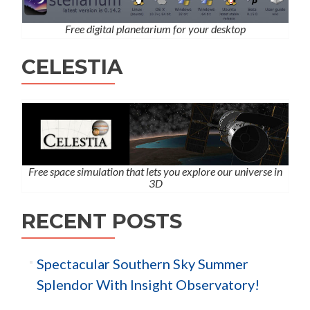
Free digital planetarium for your desktop
CELESTIA
Free space simulation that lets you explore our universe in
3D
RECENT POSTS
Spectacular Southern Sky Summer
Splendor With Insight Observatory!