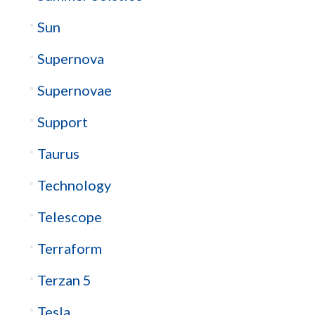
Sun
Supernova
Supernovae
Support
Taurus
Technology
Telescope
Terraform
Terzan 5
Tesla