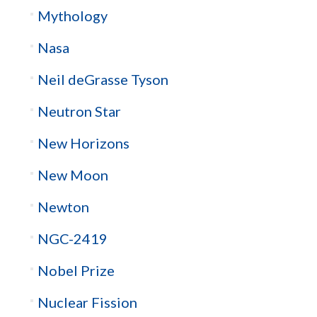
Mythology
Nasa
Neil deGrasse Tyson
Neutron Star
New Horizons
New Moon
Newton
NGC-2419
Nobel Prize
Nuclear Fission