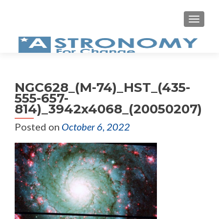
MEN
NGC628_(M-74)_HST_(435-
555-657-
814)_3942x4068_(20050207)
Posted on
October 6, 2022