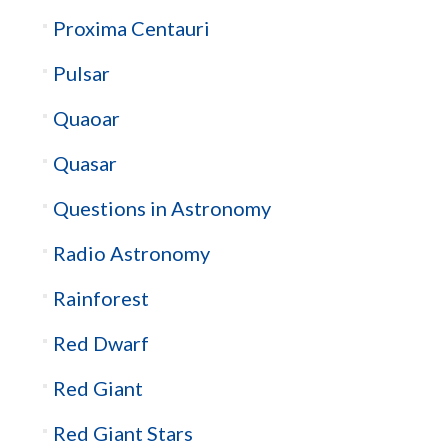
Proxima Centauri
Pulsar
Quaoar
Quasar
Questions in Astronomy
Radio Astronomy
Rainforest
Red Dwarf
Red Giant
Red Giant Stars