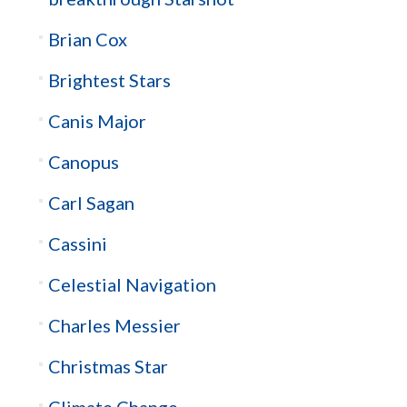
Brian Cox
Brightest Stars
Canis Major
Canopus
Carl Sagan
Cassini
Celestial Navigation
Charles Messier
Christmas Star
Climate Change