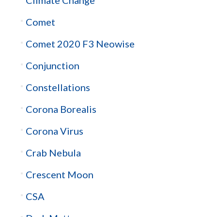
Comet
Comet 2020 F3 Neowise
Conjunction
Constellations
Corona Borealis
Corona Virus
Crab Nebula
Crescent Moon
CSA