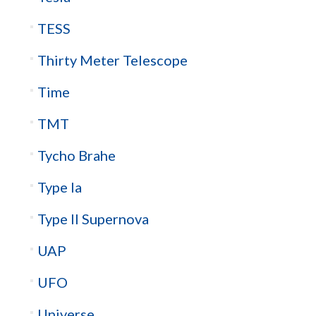
TESS
Thirty Meter Telescope
Time
TMT
Tycho Brahe
Type Ia
Type II Supernova
UAP
UFO
Universe