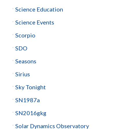
Science Education
Science Events
Scorpio
SDO
Seasons
Sirius
Sky Tonight
SN1987a
SN2016gkg
Solar Dynamics Observatory