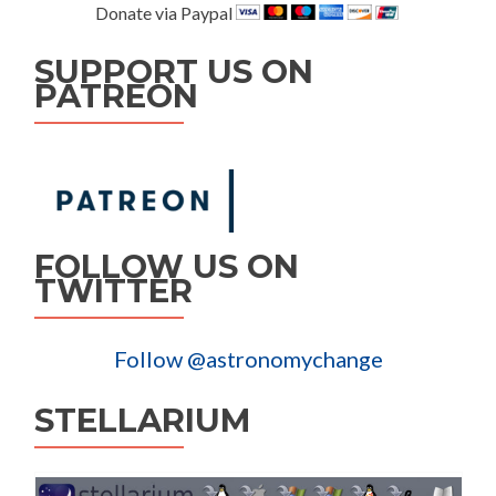
Donate via Paypal
SUPPORT US ON
PATREON
FOLLOW US ON
TWITTER
Follow @astronomychange
STELLARIUM