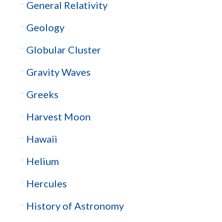
General Relativity
Geology
Globular Cluster
Gravity Waves
Greeks
Harvest Moon
Hawaii
Helium
Hercules
History of Astronomy