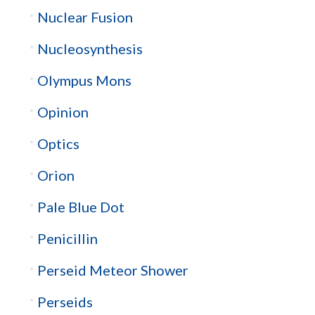
Nuclear Fusion
Nucleosynthesis
Olympus Mons
Opinion
Optics
Orion
Pale Blue Dot
Penicillin
Perseid Meteor Shower
Perseids