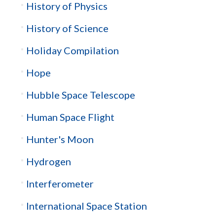
History of Physics
History of Science
Holiday Compilation
Hope
Hubble Space Telescope
Human Space Flight
Hunter's Moon
Hydrogen
Interferometer
International Space Station