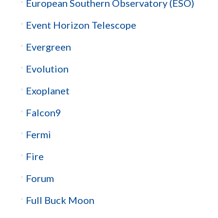
European Southern Observatory (ESO)
Event Horizon Telescope
Evergreen
Evolution
Exoplanet
Falcon9
Fermi
Fire
Forum
Full Buck Moon