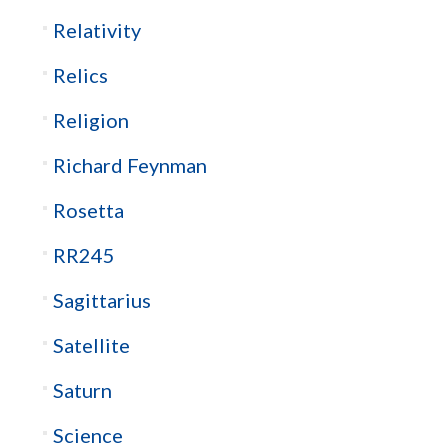
Relativity
Relics
Religion
Richard Feynman
Rosetta
RR245
Sagittarius
Satellite
Saturn
Science