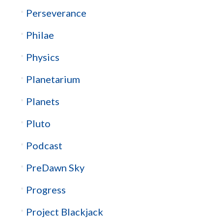
Perseverance
Philae
Physics
Planetarium
Planets
Pluto
Podcast
PreDawn Sky
Progress
Project Blackjack