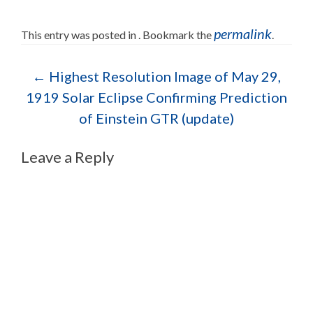
permalink
This entry was posted in . Bookmark the
.
Post navigation
←
Highest Resolution Image of May 29,
1919 Solar Eclipse Confirming Prediction
of Einstein GTR (update)
Leave a Reply