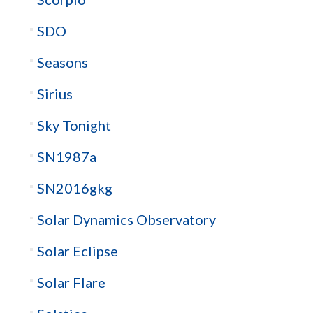
SDO
Seasons
Sirius
Sky Tonight
SN1987a
SN2016gkg
Solar Dynamics Observatory
Solar Eclipse
Solar Flare