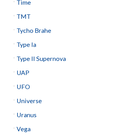
Time
TMT
Tycho Brahe
Type Ia
Type II Supernova
UAP
UFO
Universe
Uranus
Vega