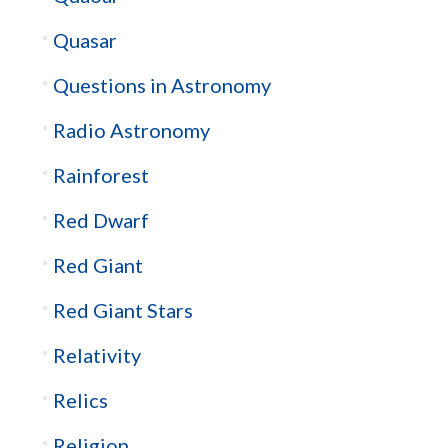
Quasar
Questions in Astronomy
Radio Astronomy
Rainforest
Red Dwarf
Red Giant
Red Giant Stars
Relativity
Relics
Religion