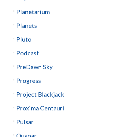
Planetarium
Planets
Pluto
Podcast
PreDawn Sky
Progress
Project Blackjack
Proxima Centauri
Pulsar
Quaoar