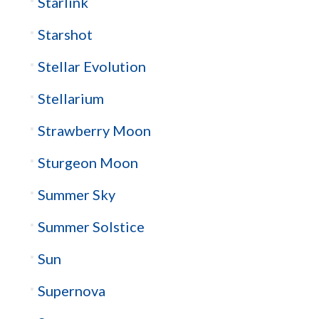
Starlink
Starshot
Stellar Evolution
Stellarium
Strawberry Moon
Sturgeon Moon
Summer Sky
Summer Solstice
Sun
Supernova