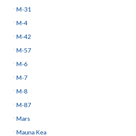
M-31
M-4
M-42
M-57
M-6
M-7
M-8
M-87
Mars
Mauna Kea