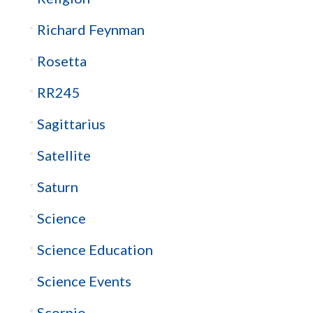
Richard Feynman
Rosetta
RR245
Sagittarius
Satellite
Saturn
Science
Science Education
Science Events
Scorpio