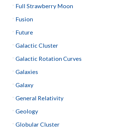
Full Strawberry Moon
Fusion
Future
Galactic Cluster
Galactic Rotation Curves
Galaxies
Galaxy
General Relativity
Geology
Globular Cluster