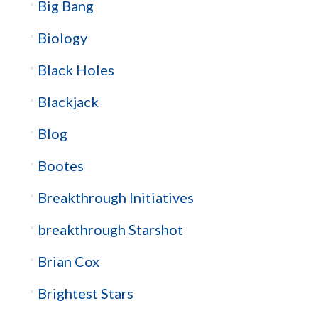
Big Bang
Biology
Black Holes
Blackjack
Blog
Bootes
Breakthrough Initiatives
breakthrough Starshot
Brian Cox
Brightest Stars