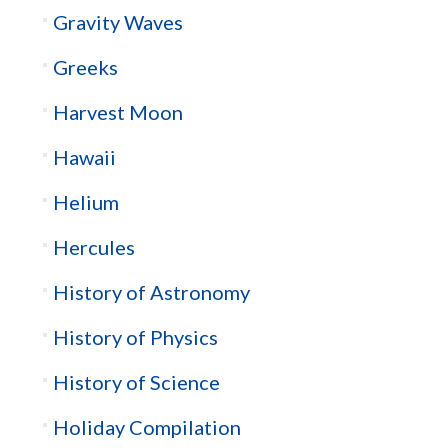
Gravity Waves
Greeks
Harvest Moon
Hawaii
Helium
Hercules
History of Astronomy
History of Physics
History of Science
Holiday Compilation