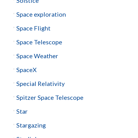
Solstice
Space exploration
Space Flight
Space Telescope
Space Weather
SpaceX
Special Relativity
Spitzer Space Telescope
Star
Stargazing