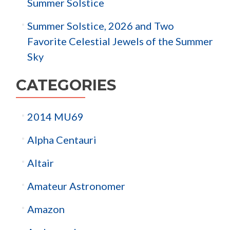
Summer Solstice
Summer Solstice, 2026 and Two
Favorite Celestial Jewels of the Summer
Sky
CATEGORIES
2014 MU69
Alpha Centauri
Altair
Amateur Astronomer
Amazon