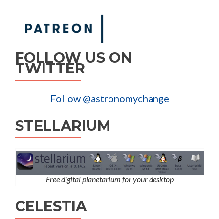
FOLLOW US ON
TWITTER
Follow @astronomychange
STELLARIUM
Free digital planetarium for your desktop
CELESTIA