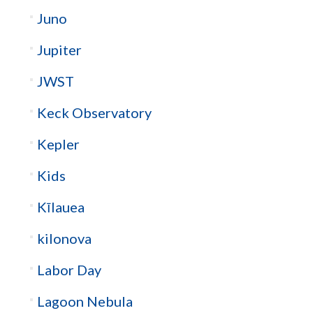
Juno
Jupiter
JWST
Keck Observatory
Kepler
Kids
Kīlauea
kilonova
Labor Day
Lagoon Nebula