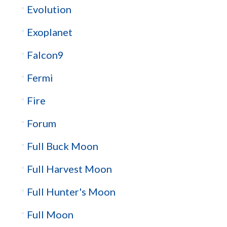
Evolution
Exoplanet
Falcon9
Fermi
Fire
Forum
Full Buck Moon
Full Harvest Moon
Full Hunter's Moon
Full Moon