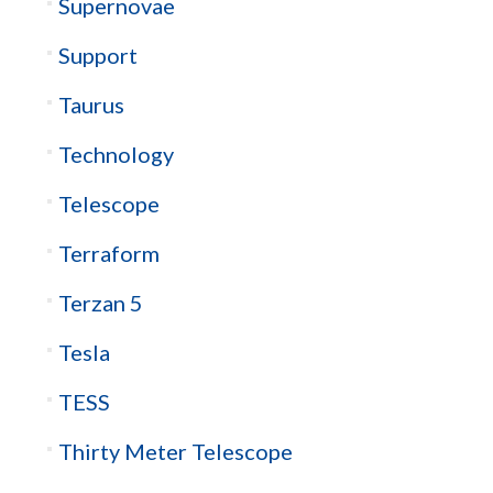
Supernovae
Support
Taurus
Technology
Telescope
Terraform
Terzan 5
Tesla
TESS
Thirty Meter Telescope