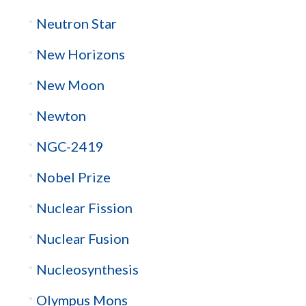
Neutron Star
New Horizons
New Moon
Newton
NGC-2419
Nobel Prize
Nuclear Fission
Nuclear Fusion
Nucleosynthesis
Olympus Mons