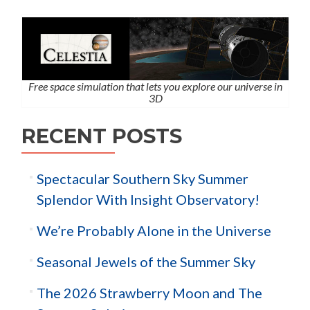
Free space simulation that lets you explore our universe in
3D
RECENT POSTS
Spectacular Southern Sky Summer
Splendor With Insight Observatory!
We’re Probably Alone in the Universe
Seasonal Jewels of the Summer Sky
The 2026 Strawberry Moon and The