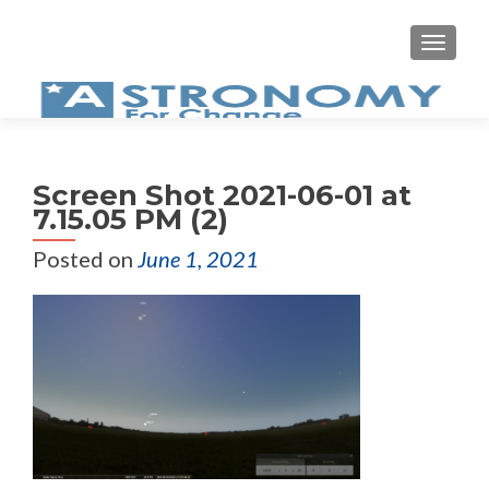
MEN
Screen Shot 2021-06-01 at
7.15.05 PM (2)
Posted on
June 1, 2021