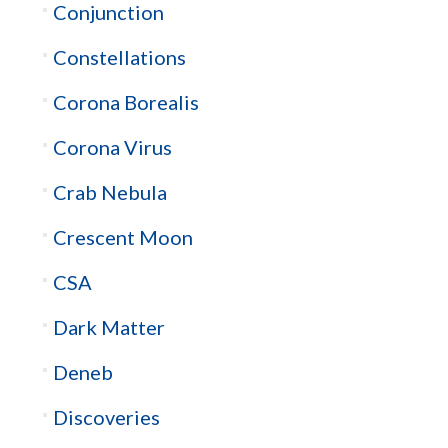
Conjunction
Constellations
Corona Borealis
Corona Virus
Crab Nebula
Crescent Moon
CSA
Dark Matter
Deneb
Discoveries