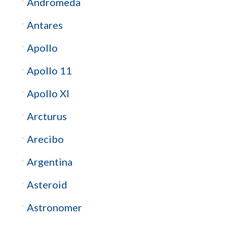
Andromeda
Antares
Apollo
Apollo 11
Apollo XI
Arcturus
Arecibo
Argentina
Asteroid
Astronomer