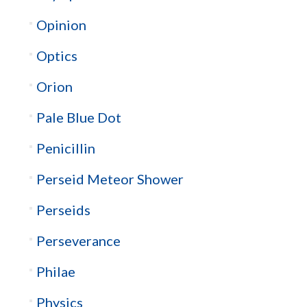
Opinion
Optics
Orion
Pale Blue Dot
Penicillin
Perseid Meteor Shower
Perseids
Perseverance
Philae
Physics