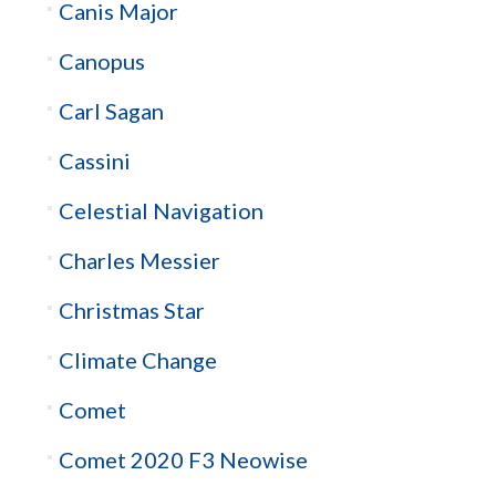
Canis Major
Canopus
Carl Sagan
Cassini
Celestial Navigation
Charles Messier
Christmas Star
Climate Change
Comet
Comet 2020 F3 Neowise