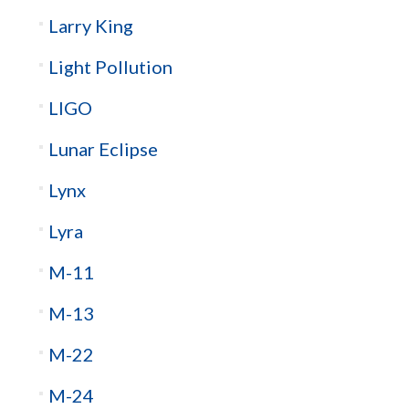
Larry King
Light Pollution
LIGO
Lunar Eclipse
Lynx
Lyra
M-11
M-13
M-22
M-24