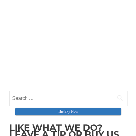
Search for:
The Sky Now
LIKE WHAT WE DO?
LEAVE A TIP OR BUY US