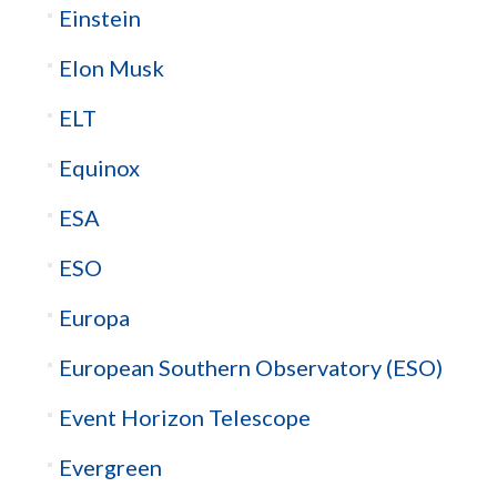
Einstein
Elon Musk
ELT
Equinox
ESA
ESO
Europa
European Southern Observatory (ESO)
Event Horizon Telescope
Evergreen