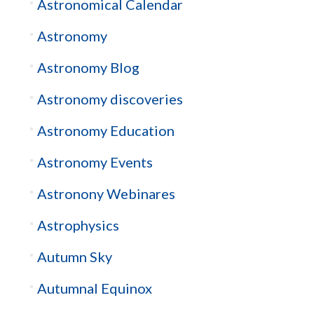
Astronomical Calendar
Astronomy
Astronomy Blog
Astronomy discoveries
Astronomy Education
Astronomy Events
Astronony Webinares
Astrophysics
Autumn Sky
Autumnal Equinox