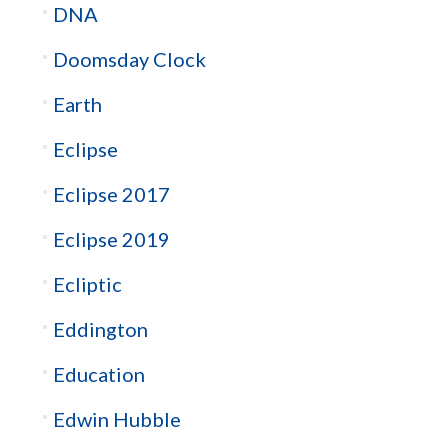
DNA
Doomsday Clock
Earth
Eclipse
Eclipse 2017
Eclipse 2019
Ecliptic
Eddington
Education
Edwin Hubble