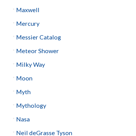
Maxwell
Mercury
Messier Catalog
Meteor Shower
Milky Way
Moon
Myth
Mythology
Nasa
Neil deGrasse Tyson