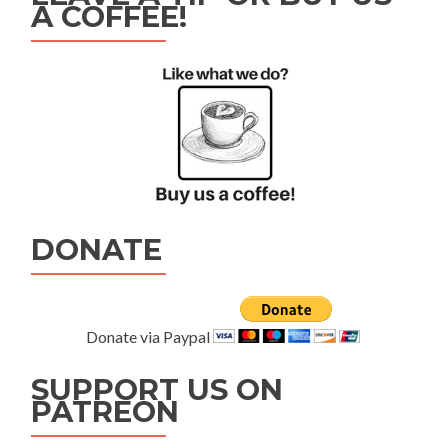
A COFFEE!
DONATE
Donate via Paypal
SUPPORT US ON
PATREON