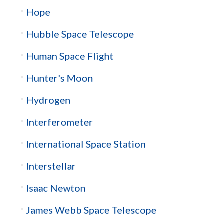
Hope
Hubble Space Telescope
Human Space Flight
Hunter's Moon
Hydrogen
Interferometer
International Space Station
Interstellar
Isaac Newton
James Webb Space Telescope