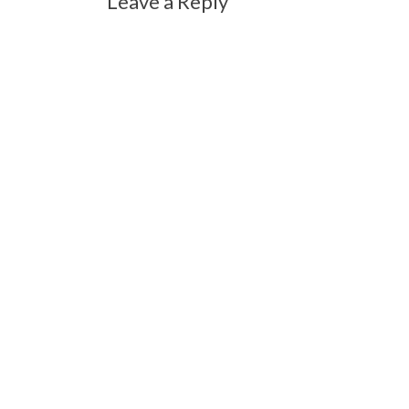
Leave a Reply