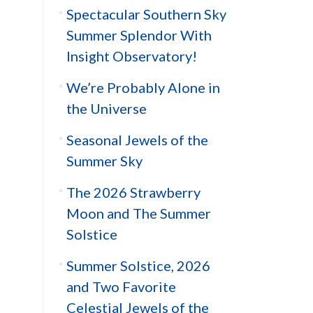
Spectacular Southern Sky
Summer Splendor With
Insight Observatory!
We’re Probably Alone in
the Universe
Seasonal Jewels of the
Summer Sky
The 2026 Strawberry
Moon and The Summer
Solstice
Summer Solstice, 2026
and Two Favorite
Celestial Jewels of the