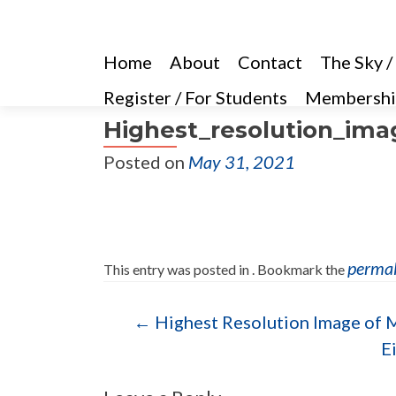
Home
About
Contact
The Sky /
Register / For Students
Membershi
Highest_resolution_imag
Posted on
May 31, 2021
perma
This entry was posted in . Bookmark the
Post navigation
←
Highest Resolution Image of M
E