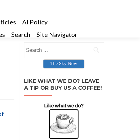
ticles
AI Policy
es
Search
Site Navigator
Search for:
The Sky Now
LIKE WHAT WE DO? LEAVE
A TIP OR BUY US A COFFEE!
of