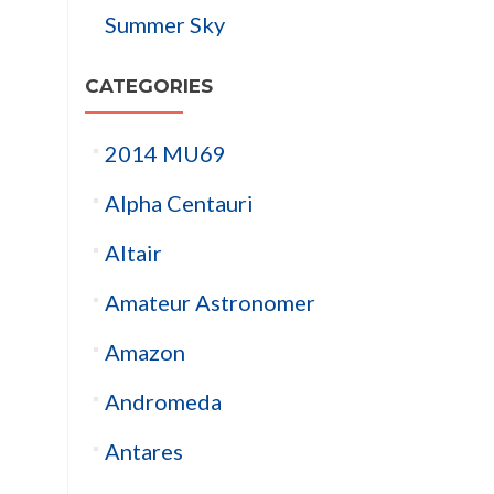
Summer Sky
CATEGORIES
2014 MU69
Alpha Centauri
Altair
Amateur Astronomer
Amazon
Andromeda
Antares