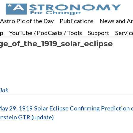
 Astro Pic of the Day
Publications
News and Ar
p
YouTube / PodCasts / Tools
Support
Servic
e_of_the_1919_solar_eclipse
link
.
ay 29, 1919 Solar Eclipse Confirming Prediction 
instein GTR (update)