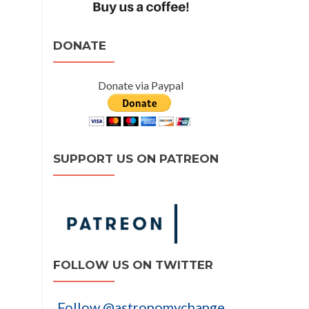
DONATE
Donate via Paypal
SUPPORT US ON PATREON
FOLLOW US ON TWITTER
Follow @astronomychange