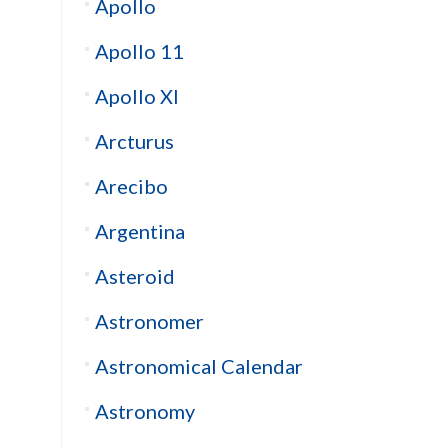
Apollo
Apollo 11
Apollo XI
Arcturus
Arecibo
Argentina
Asteroid
Astronomer
Astronomical Calendar
Astronomy