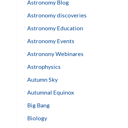
Astronomy Blog
Astronomy discoveries
Astronomy Education
Astronomy Events
Astronony Webinares
Astrophysics
Autumn Sky
Autumnal Equinox
Big Bang
Biology