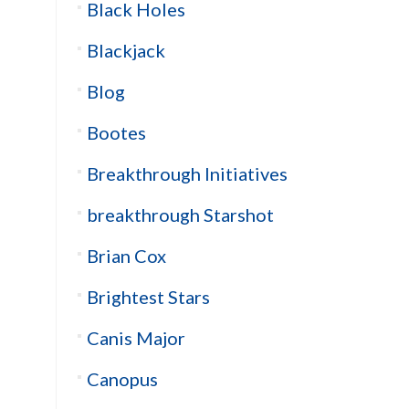
Black Holes
Blackjack
Blog
Bootes
Breakthrough Initiatives
breakthrough Starshot
Brian Cox
Brightest Stars
Canis Major
Canopus