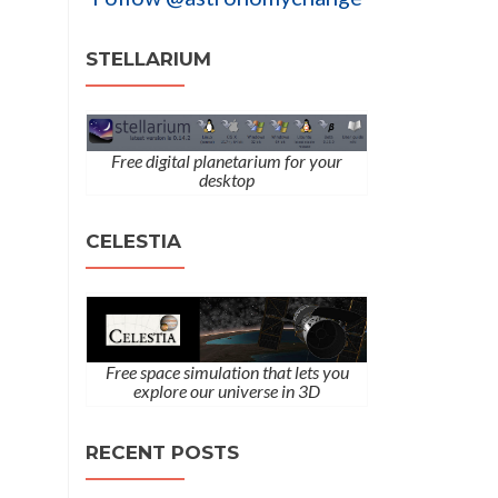
STELLARIUM
Free digital planetarium for your
desktop
CELESTIA
Free space simulation that lets you
explore our universe in 3D
RECENT POSTS