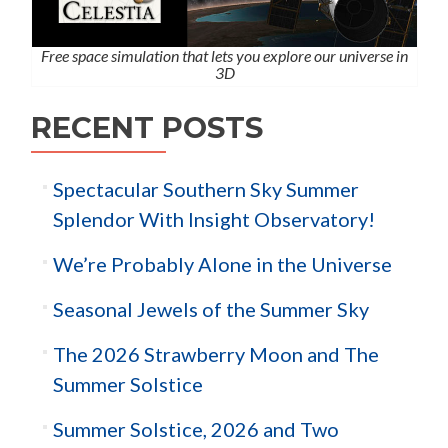
Free space simulation that lets you explore our universe in
3D
RECENT POSTS
Spectacular Southern Sky Summer
Splendor With Insight Observatory!
We’re Probably Alone in the Universe
Seasonal Jewels of the Summer Sky
The 2026 Strawberry Moon and The
Summer Solstice
Summer Solstice, 2026 and Two