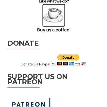
DONATE
Donate via Paypal
SUPPORT US ON
PATREON