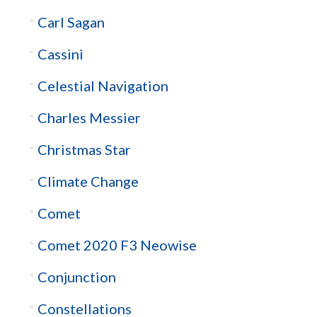
Carl Sagan
Cassini
Celestial Navigation
Charles Messier
Christmas Star
Climate Change
Comet
Comet 2020 F3 Neowise
Conjunction
Constellations