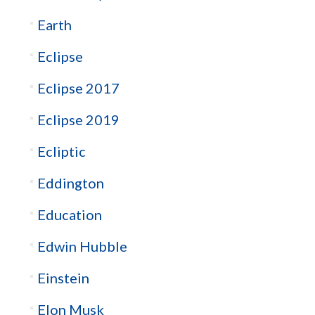
Earth
Eclipse
Eclipse 2017
Eclipse 2019
Ecliptic
Eddington
Education
Edwin Hubble
Einstein
Elon Musk