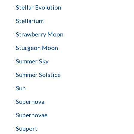
Stellar Evolution
Stellarium
Strawberry Moon
Sturgeon Moon
Summer Sky
Summer Solstice
Sun
Supernova
Supernovae
Support