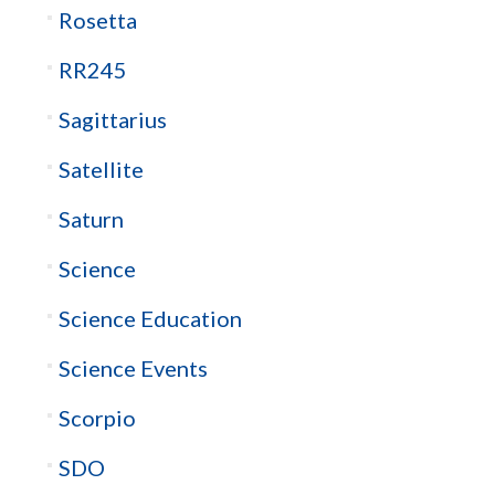
Rosetta
RR245
Sagittarius
Satellite
Saturn
Science
Science Education
Science Events
Scorpio
SDO