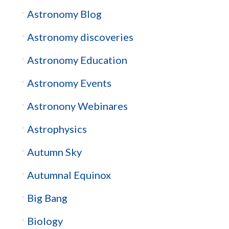
Astronomy Blog
Astronomy discoveries
Astronomy Education
Astronomy Events
Astronony Webinares
Astrophysics
Autumn Sky
Autumnal Equinox
Big Bang
Biology