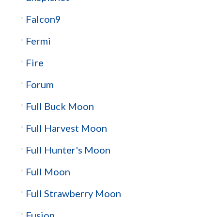
Falcon9
Fermi
Fire
Forum
Full Buck Moon
Full Harvest Moon
Full Hunter's Moon
Full Moon
Full Strawberry Moon
Fusion