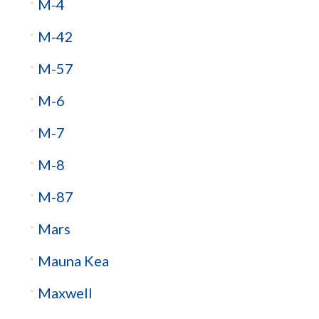
M-4
M-42
M-57
M-6
M-7
M-8
M-87
Mars
Mauna Kea
Maxwell