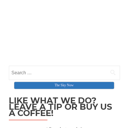
Search for:
The Sky Now
LIKE WHAT WE DO?
LEAVE A TIP OR BUY US
A COFFEE!