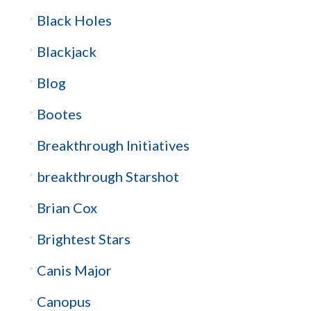
Black Holes
Blackjack
Blog
Bootes
Breakthrough Initiatives
breakthrough Starshot
Brian Cox
Brightest Stars
Canis Major
Canopus