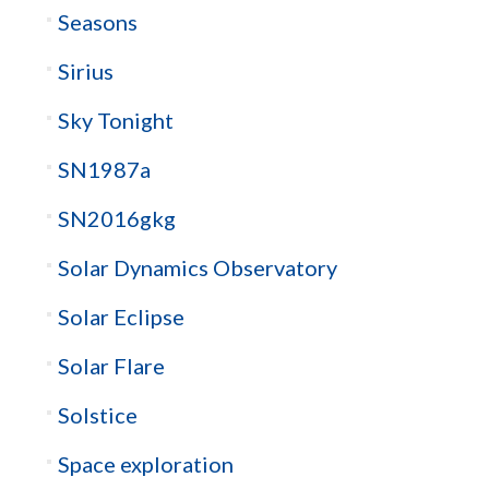
Seasons
Sirius
Sky Tonight
SN1987a
SN2016gkg
Solar Dynamics Observatory
Solar Eclipse
Solar Flare
Solstice
Space exploration