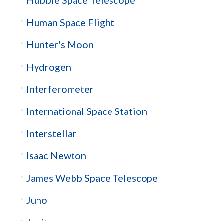
Human Space Flight
Hunter's Moon
Hydrogen
Interferometer
International Space Station
Interstellar
Isaac Newton
James Webb Space Telescope
Juno