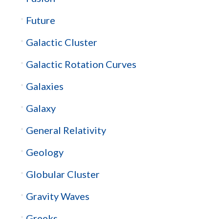
Future
Galactic Cluster
Galactic Rotation Curves
Galaxies
Galaxy
General Relativity
Geology
Globular Cluster
Gravity Waves
Greeks