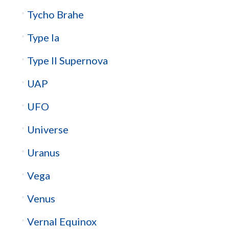
Tycho Brahe
Type Ia
Type II Supernova
UAP
UFO
Universe
Uranus
Vega
Venus
Vernal Equinox