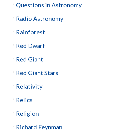
Questions in Astronomy
Radio Astronomy
Rainforest
Red Dwarf
Red Giant
Red Giant Stars
Relativity
Relics
Religion
Richard Feynman