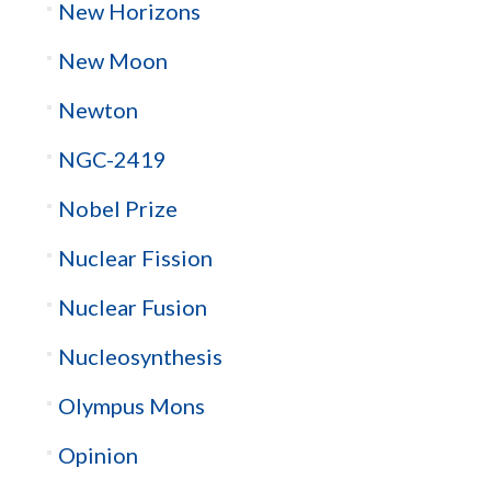
New Horizons
New Moon
Newton
NGC-2419
Nobel Prize
Nuclear Fission
Nuclear Fusion
Nucleosynthesis
Olympus Mons
Opinion