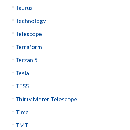
Taurus
Technology
Telescope
Terraform
Terzan 5
Tesla
TESS
Thirty Meter Telescope
Time
TMT