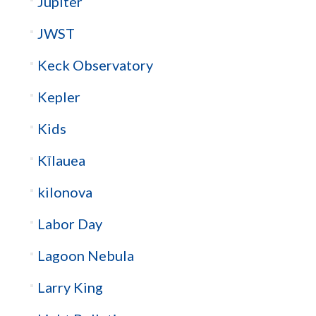
Jupiter
JWST
Keck Observatory
Kepler
Kids
Kīlauea
kilonova
Labor Day
Lagoon Nebula
Larry King