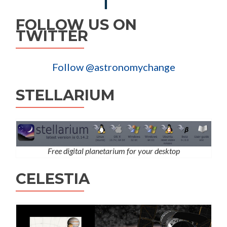
FOLLOW US ON
TWITTER
Follow @astronomychange
STELLARIUM
Free digital planetarium for your desktop
CELESTIA