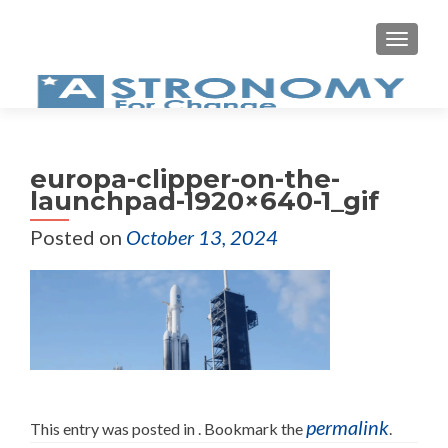
MEN
europa-clipper-on-the-
launchpad-1920×640-1_gif
Posted on
October 13, 2024
permalink
This entry was posted in . Bookmark the
.