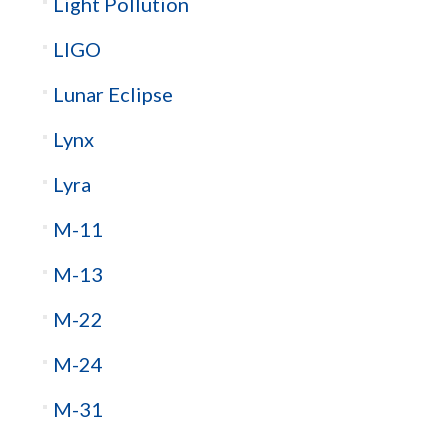
Light Pollution
LIGO
Lunar Eclipse
Lynx
Lyra
M-11
M-13
M-22
M-24
M-31