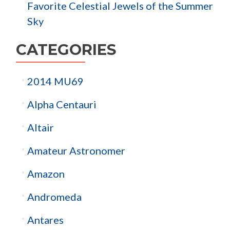
Favorite Celestial Jewels of the Summer
Sky
CATEGORIES
2014 MU69
Alpha Centauri
Altair
Amateur Astronomer
Amazon
Andromeda
Antares