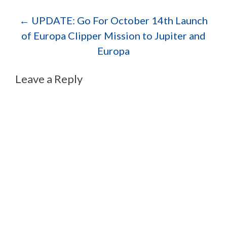
Post navigation
←
UPDATE: Go For October 14th Launch
of Europa Clipper Mission to Jupiter and
Europa
Leave a Reply