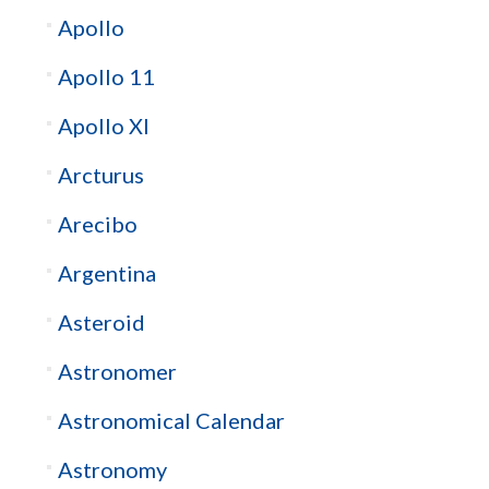
Apollo
Apollo 11
Apollo XI
Arcturus
Arecibo
Argentina
Asteroid
Astronomer
Astronomical Calendar
Astronomy