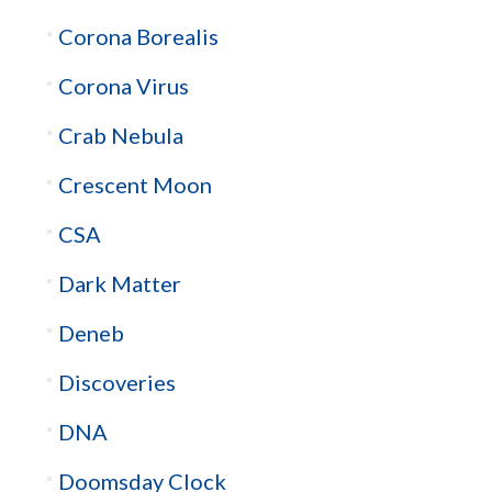
Corona Borealis
Corona Virus
Crab Nebula
Crescent Moon
CSA
Dark Matter
Deneb
Discoveries
DNA
Doomsday Clock