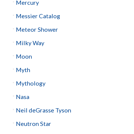
Mercury
Messier Catalog
Meteor Shower
Milky Way
Moon
Myth
Mythology
Nasa
Neil deGrasse Tyson
Neutron Star