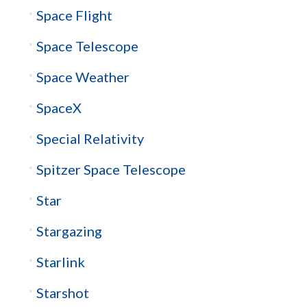
Space Flight
Space Telescope
Space Weather
SpaceX
Special Relativity
Spitzer Space Telescope
Star
Stargazing
Starlink
Starshot