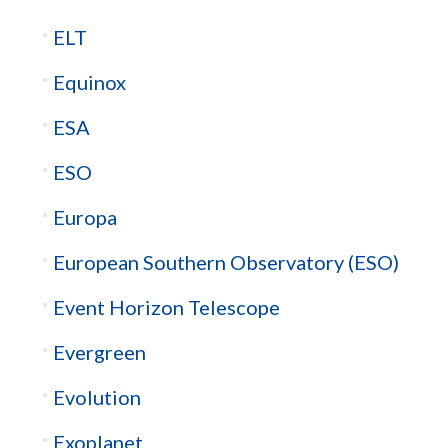
ELT
Equinox
ESA
ESO
Europa
European Southern Observatory (ESO)
Event Horizon Telescope
Evergreen
Evolution
Exoplanet