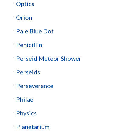
Optics
Orion
Pale Blue Dot
Penicillin
Perseid Meteor Shower
Perseids
Perseverance
Philae
Physics
Planetarium