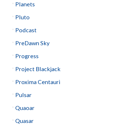
Planets
Pluto
Podcast
PreDawn Sky
Progress
Project Blackjack
Proxima Centauri
Pulsar
Quaoar
Quasar