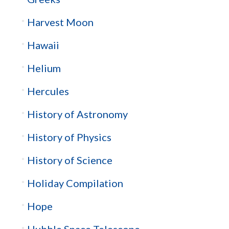
Harvest Moon
Hawaii
Helium
Hercules
History of Astronomy
History of Physics
History of Science
Holiday Compilation
Hope
Hubble Space Telescope