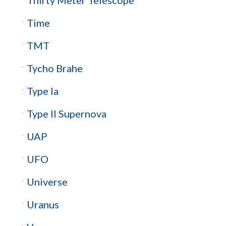
Time
TMT
Tycho Brahe
Type Ia
Type II Supernova
UAP
UFO
Universe
Uranus