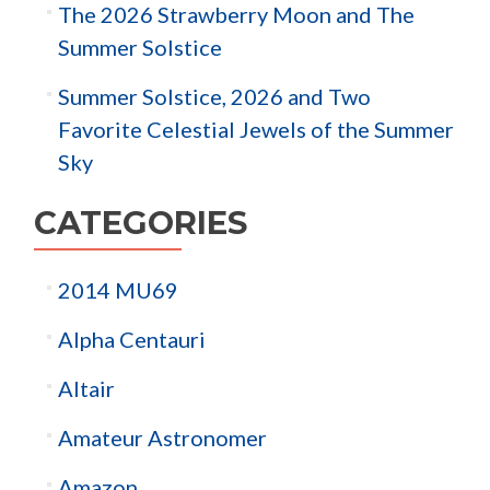
The 2026 Strawberry Moon and The
Summer Solstice
Summer Solstice, 2026 and Two
Favorite Celestial Jewels of the Summer
Sky
CATEGORIES
2014 MU69
Alpha Centauri
Altair
Amateur Astronomer
Amazon