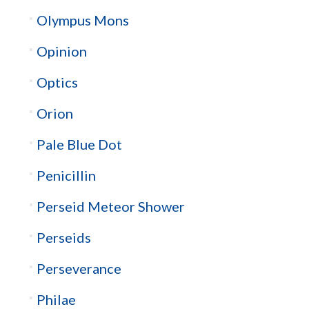
Olympus Mons
Opinion
Optics
Orion
Pale Blue Dot
Penicillin
Perseid Meteor Shower
Perseids
Perseverance
Philae