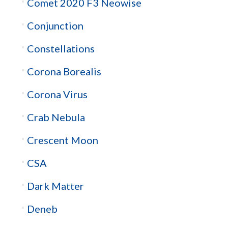
Comet 2020 F3 Neowise
Conjunction
Constellations
Corona Borealis
Corona Virus
Crab Nebula
Crescent Moon
CSA
Dark Matter
Deneb