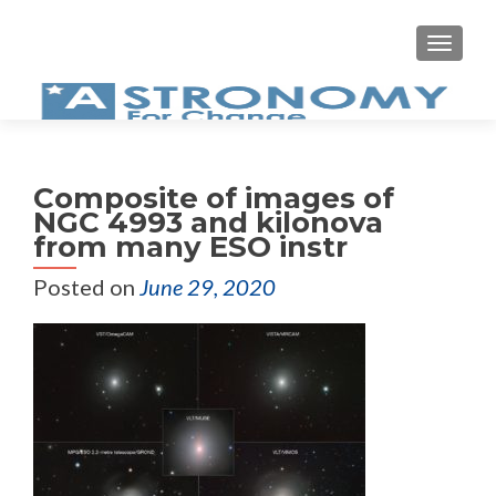
MEN
Composite of images of
NGC 4993 and kilonova
from many ESO instr
Posted on
June 29, 2020