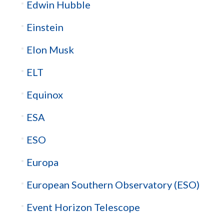
Edwin Hubble
Einstein
Elon Musk
ELT
Equinox
ESA
ESO
Europa
European Southern Observatory (ESO)
Event Horizon Telescope