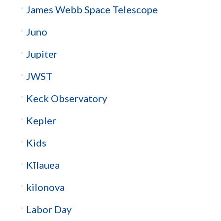
James Webb Space Telescope
Juno
Jupiter
JWST
Keck Observatory
Kepler
Kids
Kīlauea
kilonova
Labor Day