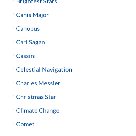
Brightest Stars
Canis Major
Canopus
Carl Sagan
Cassini
Celestial Navigation
Charles Messier
Christmas Star
Climate Change
Comet