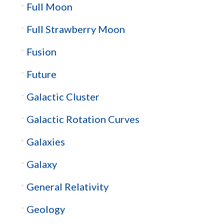
Full Moon
Full Strawberry Moon
Fusion
Future
Galactic Cluster
Galactic Rotation Curves
Galaxies
Galaxy
General Relativity
Geology