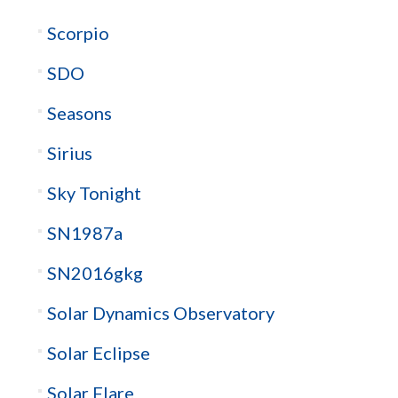
Scorpio
SDO
Seasons
Sirius
Sky Tonight
SN1987a
SN2016gkg
Solar Dynamics Observatory
Solar Eclipse
Solar Flare