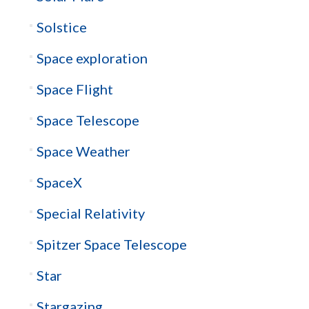
Solstice
Space exploration
Space Flight
Space Telescope
Space Weather
SpaceX
Special Relativity
Spitzer Space Telescope
Star
Stargazing