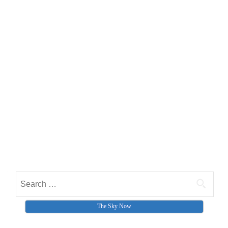
Search for:
The Sky Now