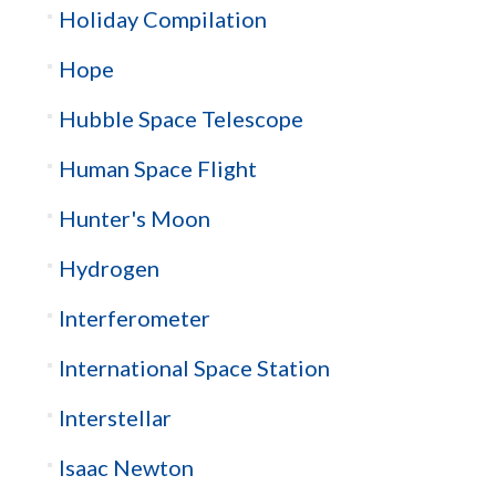
Holiday Compilation
Hope
Hubble Space Telescope
Human Space Flight
Hunter's Moon
Hydrogen
Interferometer
International Space Station
Interstellar
Isaac Newton