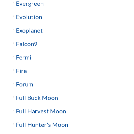
Evergreen
Evolution
Exoplanet
Falcon9
Fermi
Fire
Forum
Full Buck Moon
Full Harvest Moon
Full Hunter's Moon