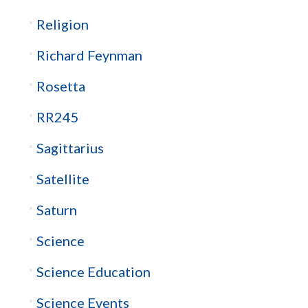
Religion
Richard Feynman
Rosetta
RR245
Sagittarius
Satellite
Saturn
Science
Science Education
Science Events