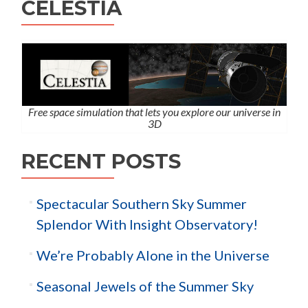
CELESTIA
Free space simulation that lets you explore our universe in
3D
RECENT POSTS
Spectacular Southern Sky Summer
Splendor With Insight Observatory!
We’re Probably Alone in the Universe
Seasonal Jewels of the Summer Sky