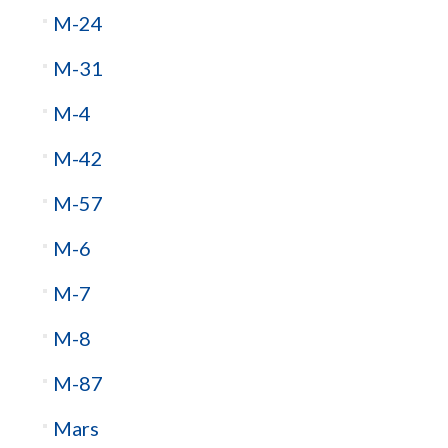
M-24
M-31
M-4
M-42
M-57
M-6
M-7
M-8
M-87
Mars