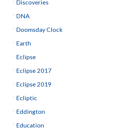
Discoveries
DNA
Doomsday Clock
Earth
Eclipse
Eclipse 2017
Eclipse 2019
Ecliptic
Eddington
Education