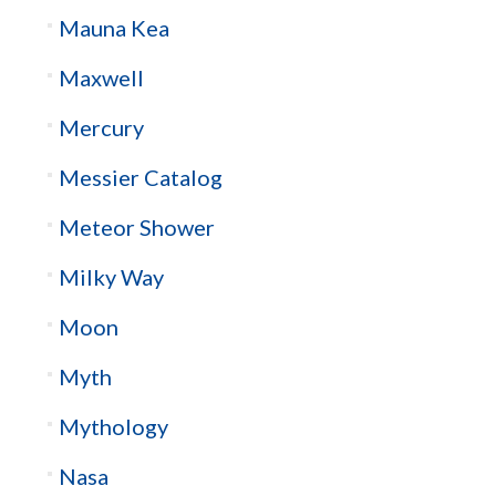
Mauna Kea
Maxwell
Mercury
Messier Catalog
Meteor Shower
Milky Way
Moon
Myth
Mythology
Nasa