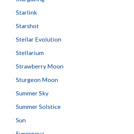
Starlink
Starshot
Stellar Evolution
Stellarium
Strawberry Moon
Sturgeon Moon
Summer Sky
Summer Solstice
Sun
Supernova