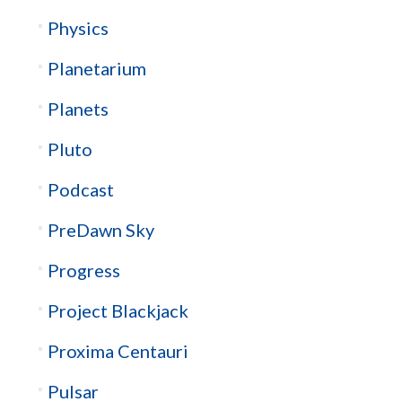
Physics
Planetarium
Planets
Pluto
Podcast
PreDawn Sky
Progress
Project Blackjack
Proxima Centauri
Pulsar