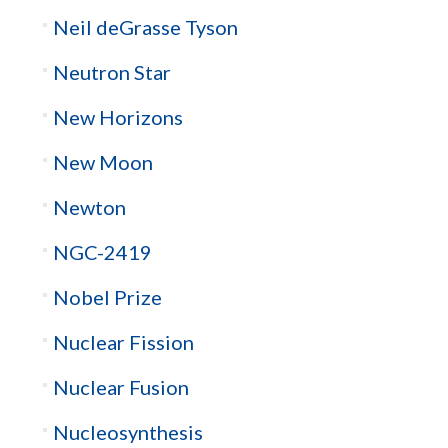
Neil deGrasse Tyson
Neutron Star
New Horizons
New Moon
Newton
NGC-2419
Nobel Prize
Nuclear Fission
Nuclear Fusion
Nucleosynthesis