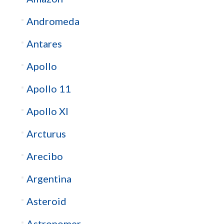
Andromeda
Antares
Apollo
Apollo 11
Apollo XI
Arcturus
Arecibo
Argentina
Asteroid
Astronomer