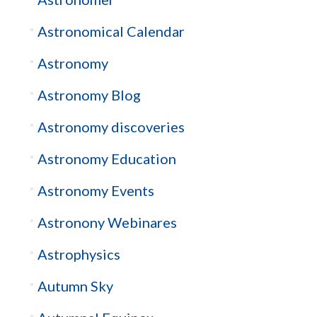
Astronomical Calendar
Astronomy
Astronomy Blog
Astronomy discoveries
Astronomy Education
Astronomy Events
Astronony Webinares
Astrophysics
Autumn Sky