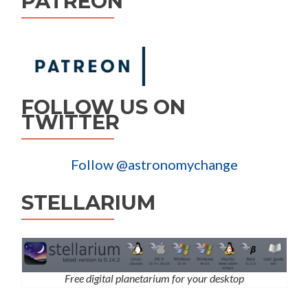
PATREON
FOLLOW US ON
TWITTER
Follow @astronomychange
STELLARIUM
Free digital planetarium for your desktop