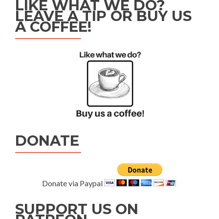
LIKE WHAT WE DO?
LEAVE A TIP OR BUY US
A COFFEE!
DONATE
Donate via Paypal
SUPPORT US ON