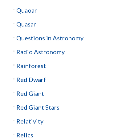
Quaoar
Quasar
Questions in Astronomy
Radio Astronomy
Rainforest
Red Dwarf
Red Giant
Red Giant Stars
Relativity
Relics