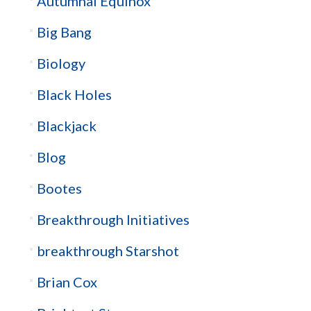
Autumnal Equinox
Big Bang
Biology
Black Holes
Blackjack
Blog
Bootes
Breakthrough Initiatives
breakthrough Starshot
Brian Cox