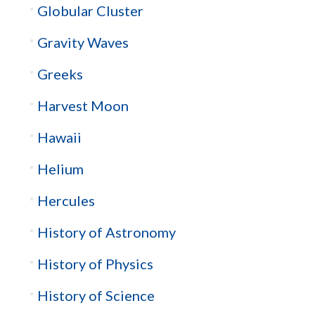
Globular Cluster
Gravity Waves
Greeks
Harvest Moon
Hawaii
Helium
Hercules
History of Astronomy
History of Physics
History of Science