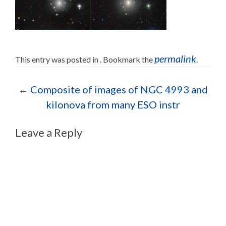
permalink
This entry was posted in . Bookmark the
.
Post navigation
←
Composite of images of NGC 4993 and
kilonova from many ESO instr
Leave a Reply