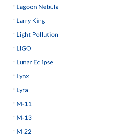
Lagoon Nebula
Larry King
Light Pollution
LIGO
Lunar Eclipse
Lynx
Lyra
M-11
M-13
M-22