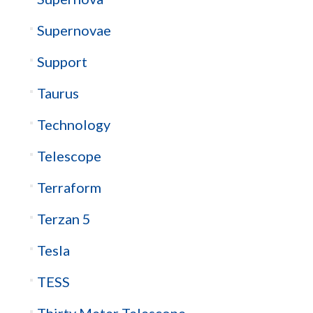
Supernovae
Support
Taurus
Technology
Telescope
Terraform
Terzan 5
Tesla
TESS
Thirty Meter Telescope