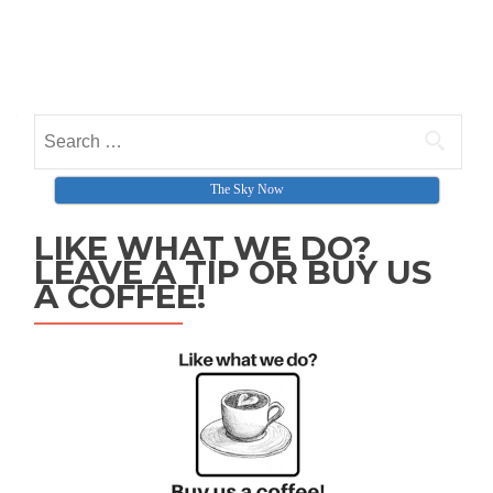
Search for:
The Sky Now
LIKE WHAT WE DO?
LEAVE A TIP OR BUY US
A COFFEE!