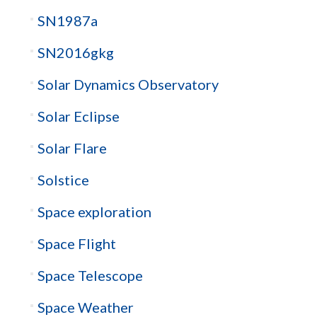
SN1987a
SN2016gkg
Solar Dynamics Observatory
Solar Eclipse
Solar Flare
Solstice
Space exploration
Space Flight
Space Telescope
Space Weather