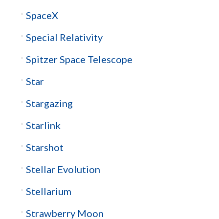
SpaceX
Special Relativity
Spitzer Space Telescope
Star
Stargazing
Starlink
Starshot
Stellar Evolution
Stellarium
Strawberry Moon