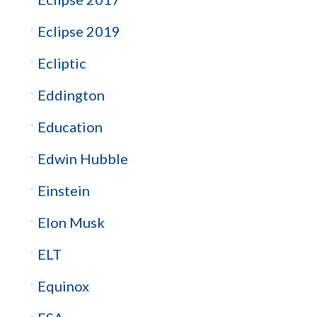
Eclipse 2019
Ecliptic
Eddington
Education
Edwin Hubble
Einstein
Elon Musk
ELT
Equinox