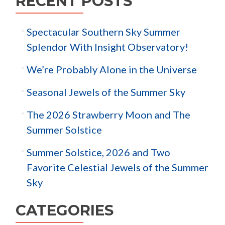
RECENT POSTS
Spectacular Southern Sky Summer
Splendor With Insight Observatory!
We’re Probably Alone in the Universe
Seasonal Jewels of the Summer Sky
The 2026 Strawberry Moon and The
Summer Solstice
Summer Solstice, 2026 and Two
Favorite Celestial Jewels of the Summer
Sky
CATEGORIES