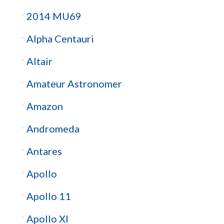
2014 MU69
Alpha Centauri
Altair
Amateur Astronomer
Amazon
Andromeda
Antares
Apollo
Apollo 11
Apollo XI