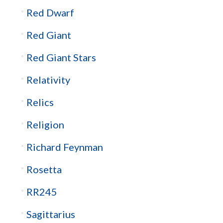
Red Dwarf
Red Giant
Red Giant Stars
Relativity
Relics
Religion
Richard Feynman
Rosetta
RR245
Sagittarius