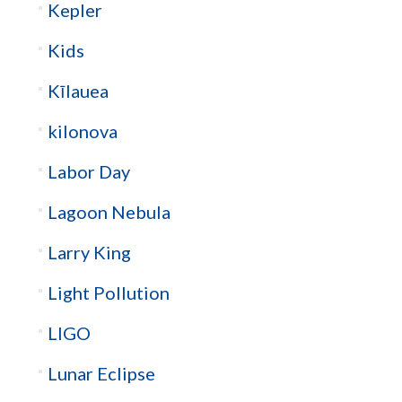
Kepler
Kids
Kīlauea
kilonova
Labor Day
Lagoon Nebula
Larry King
Light Pollution
LIGO
Lunar Eclipse