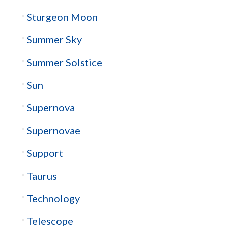
Sturgeon Moon
Summer Sky
Summer Solstice
Sun
Supernova
Supernovae
Support
Taurus
Technology
Telescope