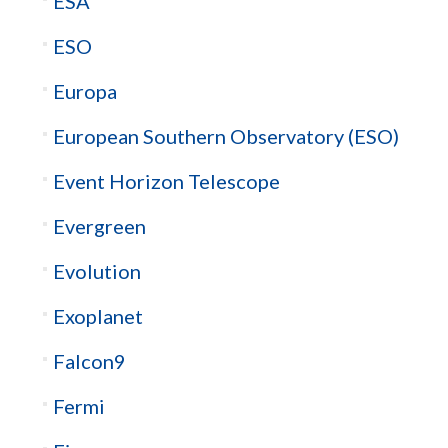
ESA
ESO
Europa
European Southern Observatory (ESO)
Event Horizon Telescope
Evergreen
Evolution
Exoplanet
Falcon9
Fermi