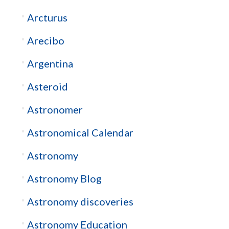
Arcturus
Arecibo
Argentina
Asteroid
Astronomer
Astronomical Calendar
Astronomy
Astronomy Blog
Astronomy discoveries
Astronomy Education