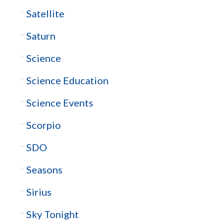
Satellite
Saturn
Science
Science Education
Science Events
Scorpio
SDO
Seasons
Sirius
Sky Tonight