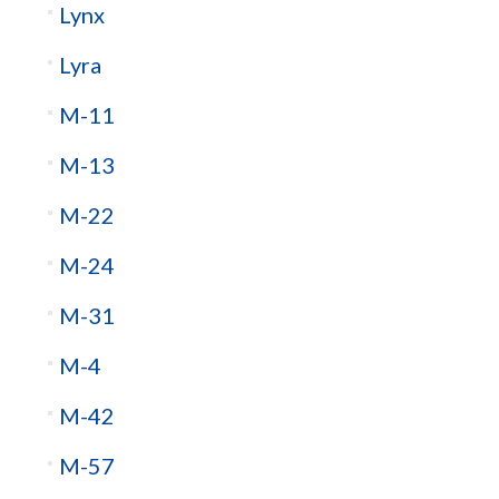
Lynx
Lyra
M-11
M-13
M-22
M-24
M-31
M-4
M-42
M-57