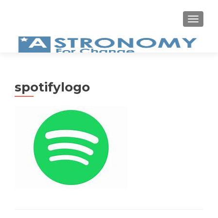
MEN
spotifylogo