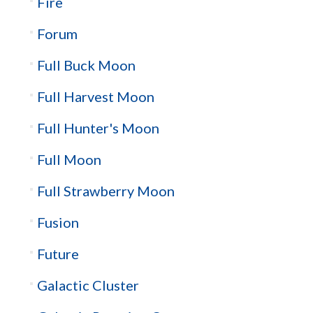
Fire
Forum
Full Buck Moon
Full Harvest Moon
Full Hunter's Moon
Full Moon
Full Strawberry Moon
Fusion
Future
Galactic Cluster