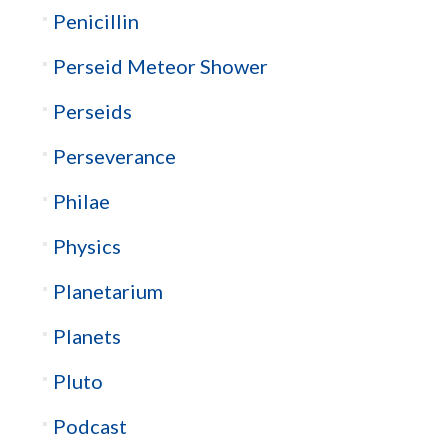
Penicillin
Perseid Meteor Shower
Perseids
Perseverance
Philae
Physics
Planetarium
Planets
Pluto
Podcast