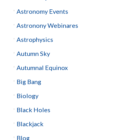
Astronomy Events
Astronony Webinares
Astrophysics
Autumn Sky
Autumnal Equinox
Big Bang
Biology
Black Holes
Blackjack
Blog