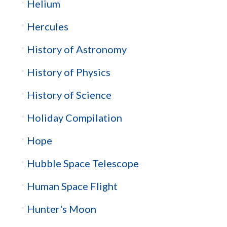
Helium
Hercules
History of Astronomy
History of Physics
History of Science
Holiday Compilation
Hope
Hubble Space Telescope
Human Space Flight
Hunter's Moon