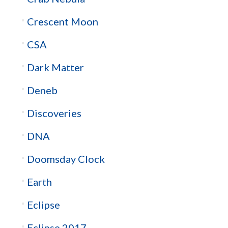
Crescent Moon
CSA
Dark Matter
Deneb
Discoveries
DNA
Doomsday Clock
Earth
Eclipse
Eclipse 2017