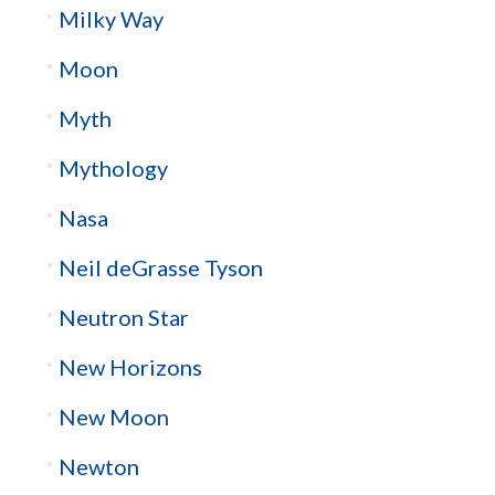
Milky Way
Moon
Myth
Mythology
Nasa
Neil deGrasse Tyson
Neutron Star
New Horizons
New Moon
Newton