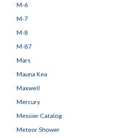
M-6
M-7
M-8
M-87
Mars
Mauna Kea
Maxwell
Mercury
Messier Catalog
Meteor Shower