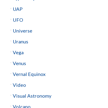
UAP
UFO
Universe
Uranus
Vega
Venus
Vernal Equinox
Video
Visual Astronomy
Volcano