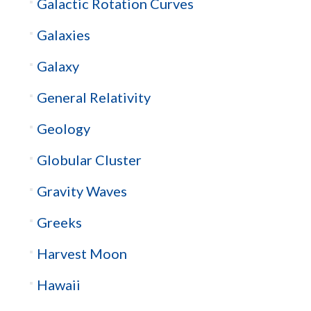
Galactic Rotation Curves
Galaxies
Galaxy
General Relativity
Geology
Globular Cluster
Gravity Waves
Greeks
Harvest Moon
Hawaii