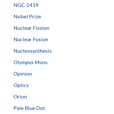
NGC-2419
Nobel Prize
Nuclear Fission
Nuclear Fusion
Nucleosynthesis
Olympus Mons
Opinion
Optics
Orion
Pale Blue Dot