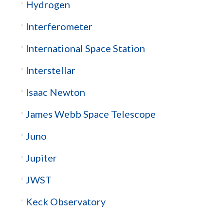
Hydrogen
Interferometer
International Space Station
Interstellar
Isaac Newton
James Webb Space Telescope
Juno
Jupiter
JWST
Keck Observatory