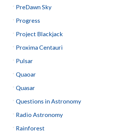
PreDawn Sky
Progress
Project Blackjack
Proxima Centauri
Pulsar
Quaoar
Quasar
Questions in Astronomy
Radio Astronomy
Rainforest