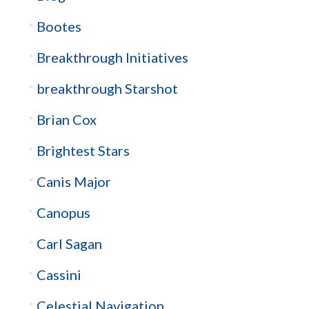
Bootes
Breakthrough Initiatives
breakthrough Starshot
Brian Cox
Brightest Stars
Canis Major
Canopus
Carl Sagan
Cassini
Celestial Navigation