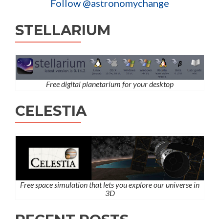
Follow @astronomychange
STELLARIUM
Free digital planetarium for your desktop
CELESTIA
Free space simulation that lets you explore our universe in
3D