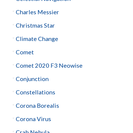
Charles Messier
Christmas Star
Climate Change
Comet
Comet 2020 F3 Neowise
Conjunction
Constellations
Corona Borealis
Corona Virus
Crab Nebula