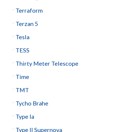
Terraform
Terzan 5
Tesla
TESS
Thirty Meter Telescope
Time
TMT
Tycho Brahe
Type Ia
Type II Supernova