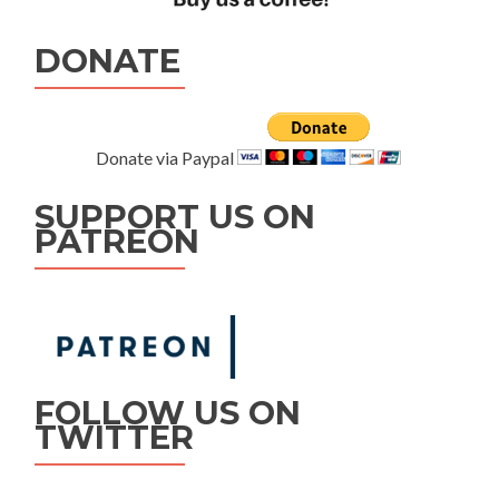
DONATE
Donate via Paypal
SUPPORT US ON
PATREON
FOLLOW US ON
TWITTER