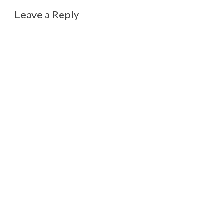
Leave a Reply