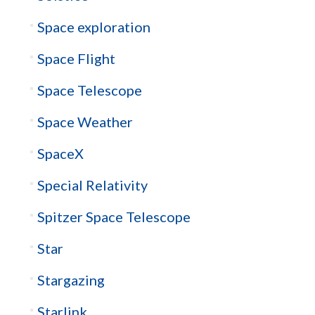
Space exploration
Space Flight
Space Telescope
Space Weather
SpaceX
Special Relativity
Spitzer Space Telescope
Star
Stargazing
Starlink