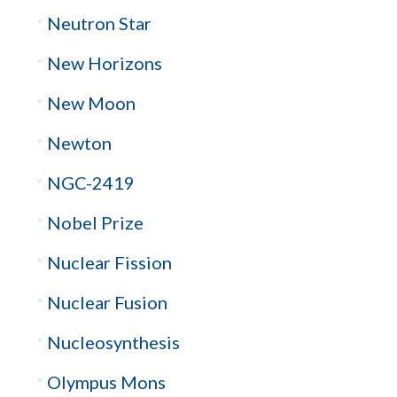
Neutron Star
New Horizons
New Moon
Newton
NGC-2419
Nobel Prize
Nuclear Fission
Nuclear Fusion
Nucleosynthesis
Olympus Mons