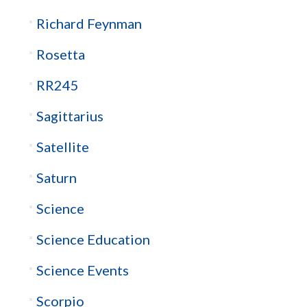
Richard Feynman
Rosetta
RR245
Sagittarius
Satellite
Saturn
Science
Science Education
Science Events
Scorpio