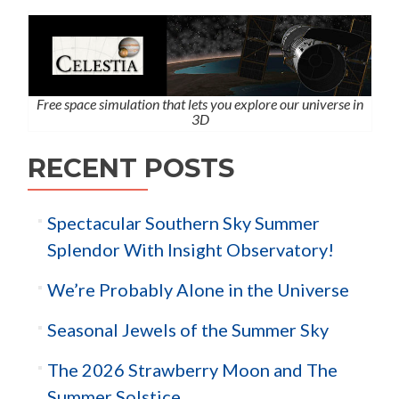
Free space simulation that lets you explore our universe in
3D
RECENT POSTS
Spectacular Southern Sky Summer
Splendor With Insight Observatory!
We’re Probably Alone in the Universe
Seasonal Jewels of the Summer Sky
The 2026 Strawberry Moon and The
Summer Solstice