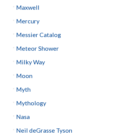
Maxwell
Mercury
Messier Catalog
Meteor Shower
Milky Way
Moon
Myth
Mythology
Nasa
Neil deGrasse Tyson