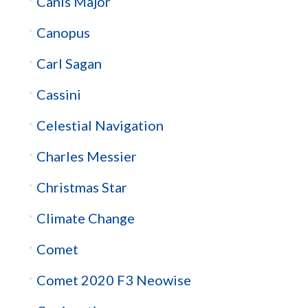
Canis Major
Canopus
Carl Sagan
Cassini
Celestial Navigation
Charles Messier
Christmas Star
Climate Change
Comet
Comet 2020 F3 Neowise