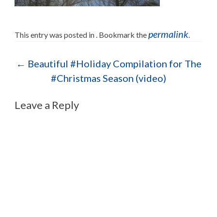
permalink
This entry was posted in . Bookmark the
.
Post navigation
←
Beautiful #Holiday Compilation for The
#Christmas Season (video)
Leave a Reply