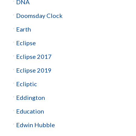
DNA
Doomsday Clock
Earth
Eclipse
Eclipse 2017
Eclipse 2019
Ecliptic
Eddington
Education
Edwin Hubble