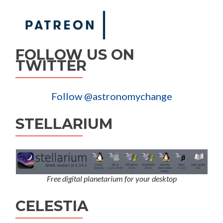
FOLLOW US ON
TWITTER
Follow @astronomychange
STELLARIUM
Free digital planetarium for your desktop
CELESTIA