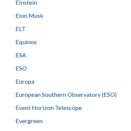
Einstein
Elon Musk
ELT
Equinox
ESA
ESO
Europa
European Southern Observatory (ESO)
Event Horizon Telescope
Evergreen