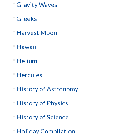
Gravity Waves
Greeks
Harvest Moon
Hawaii
Helium
Hercules
History of Astronomy
History of Physics
History of Science
Holiday Compilation