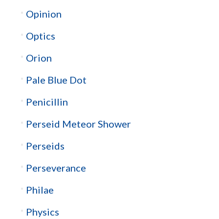
Opinion
Optics
Orion
Pale Blue Dot
Penicillin
Perseid Meteor Shower
Perseids
Perseverance
Philae
Physics