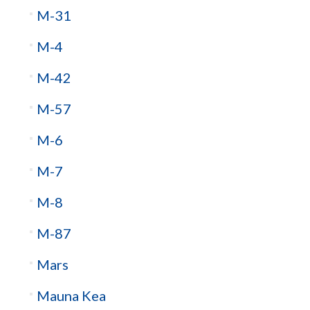
M-31
M-4
M-42
M-57
M-6
M-7
M-8
M-87
Mars
Mauna Kea