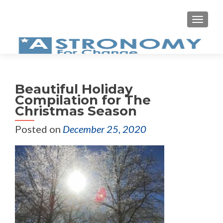
MEN
Beautiful Holiday
Compilation for The
Christmas Season
Posted on
December 25, 2020