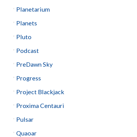
Planetarium
Planets
Pluto
Podcast
PreDawn Sky
Progress
Project Blackjack
Proxima Centauri
Pulsar
Quaoar