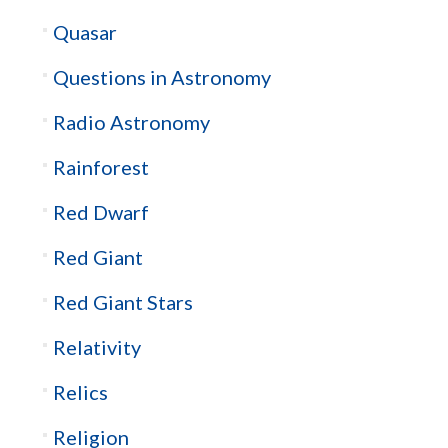
Quasar
Questions in Astronomy
Radio Astronomy
Rainforest
Red Dwarf
Red Giant
Red Giant Stars
Relativity
Relics
Religion