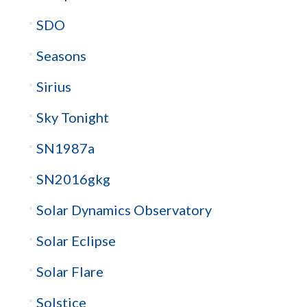
SDO
Seasons
Sirius
Sky Tonight
SN1987a
SN2016gkg
Solar Dynamics Observatory
Solar Eclipse
Solar Flare
Solstice