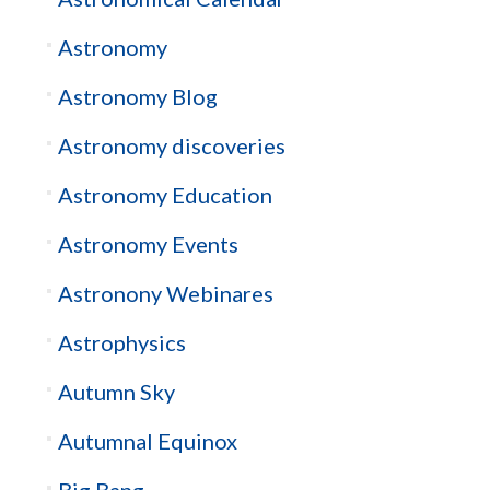
Astronomy
Astronomy Blog
Astronomy discoveries
Astronomy Education
Astronomy Events
Astronony Webinares
Astrophysics
Autumn Sky
Autumnal Equinox
Big Bang