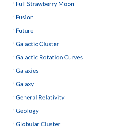
Full Strawberry Moon
Fusion
Future
Galactic Cluster
Galactic Rotation Curves
Galaxies
Galaxy
General Relativity
Geology
Globular Cluster