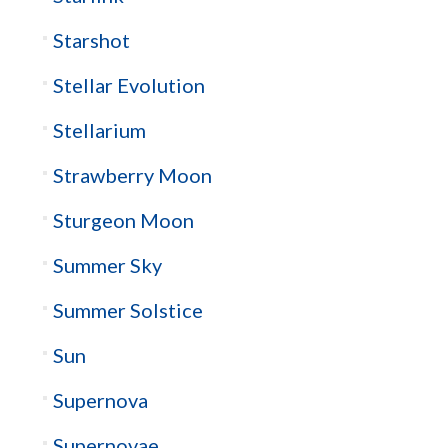
Starshot
Stellar Evolution
Stellarium
Strawberry Moon
Sturgeon Moon
Summer Sky
Summer Solstice
Sun
Supernova
Supernovae