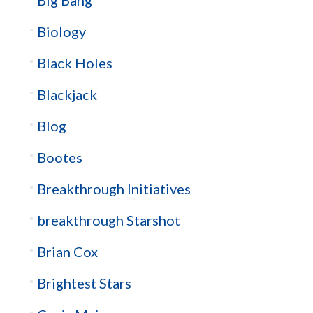
Biology
Black Holes
Blackjack
Blog
Bootes
Breakthrough Initiatives
breakthrough Starshot
Brian Cox
Brightest Stars