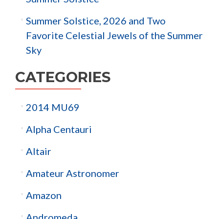
Summer Solstice, 2026 and Two
Favorite Celestial Jewels of the Summer
Sky
CATEGORIES
2014 MU69
Alpha Centauri
Altair
Amateur Astronomer
Amazon
Andromeda