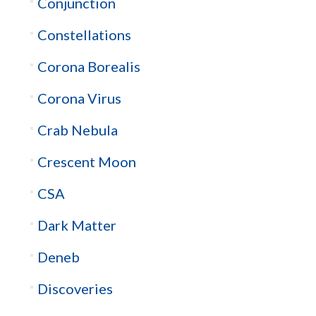
Conjunction
Constellations
Corona Borealis
Corona Virus
Crab Nebula
Crescent Moon
CSA
Dark Matter
Deneb
Discoveries