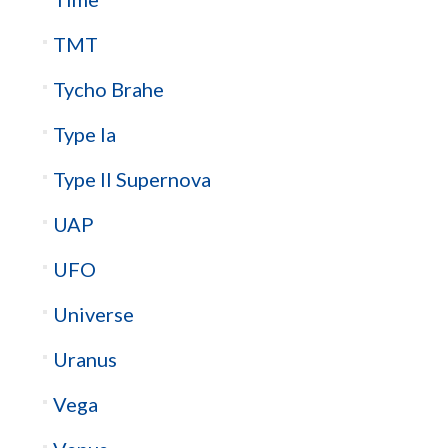
TMT
Tycho Brahe
Type Ia
Type II Supernova
UAP
UFO
Universe
Uranus
Vega