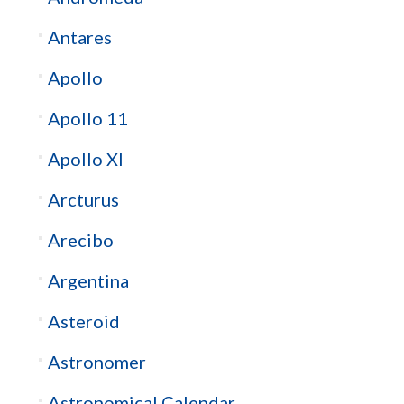
Antares
Apollo
Apollo 11
Apollo XI
Arcturus
Arecibo
Argentina
Asteroid
Astronomer
Astronomical Calendar