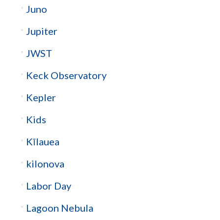
Juno
Jupiter
JWST
Keck Observatory
Kepler
Kids
Kīlauea
kilonova
Labor Day
Lagoon Nebula