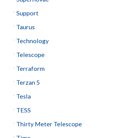
Support
Taurus
Technology
Telescope
Terraform
Terzan 5
Tesla
TESS
Thirty Meter Telescope
Time