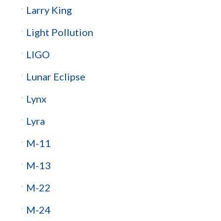
Larry King
Light Pollution
LIGO
Lunar Eclipse
Lynx
Lyra
M-11
M-13
M-22
M-24