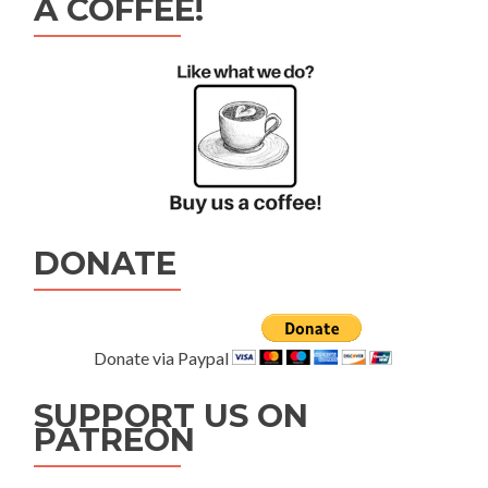
A COFFEE!
DONATE
Donate via Paypal
SUPPORT US ON
PATREON