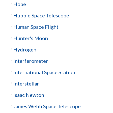
Hope
Hubble Space Telescope
Human Space Flight
Hunter's Moon
Hydrogen
Interferometer
International Space Station
Interstellar
Isaac Newton
James Webb Space Telescope