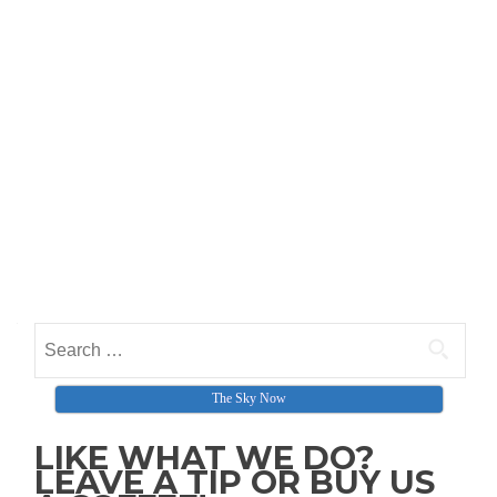
Search for:
The Sky Now
LIKE WHAT WE DO?
LEAVE A TIP OR BUY US