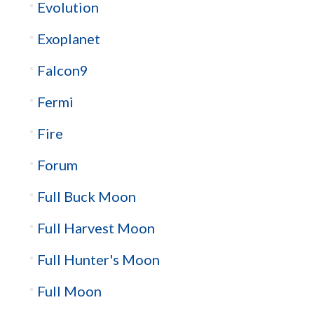
Evolution
Exoplanet
Falcon9
Fermi
Fire
Forum
Full Buck Moon
Full Harvest Moon
Full Hunter's Moon
Full Moon