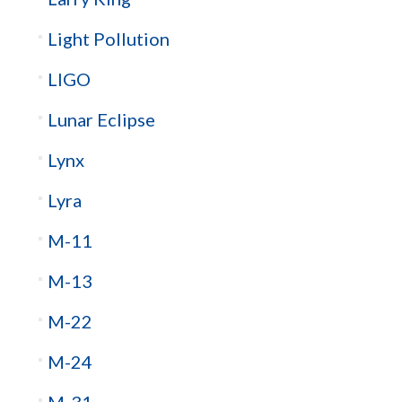
Light Pollution
LIGO
Lunar Eclipse
Lynx
Lyra
M-11
M-13
M-22
M-24
M-31