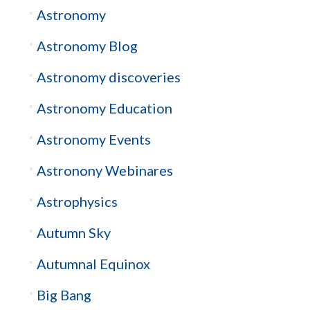
Astronomy
Astronomy Blog
Astronomy discoveries
Astronomy Education
Astronomy Events
Astronony Webinares
Astrophysics
Autumn Sky
Autumnal Equinox
Big Bang