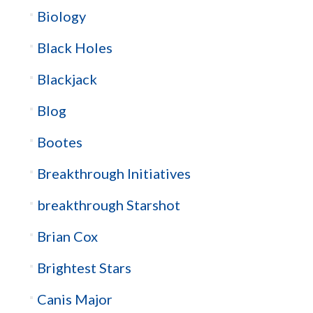
Biology
Black Holes
Blackjack
Blog
Bootes
Breakthrough Initiatives
breakthrough Starshot
Brian Cox
Brightest Stars
Canis Major