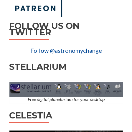
FOLLOW US ON
TWITTER
Follow @astronomychange
STELLARIUM
Free digital planetarium for your desktop
CELESTIA