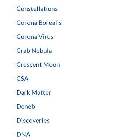
Constellations
Corona Borealis
Corona Virus
Crab Nebula
Crescent Moon
CSA
Dark Matter
Deneb
Discoveries
DNA