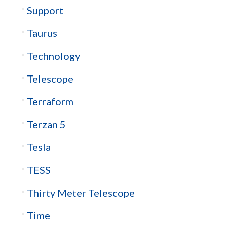
Support
Taurus
Technology
Telescope
Terraform
Terzan 5
Tesla
TESS
Thirty Meter Telescope
Time