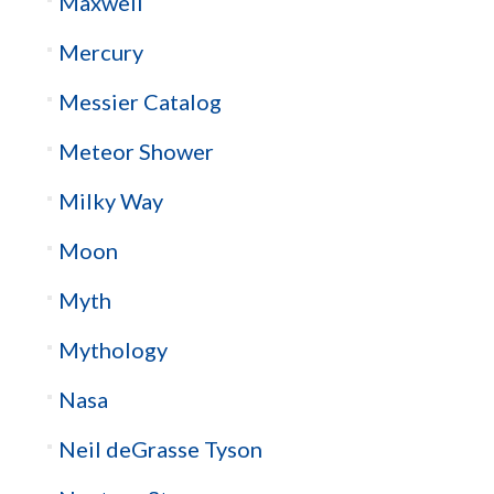
Maxwell
Mercury
Messier Catalog
Meteor Shower
Milky Way
Moon
Myth
Mythology
Nasa
Neil deGrasse Tyson