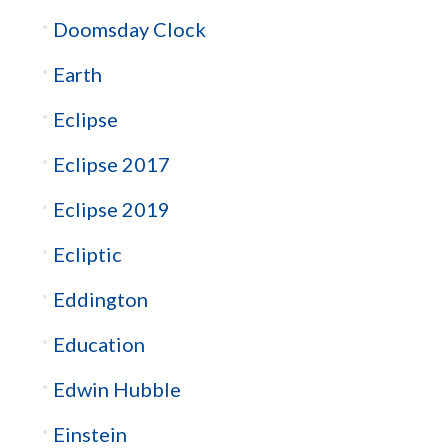
Doomsday Clock
Earth
Eclipse
Eclipse 2017
Eclipse 2019
Ecliptic
Eddington
Education
Edwin Hubble
Einstein