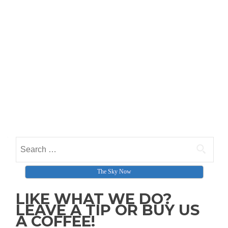
Search for:
The Sky Now
LIKE WHAT WE DO?
LEAVE A TIP OR BUY US
A COFFEE!