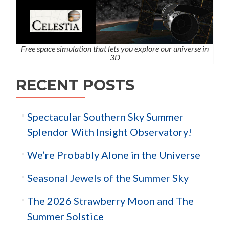
Free space simulation that lets you explore our universe in
3D
RECENT POSTS
Spectacular Southern Sky Summer
Splendor With Insight Observatory!
We’re Probably Alone in the Universe
Seasonal Jewels of the Summer Sky
The 2026 Strawberry Moon and The
Summer Solstice