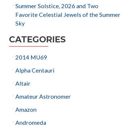
Summer Solstice, 2026 and Two
Favorite Celestial Jewels of the Summer
Sky
CATEGORIES
2014 MU69
Alpha Centauri
Altair
Amateur Astronomer
Amazon
Andromeda