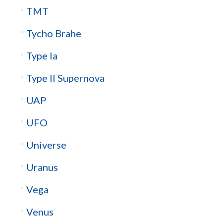
TMT
Tycho Brahe
Type Ia
Type II Supernova
UAP
UFO
Universe
Uranus
Vega
Venus