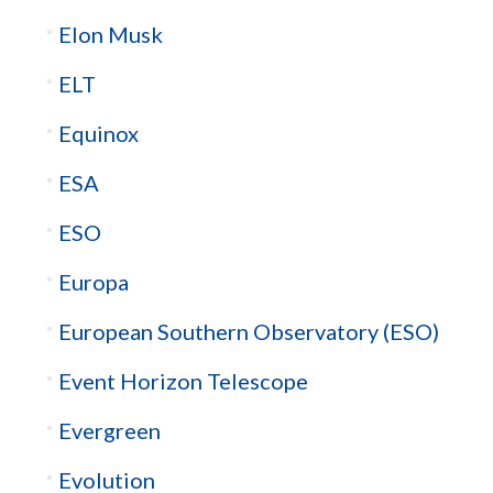
Elon Musk
ELT
Equinox
ESA
ESO
Europa
European Southern Observatory (ESO)
Event Horizon Telescope
Evergreen
Evolution