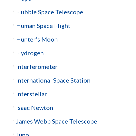
Hubble Space Telescope
Human Space Flight
Hunter's Moon
Hydrogen
Interferometer
International Space Station
Interstellar
Isaac Newton
James Webb Space Telescope
Juno