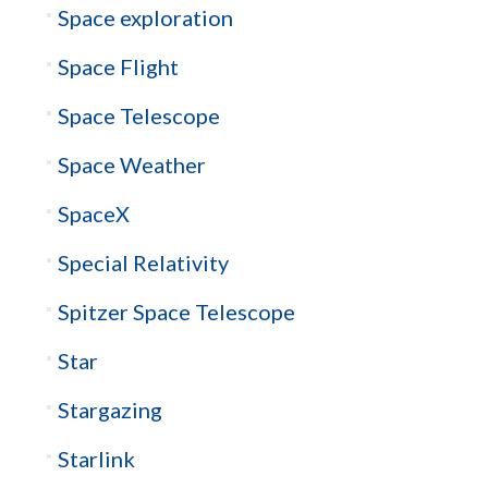
Space exploration
Space Flight
Space Telescope
Space Weather
SpaceX
Special Relativity
Spitzer Space Telescope
Star
Stargazing
Starlink