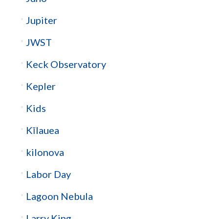
Jupiter
JWST
Keck Observatory
Kepler
Kids
Kīlauea
kilonova
Labor Day
Lagoon Nebula
Larry King