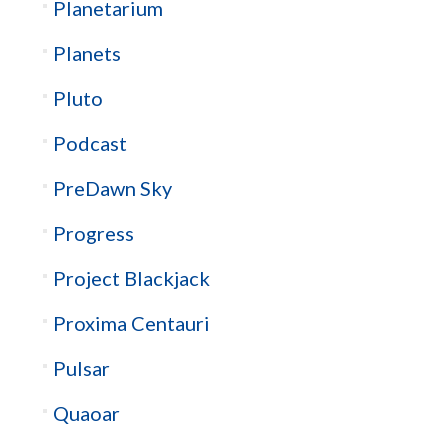
Planetarium
Planets
Pluto
Podcast
PreDawn Sky
Progress
Project Blackjack
Proxima Centauri
Pulsar
Quaoar