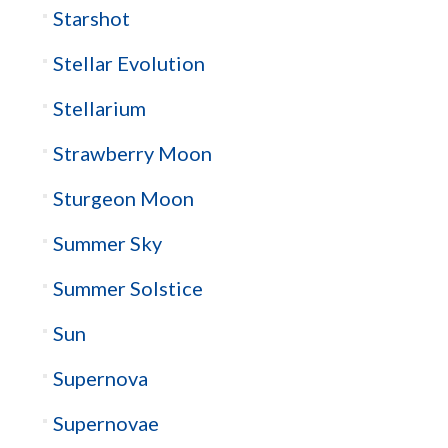
Starshot
Stellar Evolution
Stellarium
Strawberry Moon
Sturgeon Moon
Summer Sky
Summer Solstice
Sun
Supernova
Supernovae