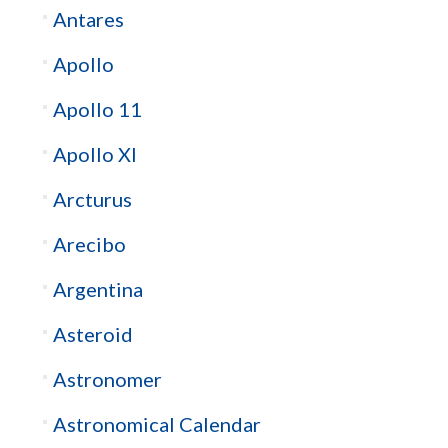
Antares
Apollo
Apollo 11
Apollo XI
Arcturus
Arecibo
Argentina
Asteroid
Astronomer
Astronomical Calendar