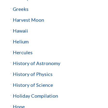
Greeks
Harvest Moon
Hawaii
Helium
Hercules
History of Astronomy
History of Physics
History of Science
Holiday Compilation
Hope