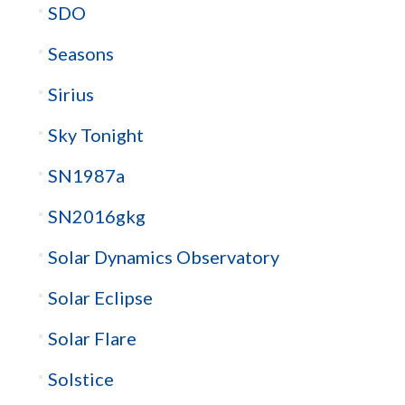
SDO
Seasons
Sirius
Sky Tonight
SN1987a
SN2016gkg
Solar Dynamics Observatory
Solar Eclipse
Solar Flare
Solstice