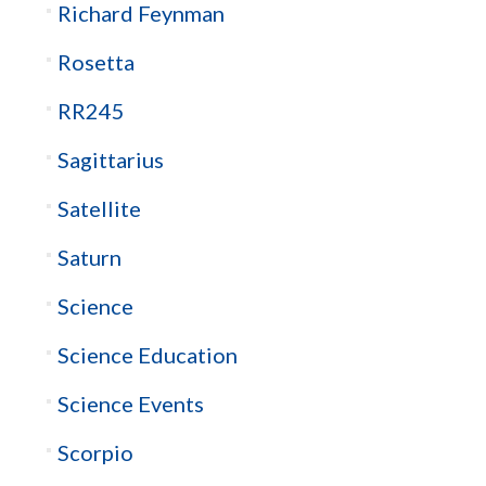
Richard Feynman
Rosetta
RR245
Sagittarius
Satellite
Saturn
Science
Science Education
Science Events
Scorpio