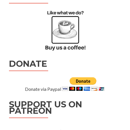
DONATE
Donate via Paypal
SUPPORT US ON
PATREON