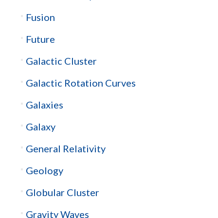
Fusion
Future
Galactic Cluster
Galactic Rotation Curves
Galaxies
Galaxy
General Relativity
Geology
Globular Cluster
Gravity Waves