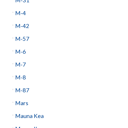
M-4
M-42
M-57
M-6
M-7
M-8
M-87
Mars
Mauna Kea