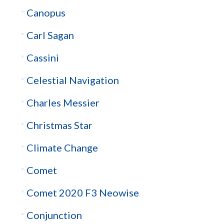
Canopus
Carl Sagan
Cassini
Celestial Navigation
Charles Messier
Christmas Star
Climate Change
Comet
Comet 2020 F3 Neowise
Conjunction