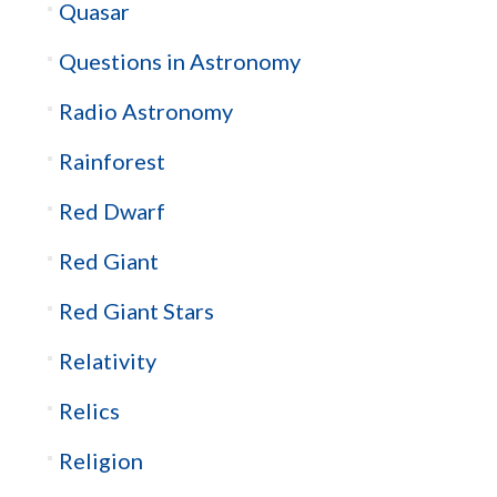
Quasar
Questions in Astronomy
Radio Astronomy
Rainforest
Red Dwarf
Red Giant
Red Giant Stars
Relativity
Relics
Religion