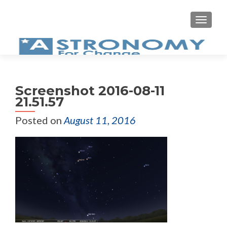
MEN
Screenshot 2016-08-11
21.51.57
Posted on
August 11, 2016