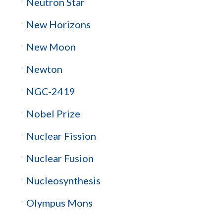
Neutron Star
New Horizons
New Moon
Newton
NGC-2419
Nobel Prize
Nuclear Fission
Nuclear Fusion
Nucleosynthesis
Olympus Mons