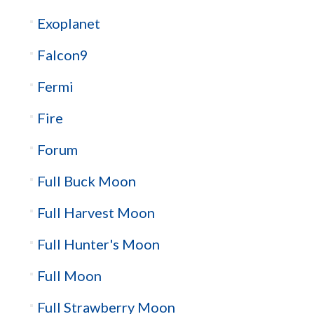
Exoplanet
Falcon9
Fermi
Fire
Forum
Full Buck Moon
Full Harvest Moon
Full Hunter's Moon
Full Moon
Full Strawberry Moon