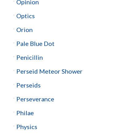
Opinion
Optics
Orion
Pale Blue Dot
Penicillin
Perseid Meteor Shower
Perseids
Perseverance
Philae
Physics