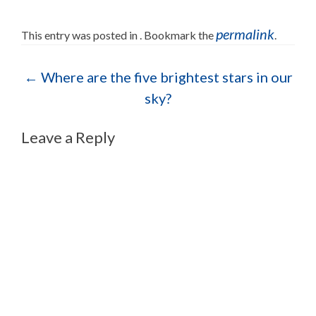
permalink
This entry was posted in . Bookmark the
.
Post navigation
←
Where are the five brightest stars in our
sky?
Leave a Reply