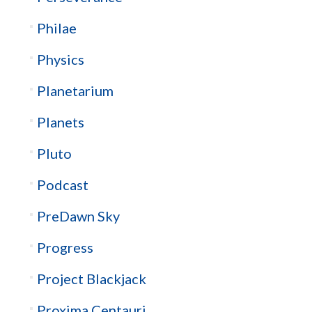
Philae
Physics
Planetarium
Planets
Pluto
Podcast
PreDawn Sky
Progress
Project Blackjack
Proxima Centauri