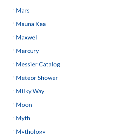
Mars
Mauna Kea
Maxwell
Mercury
Messier Catalog
Meteor Shower
Milky Way
Moon
Myth
Mythology