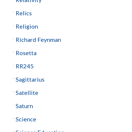
Relics
Religion
Richard Feynman
Rosetta
RR245
Sagittarius
Satellite
Saturn
Science