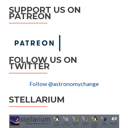
SUPPORT US ON
PATREON
FOLLOW US ON
TWITTER
Follow @astronomychange
STELLARIUM