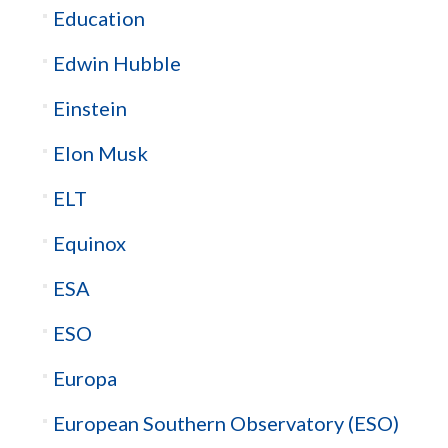
Education
Edwin Hubble
Einstein
Elon Musk
ELT
Equinox
ESA
ESO
Europa
European Southern Observatory (ESO)