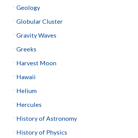
Geology
Globular Cluster
Gravity Waves
Greeks
Harvest Moon
Hawaii
Helium
Hercules
History of Astronomy
History of Physics