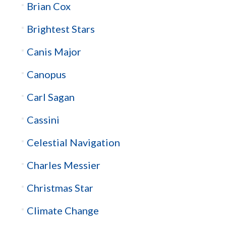
Brian Cox
Brightest Stars
Canis Major
Canopus
Carl Sagan
Cassini
Celestial Navigation
Charles Messier
Christmas Star
Climate Change