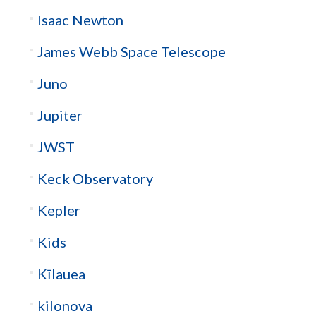
Isaac Newton
James Webb Space Telescope
Juno
Jupiter
JWST
Keck Observatory
Kepler
Kids
Kīlauea
kilonova