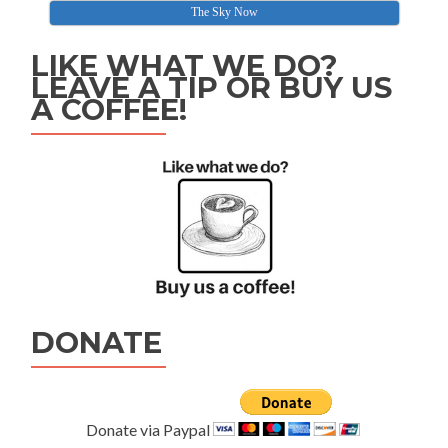
The Sky Now
LIKE WHAT WE DO?
LEAVE A TIP OR BUY US
A COFFEE!
DONATE
Donate via Paypal