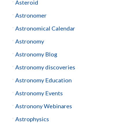
Asteroid
Astronomer
Astronomical Calendar
Astronomy
Astronomy Blog
Astronomy discoveries
Astronomy Education
Astronomy Events
Astronony Webinares
Astrophysics