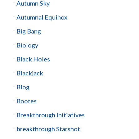
Autumn Sky
Autumnal Equinox
Big Bang
Biology
Black Holes
Blackjack
Blog
Bootes
Breakthrough Initiatives
breakthrough Starshot