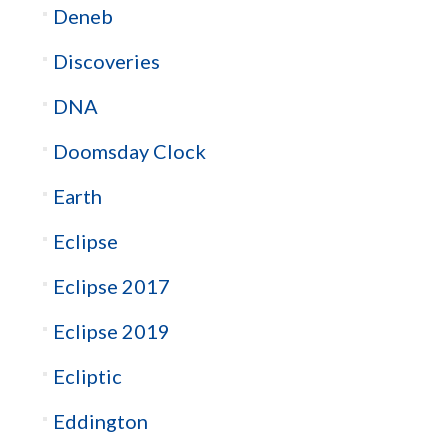
Deneb
Discoveries
DNA
Doomsday Clock
Earth
Eclipse
Eclipse 2017
Eclipse 2019
Ecliptic
Eddington