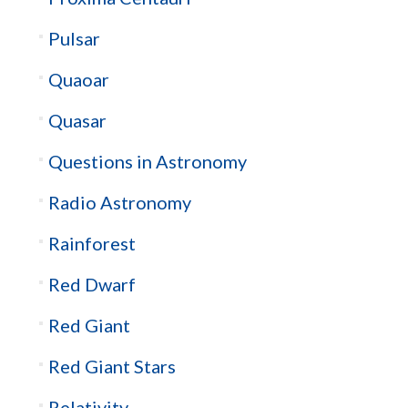
Pulsar
Quaoar
Quasar
Questions in Astronomy
Radio Astronomy
Rainforest
Red Dwarf
Red Giant
Red Giant Stars
Relativity