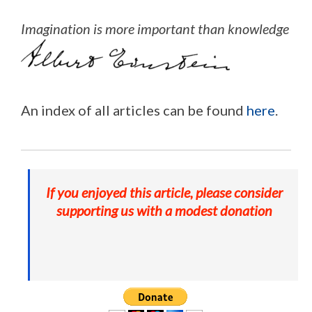
Imagination is more important than knowledge
An index of all articles can be found
here
.
If you enjoyed this article, please consider
supporting us with a modest donation