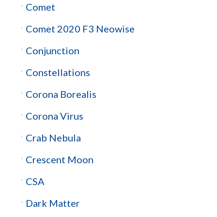
Comet
Comet 2020 F3 Neowise
Conjunction
Constellations
Corona Borealis
Corona Virus
Crab Nebula
Crescent Moon
CSA
Dark Matter