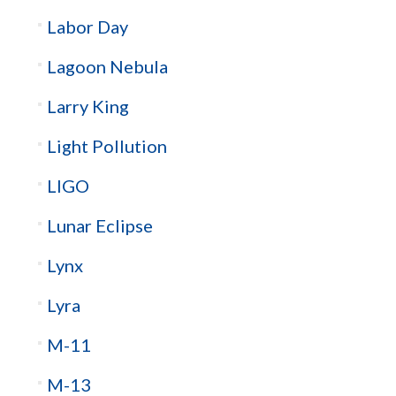
Labor Day
Lagoon Nebula
Larry King
Light Pollution
LIGO
Lunar Eclipse
Lynx
Lyra
M-11
M-13