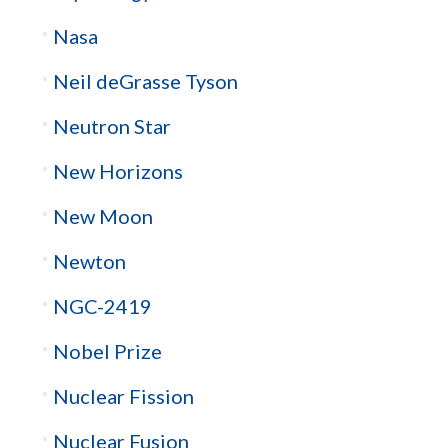
Nasa
Neil deGrasse Tyson
Neutron Star
New Horizons
New Moon
Newton
NGC-2419
Nobel Prize
Nuclear Fission
Nuclear Fusion