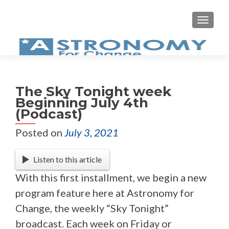
MEN
The Sky Tonight week
Beginning July 4th
(Podcast)
Posted on
July 3, 2021
Listen to this article
With this first installment, we begin a new
program feature here at Astronomy for
Change, the weekly “Sky Tonight”
broadcast. Each week on Friday or