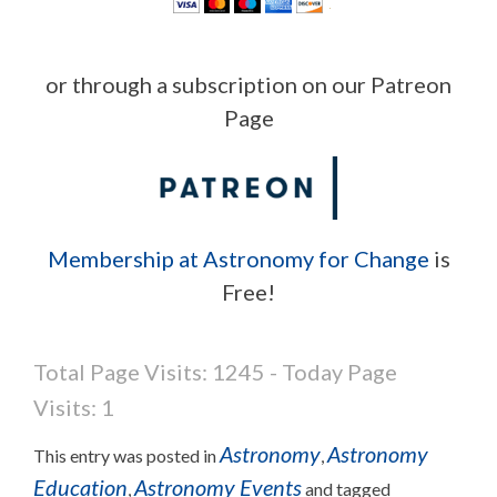
or through a subscription on our Patreon
Page
Membership at Astronomy for Change
is
Free!
Total Page Visits: 1245 - Today Page
Visits: 1
Astronomy
Astronomy
This entry was posted in
,
Education
Astronomy Events
,
and tagged