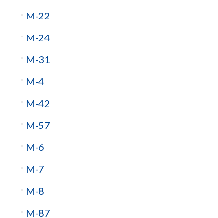
M-22
M-24
M-31
M-4
M-42
M-57
M-6
M-7
M-8
M-87