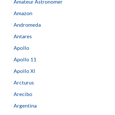
Amateur Astronomer
Amazon
Andromeda
Antares
Apollo
Apollo 11
Apollo XI
Arcturus
Arecibo
Argentina