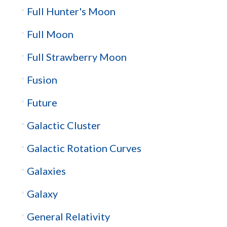
Full Hunter's Moon
Full Moon
Full Strawberry Moon
Fusion
Future
Galactic Cluster
Galactic Rotation Curves
Galaxies
Galaxy
General Relativity