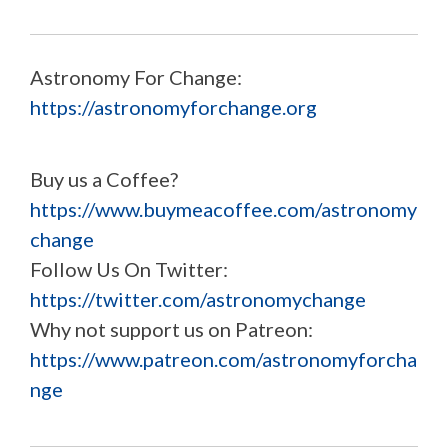
Astronomy For Change:
https://astronomyforchange.org
Buy us a Coffee?
https://www.buymeacoffee.com/astronomy
change
Follow Us On Twitter:
https://twitter.com/astronomychange
Why not support us on Patreon:
https://www.patreon.com/astronomyforcha
nge