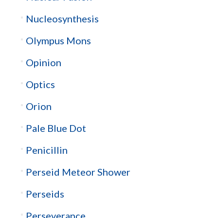
Nucleosynthesis
Olympus Mons
Opinion
Optics
Orion
Pale Blue Dot
Penicillin
Perseid Meteor Shower
Perseids
Perseverance