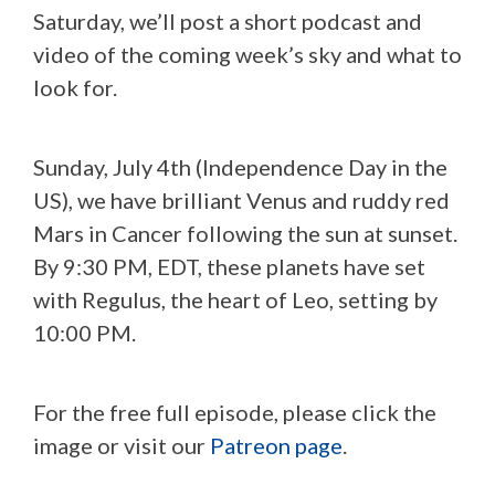
Saturday, we’ll post a short podcast and
video of the coming week’s sky and what to
look for.
Sunday, July 4th (Independence Day in the
US), we have brilliant Venus and ruddy red
Mars in Cancer following the sun at sunset.
By 9:30 PM, EDT, these planets have set
with Regulus, the heart of Leo, setting by
10:00 PM.
For the free full episode, please click the
image or visit our
Patreon page
.