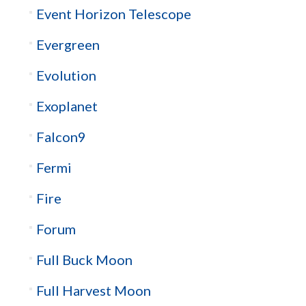
Event Horizon Telescope
Evergreen
Evolution
Exoplanet
Falcon9
Fermi
Fire
Forum
Full Buck Moon
Full Harvest Moon