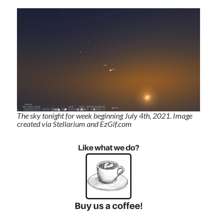
The sky tonight for week beginning July 4th, 2021. Image
created via Stellarium and EzGif.com