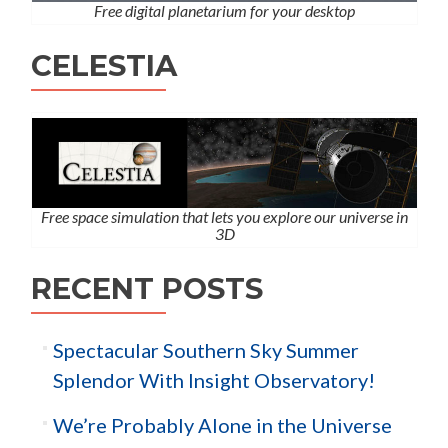
Free digital planetarium for your desktop
CELESTIA
Free space simulation that lets you explore our universe in
3D
RECENT POSTS
Spectacular Southern Sky Summer
Splendor With Insight Observatory!
We’re Probably Alone in the Universe