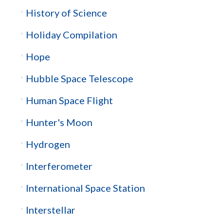
History of Science
Holiday Compilation
Hope
Hubble Space Telescope
Human Space Flight
Hunter's Moon
Hydrogen
Interferometer
International Space Station
Interstellar