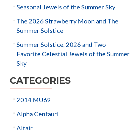
Seasonal Jewels of the Summer Sky
The 2026 Strawberry Moon and The
Summer Solstice
Summer Solstice, 2026 and Two
Favorite Celestial Jewels of the Summer
Sky
CATEGORIES
2014 MU69
Alpha Centauri
Altair