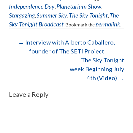
Independence Day
Planetarium Show
,
,
Stargazing
Summer Sky
The Sky Tonight
The
,
,
,
Sky Tonight Broadcast
permalink
. Bookmark the
.
Post navigation
←
Interview with Alberto Caballero,
founder of The SETI Project
The Sky Tonight
week Beginning July
4th (Video)
→
Leave a Reply