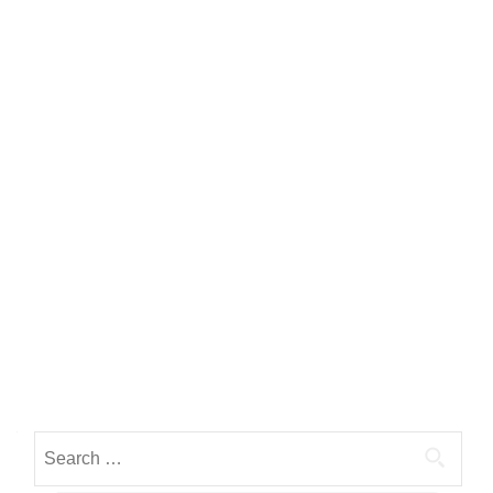
Search for: