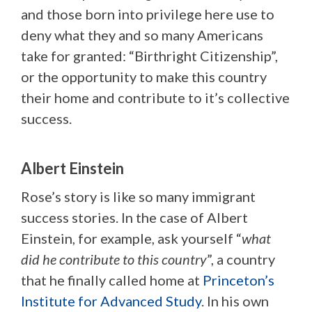
and those born into privilege here use to
deny what they and so many Americans
take for granted: “Birthright Citizenship”,
or the opportunity to make this country
their home and contribute to it’s collective
success.
Albert Einstein
Rose’s story is like so many immigrant
success stories. In the case of Albert
Einstein, for example, ask yourself “
what
did he contribute to this country
”, a country
that he finally called home at
Princeton’s
Institute for Advanced Study
. In his own