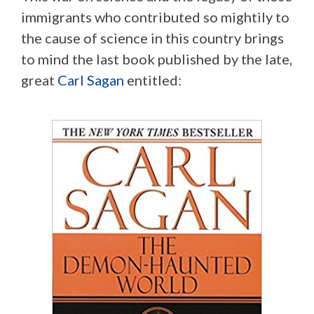
immigrants who contributed so mightily to
the cause of science in this country brings
to mind the last book published by the late,
great
Carl Sagan
entitled: