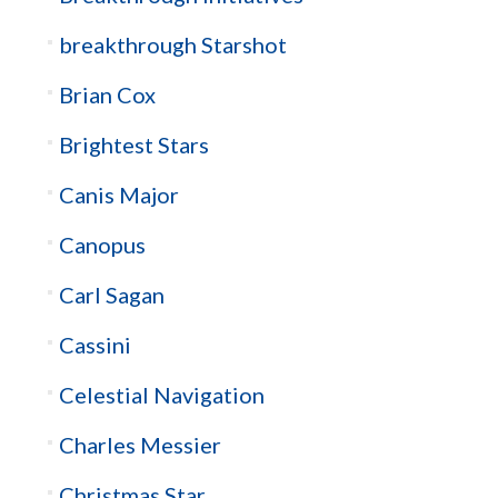
breakthrough Starshot
Brian Cox
Brightest Stars
Canis Major
Canopus
Carl Sagan
Cassini
Celestial Navigation
Charles Messier
Christmas Star