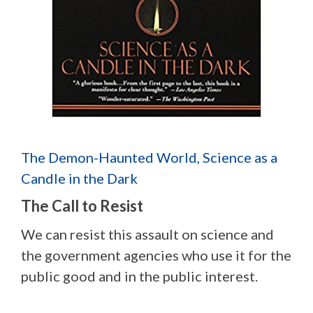
The Demon-Haunted World, Science as a
Candle in the Dark
The Call to Resist
We can resist this assault on science and
the government agencies who use it for the
public good and in the public interest.