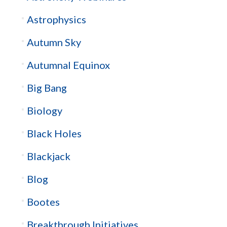
Astrophysics
Autumn Sky
Autumnal Equinox
Big Bang
Biology
Black Holes
Blackjack
Blog
Bootes
Breakthrough Initiatives