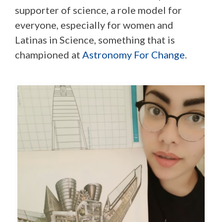
supporter of science, a role model for
everyone, especially for women and
Latinas in Science, something that is
championed at
Astronomy For Change
.