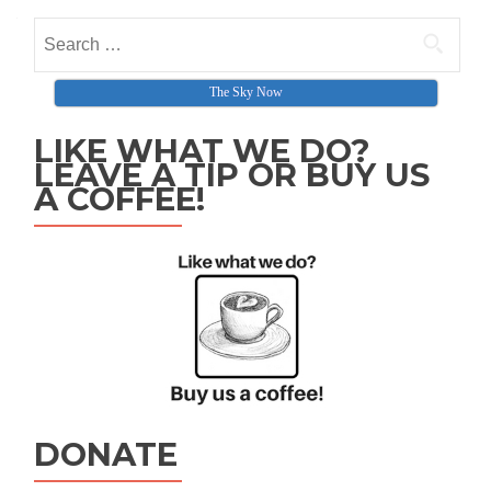
The Sky Now
LIKE WHAT WE DO?
LEAVE A TIP OR BUY US
A COFFEE!
DONATE