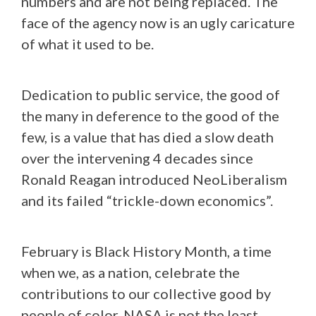
numbers and are not being replaced. The
face of the agency now is an ugly caricature
of what it used to be.
Dedication to public service, the good of
the many in deference to the good of the
few, is a value that has died a slow death
over the intervening 4 decades since
Ronald Reagan introduced NeoLiberalism
and its failed “trickle-down economics”.
February is Black History Month, a time
when we, as a nation, celebrate the
contributions to our collective good by
people of color. NASA is not the least