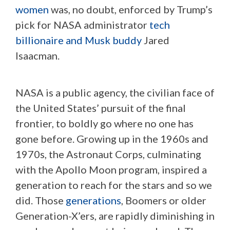
women
was, no doubt, enforced by Trump’s
pick for NASA administrator
tech
billionaire and Musk buddy
Jared
Isaacman.
NASA is a public agency, the civilian face of
the United States’ pursuit of the final
frontier, to boldly go where no one has
gone before. Growing up in the 1960s and
1970s, the Astronaut Corps, culminating
with the Apollo Moon program, inspired a
generation to reach for the stars and so we
did. Those
generations
, Boomers or older
Generation-X’ers, are rapidly diminishing in