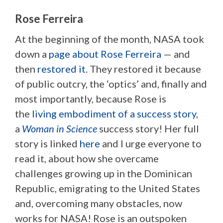
Rose Ferreira
At the beginning of the month, NASA took
down a
page about Rose Ferreira
— and
then
restored it
. They restored it because
of public outcry, the ‘optics’ and, finally and
most importantly, because Rose is
the
living embodiment of a success story
,
a
Woman in Science
success story! Her full
story is linked
here
and I urge everyone to
read it, about how she overcame
challenges growing up in the Dominican
Republic, emigrating to the United States
and, overcoming many obstacles, now
works for NASA! Rose is an outspoken