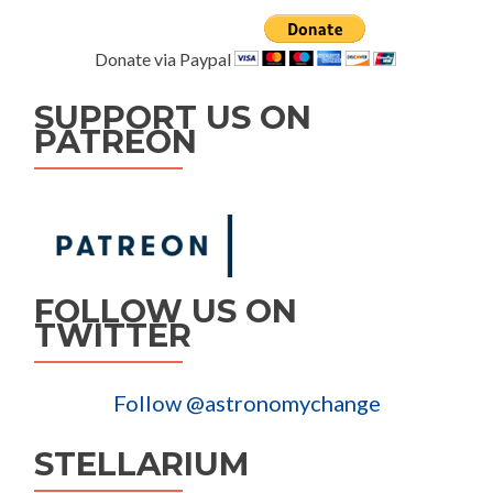
Donate via Paypal
SUPPORT US ON
PATREON
FOLLOW US ON
TWITTER
Follow @astronomychange
STELLARIUM