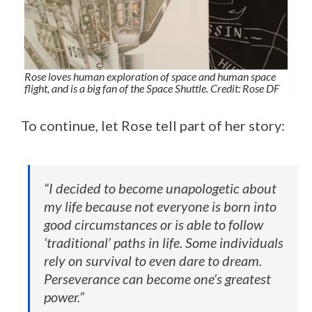
Rose loves human exploration of space and human space
flight, and is a big fan of the Space Shuttle. Credit: Rose DF
To continue, let Rose tell part of her story:
“I decided to become unapologetic about
my life because not everyone is born into
good circumstances or is able to follow
‘traditional’ paths in life. Some individuals
rely on survival to even dare to dream.
Perseverance can become one’s greatest
power.”