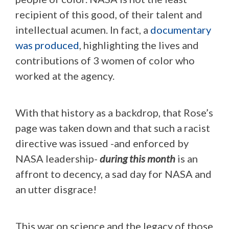
recipient of this good, of their talent and
intellectual acumen. In fact, a
documentary
was produced
, highlighting the lives and
contributions of 3 women of color who
worked at the agency.
With that history as a backdrop, that Rose’s
page was taken down and that such a racist
directive was issued -and enforced by
NASA leadership-
during this month
is an
affront to decency, a sad day for NASA and
an utter disgrace!
This war on science and the legacy of those