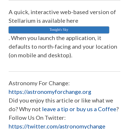
A quick, interactive web-based version of
Stellarium is available here
Tonight's Sky
. When you launch the application, it
defaults to north-facing and your location
(on mobile and desktop).
Astronomy For Change:
https://astronomyforchange.org
Did you enjoy this article or like what we
do? Why not
leave a tip or buy us a Coffee
?
Follow Us On Twitter:
https://twitter.com/astronomychange