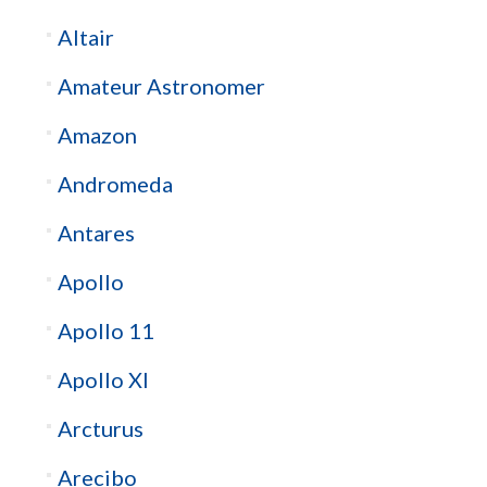
Altair
Amateur Astronomer
Amazon
Andromeda
Antares
Apollo
Apollo 11
Apollo XI
Arcturus
Arecibo