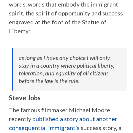
words, words that embody the immigrant
spirit, the spirit of opportunity and success
engraved at the foot of the Statue of
Liberty:
as long as I have any choice I will only
stay in a country where political liberty,
toleration, and equality of all citizens
before the law is the rule.
Steve Jobs
The famous filmmaker Michael Moore
recently
published a story about another
consequential immigrant’s
success story, a