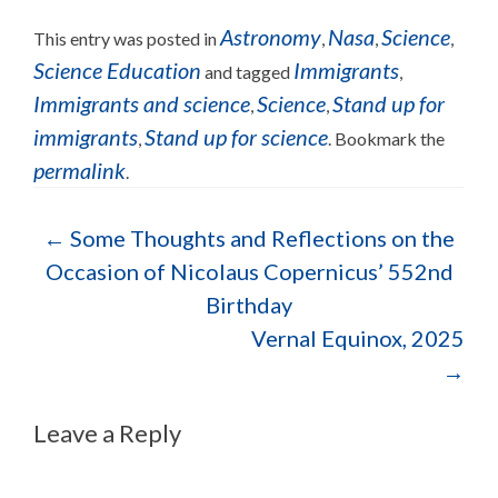
Astronomy
Nasa
Science
This entry was posted in
,
,
,
Science Education
Immigrants
and tagged
,
Immigrants and science
Science
Stand up for
,
,
immigrants
Stand up for science
,
. Bookmark the
permalink
.
←
Some Thoughts and Reflections on the
Occasion of Nicolaus Copernicus’ 552nd
Birthday
Vernal Equinox, 2025
→
Leave a Reply