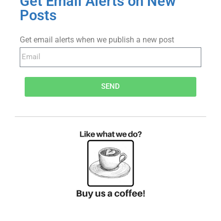
Get Email Alerts on New
Posts
Get email alerts when we publish a new post
SEND