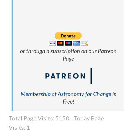
or through a subscription on our Patreon
Page
Membership at Astronomy for Change
is
Free!
Total Page Visits: 5150 - Today Page
Visits: 1