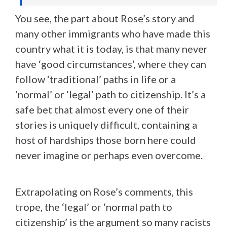
You see, the part about Rose’s story and
many other immigrants who have made this
country what it is today, is that many never
have ‘good circumstances’, where they can
follow ‘traditional’ paths in life or a
‘normal’ or ‘legal’ path to citizenship. It’s a
safe bet that almost every one of their
stories is uniquely difficult, containing a
host of hardships those born here could
never imagine or perhaps even overcome.
Extrapolating on Rose’s comments, this
trope, the ‘legal’ or ‘normal path to
citizenship’ is the argument so many racists