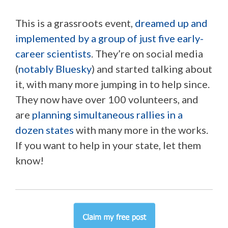
This is a grassroots event,
dreamed up and
implemented by a group of just five early-
career scientists
. They’re on social media
(
notably Bluesky
) and started talking about
it, with many more jumping in to help since.
They now have over 100 volunteers, and
are
planning simultaneous rallies in a
dozen states
with many more in the works.
If you want to help in your state, let them
know!