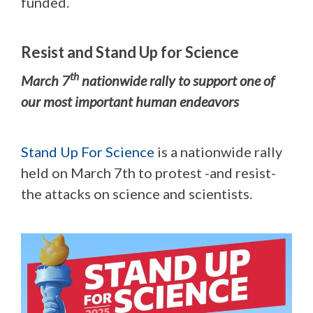
funded.
Resist and Stand Up for Science
th
March 7
nationwide rally to support one of
our most important human endeavors
Stand Up For Science
is a nationwide rally
held on March 7th to protest -and resist-
the attacks on science and scientists.