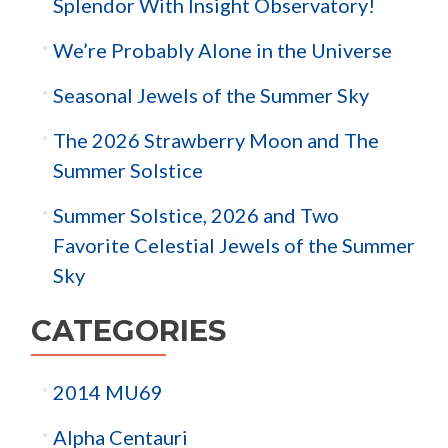
Splendor With Insight Observatory!
We’re Probably Alone in the Universe
Seasonal Jewels of the Summer Sky
The 2026 Strawberry Moon and The
Summer Solstice
Summer Solstice, 2026 and Two
Favorite Celestial Jewels of the Summer
Sky
CATEGORIES
2014 MU69
Alpha Centauri