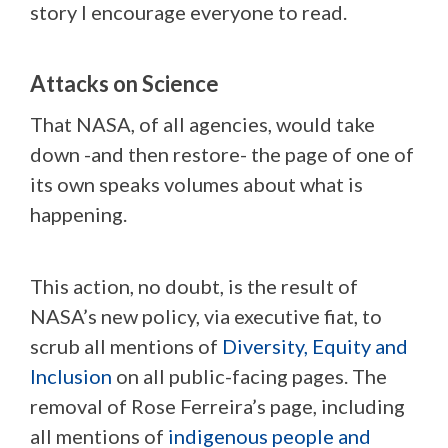
story I encourage everyone to read.
Attacks on Science
That NASA, of all agencies, would take
down -and then restore- the page of one of
its own speaks volumes about what is
happening.
This action, no doubt, is the result of
NASA’s new policy, via executive fiat, to
scrub all mentions of
Diversity, Equity and
Inclusion
on all public-facing pages. The
removal of Rose Ferreira’s page, including
all mentions of
indigenous people and