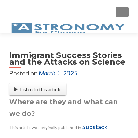
Immigrant Success Stories
and the Attacks on Science
Posted on
March 1, 2025
Listen to this article
Where are they and what can
we do?
Substack
This article was originally published in