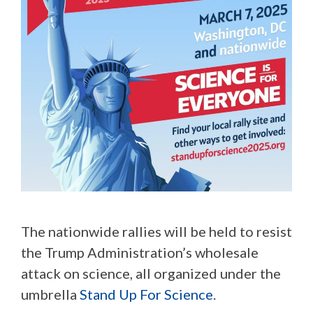
The nationwide rallies will be held to resist
the Trump Administration’s wholesale
attack on science, all organized under the
umbrella
Stand Up For Science
.