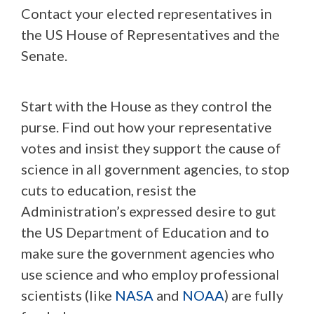
Contact your elected representatives in
the US House of Representatives and the
Senate.
Start with the House as they control the
purse. Find out how your representative
votes and insist they support the cause of
science in all government agencies, to stop
cuts to education, resist the
Administration’s expressed desire to gut
the US Department of Education and to
make sure the government agencies who
use science and who employ professional
scientists (like
NASA
and
NOAA
) are fully