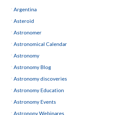
Argentina
Asteroid
Astronomer
Astronomical Calendar
Astronomy
Astronomy Blog
Astronomy discoveries
Astronomy Education
Astronomy Events
Astronony Webinares