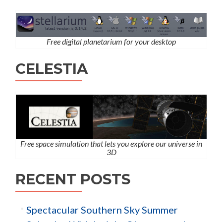
Free digital planetarium for your desktop
CELESTIA
Free space simulation that lets you explore our universe in
3D
RECENT POSTS
Spectacular Southern Sky Summer