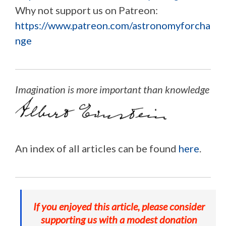
Why not support us on Patreon:
https://www.patreon.com/astronomyforcha
nge
Imagination is more important than knowledge
An index of all articles can be found
here
.
If you enjoyed this article, please consider
supporting us with a modest donation