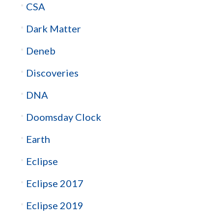
CSA
Dark Matter
Deneb
Discoveries
DNA
Doomsday Clock
Earth
Eclipse
Eclipse 2017
Eclipse 2019