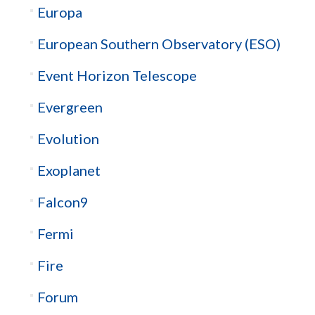
Europa
European Southern Observatory (ESO)
Event Horizon Telescope
Evergreen
Evolution
Exoplanet
Falcon9
Fermi
Fire
Forum