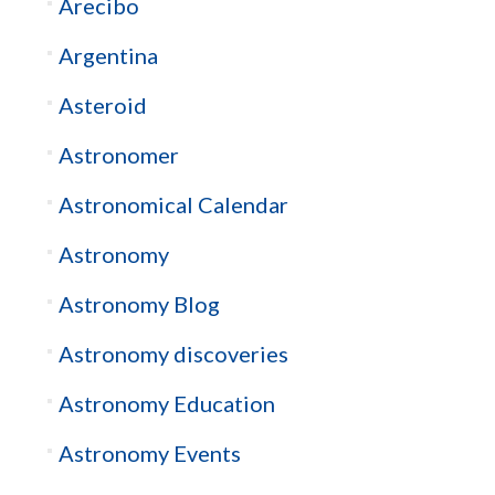
Arecibo
Argentina
Asteroid
Astronomer
Astronomical Calendar
Astronomy
Astronomy Blog
Astronomy discoveries
Astronomy Education
Astronomy Events