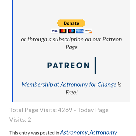
or through a subscription on our Patreon
Page
Membership at Astronomy for Change
is
Free!
Total Page Visits: 4269 - Today Page
Visits: 2
Astronomy
Astronomy
This entry was posted in
,