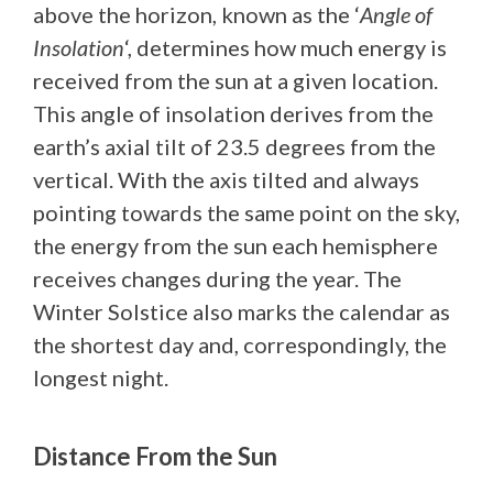
above the horizon, known as the ‘
Angle of
Insolation
‘, determines how much energy is
received from the sun at a given location.
This angle of insolation derives from the
earth’s axial tilt of 23.5 degrees from the
vertical. With the axis tilted and always
pointing towards the same point on the sky,
the energy from the sun each hemisphere
receives changes during the year. The
Winter Solstice also marks the calendar as
the shortest day and, correspondingly, the
longest night.
Distance From the Sun