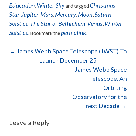
Education
Winter Sky
Christmas
,
and tagged
Star
Jupiter
Mars
Mercury
Moon
Saturn
,
,
,
,
,
,
Solstice
The Star of Bethlehem
Venus
Winter
,
,
,
Solstice
permalink
. Bookmark the
.
Post navigation
←
James Webb Space Telescope (JWST) To
Launch December 25
James Webb Space
Telescope, An
Orbiting
Observatory for the
next Decade
→
Leave a Reply