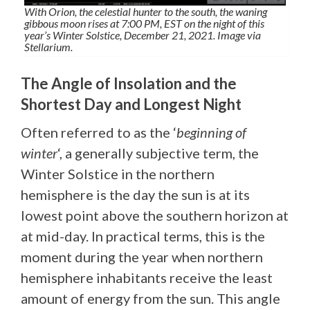
With Orion, the celestial hunter to the south, the waning
gibbous moon rises at 7:00 PM, EST on the night of this
year’s Winter Solstice, December 21, 2021. Image via
Stellarium.
The Angle of Insolation and the
Shortest Day and Longest Night
Often referred to as the ‘
beginning of
winter
‘, a generally subjective term, the
Winter Solstice in the northern
hemisphere is the day the sun is at its
lowest point above the southern horizon at
at mid-day. In practical terms, this is the
moment during the year when northern
hemisphere inhabitants receive the least
amount of energy from the sun. This angle