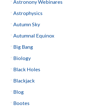
Astronony Webinares
Astrophysics
Autumn Sky
Autumnal Equinox
Big Bang
Biology
Black Holes
Blackjack
Blog
Bootes