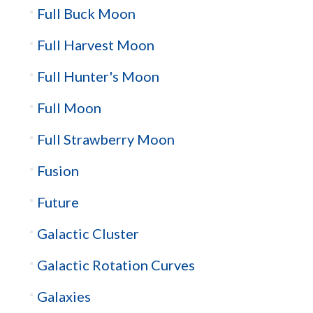
Full Buck Moon
Full Harvest Moon
Full Hunter's Moon
Full Moon
Full Strawberry Moon
Fusion
Future
Galactic Cluster
Galactic Rotation Curves
Galaxies