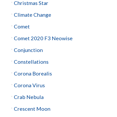
Christmas Star
Climate Change
Comet
Comet 2020 F3 Neowise
Conjunction
Constellations
Corona Borealis
Corona Virus
Crab Nebula
Crescent Moon