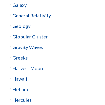
Galaxy
General Relativity
Geology
Globular Cluster
Gravity Waves
Greeks
Harvest Moon
Hawaii
Helium
Hercules