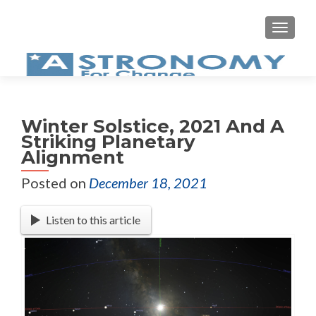
MEN
Winter Solstice, 2021 And A
Striking Planetary
Alignment
Posted on
December 18, 2021
Listen to this article