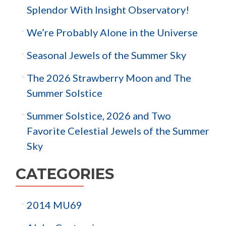
Splendor With Insight Observatory!
We’re Probably Alone in the Universe
Seasonal Jewels of the Summer Sky
The 2026 Strawberry Moon and The
Summer Solstice
Summer Solstice, 2026 and Two
Favorite Celestial Jewels of the Summer
Sky
CATEGORIES
2014 MU69