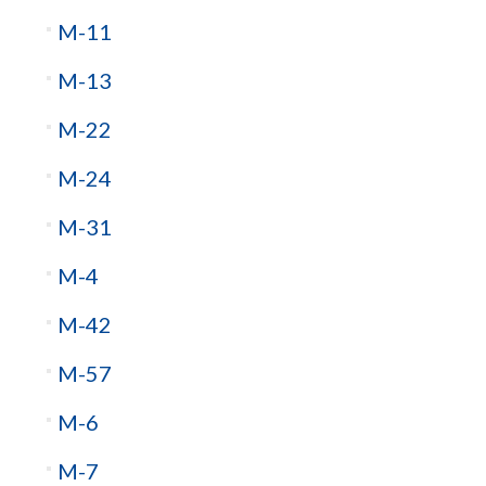
M-11
M-13
M-22
M-24
M-31
M-4
M-42
M-57
M-6
M-7