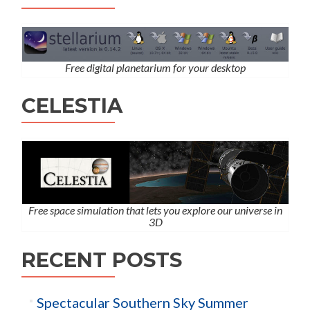
Free digital planetarium for your desktop
CELESTIA
Free space simulation that lets you explore our universe in
3D
RECENT POSTS
Spectacular Southern Sky Summer