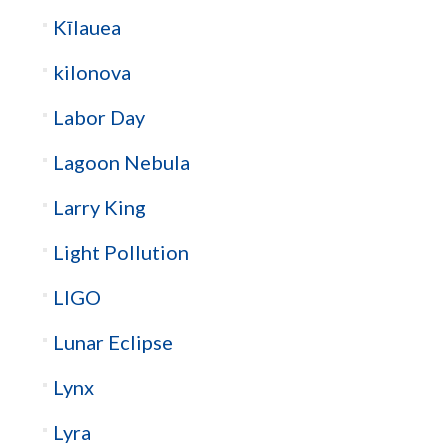
Kīlauea
kilonova
Labor Day
Lagoon Nebula
Larry King
Light Pollution
LIGO
Lunar Eclipse
Lynx
Lyra