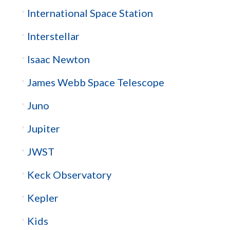
International Space Station
Interstellar
Isaac Newton
James Webb Space Telescope
Juno
Jupiter
JWST
Keck Observatory
Kepler
Kids