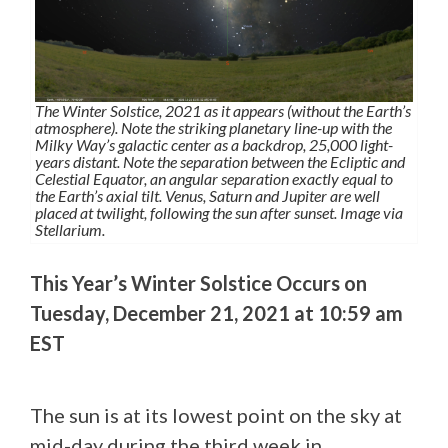
The Winter Solstice, 2021 as it appears (without the Earth’s
atmosphere). Note the striking planetary line-up with the
Milky Way’s galactic center as a backdrop, 25,000 light-
years distant. Note the separation between the Ecliptic and
Celestial Equator, an angular separation exactly equal to
the Earth’s axial tilt. Venus, Saturn and Jupiter are well
placed at twilight, following the sun after sunset. Image via
Stellarium.
This Year’s Winter Solstice Occurs on
Tuesday, December 21, 2021 at 10:59 am
EST
The sun is at its lowest point on the sky at
mid-day during the third week in