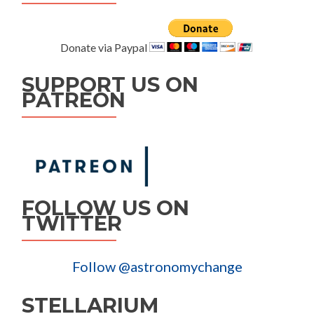
Donate via Paypal
SUPPORT US ON
PATREON
FOLLOW US ON
TWITTER
Follow @astronomychange
STELLARIUM