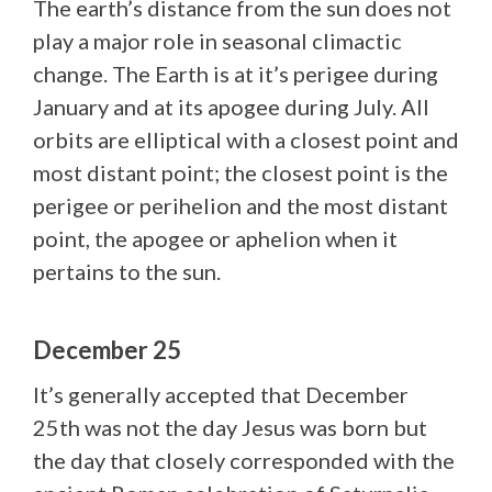
The earth’s distance from the sun does not
play a major role in seasonal climactic
change. The Earth is at it’s perigee during
January and at its apogee during July. All
orbits are elliptical with a closest point and
most distant point; the closest point is the
perigee or perihelion and the most distant
point, the apogee or aphelion when it
pertains to the sun.
December 25
It’s generally accepted that December
25th was not the day Jesus was born but
the day that closely corresponded with the