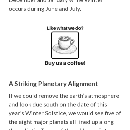
occurs during June and July.
A Striking Planetary Alignment
If we could remove the earth’s atmosphere
and look due south on the date of this
year’s Winter Solstice, we would see five of
the eight major planets all lined up along