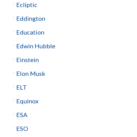
Ecliptic
Eddington
Education
Edwin Hubble
Einstein
Elon Musk
ELT
Equinox
ESA
ESO