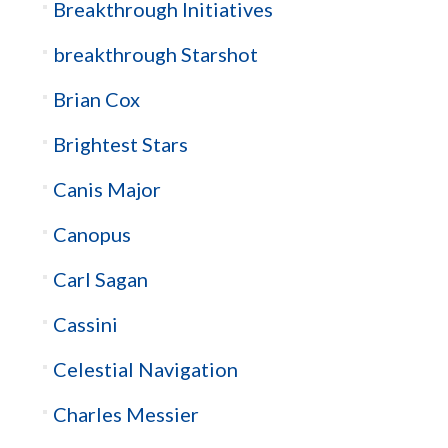
Breakthrough Initiatives
breakthrough Starshot
Brian Cox
Brightest Stars
Canis Major
Canopus
Carl Sagan
Cassini
Celestial Navigation
Charles Messier