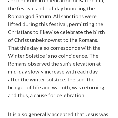
ancient Roman celebration of Saturnalia,
the festival and holiday honoring the
Roman god Saturn. All sanctions were
lifted during this festival, permitting the
Christians to likewise celebrate the birth
of Christ unbeknownst to the Romans.
That this day also corresponds with the
Winter Solstice is no coincidence. The
Romans observed the sun’s elevation at
mid-day slowly increase with each day
after the winter solstice; the sun, the
bringer of life and warmth, was returning
and thus, a cause for celebration.
It is also generally accepted that Jesus was