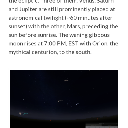
the ecliptic. Three of them, Venus, Saturn
and Jupiter are still prominently placed at
astronomical twilight (~60 minutes after
sunset) with the other, Mars, preceding the
sun before sunrise. The waning gibbous
moon rises at 7:00 PM, EST with Orion, the
mythical centurion, to the south.