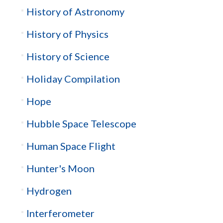
History of Astronomy
History of Physics
History of Science
Holiday Compilation
Hope
Hubble Space Telescope
Human Space Flight
Hunter's Moon
Hydrogen
Interferometer