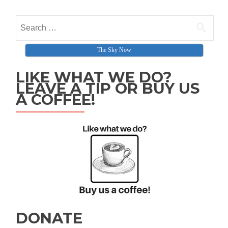
Search for:
The Sky Now
LIKE WHAT WE DO?
LEAVE A TIP OR BUY US
A COFFEE!
DONATE