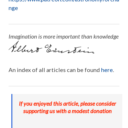
nge
Imagination is more important than knowledge
An index of all articles can be found
here
.
If you enjoyed this article, please consider
supporting us with a modest donation