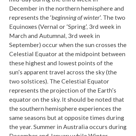
December in the northern hemisphere and
represents the ‘
beginning of winter
’. The two
Equinoxes (Vernal or ‘Spring’, 3rd week in
March and Autumnal, 3rd week in
September) occur when the sun crosses the
Celestial Equator at the midpoint between
these highest and lowest points of the
sun’s apparent travel across the sky (the
two solstices). The Celestial Equator
represents the projection of the Earth’s
equator on the sky. It should be noted that
the southern hemisphere experiences the
same seasons but at opposite times during
the year. Summer in Australia occurs during
December and January while Winter