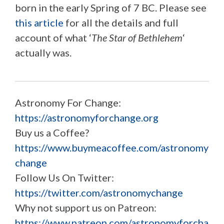
born in the early Spring of 7 BC. Please see
this article
for all the details and full
account of what ‘
The Star of Bethlehem
‘
actually was.
Astronomy For Change:
https://astronomyforchange.org
Buy us a Coffee?
https://www.buymeacoffee.com/astronomy
change
Follow Us On Twitter:
https://twitter.com/astronomychange
Why not support us on Patreon:
https://www.patreon.com/astronomyforcha