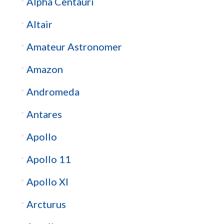
Alpha Centauri
Altair
Amateur Astronomer
Amazon
Andromeda
Antares
Apollo
Apollo 11
Apollo XI
Arcturus