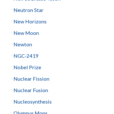
Neutron Star
New Horizons
New Moon
Newton
NGC-2419
Nobel Prize
Nuclear Fission
Nuclear Fusion
Nucleosynthesis
Olympus Mons