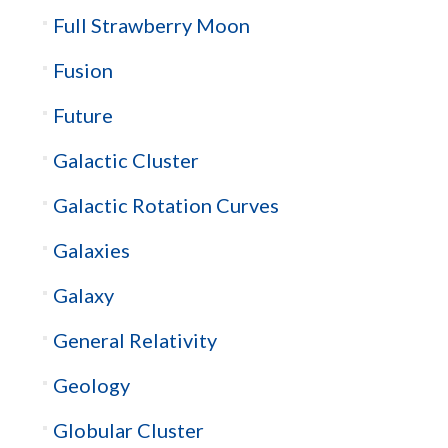
Full Strawberry Moon
Fusion
Future
Galactic Cluster
Galactic Rotation Curves
Galaxies
Galaxy
General Relativity
Geology
Globular Cluster