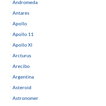
Andromeda
Antares
Apollo
Apollo 11
Apollo XI
Arcturus
Arecibo
Argentina
Asteroid
Astronomer