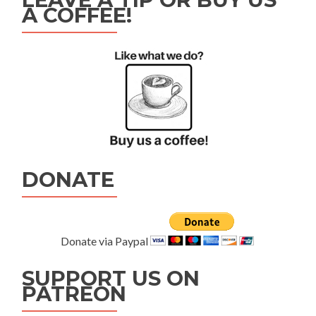
A COFFEE!
DONATE
Donate via Paypal
SUPPORT US ON
PATREON