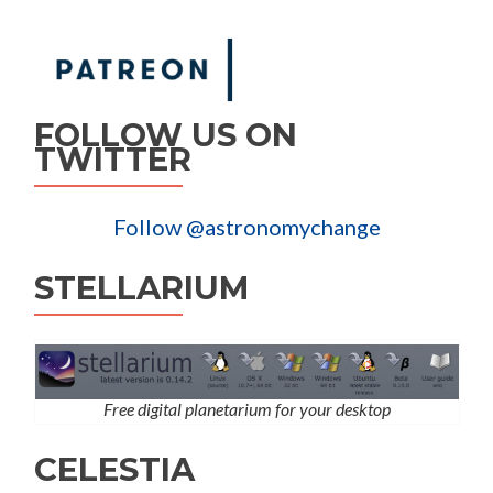
FOLLOW US ON
TWITTER
Follow @astronomychange
STELLARIUM
Free digital planetarium for your desktop
CELESTIA