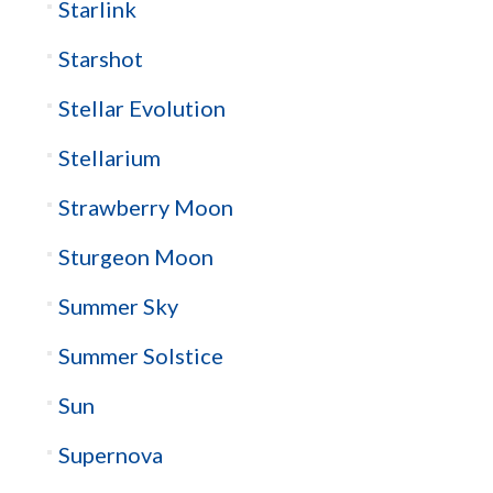
Starlink
Starshot
Stellar Evolution
Stellarium
Strawberry Moon
Sturgeon Moon
Summer Sky
Summer Solstice
Sun
Supernova