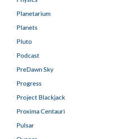
Planetarium
Planets
Pluto
Podcast
PreDawn Sky
Progress
Project Blackjack
Proxima Centauri
Pulsar
Quaoar