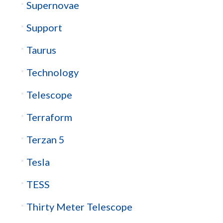
Supernovae
Support
Taurus
Technology
Telescope
Terraform
Terzan 5
Tesla
TESS
Thirty Meter Telescope