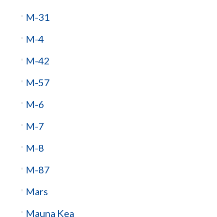
M-31
M-4
M-42
M-57
M-6
M-7
M-8
M-87
Mars
Mauna Kea