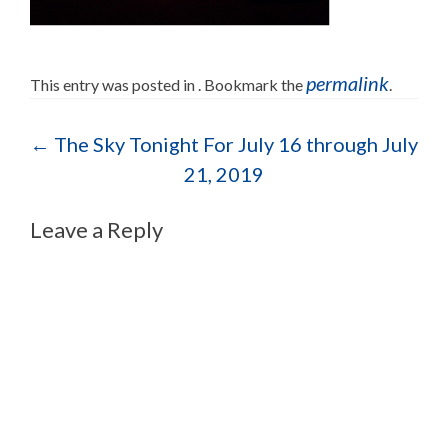
permalink
This entry was posted in . Bookmark the
.
Post navigation
←
The Sky Tonight For July 16 through July
21, 2019
Leave a Reply