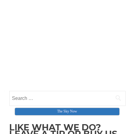
Search for:
The Sky Now
LIKE WHAT WE DO?
LEAVE A TIP OR BUY US