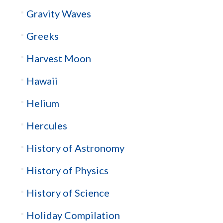
Gravity Waves
Greeks
Harvest Moon
Hawaii
Helium
Hercules
History of Astronomy
History of Physics
History of Science
Holiday Compilation