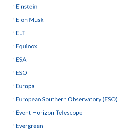
Einstein
Elon Musk
ELT
Equinox
ESA
ESO
Europa
European Southern Observatory (ESO)
Event Horizon Telescope
Evergreen