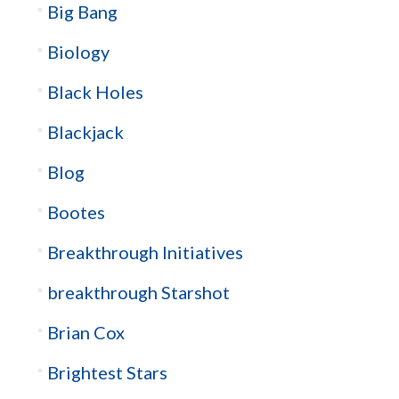
Big Bang
Biology
Black Holes
Blackjack
Blog
Bootes
Breakthrough Initiatives
breakthrough Starshot
Brian Cox
Brightest Stars