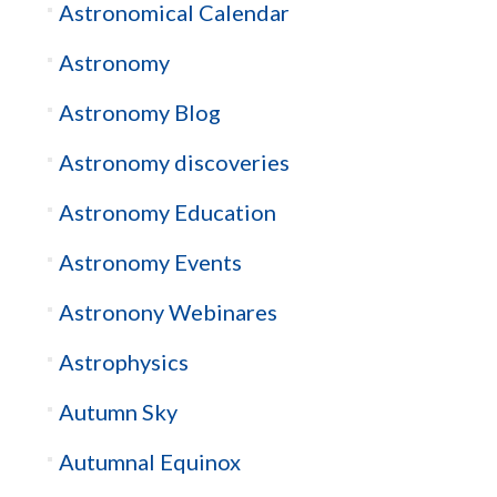
Astronomical Calendar
Astronomy
Astronomy Blog
Astronomy discoveries
Astronomy Education
Astronomy Events
Astronony Webinares
Astrophysics
Autumn Sky
Autumnal Equinox