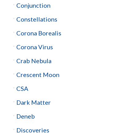
Conjunction
Constellations
Corona Borealis
Corona Virus
Crab Nebula
Crescent Moon
CSA
Dark Matter
Deneb
Discoveries