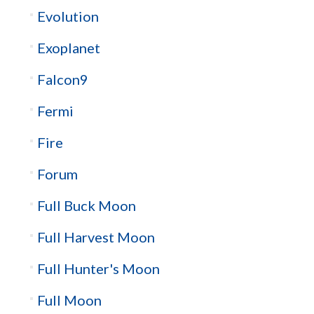
Evolution
Exoplanet
Falcon9
Fermi
Fire
Forum
Full Buck Moon
Full Harvest Moon
Full Hunter's Moon
Full Moon