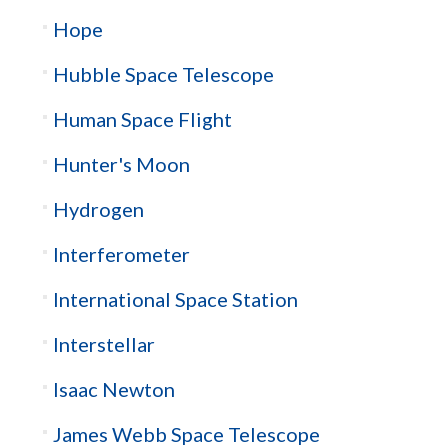
Hope
Hubble Space Telescope
Human Space Flight
Hunter's Moon
Hydrogen
Interferometer
International Space Station
Interstellar
Isaac Newton
James Webb Space Telescope