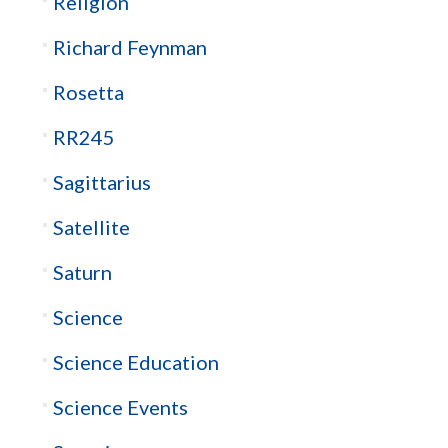
Religion
Richard Feynman
Rosetta
RR245
Sagittarius
Satellite
Saturn
Science
Science Education
Science Events