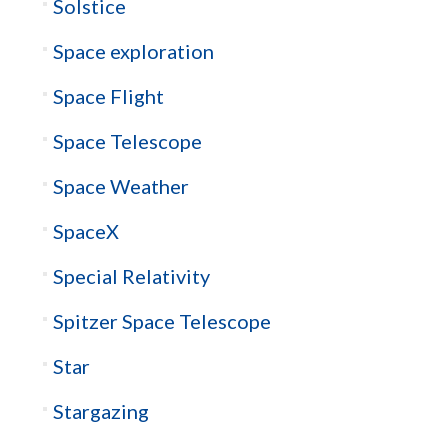
Solstice
Space exploration
Space Flight
Space Telescope
Space Weather
SpaceX
Special Relativity
Spitzer Space Telescope
Star
Stargazing