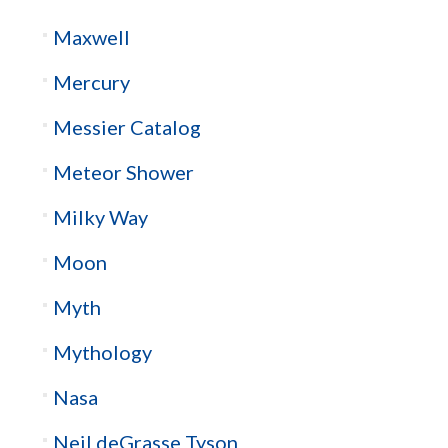
Maxwell
Mercury
Messier Catalog
Meteor Shower
Milky Way
Moon
Myth
Mythology
Nasa
Neil deGrasse Tyson