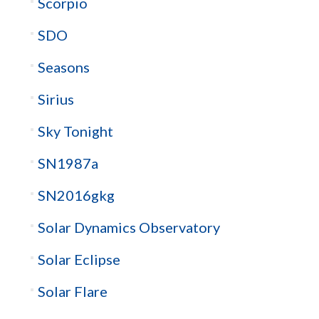
Scorpio
SDO
Seasons
Sirius
Sky Tonight
SN1987a
SN2016gkg
Solar Dynamics Observatory
Solar Eclipse
Solar Flare