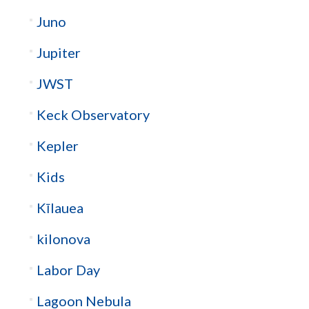
Juno
Jupiter
JWST
Keck Observatory
Kepler
Kids
Kīlauea
kilonova
Labor Day
Lagoon Nebula