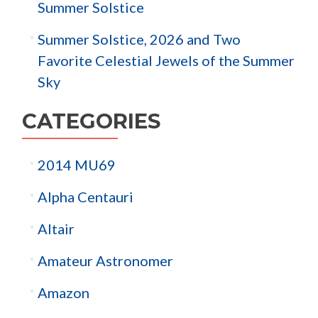
Summer Solstice
Summer Solstice, 2026 and Two
Favorite Celestial Jewels of the Summer
Sky
CATEGORIES
2014 MU69
Alpha Centauri
Altair
Amateur Astronomer
Amazon