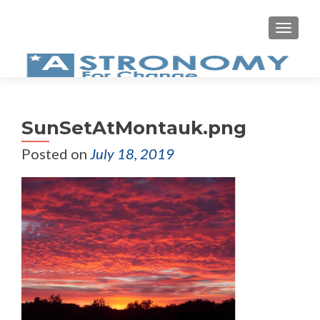
MEN
SunSetAtMontauk.png
Posted on
July 18, 2019