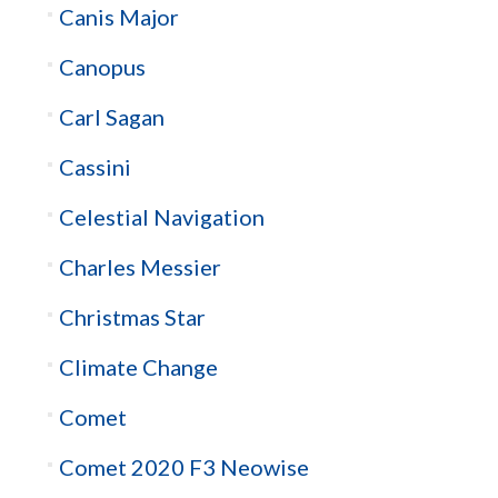
Canis Major
Canopus
Carl Sagan
Cassini
Celestial Navigation
Charles Messier
Christmas Star
Climate Change
Comet
Comet 2020 F3 Neowise