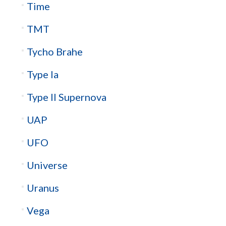
Time
TMT
Tycho Brahe
Type Ia
Type II Supernova
UAP
UFO
Universe
Uranus
Vega