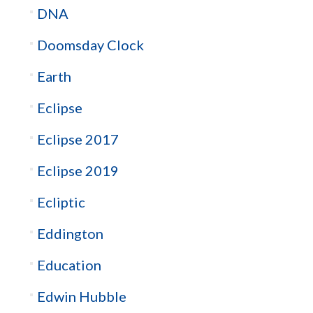
DNA
Doomsday Clock
Earth
Eclipse
Eclipse 2017
Eclipse 2019
Ecliptic
Eddington
Education
Edwin Hubble