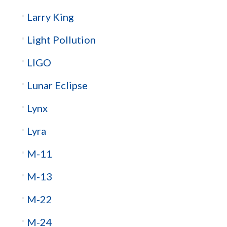
Larry King
Light Pollution
LIGO
Lunar Eclipse
Lynx
Lyra
M-11
M-13
M-22
M-24