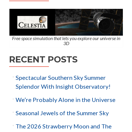
Free space simulation that lets you explore our universe in
3D
RECENT POSTS
Spectacular Southern Sky Summer
Splendor With Insight Observatory!
We’re Probably Alone in the Universe
Seasonal Jewels of the Summer Sky
The 2026 Strawberry Moon and The