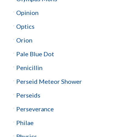
Opinion
Optics
Orion
Pale Blue Dot
Penicillin
Perseid Meteor Shower
Perseids
Perseverance
Philae
Physics