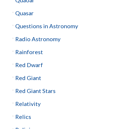
Quasar
Questions in Astronomy
Radio Astronomy
Rainforest
Red Dwarf
Red Giant
Red Giant Stars
Relativity
Relics