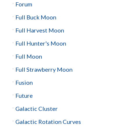
Forum
Full Buck Moon
Full Harvest Moon
Full Hunter's Moon
Full Moon
Full Strawberry Moon
Fusion
Future
Galactic Cluster
Galactic Rotation Curves