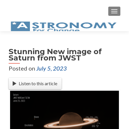
MEN
Stunning New image of
Saturn from JWST
Posted on
July 5, 2023
Listen to this article