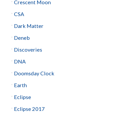
Crescent Moon
CSA
Dark Matter
Deneb
Discoveries
DNA
Doomsday Clock
Earth
Eclipse
Eclipse 2017