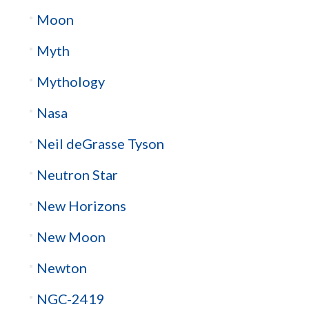
Moon
Myth
Mythology
Nasa
Neil deGrasse Tyson
Neutron Star
New Horizons
New Moon
Newton
NGC-2419