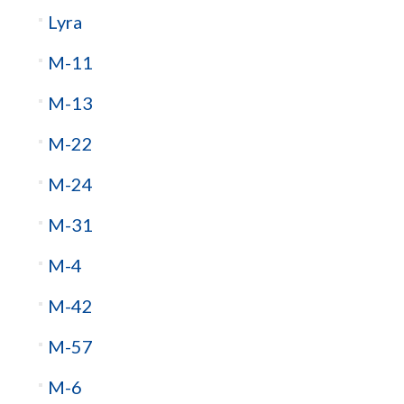
Lyra
M-11
M-13
M-22
M-24
M-31
M-4
M-42
M-57
M-6