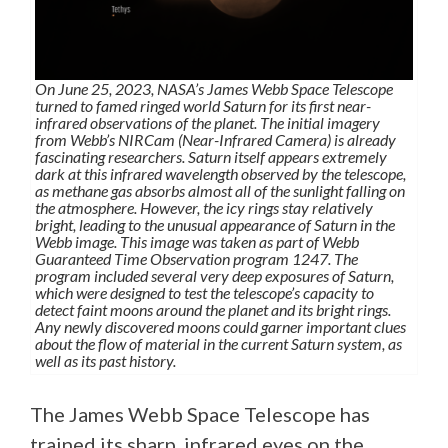
On June 25, 2023, NASA’s James Webb Space Telescope
turned to famed ringed world Saturn for its first near-
infrared observations of the planet. The initial imagery
from Webb’s NIRCam (Near-Infrared Camera) is already
fascinating researchers. Saturn itself appears extremely
dark at this infrared wavelength observed by the telescope,
as methane gas absorbs almost all of the sunlight falling on
the atmosphere. However, the icy rings stay relatively
bright, leading to the unusual appearance of Saturn in the
Webb image. This image was taken as part of Webb
Guaranteed Time Observation program 1247. The
program included several very deep exposures of Saturn,
which were designed to test the telescope’s capacity to
detect faint moons around the planet and its bright rings.
Any newly discovered moons could garner important clues
about the flow of material in the current Saturn system, as
well as its past history.
The James Webb Space Telescope has
trained its sharp, infrared eyes on the