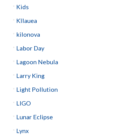
Kids
Kīlauea
kilonova
Labor Day
Lagoon Nebula
Larry King
Light Pollution
LIGO
Lunar Eclipse
Lynx