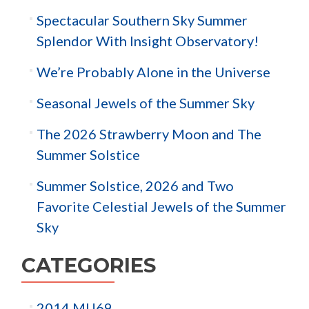
Spectacular Southern Sky Summer
Splendor With Insight Observatory!
We’re Probably Alone in the Universe
Seasonal Jewels of the Summer Sky
The 2026 Strawberry Moon and The
Summer Solstice
Summer Solstice, 2026 and Two
Favorite Celestial Jewels of the Summer
Sky
CATEGORIES
2014 MU69