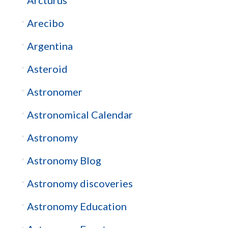
Arcturus
Arecibo
Argentina
Asteroid
Astronomer
Astronomical Calendar
Astronomy
Astronomy Blog
Astronomy discoveries
Astronomy Education