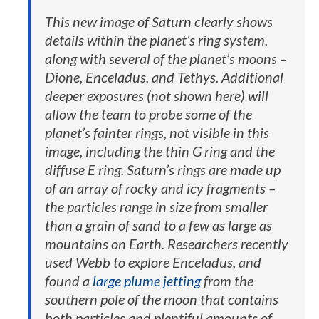
This new image of Saturn clearly shows
details within the planet’s ring system,
along with several of the planet’s moons –
Dione, Enceladus, and Tethys. Additional
deeper exposures (not shown here) will
allow the team to probe some of the
planet’s fainter rings, not visible in this
image, including the thin G ring and the
diffuse E ring. Saturn’s rings are made up
of an array of rocky and icy fragments –
the particles range in size from smaller
than a grain of sand to a few as large as
mountains on Earth. Researchers recently
used Webb to explore Enceladus, and
found a
large plume jetting
from the
southern pole of the moon that contains
both particles and plentiful amounts of