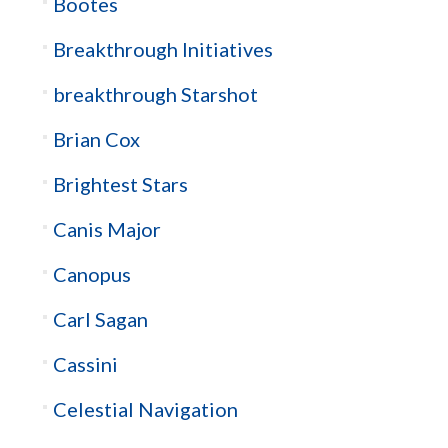
Bootes
Breakthrough Initiatives
breakthrough Starshot
Brian Cox
Brightest Stars
Canis Major
Canopus
Carl Sagan
Cassini
Celestial Navigation