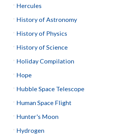
Hercules
History of Astronomy
History of Physics
History of Science
Holiday Compilation
Hope
Hubble Space Telescope
Human Space Flight
Hunter's Moon
Hydrogen