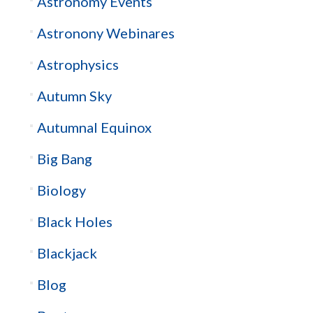
Astronomy Events
Astronony Webinares
Astrophysics
Autumn Sky
Autumnal Equinox
Big Bang
Biology
Black Holes
Blackjack
Blog