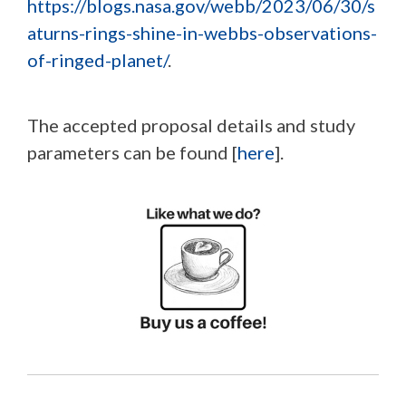
https://blogs.nasa.gov/webb/2023/06/30/s
aturns-rings-shine-in-webbs-observations-
of-ringed-planet/
.
The accepted proposal details and study
parameters can be found [
here
].