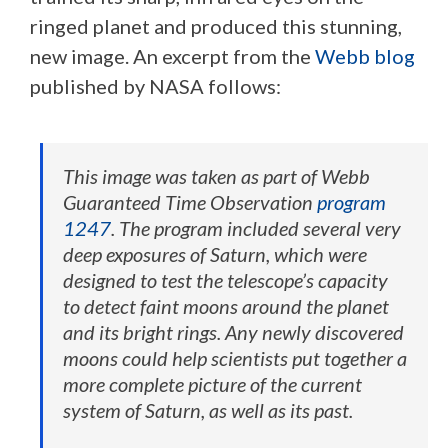
ringed planet and produced this stunning,
new image. An excerpt from the
Webb blog
published by NASA follows:
This image was taken as part of Webb
Guaranteed Time Observation
program
1247
. The program included several very
deep exposures of Saturn, which were
designed to test the telescope’s capacity
to detect faint moons around the planet
and its bright rings. Any newly discovered
moons could help scientists put together a
more complete picture of the current
system of Saturn, as well as its past.