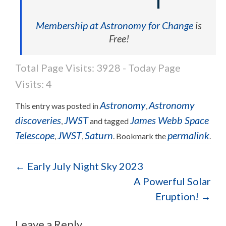
Membership at Astronomy for Change
is
Free!
Total Page Visits: 3928 - Today Page
Visits: 4
Astronomy
Astronomy
This entry was posted in
,
discoveries
JWST
James Webb Space
,
and tagged
Telescope
JWST
Saturn
permalink
,
,
. Bookmark the
.
Post navigation
←
Early July Night Sky 2023
A Powerful Solar
Eruption!
→
Leave a Reply