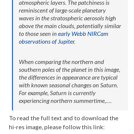
atmospheric layers. The patchiness is
reminiscent of large-scale planetary
waves in the stratospheric aerosols high
above the main clouds, potentially similar
to those seen in
early Webb NIRCam
observations of Jupiter
.
When comparing the northern and
southern poles of the planet in this image,
the differences in appearance are typical
with known seasonal changes on Saturn.
For example, Saturn is currently
experiencing northern summertime,….
To read the full text and to download the
hi-res image, please follow this link: