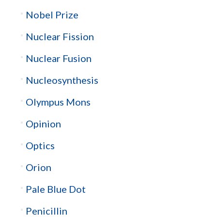
Nobel Prize
Nuclear Fission
Nuclear Fusion
Nucleosynthesis
Olympus Mons
Opinion
Optics
Orion
Pale Blue Dot
Penicillin