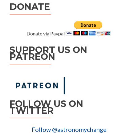
DONATE
Donate via Paypal
SUPPORT US ON
PATREON
FOLLOW US ON
TWITTER
Follow @astronomychange