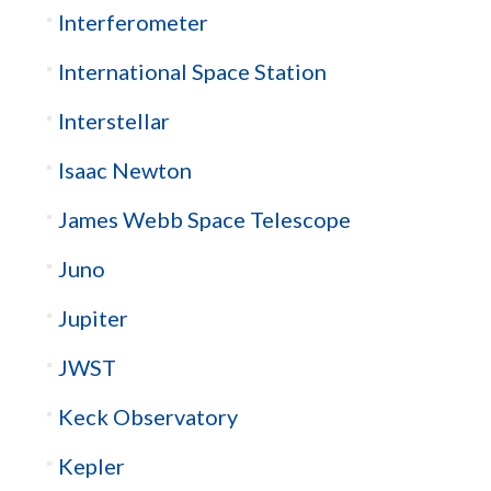
Interferometer
International Space Station
Interstellar
Isaac Newton
James Webb Space Telescope
Juno
Jupiter
JWST
Keck Observatory
Kepler