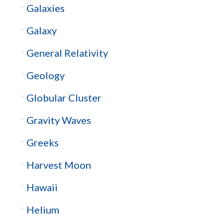
Galaxies
Galaxy
General Relativity
Geology
Globular Cluster
Gravity Waves
Greeks
Harvest Moon
Hawaii
Helium