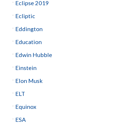
Eclipse 2019
Ecliptic
Eddington
Education
Edwin Hubble
Einstein
Elon Musk
ELT
Equinox
ESA