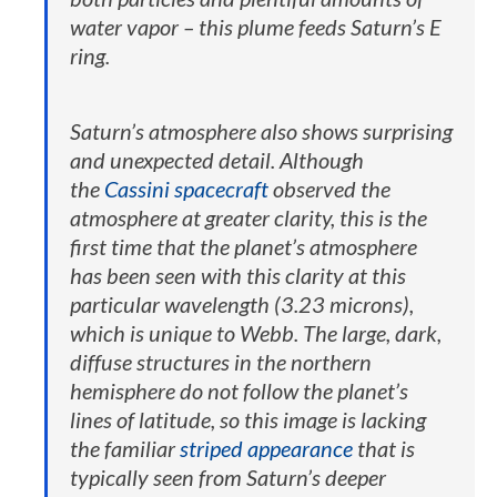
water vapor – this plume feeds Saturn’s E
ring.
Saturn’s atmosphere also shows surprising
and unexpected detail. Although
the
Cassini spacecraft
observed the
atmosphere at greater clarity, this is the
first time that the planet’s atmosphere
has been seen with this clarity at this
particular wavelength (3.23 microns),
which is unique to Webb. The large, dark,
diffuse structures in the northern
hemisphere do not follow the planet’s
lines of latitude, so this image is lacking
the familiar
striped appearance
that is
typically seen from Saturn’s deeper