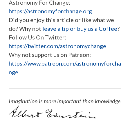
Astronomy For Change:
https://astronomyforchange.org
Did you enjoy this article or like what we
do? Why not
leave a tip or buy us a Coffee
?
Follow Us On Twitter:
https://twitter.com/astronomychange
Why not support us on Patreon:
https://www.patreon.com/astronomyforcha
nge
Imagination is more important than knowledge