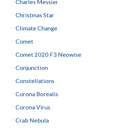
Charles Messier
Christmas Star
Climate Change
Comet
Comet 2020 F3 Neowise
Conjunction
Constellations
Corona Borealis
Corona Virus
Crab Nebula