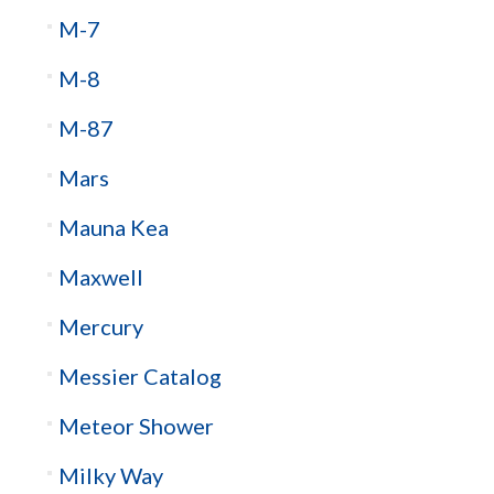
M-7
M-8
M-87
Mars
Mauna Kea
Maxwell
Mercury
Messier Catalog
Meteor Shower
Milky Way