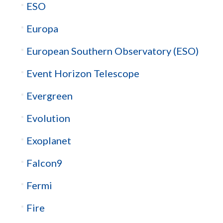
ESO
Europa
European Southern Observatory (ESO)
Event Horizon Telescope
Evergreen
Evolution
Exoplanet
Falcon9
Fermi
Fire