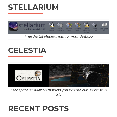
STELLARIUM
Free digital planetarium for your desktop
CELESTIA
Free space simulation that lets you explore our universe in
3D
RECENT POSTS