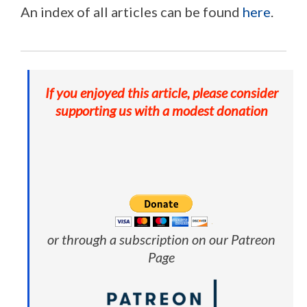
An index of all articles can be found
here
.
If you enjoyed this article, please consider
supporting us with a modest donation
or through a subscription on our Patreon
Page