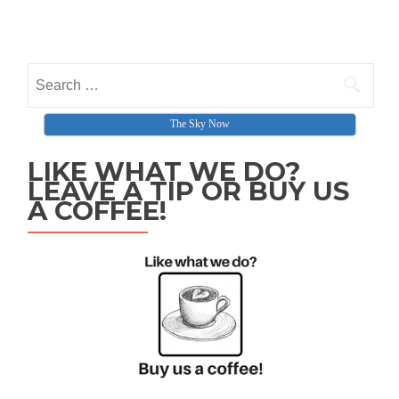
Search for:
The Sky Now
LIKE WHAT WE DO?
LEAVE A TIP OR BUY US
A COFFEE!