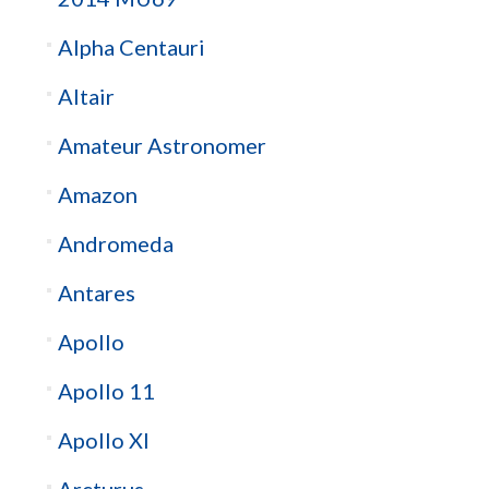
Alpha Centauri
Altair
Amateur Astronomer
Amazon
Andromeda
Antares
Apollo
Apollo 11
Apollo XI