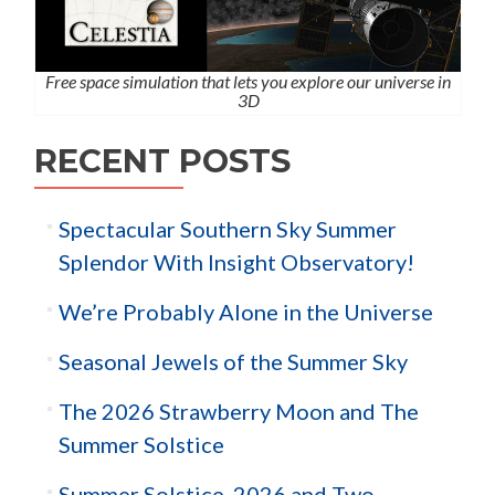
Free space simulation that lets you explore our universe in
3D
RECENT POSTS
Spectacular Southern Sky Summer
Splendor With Insight Observatory!
We’re Probably Alone in the Universe
Seasonal Jewels of the Summer Sky
The 2026 Strawberry Moon and The
Summer Solstice
Summer Solstice, 2026 and Two