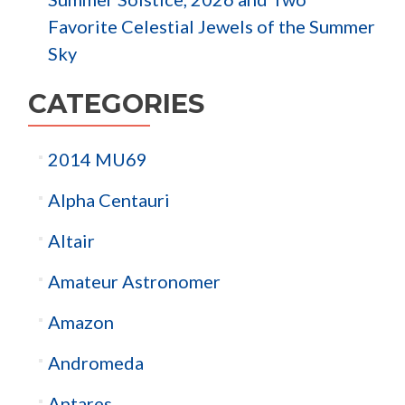
Favorite Celestial Jewels of the Summer
Sky
CATEGORIES
2014 MU69
Alpha Centauri
Altair
Amateur Astronomer
Amazon
Andromeda
Antares