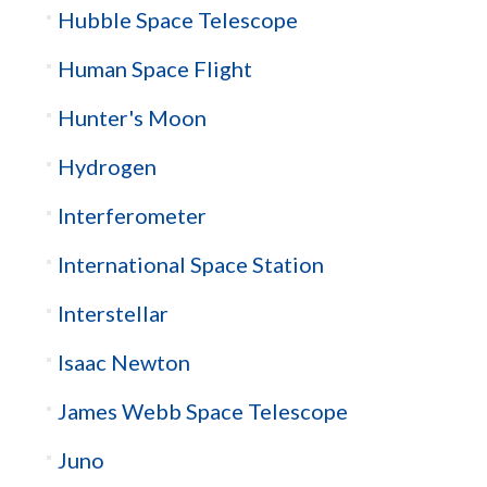
Hubble Space Telescope
Human Space Flight
Hunter's Moon
Hydrogen
Interferometer
International Space Station
Interstellar
Isaac Newton
James Webb Space Telescope
Juno