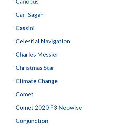
Canopus
Carl Sagan
Cassini
Celestial Navigation
Charles Messier
Christmas Star
Climate Change
Comet
Comet 2020 F3 Neowise
Conjunction