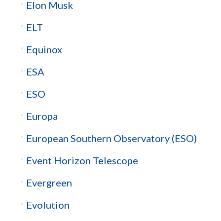
Elon Musk
ELT
Equinox
ESA
ESO
Europa
European Southern Observatory (ESO)
Event Horizon Telescope
Evergreen
Evolution