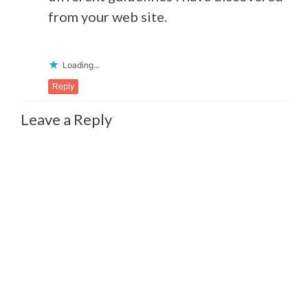
from your web site.
Loading...
Reply
Leave a Reply