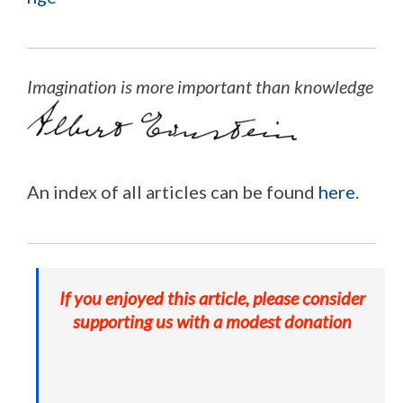
Imagination is more important than knowledge
An index of all articles can be found
here
.
If you enjoyed this article, please consider
supporting us with a modest donation