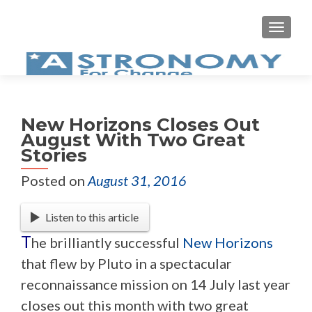
MEN
New Horizons Closes Out
August With Two Great
Stories
Posted on
August 31, 2016
Listen to this article
T
he brilliantly successful
New Horizons
that flew by Pluto in a spectacular
reconnaissance mission on 14 July last year
closes out this month with two great