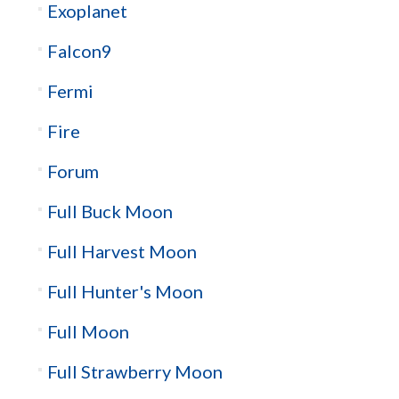
Exoplanet
Falcon9
Fermi
Fire
Forum
Full Buck Moon
Full Harvest Moon
Full Hunter's Moon
Full Moon
Full Strawberry Moon