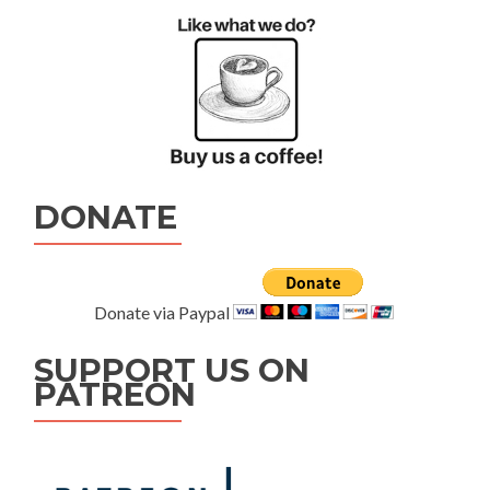
DONATE
Donate via Paypal
SUPPORT US ON
PATREON