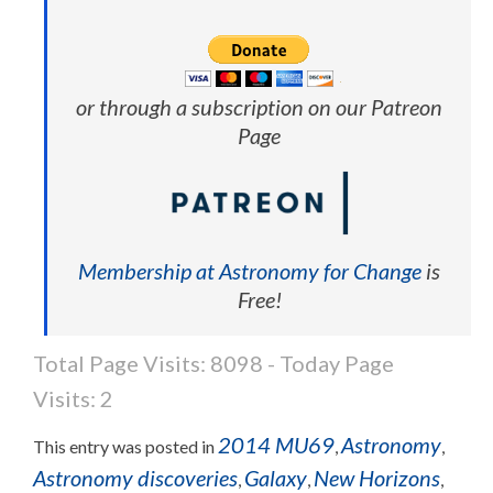
or through a subscription on our Patreon
Page
Membership at Astronomy for Change
is
Free!
Total Page Visits: 8098 - Today Page
Visits: 2
2014 MU69
Astronomy
This entry was posted in
,
,
Astronomy discoveries
Galaxy
New Horizons
,
,
,