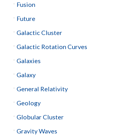
Fusion
Future
Galactic Cluster
Galactic Rotation Curves
Galaxies
Galaxy
General Relativity
Geology
Globular Cluster
Gravity Waves