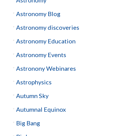
Astronomy Blog
Astronomy discoveries
Astronomy Education
Astronomy Events
Astronony Webinares
Astrophysics
Autumn Sky
Autumnal Equinox
Big Bang