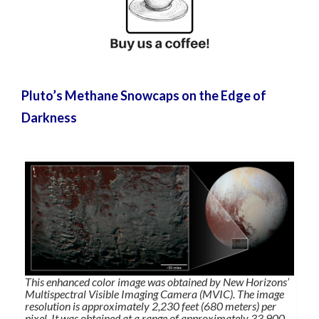
Pluto’s Methane Snowcaps on the Edge of
Darkness
This enhanced color image was obtained by New Horizons’
Multispectral Visible Imaging Camera (MVIC). The image
resolution is approximately 2,230 feet (680 meters) per
pixel. It was obtained at a range of approximately 33,900