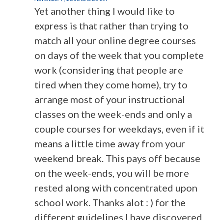
Yet another thing I would like to
express is that rather than trying to
match all your online degree courses
on days of the week that you complete
work (considering that people are
tired when they come home), try to
arrange most of your instructional
classes on the week-ends and only a
couple courses for weekdays, even if it
means a little time away from your
weekend break. This pays off because
on the week-ends, you will be more
rested along with concentrated upon
school work. Thanks alot : ) for the
different guidelines I have discovered