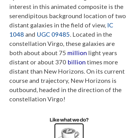
interest in this animated composite is the
serendipitous background location of two
distant galaxies in the field of view,
IC
1048
and
UGC 09485
. Located in the
constellation Virgo, these galaxies are
both about about 75
million
light years
distant or about 370
billion
times more
distant than New Horizons. On its current
course and trajectory, New Horizons is
outbound, headed in the direction of the
constellation Virgo!