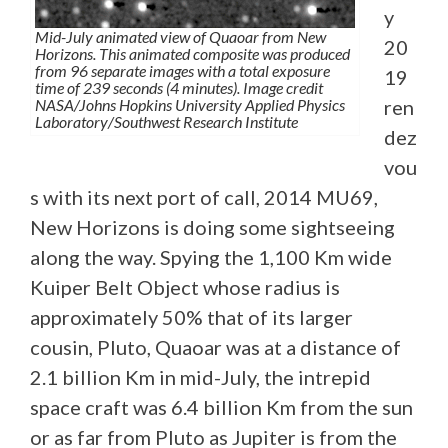
y
Mid-July animated view of Quaoar from New
20
Horizons. This animated composite was produced
from 96 separate images with a total exposure
19
time of 239 seconds (4 minutes). Image credit
NASA/Johns Hopkins University Applied Physics
ren
Laboratory/Southwest Research Institute
dez
vou
s with its next port of call, 2014 MU69,
New Horizons is doing some sightseeing
along the way. Spying the 1,100 Km wide
Kuiper Belt Object whose radius is
approximately 50% that of its larger
cousin, Pluto, Quaoar was at a distance of
2.1 billion Km in mid-July, the intrepid
space craft was 6.4 billion Km from the sun
or as far from Pluto as Jupiter is from the