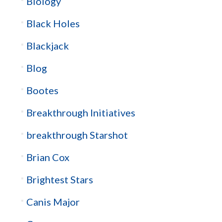
Biology
Black Holes
Blackjack
Blog
Bootes
Breakthrough Initiatives
breakthrough Starshot
Brian Cox
Brightest Stars
Canis Major