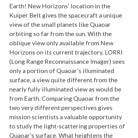
Earth! New Horizons’ location in the
Kuiper Belt gives the spacecraft a unique
view of the small planets like Quaoar
orbiting so far from the sun. With the
oblique view only available from New
Horizons on its current trajectory, LORRI
(Long Range Reconnaissance Imager) sees
only a portion of Quaoar’s illuminated
surface, a view quite different from the
nearly fully illuminated view as would be
from Earth. Comparing Quaoar from the
two very different perspectives gives
mission scientists a valuable opportunity
to study the light-scattering properties of
Quaoar’s surface. What heightens the