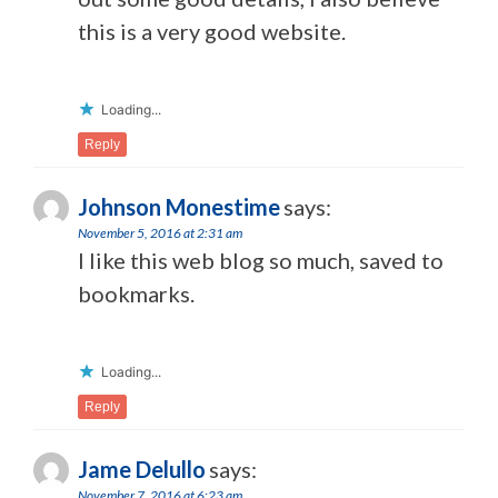
this is a very good website.
Loading...
Reply
Johnson Monestime
says:
November 5, 2016 at 2:31 am
I like this web blog so much, saved to
bookmarks.
Loading...
Reply
Jame Delullo
says:
November 7, 2016 at 6:23 am