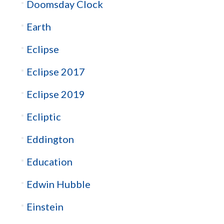
Doomsday Clock
Earth
Eclipse
Eclipse 2017
Eclipse 2019
Ecliptic
Eddington
Education
Edwin Hubble
Einstein