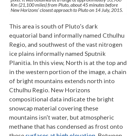
Km (21,100 miles) from Pluto, about 45 minutes before
New Horizons’ closest approach to Pluto on 14 July, 2015.
This area is south of Pluto’s dark
equatorial band informally named Cthulhu
Regio, and southwest of the vast nitrogen
ice plains informally named Sputnik
Planitia. In this view, North is at the top and
in the western portion of the image, a chain
of bright mountains extends north into
Cthulhu Regio. New Horizons
compositional data indicate the bright
snowcap material covering these
mountains isn’t water, but atmospheric
methane that has condensed as frost onto
these
surfaces at high elevation
. Between