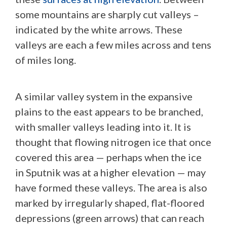
some mountains are sharply cut valleys –
indicated by the white arrows. These
valleys are each a few miles across and tens
of miles long.
A similar valley system in the expansive
plains to the east appears to be branched,
with smaller valleys leading into it. It is
thought that flowing nitrogen ice that once
covered this area — perhaps when the ice
in Sputnik was at a higher elevation — may
have formed these valleys. The area is also
marked by irregularly shaped, flat-floored
depressions (green arrows) that can reach