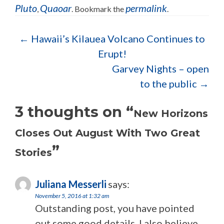
Pluto
Quaoar
permalink
,
. Bookmark the
.
Post navigation
←
Hawaii’s Kilauea Volcano Continues to
Erupt!
Garvey Nights – open
to the public
→
3 thoughts on “
New Horizons
Closes Out August With Two Great
”
Stories
Juliana Messerli
says:
November 5, 2016 at 1:32 am
Outstanding post, you have pointed
out some good details, I also believe