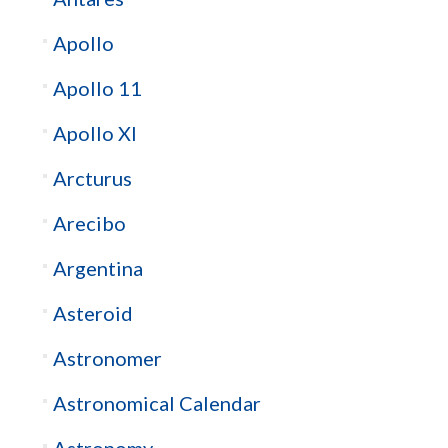
Apollo
Apollo 11
Apollo XI
Arcturus
Arecibo
Argentina
Asteroid
Astronomer
Astronomical Calendar
Astronomy