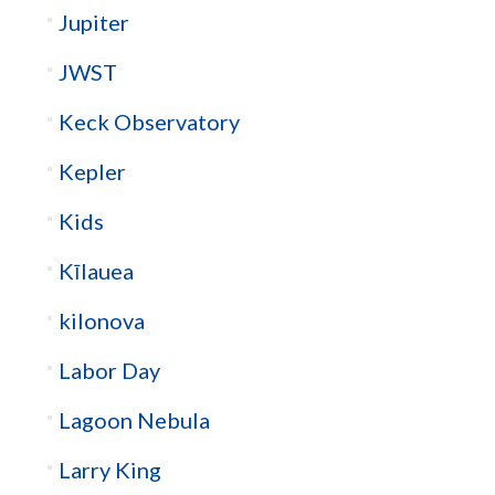
Jupiter
JWST
Keck Observatory
Kepler
Kids
Kīlauea
kilonova
Labor Day
Lagoon Nebula
Larry King