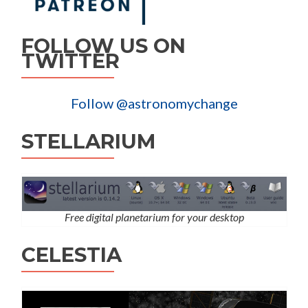
FOLLOW US ON
TWITTER
Follow @astronomychange
STELLARIUM
Free digital planetarium for your desktop
CELESTIA