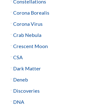
Constellations
Corona Borealis
Corona Virus
Crab Nebula
Crescent Moon
CSA
Dark Matter
Deneb
Discoveries
DNA