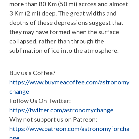
more than 80 Km (50 mi) across and almost
3 Km (2 mi) deep. The great widths and
depths of these depressions suggest that
they may have formed when the surface
collapsed, rather than through the
sublimation of ice into the atmosphere.
Buy us a Coffee?
https://www.buymeacoffee.com/astronomy
change
Follow Us On Twitter:
https://twitter.com/astronomychange
Why not support us on Patreon:
https://www.patreon.com/astronomyforcha
nge