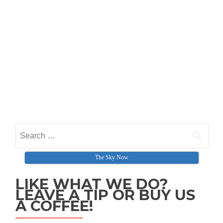
Search for:
The Sky Now
LIKE WHAT WE DO?
LEAVE A TIP OR BUY US
A COFFEE!