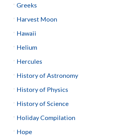
Greeks
Harvest Moon
Hawaii
Helium
Hercules
History of Astronomy
History of Physics
History of Science
Holiday Compilation
Hope