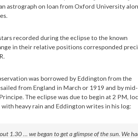
an astrograph on loan from Oxford University alo
es.
stars recorded during the eclipse to the known
ange in their relative positions corresponded prec
R.
observation was borrowed by Eddington from the
 sailed from England in March or 1919 and by mi
rincipe. The eclipse was due to begin at 2 PM, loc
with heavy rain and Eddington writes in his log:
ut 1.30 … we began to get a glimpse of the sun. We ha