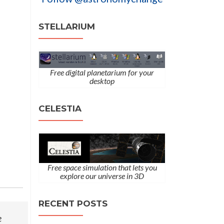
STELLARIUM
Free digital planetarium for your
desktop
CELESTIA
Free space simulation that lets you
explore our universe in 3D
RECENT POSTS
e