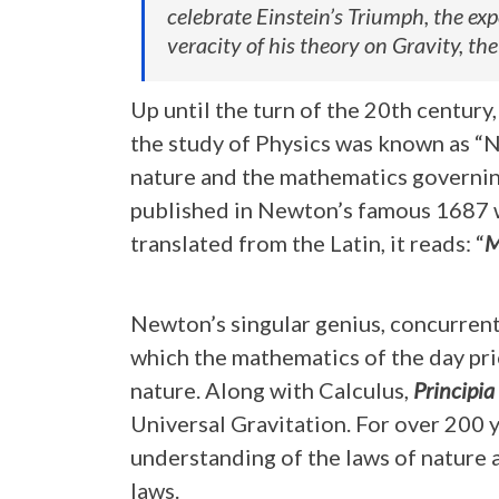
celebrate Einstein’s Triumph, the ex
veracity of his theory on Gravity, the
Up until the turn of the 20th centur
the study of Physics was known as “
nature and the mathematics governin
published in Newton’s famous 1687 
translated from the Latin, it reads: “
M
Newton’s singular genius, concurrent
which the mathematics of the day pr
nature. Along with Calculus,
Principia
Universal Gravitation. For over 200 
understanding of the laws of nature
laws.