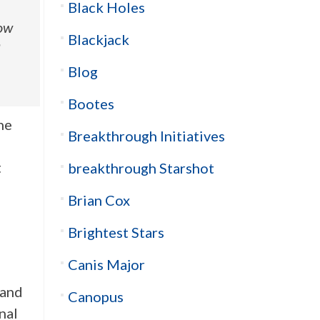
Black Holes
how
Blackjack
a
Blog
Bootes
he
Breakthrough Initiatives
t
breakthrough Starshot
Brian Cox
Brightest Stars
Canis Major
 and
Canopus
nal