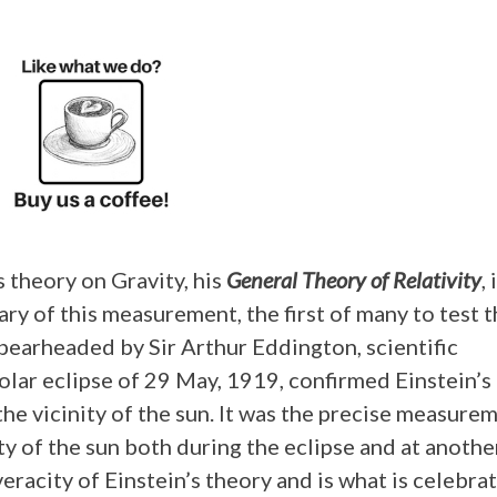
s theory on Gravity, his
General Theory of Relativity
, 
ry of this measurement, the first of many to test 
spearheaded by Sir Arthur Eddington, scientific
olar eclipse of 29 May, 1919, confirmed Einstein’s
the vicinity of the sun. It was the precise measure
nity of the sun both during the eclipse and at anothe
eracity of Einstein’s theory and is what is celebra