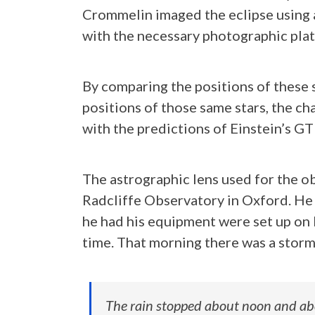
Crommelin imaged the eclipse using 
with the necessary photographic plat
By comparing the positions of these 
positions of those same stars, the ch
with the predictions of Einstein’s GT
The astrographic lens used for the 
Radcliffe Observatory in Oxford. He
he had his equipment were set up on P
time. That morning there was a storm 
The rain stopped about noon and abo