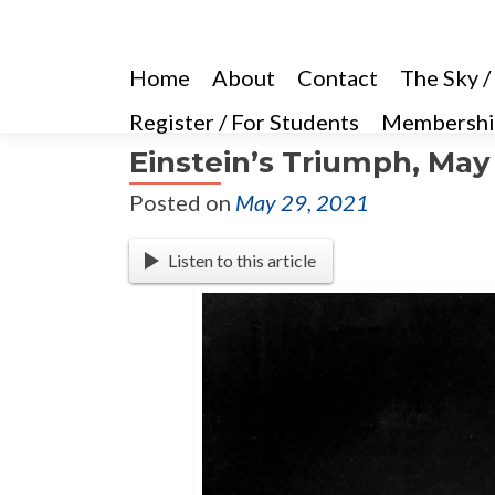
Home
About
Contact
The Sky /
Register / For Students
Membershi
Einstein’s Triumph, May 
Posted on
May 29, 2021
Listen to this article