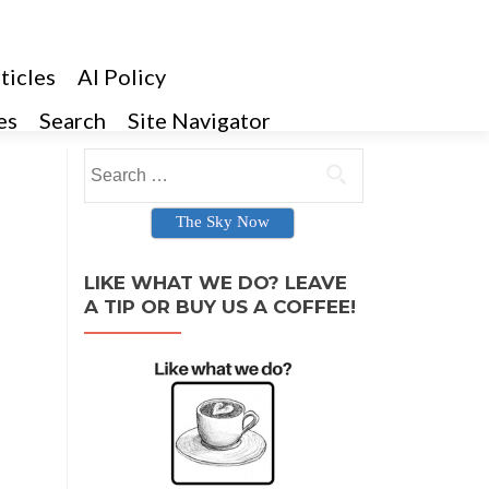
ticles
AI Policy
es
Search
Site Navigator
Search for:
The Sky Now
LIKE WHAT WE DO? LEAVE
A TIP OR BUY US A COFFEE!