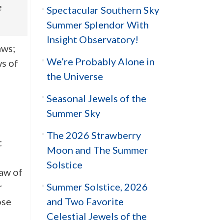
e
Spectacular Southern Sky
Summer Splendor With
Insight Observatory!
aws;
We’re Probably Alone in
s of
the Universe
Seasonal Jewels of the
Summer Sky
The 2026 Strawberry
t
Moon and The Summer
Solstice
aw of
Summer Solstice, 2026
r
and Two Favorite
ose
Celestial Jewels of the