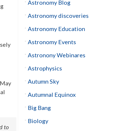
Astronomy Blog
ng
Astronomy discoveries
Astronomy Education
Astronomy Events
isely
Astronony Webinares
Astrophysics
Autumn Sky
d-May
al
Autumnal Equinox
Big Bang
Biology
d to