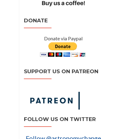
DONATE
Donate via Paypal
SUPPORT US ON PATREON
FOLLOW US ON TWITTER
Follow @astronomychange