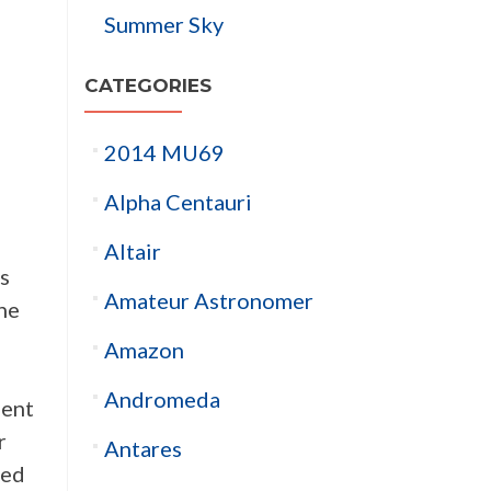
Summer Sky
CATEGORIES
2014 MU69
Alpha Centauri
Altair
is
Amateur Astronomer
the
Amazon
Andromeda
ment
r
Antares
ted