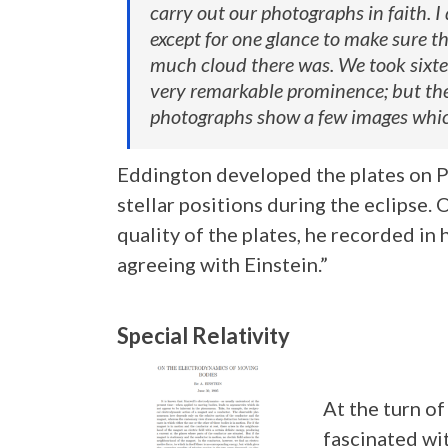
carry out our photographs in faith. I
except for one glance to make sure 
much cloud there was. We took sixte
very remarkable prominence; but the 
photographs show a few images which
Eddington developed the plates on P
stellar positions during the eclipse.
quality of the plates, he recorded in
agreeing with Einstein.”
Special Relativity
At the turn of
fascinated wit