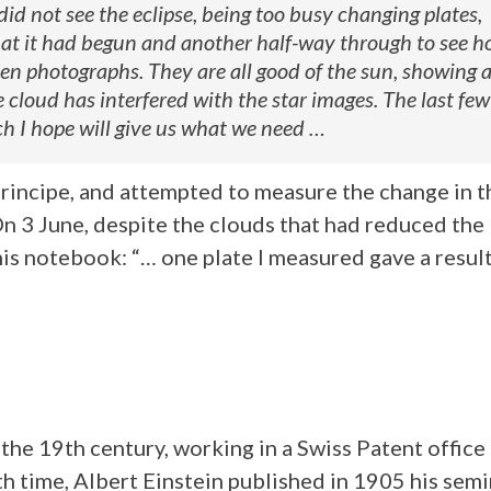
 did not see the eclipse, being too busy changing plates,
that it had begun and another half-way through to see 
en photographs. They are all good of the sun, showing 
cloud has interfered with the star images. The last few
 I hope will give us what we need …
rincipe, and attempted to measure the change in t
 On 3 June, despite the clouds that had reduced the
 his notebook: “… one plate I measured gave a resul
 the 19th century, working in a Swiss Patent office
h time, Albert Einstein published in 1905 his semi