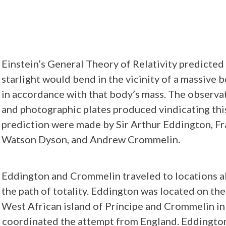
Einstein’s General Theory of Relativity predicted
starlight would bend in the vicinity of a massive 
in accordance with that body’s mass. The observa
and photographic plates produced vindicating thi
prediction were made by Sir Arthur Eddington, F
Watson Dyson, and Andrew Crommelin.
Eddington and Crommelin traveled to locations a
the path of totality. Eddington was located on the
West African island of Príncipe and Crommelin in
n coordinated the attempt from England. Eddingto