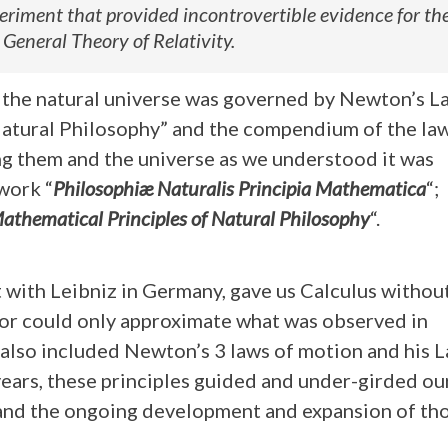
periment that provided incontrovertible evidence for th
 General Theory of Relativity.
y, the natural universe was governed by Newton’s L
Natural Philosophy” and the compendium of the law
g them and the universe as we understood it was
work “
Philosophiæ Naturalis Principia Mathematica
“;
athematical Principles of Natural Philosophy
“.
 with Leibniz in Germany, gave us Calculus withou
ior could only approximate what was observed in
also included Newton’s 3 laws of motion and his L
years, these principles guided and under-girded ou
 and the ongoing development and expansion of th