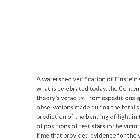
A watershed verification of Einstein’
what is celebrated today, the Centena
theory’s veracity. From expeditions 
observations made during the total s
prediction of the bending of light in 
of positions of test stars in the vici
time that provided evidence for the v