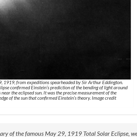
29, 1919, from expeditions spearheaded by Sir Arthur Eddington.
lipse confirmed Einstein’s prediction of the bending of light around
 near the eclipsed sun. It was the precise measurement of the
 edge of the sun that confirmed Einstein’s theory. Image credit
sary of the famous May 29, 1919 Total Solar Eclipse, w