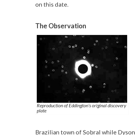
on this date.
The Observation
Reproduction of Eddington’s original discovery
plate
Brazilian town of Sobral while Dyso