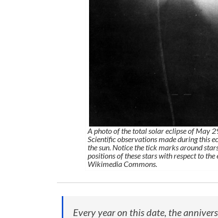
A photo of the total solar eclipse of May 
Scientific observations made during this ec
the sun. Notice the tick marks around stars
positions of these stars with respect to the
Wikimedia Commons.
Every year on this date, the anniver