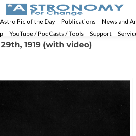
 Astro Pic of the Day
Publications
News and Ar
p
YouTube / PodCasts / Tools
Support
Servic
29th, 1919 (with video)