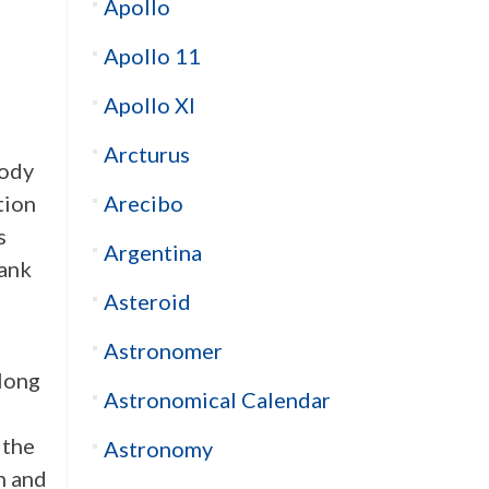
Apollo
Apollo 11
Apollo XI
Arcturus
body
Arecibo
tion
s
Argentina
rank
Asteroid
Astronomer
long
Astronomical Calendar
 the
Astronomy
n and