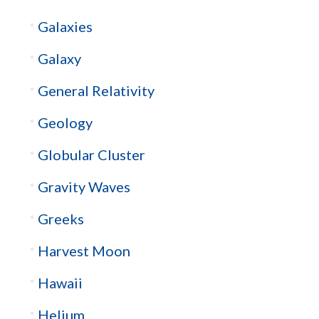
Galaxies
Galaxy
General Relativity
Geology
Globular Cluster
Gravity Waves
Greeks
Harvest Moon
Hawaii
Helium