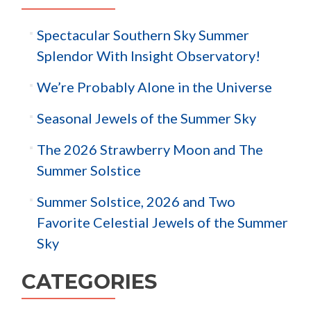
Spectacular Southern Sky Summer
Splendor With Insight Observatory!
We’re Probably Alone in the Universe
Seasonal Jewels of the Summer Sky
The 2026 Strawberry Moon and The
Summer Solstice
Summer Solstice, 2026 and Two
Favorite Celestial Jewels of the Summer
Sky
CATEGORIES