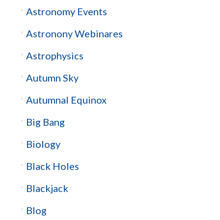
Astronomy Events
Astronony Webinares
Astrophysics
Autumn Sky
Autumnal Equinox
Big Bang
Biology
Black Holes
Blackjack
Blog