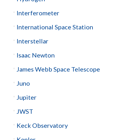
Interferometer
International Space Station
Interstellar
Isaac Newton
James Webb Space Telescope
Juno
Jupiter
JWST
Keck Observatory
Kepler