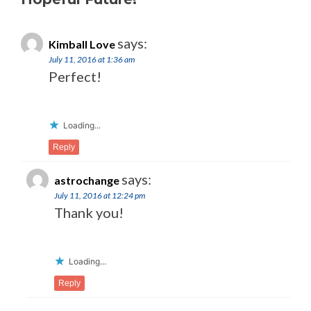
says:
Kimball Love
July 11, 2016 at 1:36 am
Perfect!
Loading...
Reply
says:
astrochange
July 11, 2016 at 12:24 pm
Thank you!
Loading...
Reply