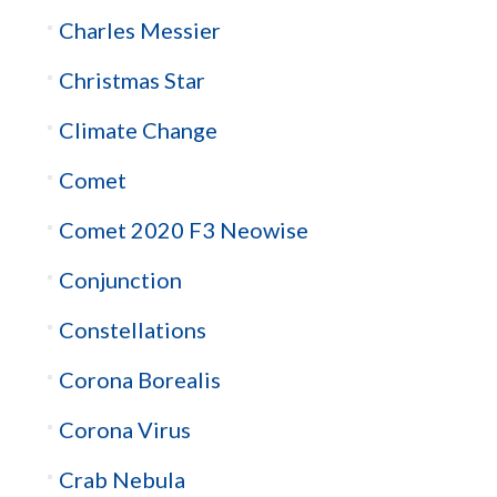
Charles Messier
Christmas Star
Climate Change
Comet
Comet 2020 F3 Neowise
Conjunction
Constellations
Corona Borealis
Corona Virus
Crab Nebula