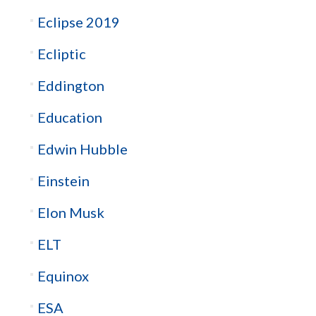
Eclipse 2019
Ecliptic
Eddington
Education
Edwin Hubble
Einstein
Elon Musk
ELT
Equinox
ESA