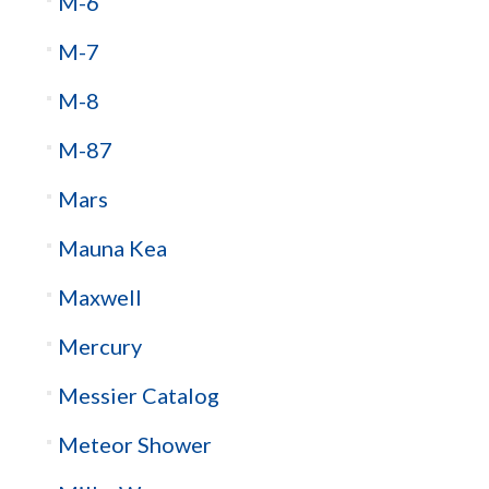
M-6
M-7
M-8
M-87
Mars
Mauna Kea
Maxwell
Mercury
Messier Catalog
Meteor Shower