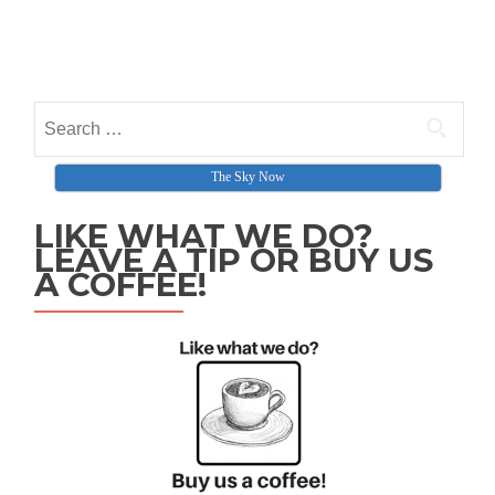
Search for:
The Sky Now
LIKE WHAT WE DO?
LEAVE A TIP OR BUY US
A COFFEE!