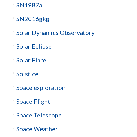
SN1987a
SN2016gkg
Solar Dynamics Observatory
Solar Eclipse
Solar Flare
Solstice
Space exploration
Space Flight
Space Telescope
Space Weather