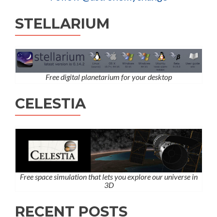
STELLARIUM
Free digital planetarium for your desktop
CELESTIA
Free space simulation that lets you explore our universe in
3D
RECENT POSTS