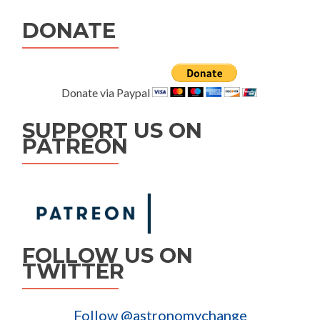
DONATE
Donate via Paypal
SUPPORT US ON
PATREON
FOLLOW US ON
TWITTER
Follow @astronomychange