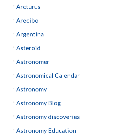
Arcturus
Arecibo
Argentina
Asteroid
Astronomer
Astronomical Calendar
Astronomy
Astronomy Blog
Astronomy discoveries
Astronomy Education