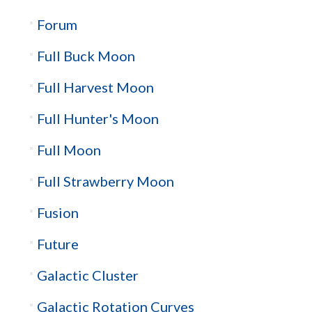
Forum
Full Buck Moon
Full Harvest Moon
Full Hunter's Moon
Full Moon
Full Strawberry Moon
Fusion
Future
Galactic Cluster
Galactic Rotation Curves