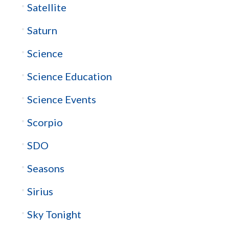
Satellite
Saturn
Science
Science Education
Science Events
Scorpio
SDO
Seasons
Sirius
Sky Tonight