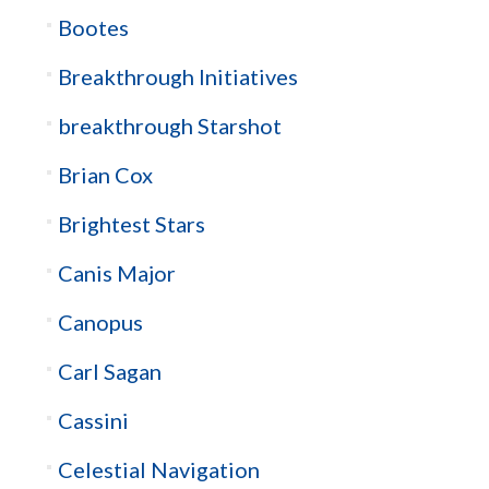
Bootes
Breakthrough Initiatives
breakthrough Starshot
Brian Cox
Brightest Stars
Canis Major
Canopus
Carl Sagan
Cassini
Celestial Navigation