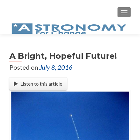
MEN
A Bright, Hopeful Future!
Posted on
July 8, 2016
Listen to this article