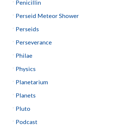
Penicillin
Perseid Meteor Shower
Perseids
Perseverance
Philae
Physics
Planetarium
Planets
Pluto
Podcast