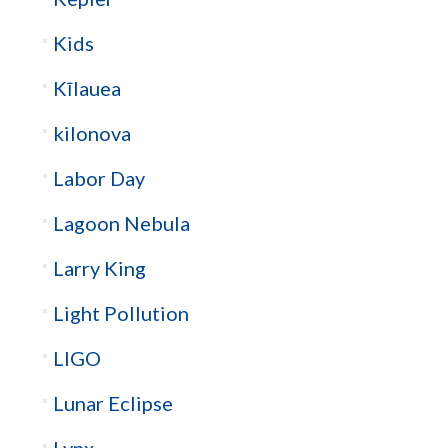
Kids
Kīlauea
kilonova
Labor Day
Lagoon Nebula
Larry King
Light Pollution
LIGO
Lunar Eclipse