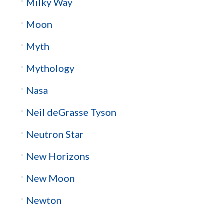
Milky Way
Moon
Myth
Mythology
Nasa
Neil deGrasse Tyson
Neutron Star
New Horizons
New Moon
Newton