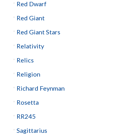
Red Dwarf
Red Giant
Red Giant Stars
Relativity
Relics
Religion
Richard Feynman
Rosetta
RR245
Sagittarius