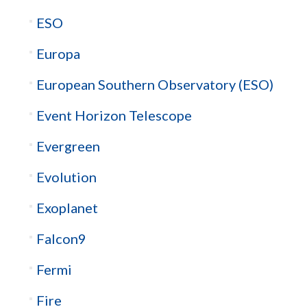
ESO
Europa
European Southern Observatory (ESO)
Event Horizon Telescope
Evergreen
Evolution
Exoplanet
Falcon9
Fermi
Fire