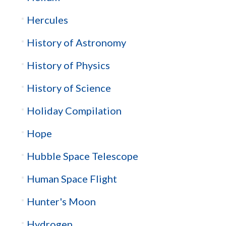
Hercules
History of Astronomy
History of Physics
History of Science
Holiday Compilation
Hope
Hubble Space Telescope
Human Space Flight
Hunter's Moon
Hydrogen