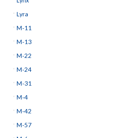
Lynx
Lyra
M-11
M-13
M-22
M-24
M-31
M-4
M-42
M-57