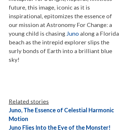
future, this image, iconic as it is
inspirational, epitomizes the essence of
our mission at Astronomy For Change: a
young child is chasing
Juno
along a Florida
beach as the intrepid explorer slips the
surly bonds of Earth into a brilliant blue
sky!
Related stories
Juno, The Essence of Celestial Harmonic
Motion
Juno Flies Into the Eye of the Monster!