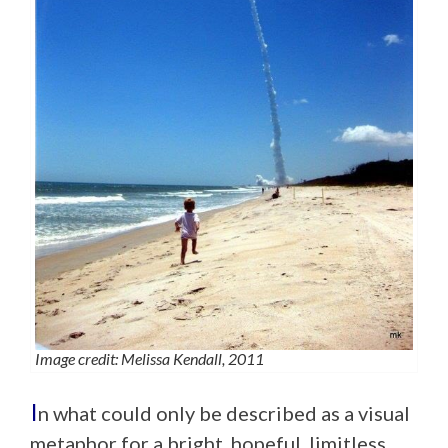
Image credit: Melissa Kendall, 2011
I
n what could only be described as a visual
metaphor for a bright, hopeful, limitless