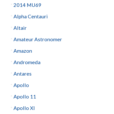
2014 MU69
Alpha Centauri
Altair
Amateur Astronomer
Amazon
Andromeda
Antares
Apollo
Apollo 11
Apollo XI