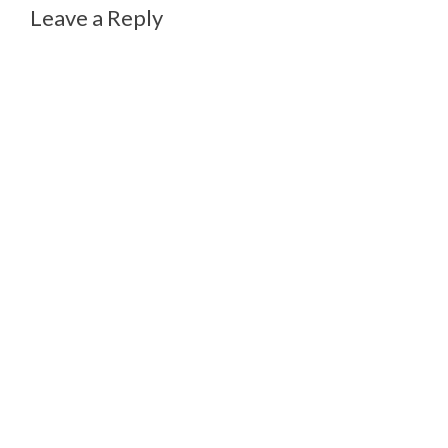
Leave a Reply