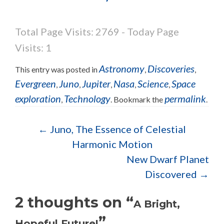
Total Page Visits: 2769 - Today Page
Visits: 1
Astronomy
Discoveries
This entry was posted in
,
,
Evergreen
Juno
Jupiter
Nasa
Science
Space
,
,
,
,
,
exploration
Technology
permalink
,
. Bookmark the
.
Post navigation
←
Juno, The Essence of Celestial
Harmonic Motion
New Dwarf Planet
Discovered
→
2 thoughts on “
A Bright,
”
Hopeful Future!