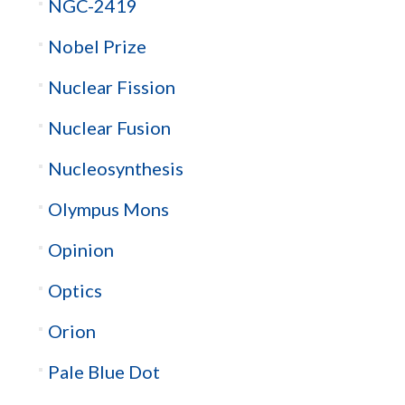
NGC-2419
Nobel Prize
Nuclear Fission
Nuclear Fusion
Nucleosynthesis
Olympus Mons
Opinion
Optics
Orion
Pale Blue Dot