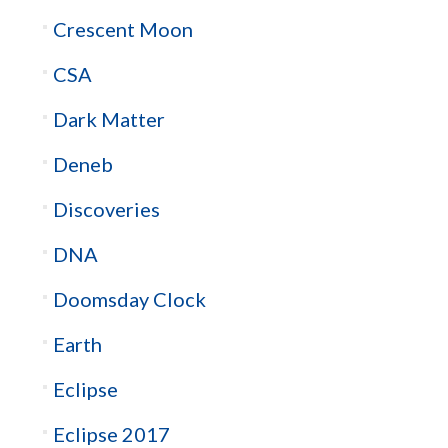
Crescent Moon
CSA
Dark Matter
Deneb
Discoveries
DNA
Doomsday Clock
Earth
Eclipse
Eclipse 2017