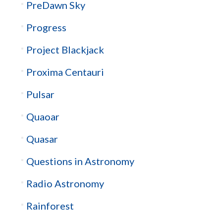
PreDawn Sky
Progress
Project Blackjack
Proxima Centauri
Pulsar
Quaoar
Quasar
Questions in Astronomy
Radio Astronomy
Rainforest