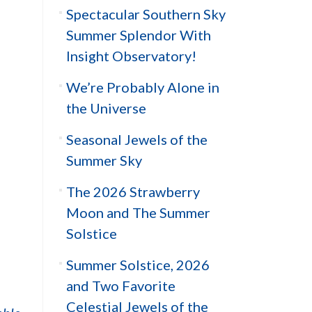
Spectacular Southern Sky
Summer Splendor With
Insight Observatory!
We’re Probably Alone in
the Universe
Seasonal Jewels of the
Summer Sky
The 2026 Strawberry
Moon and The Summer
Solstice
Summer Solstice, 2026
and Two Favorite
Celestial Jewels of the