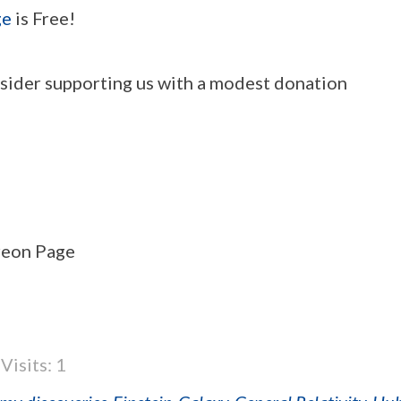
ge
is Free!
onsider supporting us with a modest donation
treon Page
Visits: 1