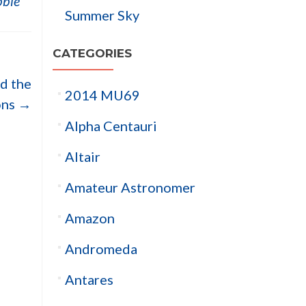
ble
Summer Sky
CATEGORIES
nd the
2014 MU69
ons
→
Alpha Centauri
Altair
Amateur Astronomer
Amazon
Andromeda
Antares