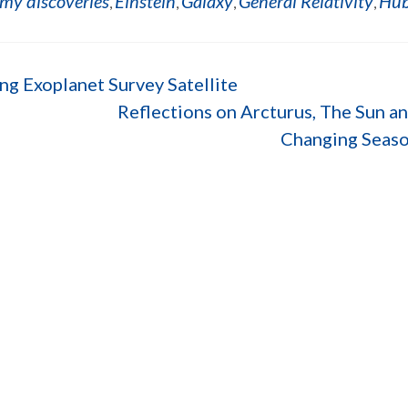
my discoveries
Einstein
Galaxy
General Relativity
Hub
,
,
,
,
ng Exoplanet Survey Satellite
Reflections on Arcturus, The Sun a
Changing Seas