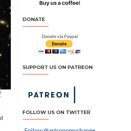
DONATE
Donate via Paypal
SUPPORT US ON PATREON
e
d
FOLLOW US ON TWITTER
nd
Follow @astronomychange