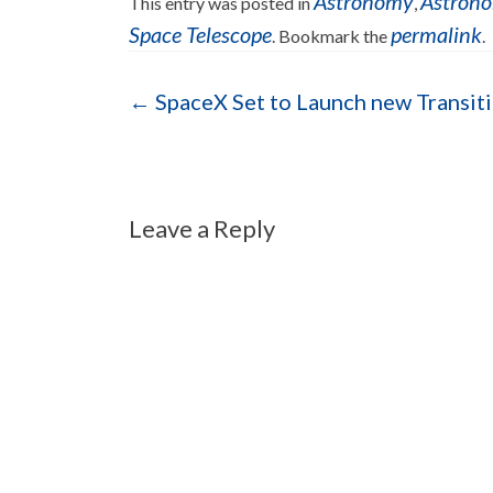
Astronomy
Astrono
This entry was posted in
,
Space Telescope
permalink
. Bookmark the
.
Post navigation
←
SpaceX Set to Launch new Transiti
Leave a Reply