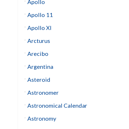
Apollo
Apollo 11
Apollo XI
Arcturus
Arecibo
Argentina
Asteroid
Astronomer
Astronomical Calendar
Astronomy