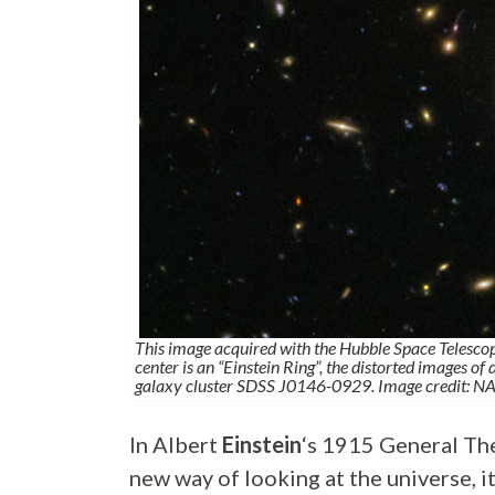
This image acquired with the Hubble Space Telescope
center is an “Einstein Ring”, the distorted images of
galaxy cluster SDSS J0146-0929. Image credit: N
In Albert
Einstein
‘s 1915 General Th
new way of looking at the universe, it