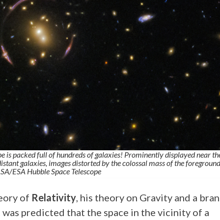
 is packed full of hundreds of galaxies! Prominently displayed near th
 distant galaxies, images distorted by the colossal mass of the foregroun
ASA/ESA Hubble Space Telescope
eory of
Relativity
, his theory on Gravity and a bra
 was predicted that the space in the vicinity of a