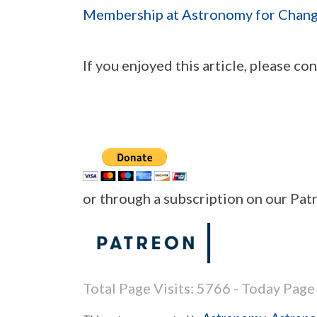
Membership at Astronomy for Chan
If you enjoyed this article, please c
or through a subscription on our Pa
Total Page Visits: 5766 - Today Page 