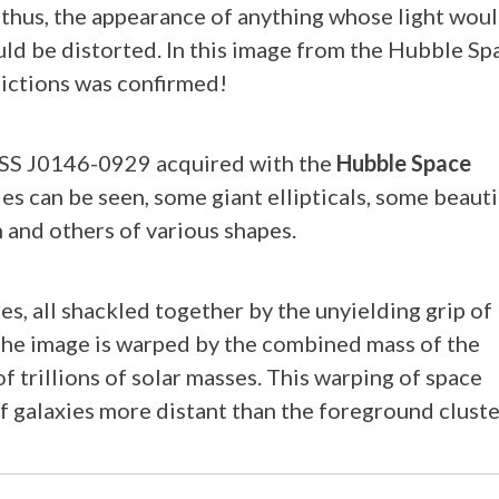
thus, the appearance of anything whose light wou
uld be distorted. In this image from the Hubble Sp
dictions was confirmed!
SDSS J0146-0929 acquired with the
Hubble Space
ies can be seen, some giant ellipticals, some beauti
 and others of various shapes.
es, all shackled together by the unyielding grip of
f the image is warped by the combined mass of the
f trillions of solar masses. This warping of space
f galaxies more distant than the foreground cluste