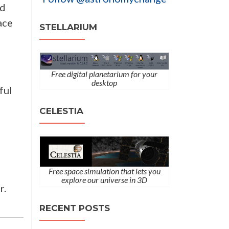
ld
ace
STELLARIUM
Free digital planetarium for your
desktop
ful
CELESTIA
Free space simulation that lets you
explore our universe in 3D
r.
RECENT POSTS