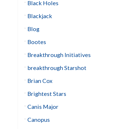
Black Holes
Blackjack
Blog
Bootes
Breakthrough Initiatives
breakthrough Starshot
Brian Cox
Brightest Stars
Canis Major
Canopus