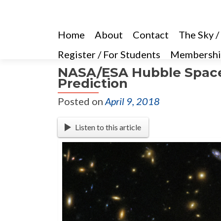
Home
About
Contact
The Sky /
Register / For Students
Membershi
NASA/ESA Hubble Space 
Prediction
Posted on
April 9, 2018
Listen to this article