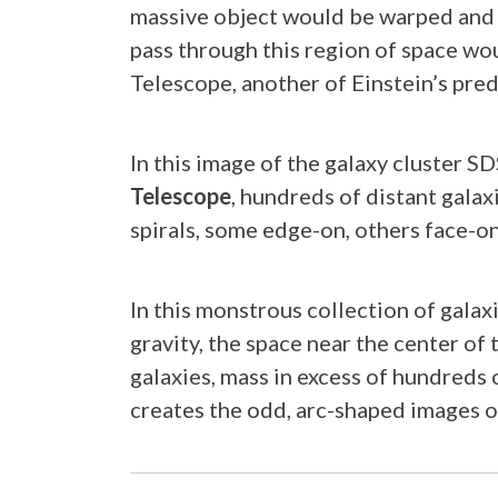
massive object would be warped and 
pass through this region of space wo
Telescope, another of Einstein’s pre
In this image of the galaxy cluster 
Telescope
, hundreds of distant galax
spirals, some edge-on, others face-on
In this monstrous collection of galaxi
gravity, the space near the center o
galaxies, mass in excess of hundreds o
creates the odd, arc-shaped images o