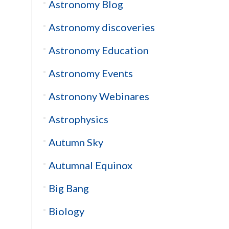
Astronomy Blog
Astronomy discoveries
Astronomy Education
Astronomy Events
Astronony Webinares
Astrophysics
Autumn Sky
Autumnal Equinox
Big Bang
Biology