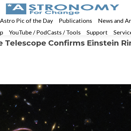
 Astro Pic of the Day
Publications
News and Ar
p
YouTube / PodCasts / Tools
Support
Servic
Telescope Confirms Einstein Ri