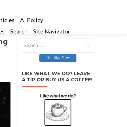
ticles
AI Policy
es
Search
Site Navigator
ng
Search for:
The Sky Now
LIKE WHAT WE DO? LEAVE
A TIP OR BUY US A COFFEE!