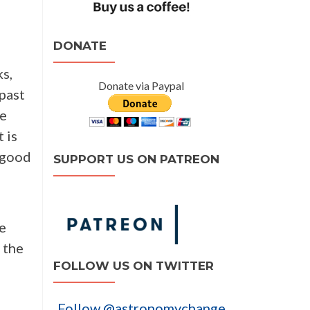
DONATE
s,
Donate via Paypal
 past
e
 is
 good
SUPPORT US ON PATREON
e
 the
FOLLOW US ON TWITTER
Follow @astronomychange