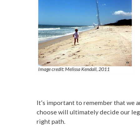
Image credit: Melissa Kendall, 2011
It’s important to remember that we a
choose will ultimately decide our leg
right path.