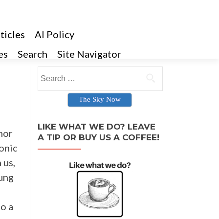
ticles
AI Policy
es
Search
Site Navigator
Search for:
The Sky Now
LIKE WHAT WE DO? LEAVE
hor
A TIP OR BUY US A COFFEE!
conic
 us,
oung
to a