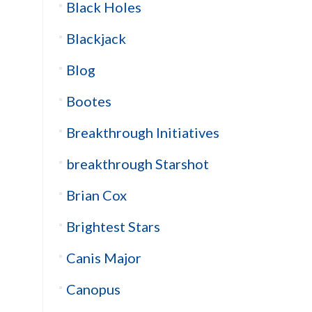
Black Holes
Blackjack
Blog
Bootes
Breakthrough Initiatives
breakthrough Starshot
Brian Cox
Brightest Stars
Canis Major
Canopus