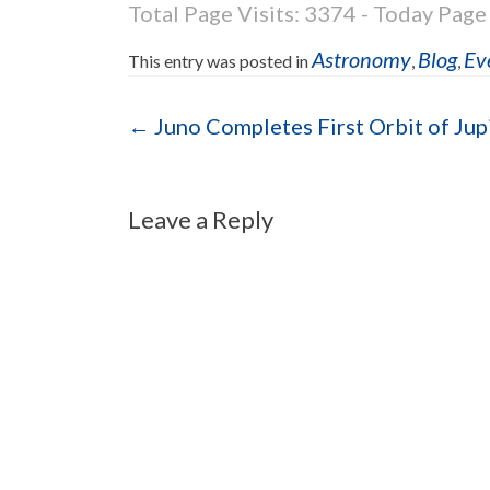
Total Page Visits: 3374 - Today Page 
Astronomy
Blog
Ev
This entry was posted in
,
,
Post navigation
←
Juno Completes First Orbit of Jup
Leave a Reply