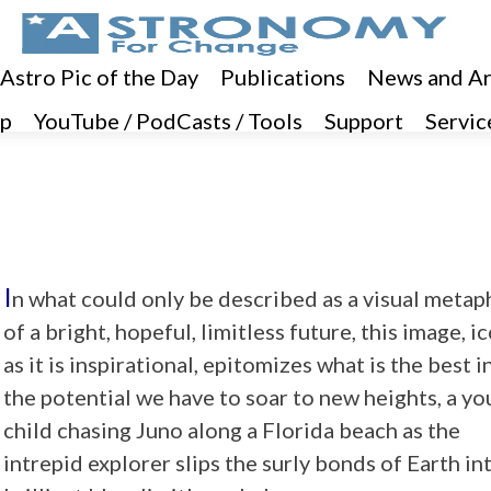
 Astro Pic of the Day
Publications
News and Ar
p
YouTube / PodCasts / Tools
Support
Servic
I
n what could only be described as a visual metap
of a bright, hopeful, limitless future, this image, i
as it is inspirational, epitomizes what is the best in
the potential we have to soar to new heights, a y
child chasing Juno along a Florida beach as the
intrepid explorer slips the surly bonds of Earth in