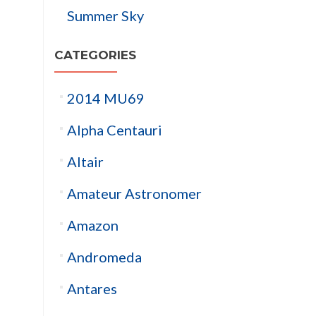
Summer Sky
CATEGORIES
2014 MU69
Alpha Centauri
Altair
Amateur Astronomer
Amazon
Andromeda
Antares