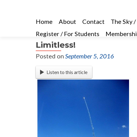
Home
About
Contact
The Sky /
Register / For Students
Membershi
Limitless!
Posted on
September 5, 2016
Listen to this article