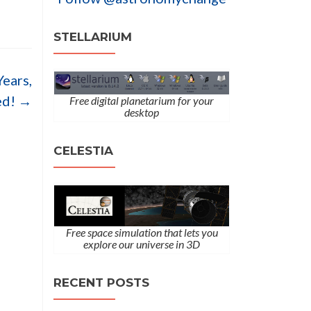
STELLARIUM
Years,
ed!
→
Free digital planetarium for your
desktop
CELESTIA
Free space simulation that lets you
explore our universe in 3D
RECENT POSTS