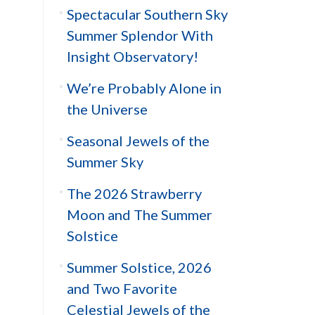
Spectacular Southern Sky
Summer Splendor With
Insight Observatory!
We’re Probably Alone in
the Universe
Seasonal Jewels of the
Summer Sky
The 2026 Strawberry
Moon and The Summer
Solstice
Summer Solstice, 2026
and Two Favorite
Celestial Jewels of the