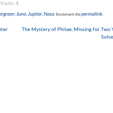
Visits: 4
ergreen
Juno
Jupiter
Nasa
permalink
,
,
,
. Bookmark the
.
iter
The Mystery of Philae, Missing for Two 
Solv