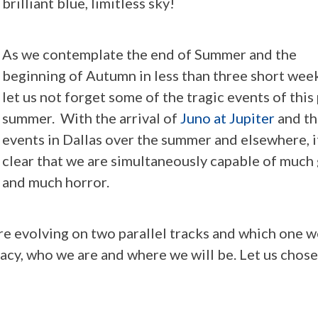
brilliant blue, limitless sky!
As we contemplate the end of Summer and the
beginning of Autumn in less than three short week
let us not forget some of the tragic events of this
summer. With the arrival of
Juno at Jupiter
and th
events in Dallas over the summer and elsewhere, it
clear that we are simultaneously capable of much
and much horror.
re evolving on two parallel tracks and which one w
acy, who we are and where we will be. Let us chose