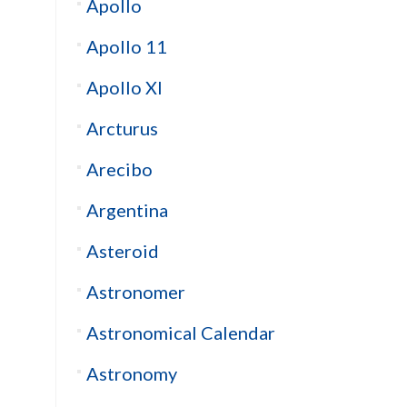
Apollo
Apollo 11
Apollo XI
Arcturus
Arecibo
Argentina
Asteroid
Astronomer
Astronomical Calendar
Astronomy