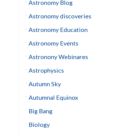
Astronomy Blog
Astronomy discoveries
Astronomy Education
Astronomy Events
Astronony Webinares
Astrophysics
Autumn Sky
Autumnal Equinox
Big Bang
Biology