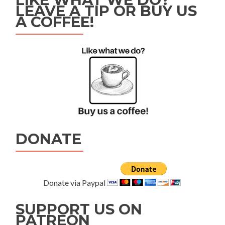
LEAVE A TIP OR BUY US
A COFFEE!
DONATE
Donate via Paypal
SUPPORT US ON
PATREON