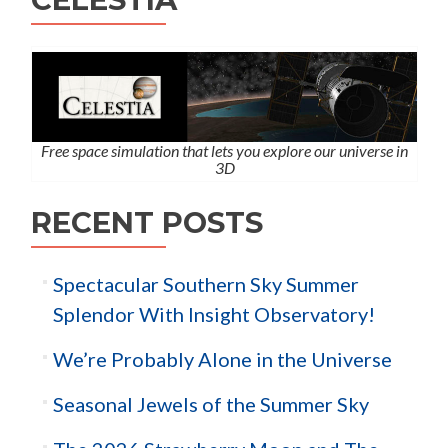
Free space simulation that lets you explore our universe in
3D
RECENT POSTS
Spectacular Southern Sky Summer
Splendor With Insight Observatory!
We’re Probably Alone in the Universe
Seasonal Jewels of the Summer Sky