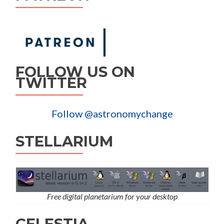
FOLLOW US ON
TWITTER
Follow @astronomychange
STELLARIUM
Free digital planetarium for your desktop
CELESTIA