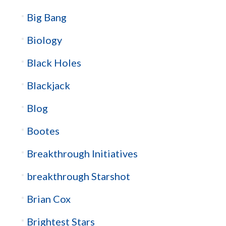
Big Bang
Biology
Black Holes
Blackjack
Blog
Bootes
Breakthrough Initiatives
breakthrough Starshot
Brian Cox
Brightest Stars