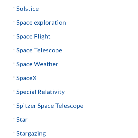
Solstice
Space exploration
Space Flight
Space Telescope
Space Weather
SpaceX
Special Relativity
Spitzer Space Telescope
Star
Stargazing