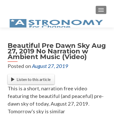
MEN
Beautiful Pre Dawn Sky Aug
27, 2019 No Narration w
Ambient Music (Video)
Posted on
August 27, 2019
Listen to this article
This is a short, narration free video
featuring the beautiful (and peaceful) pre-
dawn sky of today, August 27, 2019.
Tomorrow’s sky is similar