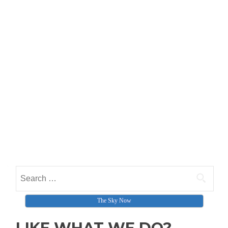
Search for:
The Sky Now
LIKE WHAT WE DO?