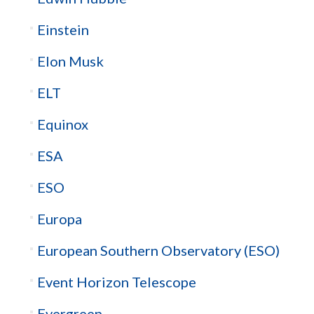
Einstein
Elon Musk
ELT
Equinox
ESA
ESO
Europa
European Southern Observatory (ESO)
Event Horizon Telescope
Evergreen