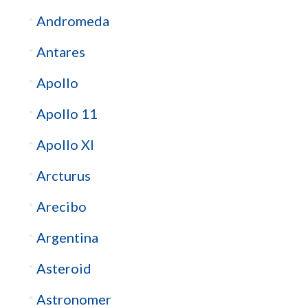
Andromeda
Antares
Apollo
Apollo 11
Apollo XI
Arcturus
Arecibo
Argentina
Asteroid
Astronomer