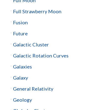
Full Moon
Full Strawberry Moon
Fusion
Future
Galactic Cluster
Galactic Rotation Curves
Galaxies
Galaxy
General Relativity
Geology