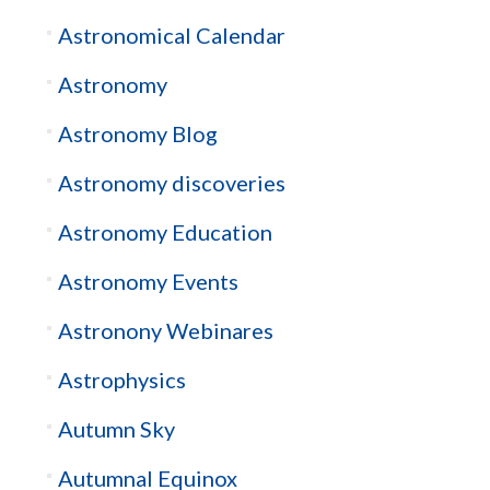
Astronomical Calendar
Astronomy
Astronomy Blog
Astronomy discoveries
Astronomy Education
Astronomy Events
Astronony Webinares
Astrophysics
Autumn Sky
Autumnal Equinox