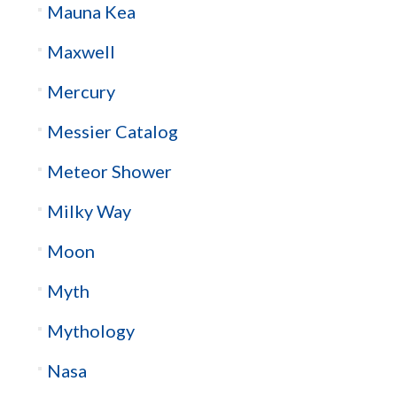
Mauna Kea
Maxwell
Mercury
Messier Catalog
Meteor Shower
Milky Way
Moon
Myth
Mythology
Nasa