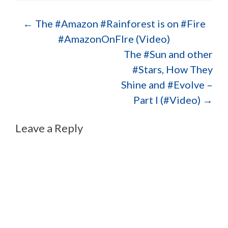
Post navigation
←
The #Amazon #Rainforest is on #Fire
#AmazonOnFIre (Video)
The #Sun and other
#Stars, How They
Shine and #Evolve –
Part I (#Video)
→
Leave a Reply