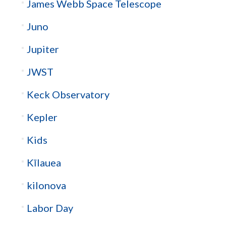
James Webb Space Telescope
Juno
Jupiter
JWST
Keck Observatory
Kepler
Kids
Kīlauea
kilonova
Labor Day