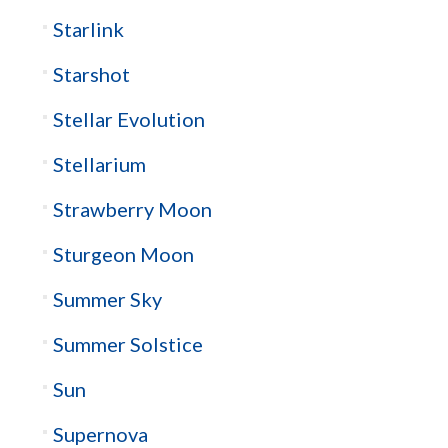
Starlink
Starshot
Stellar Evolution
Stellarium
Strawberry Moon
Sturgeon Moon
Summer Sky
Summer Solstice
Sun
Supernova