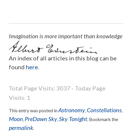
Imagination is more important than knowledge
An index of all articles in this blog can be
found
here
.
Total Page Visits: 3037 - Today Page
Visits: 1
Astronomy
Constellations
This entry was posted in
,
,
Moon
PreDawn Sky
Sky Tonight
,
,
. Bookmark the
permalink
.