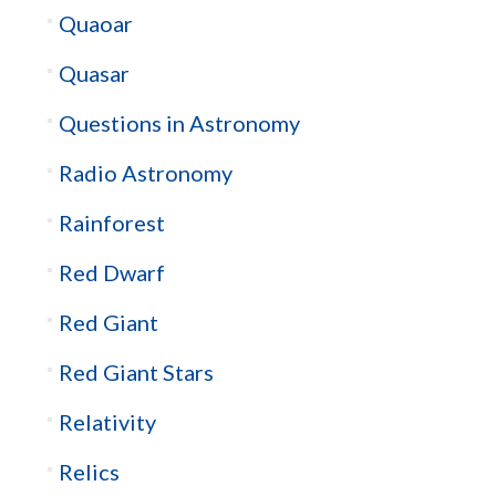
Quaoar
Quasar
Questions in Astronomy
Radio Astronomy
Rainforest
Red Dwarf
Red Giant
Red Giant Stars
Relativity
Relics