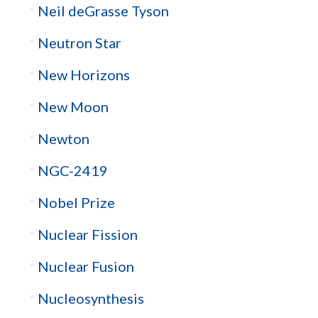
Neil deGrasse Tyson
Neutron Star
New Horizons
New Moon
Newton
NGC-2419
Nobel Prize
Nuclear Fission
Nuclear Fusion
Nucleosynthesis