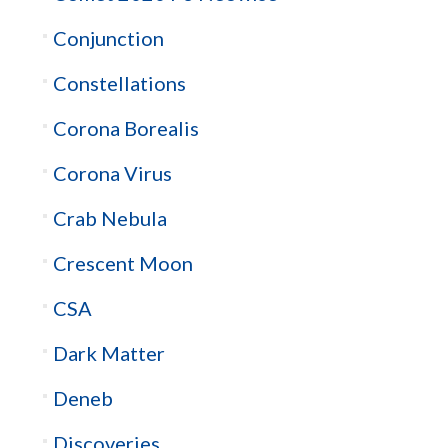
Conjunction
Constellations
Corona Borealis
Corona Virus
Crab Nebula
Crescent Moon
CSA
Dark Matter
Deneb
Discoveries