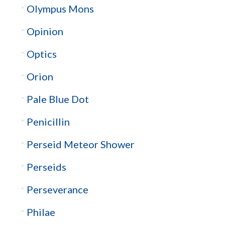
Olympus Mons
Opinion
Optics
Orion
Pale Blue Dot
Penicillin
Perseid Meteor Shower
Perseids
Perseverance
Philae