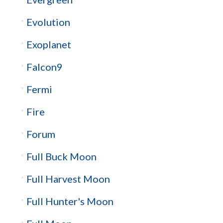
Evolution
Exoplanet
Falcon9
Fermi
Fire
Forum
Full Buck Moon
Full Harvest Moon
Full Hunter's Moon