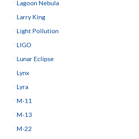
Lagoon Nebula
Larry King
Light Pollution
LIGO
Lunar Eclipse
Lynx
Lyra
M-11
M-13
M-22