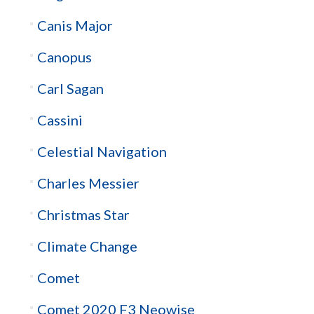
Canis Major
Canopus
Carl Sagan
Cassini
Celestial Navigation
Charles Messier
Christmas Star
Climate Change
Comet
Comet 2020 F3 Neowise