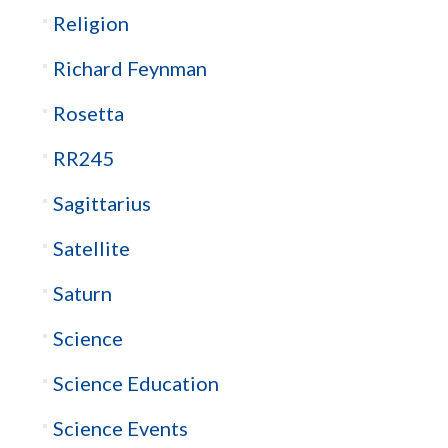
Religion
Richard Feynman
Rosetta
RR245
Sagittarius
Satellite
Saturn
Science
Science Education
Science Events