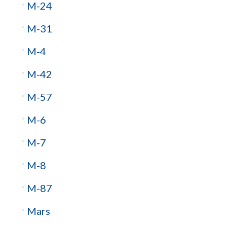
M-24
M-31
M-4
M-42
M-57
M-6
M-7
M-8
M-87
Mars