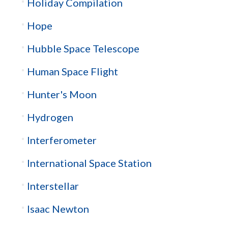
Holiday Compilation
Hope
Hubble Space Telescope
Human Space Flight
Hunter's Moon
Hydrogen
Interferometer
International Space Station
Interstellar
Isaac Newton