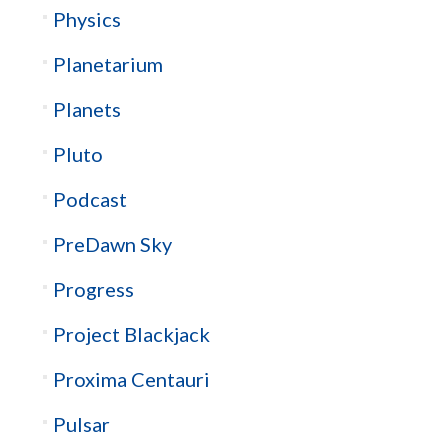
Physics
Planetarium
Planets
Pluto
Podcast
PreDawn Sky
Progress
Project Blackjack
Proxima Centauri
Pulsar