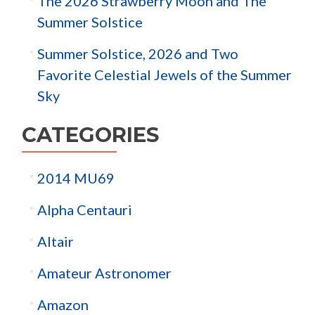
The 2026 Strawberry Moon and The
Summer Solstice
Summer Solstice, 2026 and Two
Favorite Celestial Jewels of the Summer
Sky
CATEGORIES
2014 MU69
Alpha Centauri
Altair
Amateur Astronomer
Amazon