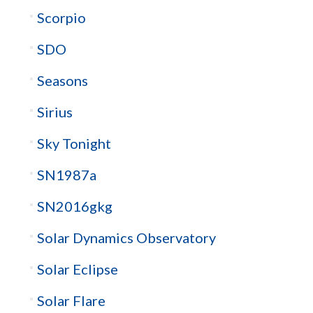
Scorpio
SDO
Seasons
Sirius
Sky Tonight
SN1987a
SN2016gkg
Solar Dynamics Observatory
Solar Eclipse
Solar Flare