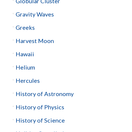
Globular Cluster
Gravity Waves
Greeks
Harvest Moon
Hawaii
Helium
Hercules
History of Astronomy
History of Physics
History of Science