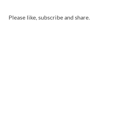
Please like, subscribe and share.