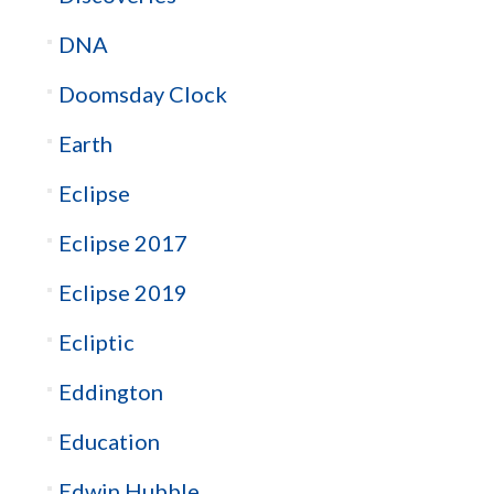
DNA
Doomsday Clock
Earth
Eclipse
Eclipse 2017
Eclipse 2019
Ecliptic
Eddington
Education
Edwin Hubble