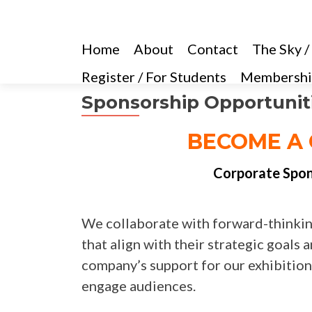
Home
About
Contact
The Sky /
Register / For Students
Membershi
Sponsorship Opportunit
BECOME A 
Corporate Spons
We collaborate with forward-thinkin
that align with their strategic goal
company’s support for our exhibitions
engage audiences.