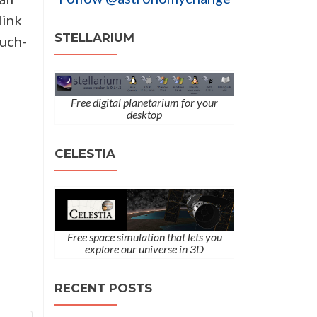
link
STELLARIUM
much-
Free digital planetarium for your
desktop
CELESTIA
Free space simulation that lets you
explore our universe in 3D
RECENT POSTS