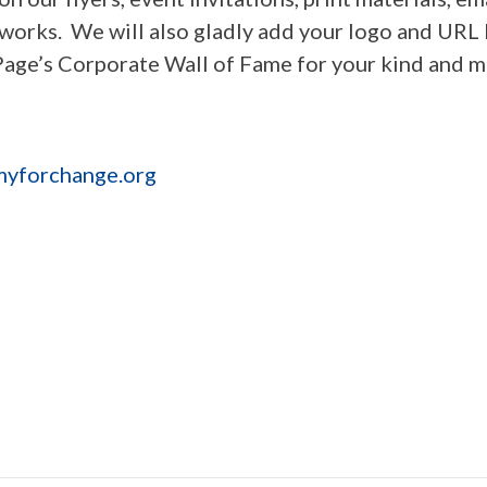
works. We will also gladly add your logo and URL 
Page’s Corporate Wall of Fame for your kind and 
yforchange.org