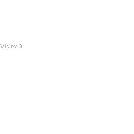
Visits: 3