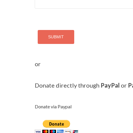
SUBMIT
or
Donate directly through
PayPal
or
P
Donate via Paypal