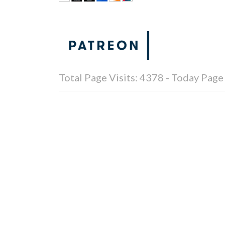
Total Page Visits: 4378 - Today Page 