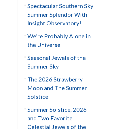
Spectacular Southern Sky
Summer Splendor With
Insight Observatory!
We’re Probably Alone in
the Universe
Seasonal Jewels of the
Summer Sky
The 2026 Strawberry
Moon and The Summer
Solstice
Summer Solstice, 2026
and Two Favorite
Celestial Jewels of the