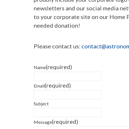
newsletters and our social media net
to your corporate site on our Home 
needed donation!
Please contact us:
contact@astronom
(required)
Name
(required)
Email
Subject
(required)
Message