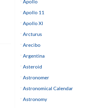
Apollo
Apollo 11
Apollo XI
Arcturus
Arecibo
Argentina
Asteroid
Astronomer
Astronomical Calendar
Astronomy