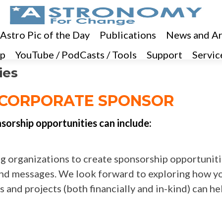
 Astro Pic of the Day
Publications
News and Ar
p
YouTube / PodCasts / Tools
Support
Servic
ies
CORPORATE SPONSOR
orship opportunities can include:
g organizations to create sponsorship opportunit
s and messages. We look forward to exploring how y
 and projects (both financially and in-kind) can he