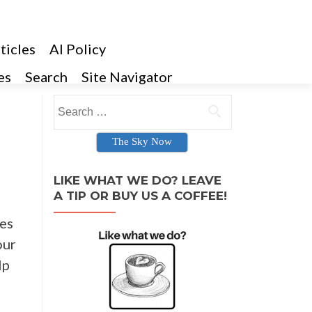
ticles
AI Policy
es
Search
Site Navigator
Search for:
The Sky Now
LIKE WHAT WE DO? LEAVE
A TIP OR BUY US A COFFEE!
ies
our
lp