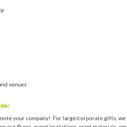
ip
and venues
ude:
mote your company! For large/corporate gifts, we 
 our flyers, event invitations, print materials, em