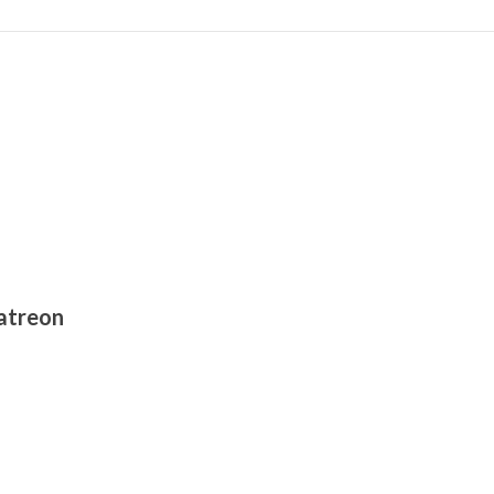
atreon