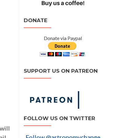
DONATE
Donate via Paypal
SUPPORT US ON PATREON
FOLLOW US ON TWITTER
will
Follow @astronomychange
ail