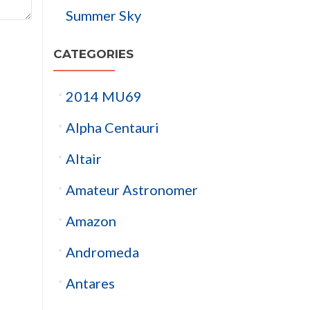
Summer Sky
CATEGORIES
2014 MU69
Alpha Centauri
Altair
Amateur Astronomer
Amazon
Andromeda
Antares