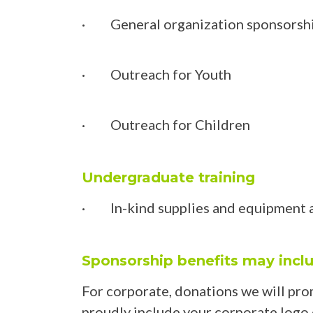
· General organization sponsorsh
· Outreach for Youth
· Outreach for Children
Undergraduate training
· In-kind supplies and equipment 
Sponsorship benefits may incl
For corporate, donations we will pro
proudly include your corporate logo on