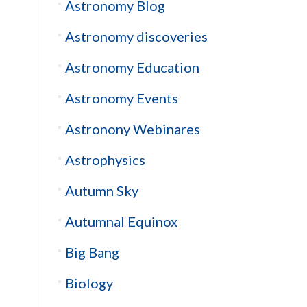
Astronomy Blog
Astronomy discoveries
Astronomy Education
Astronomy Events
Astronony Webinares
Astrophysics
Autumn Sky
Autumnal Equinox
Big Bang
Biology