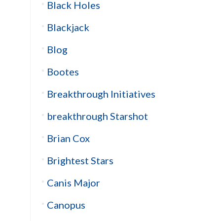
Black Holes
Blackjack
Blog
Bootes
Breakthrough Initiatives
breakthrough Starshot
Brian Cox
Brightest Stars
Canis Major
Canopus